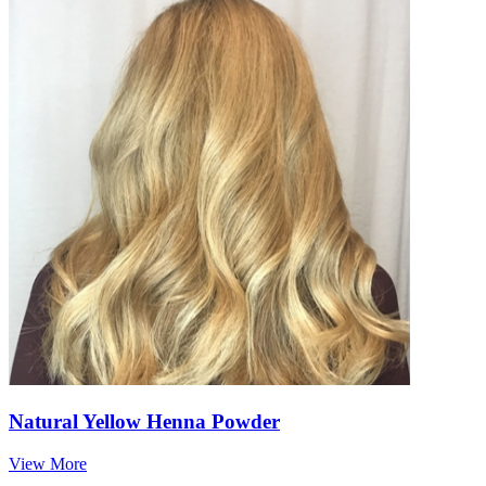
Natural Yellow Henna Powder
View More