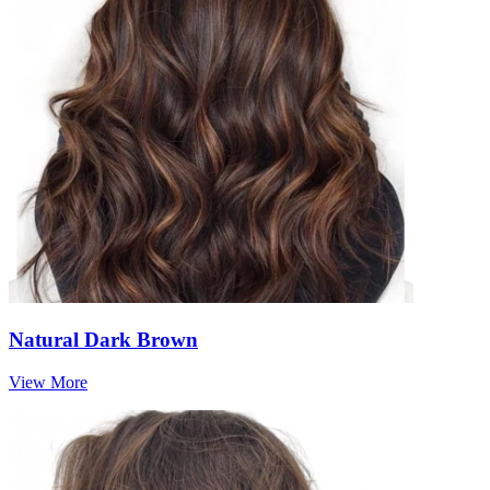
Natural Dark Brown
View More