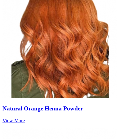
Natural Orange Henna Powder
View More