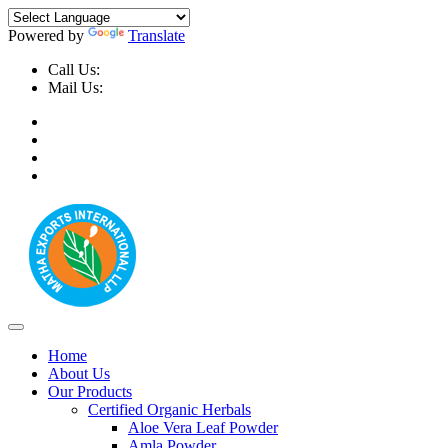
Powered by
Translate
Call Us:
+91-9999-730025, +91-9873-794691
Mail Us:
info@mathaexports.com
Home
About Us
Our Products
Certified Organic Herbals
Aloe Vera Leaf Powder
Amla Powder