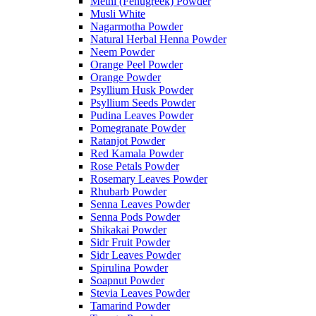
Methi (Fenugreek) Powder
Musli White
Nagarmotha Powder
Natural Herbal Henna Powder
Neem Powder
Orange Peel Powder
Orange Powder
Psyllium Husk Powder
Psyllium Seeds Powder
Pudina Leaves Powder
Pomegranate Powder
Ratanjot Powder
Red Kamala Powder
Rose Petals Powder
Rosemary Leaves Powder
Rhubarb Powder
Senna Leaves Powder
Senna Pods Powder
Shikakai Powder
Sidr Fruit Powder
Sidr Leaves Powder
Spirulina Powder
Soapnut Powder
Stevia Leaves Powder
Tamarind Powder