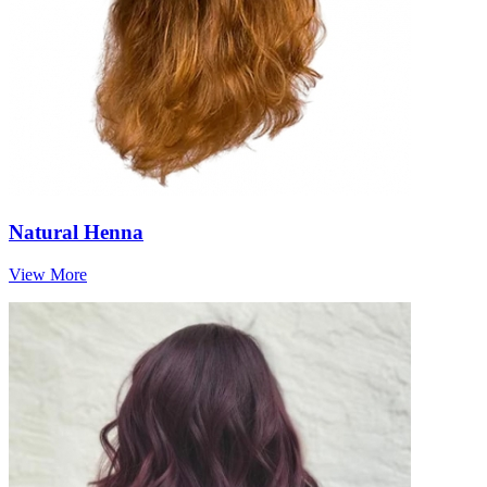
Natural Henna
View More