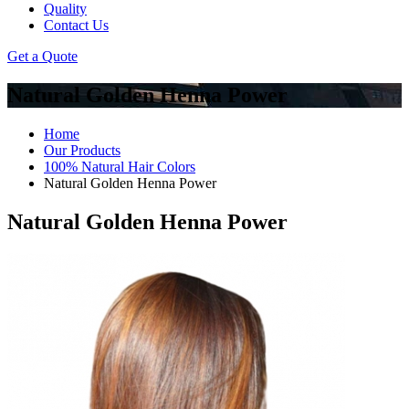
Quality
Contact Us
Get a Quote
Natural Golden Henna Power
Home
Our Products
100% Natural Hair Colors
Natural Golden Henna Power
Natural Golden Henna Power