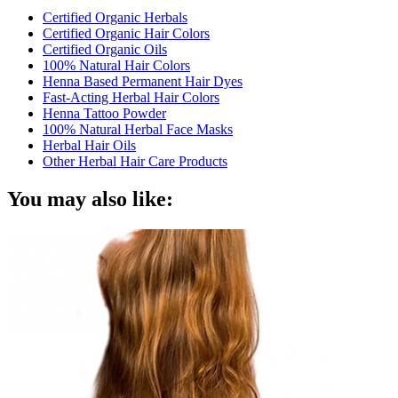
Certified Organic Herbals
Certified Organic Hair Colors
Certified Organic Oils
100% Natural Hair Colors
Henna Based Permanent Hair Dyes
Fast-Acting Herbal Hair Colors
Henna Tattoo Powder
100% Natural Herbal Face Masks
Herbal Hair Oils
Other Herbal Hair Care Products
You may also like: