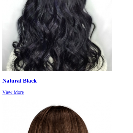
Natural Black
View More