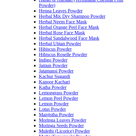
Powder)
Henna Leaves Powder
Herbal Mix Dry Shampoo Powder
Herbal Neem Face Mask
Herbal Orange Peel Face Mask
Herbal Rose Face Mask
Herbal Sandalwood Face Mask
Herbal Ubtan Powder
Hibiscus Powder
Hibiscus Roselle Powder
Indigo Powder
Jamun Powder
Jatamansi Powder
Kachur Sugandi
Kapoor Kachari
Katha Powder
Lemongrass Powder
Lemon Peel Powder
Lemon Powder
Lotus Powder
Manjistha Powder
Moringa Leaves Powder
Moringa Seeds Powder
Mulethi (Licorice) Powder