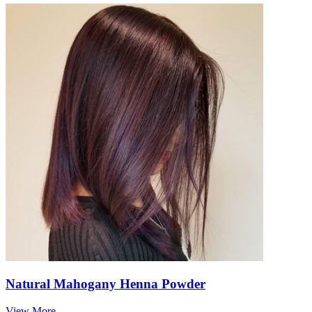
Natural Mahogany Henna Powder
View More