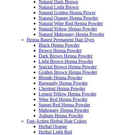
Natural Dark Brown
Natural Light Brown
Natural Golden Henna Power
Natural Orange Henna Powder
Natural Wine Red Henna Powder
Natural Yellow Henna Powder
Natural Mahogany Henna Powder
Henna Based Permanent Hair Dyes
Black Henna Powder
Brown Henna Powder
Dark Brown Henna Powder
Light Brown Henna Powder
Special Brown Henna Powder
Golden Brown Henna Powder
Blonde Henna Powder
Burgundy Henna Powder
Chestnut Henna Powder
Lemon Yellow Henna Powder
Wine Red Henna Powder
Sunset Red Henna Powder
Mahogany Henna Powder
Auburn Henna Powder
Fast-Acting Herbal Hair Colors
Herbal Orange
Herbal Light Red