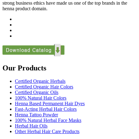
strong business ethics have made us one of the top brands in the
henna product domain.
Our Products
Certified Organic Herbals
Certified Organic Hair Colors
Certified Organic Oils
100% Natural Hair Colors
Henna Based Permanent Hair Dyes
Fast-Acting Herbal Hair Colors
Henna Tattoo Powder
100% Natural Herbal Face Masks
Herbal Hair Oils
Other Herbal Hair Care Products