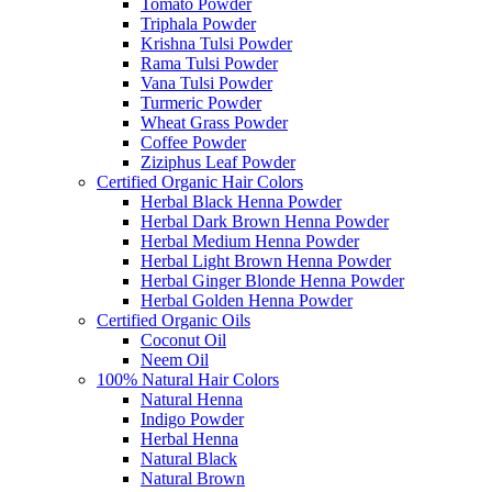
Tomato Powder
Triphala Powder
Krishna Tulsi Powder
Rama Tulsi Powder
Vana Tulsi Powder
Turmeric Powder
Wheat Grass Powder
Coffee Powder
Ziziphus Leaf Powder
Certified Organic Hair Colors
Herbal Black Henna Powder
Herbal Dark Brown Henna Powder
Herbal Medium Henna Powder
Herbal Light Brown Henna Powder
Herbal Ginger Blonde Henna Powder
Herbal Golden Henna Powder
Certified Organic Oils
Coconut Oil
Neem Oil
100% Natural Hair Colors
Natural Henna
Indigo Powder
Herbal Henna
Natural Black
Natural Brown