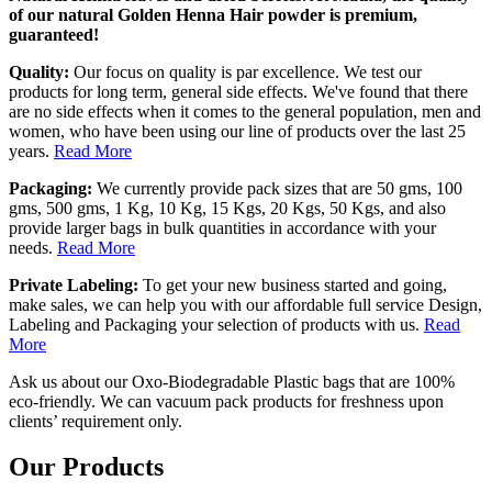
of our natural Golden Henna Hair powder is premium,
guaranteed!
Quality:
Our focus on quality is par excellence. We test our
products for long term, general side effects. We've found that there
are no side effects when it comes to the general population, men and
women, who have been using our line of products over the last 25
years.
Read More
Packaging:
We currently provide pack sizes that are 50 gms, 100
gms, 500 gms, 1 Kg, 10 Kg, 15 Kgs, 20 Kgs, 50 Kgs, and also
provide larger bags in bulk quantities in accordance with your
needs.
Read More
Private Labeling:
To get your new business started and going,
make sales, we can help you with our affordable full service Design,
Labeling and Packaging your selection of products with us.
Read
More
Ask us about our Oxo-Biodegradable Plastic bags that are 100%
eco-friendly. We can vacuum pack products for freshness upon
clients’ requirement only.
Our Products