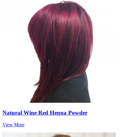
Natural Wine Red Henna Powder
View More