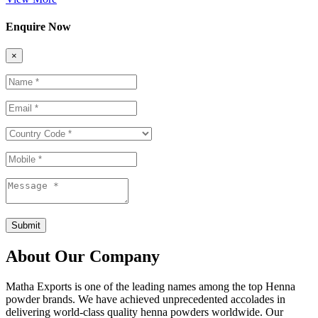
Enquire Now
×
Submit
About Our Company
Matha Exports is one of the leading names among the top Henna
powder brands. We have achieved unprecedented accolades in
delivering world-class quality henna powders worldwide. Our