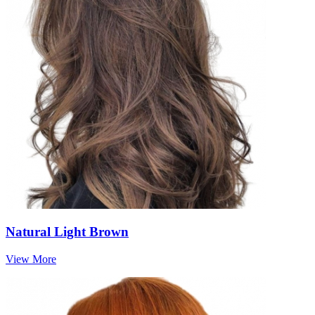
Natural Light Brown
View More