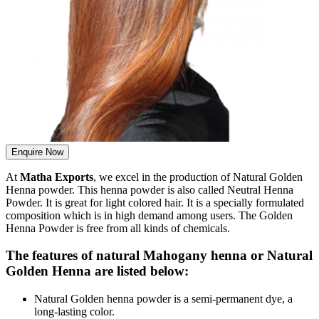
Enquire Now
At
Matha Exports
, we excel in the production of Natural Golden
Henna powder. This henna powder is also called Neutral Henna
Powder. It is great for light colored hair. It is a specially formulated
composition which is in high demand among users. The Golden
Henna Powder is free from all kinds of chemicals.
The features of natural Mahogany henna or Natural
Golden Henna are listed below:
Natural Golden henna powder is a semi-permanent dye, a
long-lasting color.