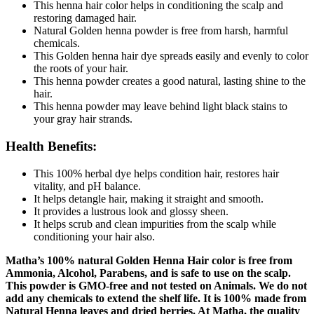
This henna hair color helps in conditioning the scalp and
restoring damaged hair.
Natural Golden henna powder is free from harsh, harmful
chemicals.
This Golden henna hair dye spreads easily and evenly to color
the roots of your hair.
This henna powder creates a good natural, lasting shine to the
hair.
This henna powder may leave behind light black stains to
your gray hair strands.
Health Benefits:
This 100% herbal dye helps condition hair, restores hair
vitality, and pH balance.
It helps detangle hair, making it straight and smooth.
It provides a lustrous look and glossy sheen.
It helps scrub and clean impurities from the scalp while
conditioning your hair also.
Matha’s 100% natural Golden Henna Hair color is free from
Ammonia, Alcohol, Parabens, and is safe to use on the scalp.
This powder is GMO-free and not tested on Animals. We do not
add any chemicals to extend the shelf life. It is 100% made from
Natural Henna leaves and dried berries. At Matha, the quality