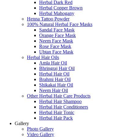
Herbal Dark Red
Herbal Copper Brown
Herbal Mahogany
Henna Tattoo Powder
100% Natural Herbal Face Masks
Sandal Face Mask
Orange Face Mask
Neem Face Mask
Rose Face Mask
Ubtan Face Mask
Herbal Hair Oils
Amla Hair Oil
Bhringraj Hair Oil
Herbal Hair Oil
Brahmi Hair Oil
Shikakai Hair Oil
Neem Hair Oil
Other Herbal Hair Care Products
Herbal Hair Shampoo
Herbal Hair Conditioners
Herbal Hair Tonic
Herbal Hair Pack
Gallery
Photo Gallery
Video Gallery