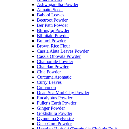
Ashwagandha Powder
Annatto Seeds
Babool Leaves
Beetroot Powder
Ber Patti Powder
Bhringraj Powder
Bibhitaki Powder
Brahmi Powder
Brown Rice Flour
Cassia Alata Leaves Powder
Cassia Obovata Powder
Chamomile Powder
Chandan Powder
Chia Powder
Curcuma Aromatic
Curry Leaves
Cinnamon
Dead Sea Mud Clay Powder
Eucalyptus Powder
Fuller's Earth Powder
Ginger Powder
Gokhshura Powder
Gymnema Sylvestre
Guar Gum Powder
Harad or Haritaki (Terminalia Chebula Fruit