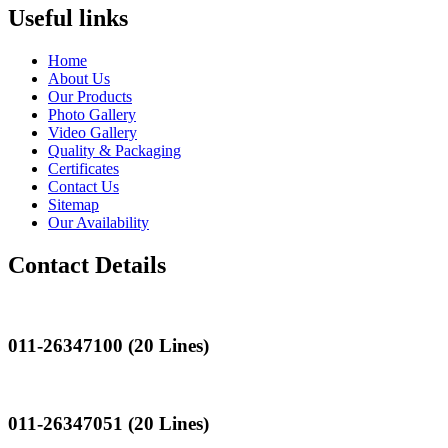
Useful links
Home
About Us
Our Products
Photo Gallery
Video Gallery
Quality & Packaging
Certificates
Contact Us
Sitemap
Our Availability
Contact Details
Landline
011-26347100 (20 Lines)
Landline
011-26347051 (20 Lines)