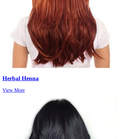
Herbal Henna
View More