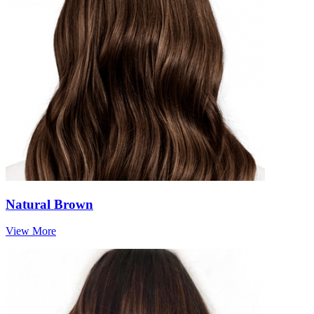
Natural Brown
View More