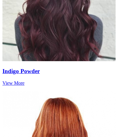
Indigo Powder
View More