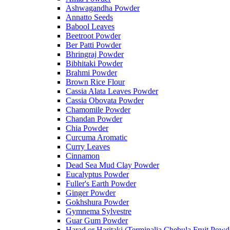
Ashwagandha Powder
Annatto Seeds
Babool Leaves
Beetroot Powder
Ber Patti Powder
Bhringraj Powder
Bibhitaki Powder
Brahmi Powder
Brown Rice Flour
Cassia Alata Leaves Powder
Cassia Obovata Powder
Chamomile Powder
Chandan Powder
Chia Powder
Curcuma Aromatic
Curry Leaves
Cinnamon
Dead Sea Mud Clay Powder
Eucalyptus Powder
Fuller's Earth Powder
Ginger Powder
Gokhshura Powder
Gymnema Sylvestre
Guar Gum Powder
Harad or Haritaki (Terminalia Chebula Fruit Powd