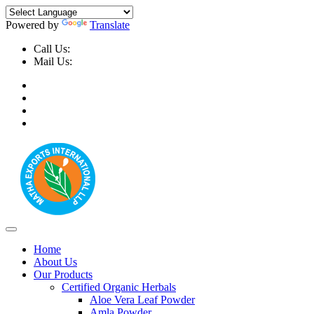
Powered by
Translate
Call Us:
+91-9999-730025, +91-9873-794691
Mail Us:
info@mathaexports.com
Home
About Us
Our Products
Certified Organic Herbals
Aloe Vera Leaf Powder
Amla Powder