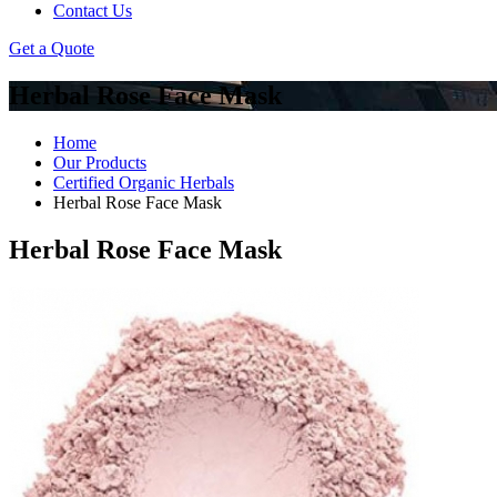
Contact Us
Get a Quote
Herbal Rose Face Mask
Home
Our Products
Certified Organic Herbals
Herbal Rose Face Mask
Herbal Rose Face Mask