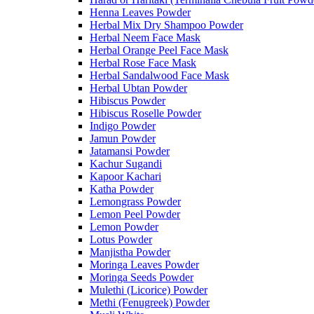
Henna Leaves Powder
Herbal Mix Dry Shampoo Powder
Herbal Neem Face Mask
Herbal Orange Peel Face Mask
Herbal Rose Face Mask
Herbal Sandalwood Face Mask
Herbal Ubtan Powder
Hibiscus Powder
Hibiscus Roselle Powder
Indigo Powder
Jamun Powder
Jatamansi Powder
Kachur Sugandi
Kapoor Kachari
Katha Powder
Lemongrass Powder
Lemon Peel Powder
Lemon Powder
Lotus Powder
Manjistha Powder
Moringa Leaves Powder
Moringa Seeds Powder
Mulethi (Licorice) Powder
Methi (Fenugreek) Powder