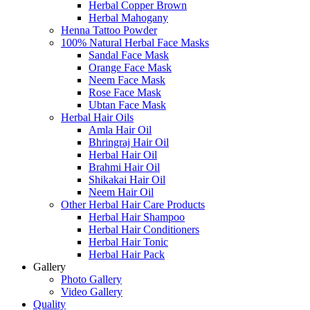
Herbal Copper Brown
Herbal Mahogany
Henna Tattoo Powder
100% Natural Herbal Face Masks
Sandal Face Mask
Orange Face Mask
Neem Face Mask
Rose Face Mask
Ubtan Face Mask
Herbal Hair Oils
Amla Hair Oil
Bhringraj Hair Oil
Herbal Hair Oil
Brahmi Hair Oil
Shikakai Hair Oil
Neem Hair Oil
Other Herbal Hair Care Products
Herbal Hair Shampoo
Herbal Hair Conditioners
Herbal Hair Tonic
Herbal Hair Pack
Gallery
Photo Gallery
Video Gallery
Quality