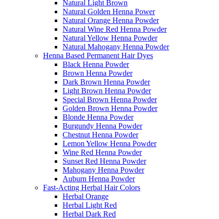
Natural Light Brown
Natural Golden Henna Power
Natural Orange Henna Powder
Natural Wine Red Henna Powder
Natural Yellow Henna Powder
Natural Mahogany Henna Powder
Henna Based Permanent Hair Dyes
Black Henna Powder
Brown Henna Powder
Dark Brown Henna Powder
Light Brown Henna Powder
Special Brown Henna Powder
Golden Brown Henna Powder
Blonde Henna Powder
Burgundy Henna Powder
Chestnut Henna Powder
Lemon Yellow Henna Powder
Wine Red Henna Powder
Sunset Red Henna Powder
Mahogany Henna Powder
Auburn Henna Powder
Fast-Acting Herbal Hair Colors
Herbal Orange
Herbal Light Red
Herbal Dark Red