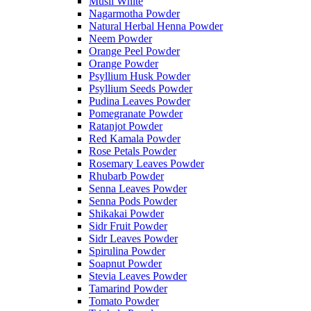
Musli White
Nagarmotha Powder
Natural Herbal Henna Powder
Neem Powder
Orange Peel Powder
Orange Powder
Psyllium Husk Powder
Psyllium Seeds Powder
Pudina Leaves Powder
Pomegranate Powder
Ratanjot Powder
Red Kamala Powder
Rose Petals Powder
Rosemary Leaves Powder
Rhubarb Powder
Senna Leaves Powder
Senna Pods Powder
Shikakai Powder
Sidr Fruit Powder
Sidr Leaves Powder
Spirulina Powder
Soapnut Powder
Stevia Leaves Powder
Tamarind Powder
Tomato Powder