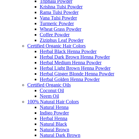
Triphala Powder
Krishna Tulsi Powder
Rama Tulsi Powder
Vana Tulsi Powder
Turmeric Powder
Wheat Grass Powder
Coffee Powder
Ziziphus Leaf Powder
Certified Organic Hair Colors
Herbal Black Henna Powder
Herbal Dark Brown Henna Powder
Herbal Medium Henna Powder
Herbal Light Brown Henna Powder
Herbal Ginger Blonde Henna Powder
Herbal Golden Henna Powder
Certified Organic Oils
Coconut Oil
Neem Oil
100% Natural Hair Colors
Natural Henna
Indigo Powder
Herbal Henna
Natural Black
Natural Brown
Natural Dark Brown