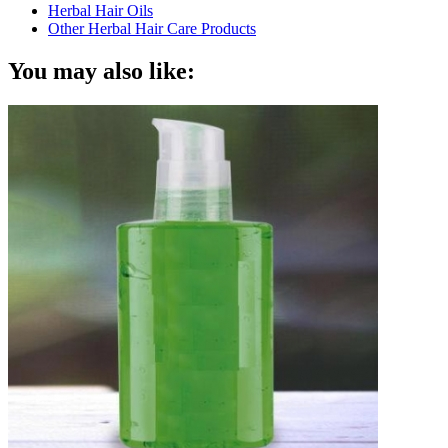
Herbal Hair Oils
Other Herbal Hair Care Products
You may also like: