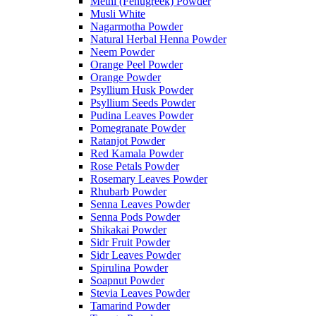
Methi (Fenugreek) Powder
Musli White
Nagarmotha Powder
Natural Herbal Henna Powder
Neem Powder
Orange Peel Powder
Orange Powder
Psyllium Husk Powder
Psyllium Seeds Powder
Pudina Leaves Powder
Pomegranate Powder
Ratanjot Powder
Red Kamala Powder
Rose Petals Powder
Rosemary Leaves Powder
Rhubarb Powder
Senna Leaves Powder
Senna Pods Powder
Shikakai Powder
Sidr Fruit Powder
Sidr Leaves Powder
Spirulina Powder
Soapnut Powder
Stevia Leaves Powder
Tamarind Powder