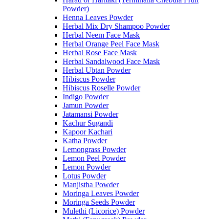
Powder)
Henna Leaves Powder
Herbal Mix Dry Shampoo Powder
Herbal Neem Face Mask
Herbal Orange Peel Face Mask
Herbal Rose Face Mask
Herbal Sandalwood Face Mask
Herbal Ubtan Powder
Hibiscus Powder
Hibiscus Roselle Powder
Indigo Powder
Jamun Powder
Jatamansi Powder
Kachur Sugandi
Kapoor Kachari
Katha Powder
Lemongrass Powder
Lemon Peel Powder
Lemon Powder
Lotus Powder
Manjistha Powder
Moringa Leaves Powder
Moringa Seeds Powder
Mulethi (Licorice) Powder