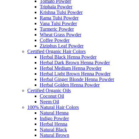
Tomato Powder
Triphala Powder
Krishna Tulsi Powder
Rama Tulsi Powder
Vana Tulsi Powder
Turmeric Powder
Wheat Grass Powder
Coffee Powder
Ziziphus Leaf Powder
Certified Organic Hair Colors
Herbal Black Henna Powder
Herbal Dark Brown Henna Powder
Herbal Medium Henna Powder
Herbal Light Brown Henna Powder
Herbal Ginger Blonde Henna Powder
Herbal Golden Henna Powder
Certified Organic Oils
Coconut Oil
Neem Oil
100% Natural Hair Colors
Natural Henna
Indigo Powder
Herbal Henna
Natural Black
Natural Brown