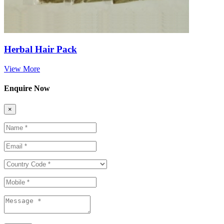
Herbal Hair Pack
View More
Enquire Now
×