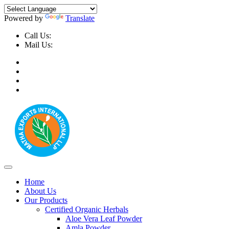
Powered by
Translate
Call Us:
+91-9999-730025, +91-9873-794691
Mail Us:
info@mathaexports.com
Home
About Us
Our Products
Certified Organic Herbals
Aloe Vera Leaf Powder
Amla Powder