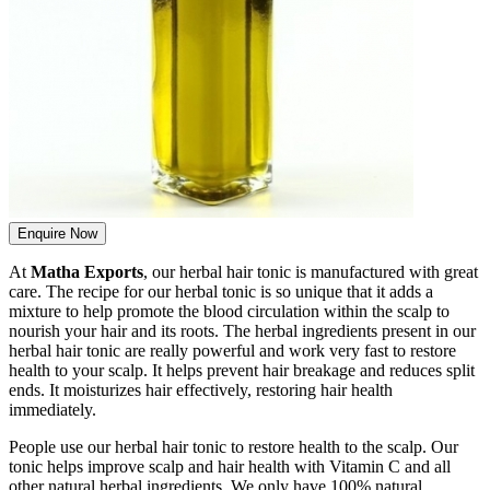
Enquire Now
At
Matha Exports
, our herbal hair tonic is manufactured with great
care. The recipe for our herbal tonic is so unique that it adds a
mixture to help promote the blood circulation within the scalp to
nourish your hair and its roots. The herbal ingredients present in our
herbal hair tonic are really powerful and work very fast to restore
health to your scalp. It helps prevent hair breakage and reduces split
ends. It moisturizes hair effectively, restoring hair health
immediately.
People use our herbal hair tonic to restore health to the scalp. Our
tonic helps improve scalp and hair health with Vitamin C and all
other natural herbal ingredients. We only have 100% natural