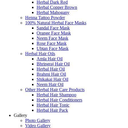
Herbal Dark Red
Herbal Copper Brown
Herbal Mahogany
Henna Tattoo Powder
100% Natural Herbal Face Masks
Sandal Face Mask
Orange Face Mask
Neem Face Mask
Rose Face Mask
Ubtan Face Mask
Herbal Hair Oils
Amla Hair Oil
Bhringraj Hair Oil
Herbal Hair Oil
Brahmi Hair Oil
Shikakai Hair Oil
Neem Hair Oil
Other Herbal Hair Care Products
Herbal Hair Shampoo
Herbal Hair Conditioners
Herbal Hair Tonic
Herbal Hair Pack
Gallery
Photo Gallery
Video Gallery