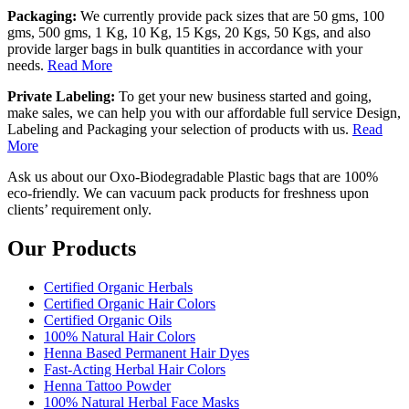
Packaging:
We currently provide pack sizes that are 50 gms, 100
gms, 500 gms, 1 Kg, 10 Kg, 15 Kgs, 20 Kgs, 50 Kgs, and also
provide larger bags in bulk quantities in accordance with your
needs.
Read More
Private Labeling:
To get your new business started and going,
make sales, we can help you with our affordable full service Design,
Labeling and Packaging your selection of products with us.
Read
More
Ask us about our Oxo-Biodegradable Plastic bags that are 100%
eco-friendly. We can vacuum pack products for freshness upon
clients’ requirement only.
Our Products
Certified Organic Herbals
Certified Organic Hair Colors
Certified Organic Oils
100% Natural Hair Colors
Henna Based Permanent Hair Dyes
Fast-Acting Herbal Hair Colors
Henna Tattoo Powder
100% Natural Herbal Face Masks