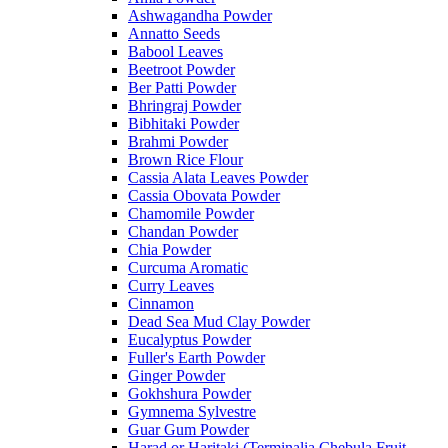
Ashwagandha Powder
Annatto Seeds
Babool Leaves
Beetroot Powder
Ber Patti Powder
Bhringraj Powder
Bibhitaki Powder
Brahmi Powder
Brown Rice Flour
Cassia Alata Leaves Powder
Cassia Obovata Powder
Chamomile Powder
Chandan Powder
Chia Powder
Curcuma Aromatic
Curry Leaves
Cinnamon
Dead Sea Mud Clay Powder
Eucalyptus Powder
Fuller's Earth Powder
Ginger Powder
Gokhshura Powder
Gymnema Sylvestre
Guar Gum Powder
Harad or Haritaki (Terminalia Chebula Fruit