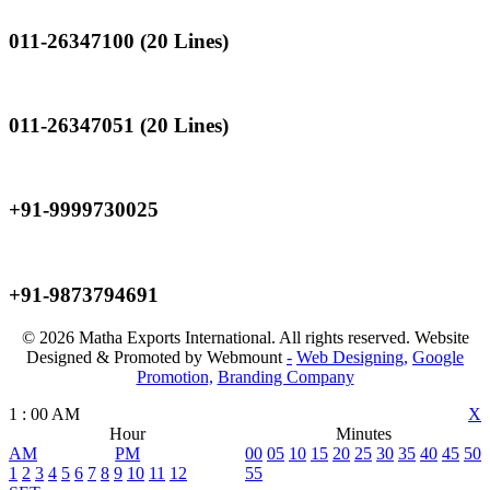
011-26347100 (20 Lines)
Landline
011-26347051 (20 Lines)
Mobile
+91-9999730025
Mobile
+91-9873794691
© 2026 Matha Exports International. All rights reserved. Website
Designed & Promoted by Webmount
-
Web Designing,
Google
Promotion,
Branding Company
1
:
00
AM
X
Hour
Minutes
AM
PM
00
05
10
15
20
25
30
35
40
45
50
1
2
3
4
5
6
7
8
9
10
11
12
55