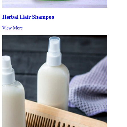
Herbal Hair Shampoo
View More