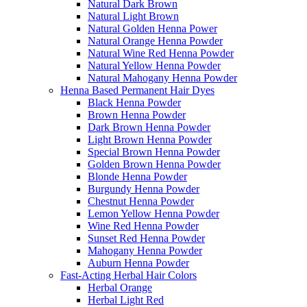
Natural Dark Brown
Natural Light Brown
Natural Golden Henna Power
Natural Orange Henna Powder
Natural Wine Red Henna Powder
Natural Yellow Henna Powder
Natural Mahogany Henna Powder
Henna Based Permanent Hair Dyes
Black Henna Powder
Brown Henna Powder
Dark Brown Henna Powder
Light Brown Henna Powder
Special Brown Henna Powder
Golden Brown Henna Powder
Blonde Henna Powder
Burgundy Henna Powder
Chestnut Henna Powder
Lemon Yellow Henna Powder
Wine Red Henna Powder
Sunset Red Henna Powder
Mahogany Henna Powder
Auburn Henna Powder
Fast-Acting Herbal Hair Colors
Herbal Orange
Herbal Light Red