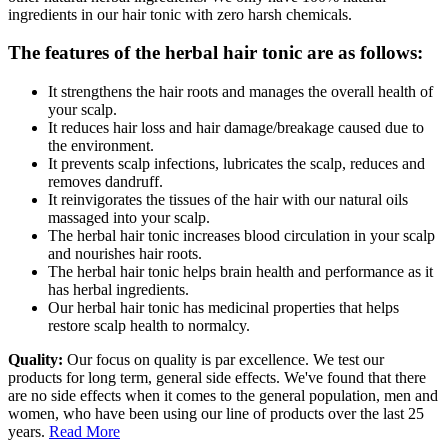
ingredients in our hair tonic with zero harsh chemicals.
The features of the herbal hair tonic are as follows:
It strengthens the hair roots and manages the overall health of
your scalp.
It reduces hair loss and hair damage/breakage caused due to
the environment.
It prevents scalp infections, lubricates the scalp, reduces and
removes dandruff.
It reinvigorates the tissues of the hair with our natural oils
massaged into your scalp.
The herbal hair tonic increases blood circulation in your scalp
and nourishes hair roots.
The herbal hair tonic helps brain health and performance as it
has herbal ingredients.
Our herbal hair tonic has medicinal properties that helps
restore scalp health to normalcy.
Quality:
Our focus on quality is par excellence. We test our
products for long term, general side effects. We've found that there
are no side effects when it comes to the general population, men and
women, who have been using our line of products over the last 25
years.
Read More