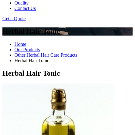
Quality
Contact Us
Get a Quote
Herbal Hair Tonic
Home
Our Products
Other Herbal Hair Care Products
Herbal Hair Tonic
Herbal Hair Tonic