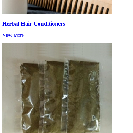
Herbal Hair Conditioners
View More