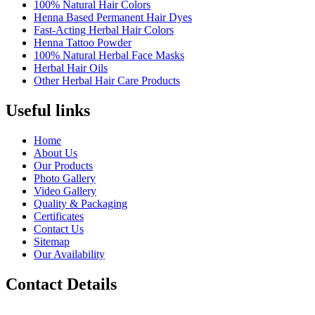
100% Natural Hair Colors
Henna Based Permanent Hair Dyes
Fast-Acting Herbal Hair Colors
Henna Tattoo Powder
100% Natural Herbal Face Masks
Herbal Hair Oils
Other Herbal Hair Care Products
Useful links
Home
About Us
Our Products
Photo Gallery
Video Gallery
Quality & Packaging
Certificates
Contact Us
Sitemap
Our Availability
Contact Details
Landline