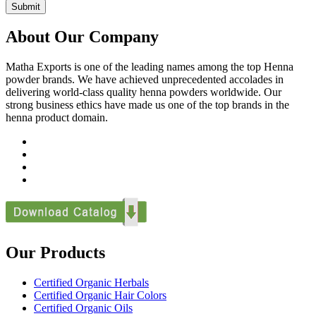
Submit
About Our Company
Matha Exports is one of the leading names among the top Henna
powder brands. We have achieved unprecedented accolades in
delivering world-class quality henna powders worldwide. Our
strong business ethics have made us one of the top brands in the
henna product domain.
Our Products
Certified Organic Herbals
Certified Organic Hair Colors
Certified Organic Oils