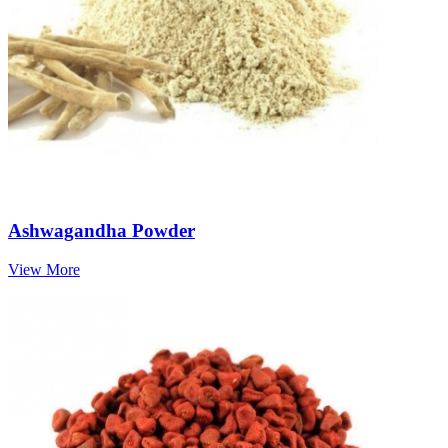
Ashwagandha Powder
View More