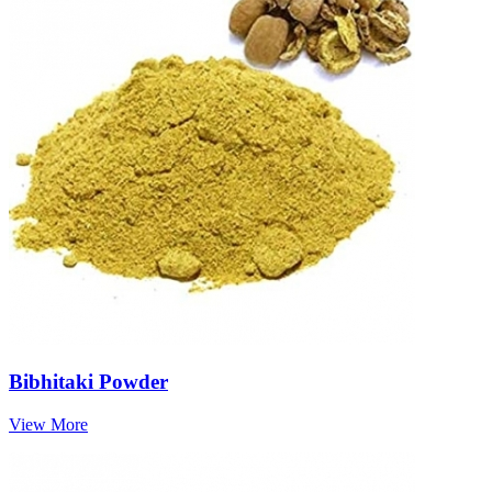
Bibhitaki Powder
View More