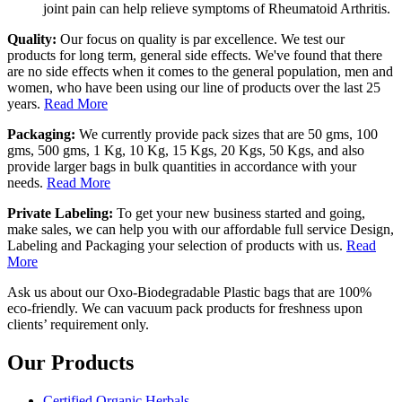
joint pain can help relieve symptoms of Rheumatoid Arthritis.
Quality:
Our focus on quality is par excellence. We test our
products for long term, general side effects. We've found that there
are no side effects when it comes to the general population, men and
women, who have been using our line of products over the last 25
years.
Read More
Packaging:
We currently provide pack sizes that are 50 gms, 100
gms, 500 gms, 1 Kg, 10 Kg, 15 Kgs, 20 Kgs, 50 Kgs, and also
provide larger bags in bulk quantities in accordance with your
needs.
Read More
Private Labeling:
To get your new business started and going,
make sales, we can help you with our affordable full service Design,
Labeling and Packaging your selection of products with us.
Read
More
Ask us about our Oxo-Biodegradable Plastic bags that are 100%
eco-friendly. We can vacuum pack products for freshness upon
clients’ requirement only.
Our Products
Certified Organic Herbals