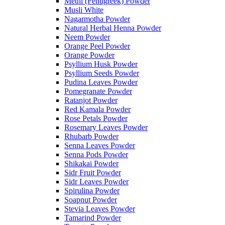
Methi (Fenugreek) Powder
Musli White
Nagarmotha Powder
Natural Herbal Henna Powder
Neem Powder
Orange Peel Powder
Orange Powder
Psyllium Husk Powder
Psyllium Seeds Powder
Pudina Leaves Powder
Pomegranate Powder
Ratanjot Powder
Red Kamala Powder
Rose Petals Powder
Rosemary Leaves Powder
Rhubarb Powder
Senna Leaves Powder
Senna Pods Powder
Shikakai Powder
Sidr Fruit Powder
Sidr Leaves Powder
Spirulina Powder
Soapnut Powder
Stevia Leaves Powder
Tamarind Powder