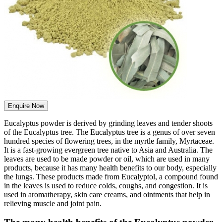
Enquire Now
Eucalyptus powder is derived by grinding leaves and tender shoots
of the Eucalyptus tree. The Eucalyptus tree is a genus of over seven
hundred species of flowering trees, in the myrtle family, Myrtaceae.
It is a fast-growing evergreen tree native to Asia and Australia. The
leaves are used to be made powder or oil, which are used in many
products, because it has many health benefits to our body, especially
the lungs. These products made from Eucalyptol, a compound found
in the leaves is used to reduce colds, coughs, and congestion. It is
used in aromatherapy, skin care creams, and ointments that help in
relieving muscle and joint pain.