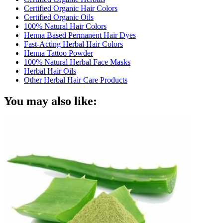
Certified Organic Hair Colors
Certified Organic Oils
100% Natural Hair Colors
Henna Based Permanent Hair Dyes
Fast-Acting Herbal Hair Colors
Henna Tattoo Powder
100% Natural Herbal Face Masks
Herbal Hair Oils
Other Herbal Hair Care Products
You may also like: