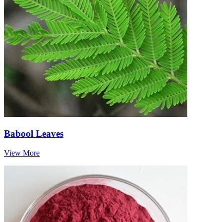
Babool Leaves
View More