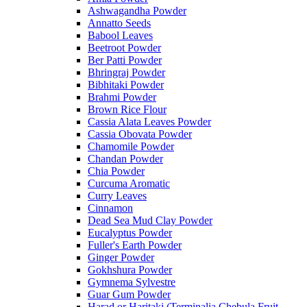
Ashwagandha Powder
Annatto Seeds
Babool Leaves
Beetroot Powder
Ber Patti Powder
Bhringraj Powder
Bibhitaki Powder
Brahmi Powder
Brown Rice Flour
Cassia Alata Leaves Powder
Cassia Obovata Powder
Chamomile Powder
Chandan Powder
Chia Powder
Curcuma Aromatic
Curry Leaves
Cinnamon
Dead Sea Mud Clay Powder
Eucalyptus Powder
Fuller's Earth Powder
Ginger Powder
Gokhshura Powder
Gymnema Sylvestre
Guar Gum Powder
Harad or Haritaki (Terminalia Chebula Fruit