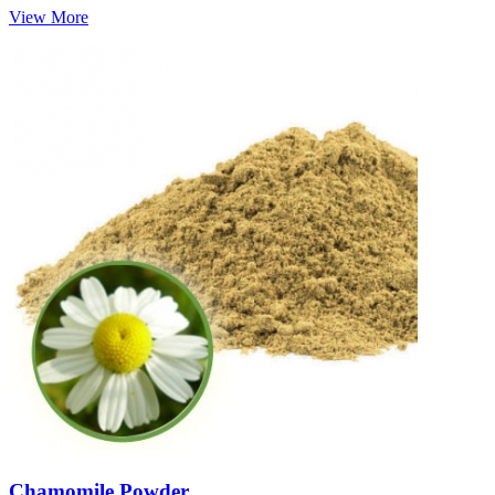
View More
Chamomile Powder