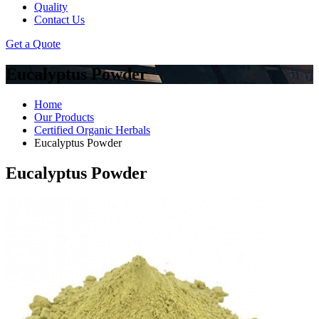
Quality
Contact Us
Get a Quote
Eucalyptus Powder
Home
Our Products
Certified Organic Herbals
Eucalyptus Powder
Eucalyptus Powder