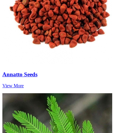
Annatto Seeds
View More