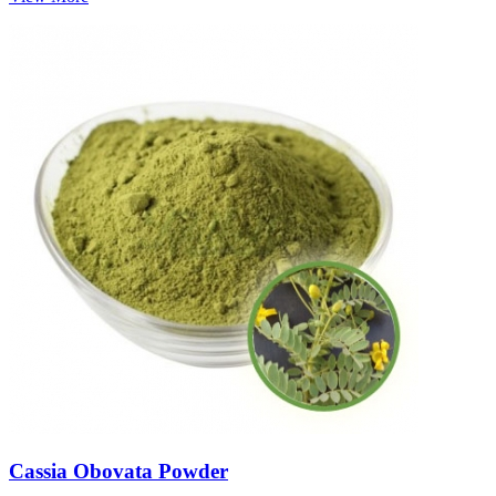
Cassia Obovata Powder