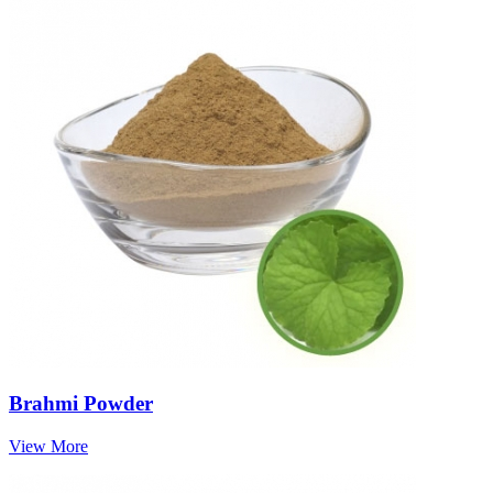
Brahmi Powder
View More