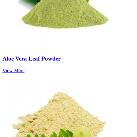
Aloe Vera Leaf Powder
View More