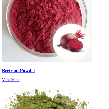
Beetroot Powder
View More