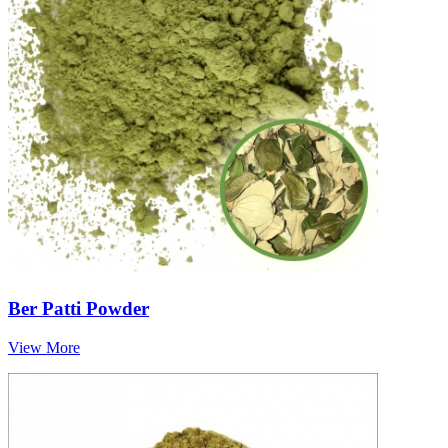
Ber Patti Powder
View More