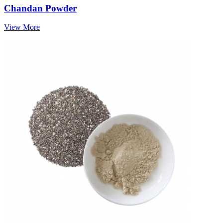
Chandan Powder
View More