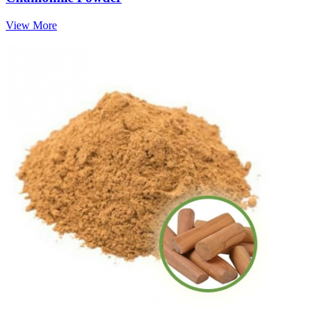
View More