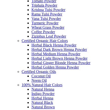
Tomato Powder
Triphala Powder
Krishna Tulsi Powder
Rama Tulsi Powder
Vana Tulsi Powder
Turmeric Powder
Wheat Grass Powder
Coffee Powder
Ziziphus Leaf Powder
Certified Organic Hair Colors
Herbal Black Henna Powder
Herbal Dark Brown Henna Powder
Herbal Medium Henna Powder
Herbal Light Brown Henna Powder
Herbal Ginger Blonde Henna Powder
Herbal Golden Henna Powder
Certified Organic Oils
Coconut Oil
Neem Oil
100% Natural Hair Colors
Natural Henna
Indigo Powder
Herbal Henna
Natural Black
Natural Brown