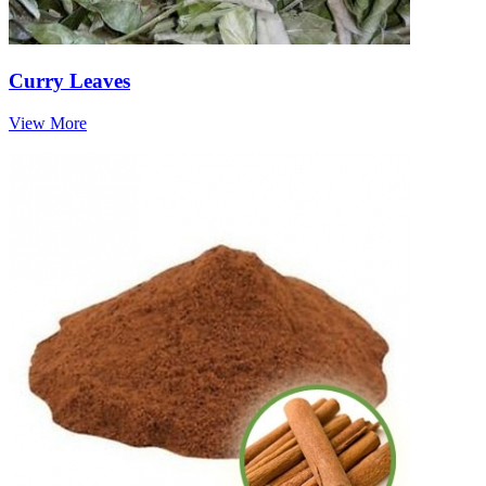
Curry Leaves
View More