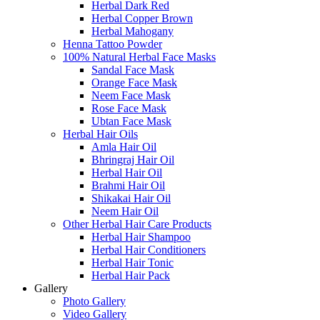
Herbal Dark Red
Herbal Copper Brown
Herbal Mahogany
Henna Tattoo Powder
100% Natural Herbal Face Masks
Sandal Face Mask
Orange Face Mask
Neem Face Mask
Rose Face Mask
Ubtan Face Mask
Herbal Hair Oils
Amla Hair Oil
Bhringraj Hair Oil
Herbal Hair Oil
Brahmi Hair Oil
Shikakai Hair Oil
Neem Hair Oil
Other Herbal Hair Care Products
Herbal Hair Shampoo
Herbal Hair Conditioners
Herbal Hair Tonic
Herbal Hair Pack
Gallery
Photo Gallery
Video Gallery