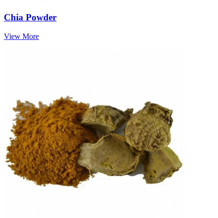
Chia Powder
View More