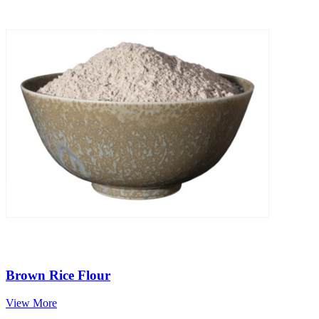
Brown Rice Flour
View More