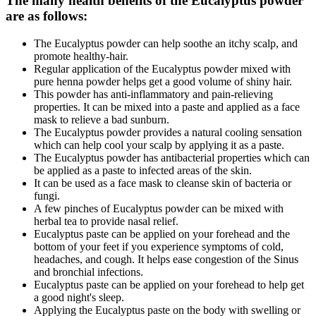
The many health benefits of the Eucalyptus powder
are as follows:
The Eucalyptus powder can help soothe an itchy scalp, and
promote healthy-hair.
Regular application of the Eucalyptus powder mixed with
pure henna powder helps get a good volume of shiny hair.
This powder has anti-inflammatory and pain-relieving
properties. It can be mixed into a paste and applied as a face
mask to relieve a bad sunburn.
The Eucalyptus powder provides a natural cooling sensation
which can help cool your scalp by applying it as a paste.
The Eucalyptus powder has antibacterial properties which can
be applied as a paste to infected areas of the skin.
It can be used as a face mask to cleanse skin of bacteria or
fungi.
A few pinches of Eucalyptus powder can be mixed with
herbal tea to provide nasal relief.
Eucalyptus paste can be applied on your forehead and the
bottom of your feet if you experience symptoms of cold,
headaches, and cough. It helps ease congestion of the Sinus
and bronchial infections.
Eucalyptus paste can be applied on your forehead to help get
a good night's sleep.
Applying the Eucalyptus paste on the body with swelling or