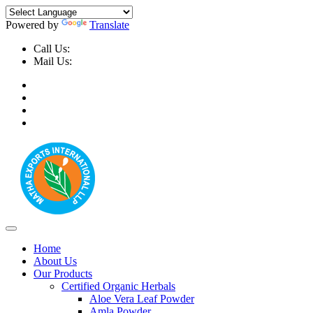
Powered by
Translate
Call Us:
+91-9999-730025, +91-9873-794691
Mail Us:
info@mathaexports.com
Home
About Us
Our Products
Certified Organic Herbals
Aloe Vera Leaf Powder
Amla Powder