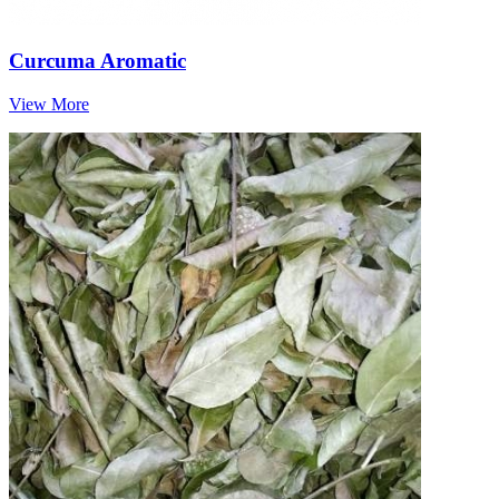
Curcuma Aromatic
View More