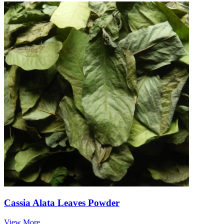
Cassia Alata Leaves Powder
View More