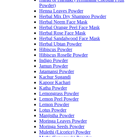
Powder)
Henna Leaves Powder
Herbal Mix Dry Shampoo Powder
Herbal Neem Face Mask
Herbal Orange Peel Face Mask
Herbal Rose Face Mask
Herbal Sandalwood Face Mask
Herbal Ubtan Powder
Hibiscus Powder
Hibiscus Roselle Powder
Indigo Powder
Jamun Powder
Jatamansi Powder
Kachur Sugandi
Kapoor Kachari
Katha Powder
Lemongrass Powder
Lemon Peel Powder
Lemon Powder
Lotus Powder
Manjistha Powder
Moringa Leaves Powder
Moringa Seeds Powder
Mulethi (Licorice) Powder