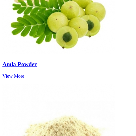
Amla Powder
View More