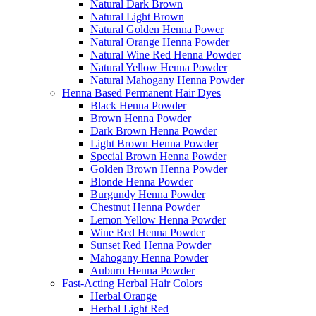
Natural Dark Brown
Natural Light Brown
Natural Golden Henna Power
Natural Orange Henna Powder
Natural Wine Red Henna Powder
Natural Yellow Henna Powder
Natural Mahogany Henna Powder
Henna Based Permanent Hair Dyes
Black Henna Powder
Brown Henna Powder
Dark Brown Henna Powder
Light Brown Henna Powder
Special Brown Henna Powder
Golden Brown Henna Powder
Blonde Henna Powder
Burgundy Henna Powder
Chestnut Henna Powder
Lemon Yellow Henna Powder
Wine Red Henna Powder
Sunset Red Henna Powder
Mahogany Henna Powder
Auburn Henna Powder
Fast-Acting Herbal Hair Colors
Herbal Orange
Herbal Light Red