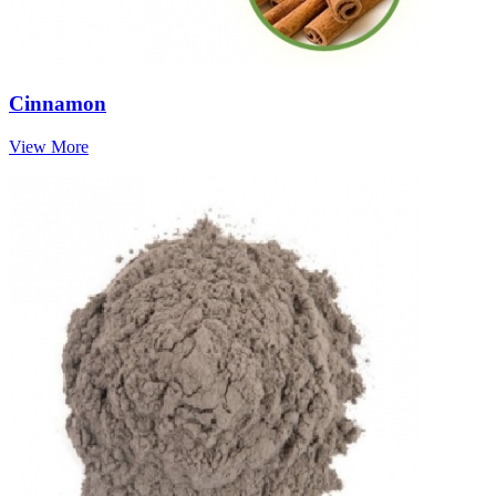
Cinnamon
View More