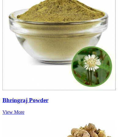
Bhringraj Powder
View More