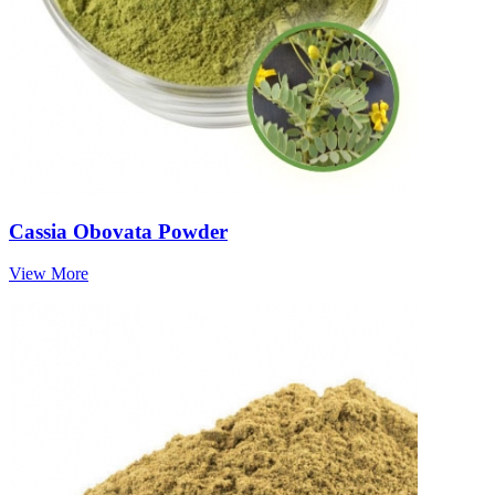
Cassia Obovata Powder
View More