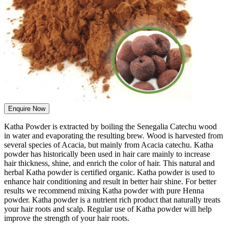
Enquire Now
Katha Powder is extracted by boiling the Senegalia Catechu wood
in water and evaporating the resulting brew. Wood is harvested from
several species of Acacia, but mainly from Acacia catechu. Katha
powder has historically been used in hair care mainly to increase
hair thickness, shine, and enrich the color of hair. This natural and
herbal Katha powder is certified organic. Katha powder is used to
enhance hair conditioning and result in better hair shine. For better
results we recommend mixing Katha powder with pure Henna
powder. Katha powder is a nutrient rich product that naturally treats
your hair roots and scalp. Regular use of Katha powder will help
improve the strength of your hair roots.