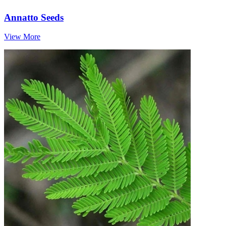
Annatto Seeds
View More