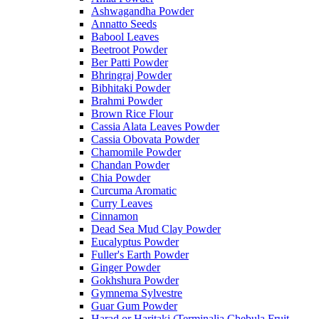
Ashwagandha Powder
Annatto Seeds
Babool Leaves
Beetroot Powder
Ber Patti Powder
Bhringraj Powder
Bibhitaki Powder
Brahmi Powder
Brown Rice Flour
Cassia Alata Leaves Powder
Cassia Obovata Powder
Chamomile Powder
Chandan Powder
Chia Powder
Curcuma Aromatic
Curry Leaves
Cinnamon
Dead Sea Mud Clay Powder
Eucalyptus Powder
Fuller's Earth Powder
Ginger Powder
Gokhshura Powder
Gymnema Sylvestre
Guar Gum Powder
Harad or Haritaki (Terminalia Chebula Fruit