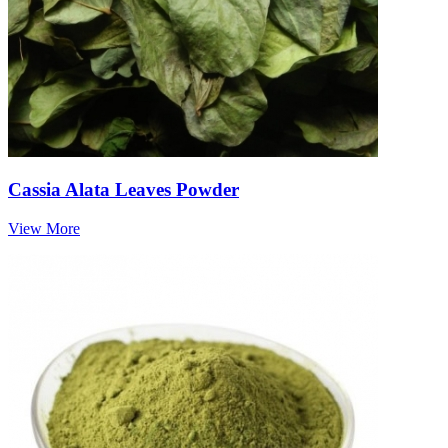
Cassia Alata Leaves Powder
View More