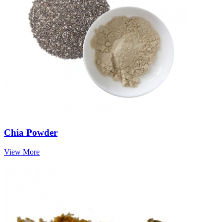
Chia Powder
View More