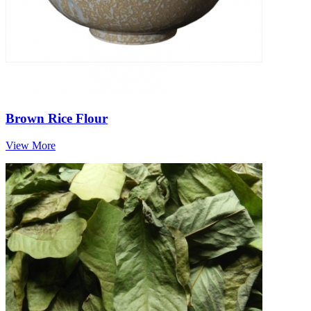
Brown Rice Flour
View More