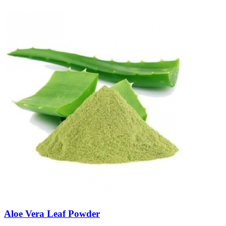
Aloe Vera Leaf Powder