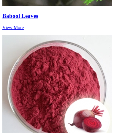
Babool Leaves
View More