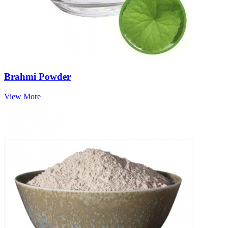
Brahmi Powder
View More