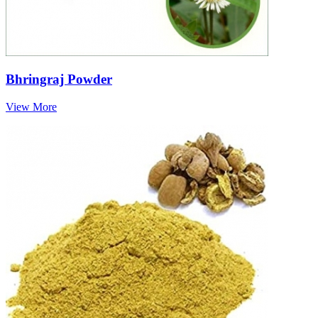
Bhringraj Powder
View More