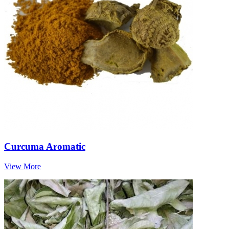
Curcuma Aromatic
View More