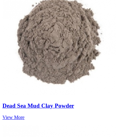
Dead Sea Mud Clay Powder
View More