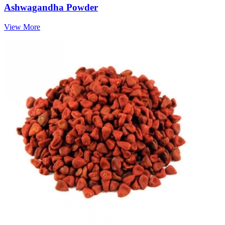
Ashwagandha Powder
View More