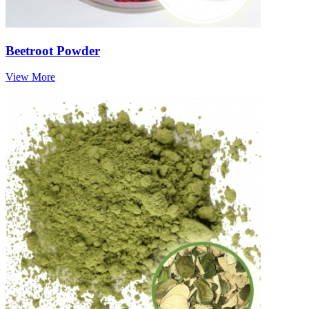
Beetroot Powder
View More