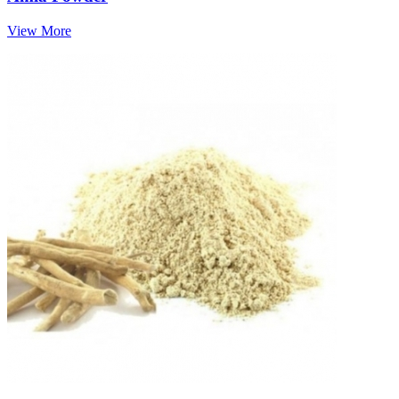
View More