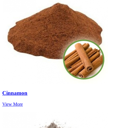
Cinnamon
View More