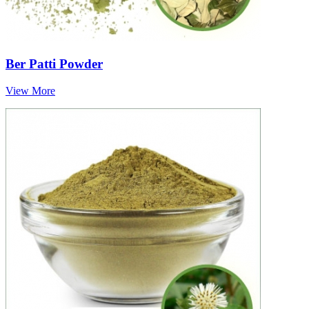
Ber Patti Powder
View More