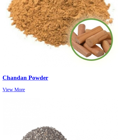
Chandan Powder
View More