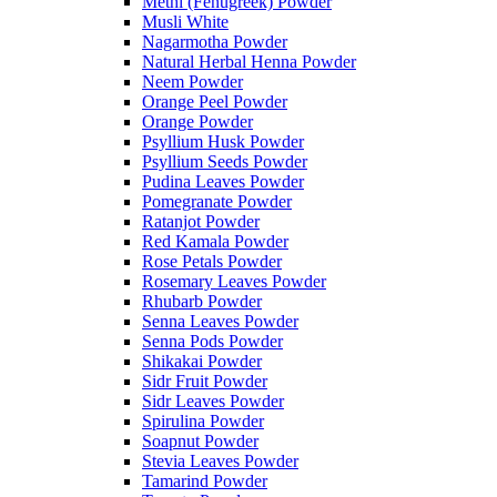
Methi (Fenugreek) Powder
Musli White
Nagarmotha Powder
Natural Herbal Henna Powder
Neem Powder
Orange Peel Powder
Orange Powder
Psyllium Husk Powder
Psyllium Seeds Powder
Pudina Leaves Powder
Pomegranate Powder
Ratanjot Powder
Red Kamala Powder
Rose Petals Powder
Rosemary Leaves Powder
Rhubarb Powder
Senna Leaves Powder
Senna Pods Powder
Shikakai Powder
Sidr Fruit Powder
Sidr Leaves Powder
Spirulina Powder
Soapnut Powder
Stevia Leaves Powder
Tamarind Powder