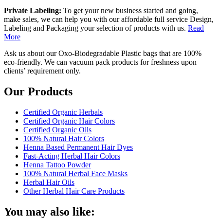
Private Labeling:
To get your new business started and going,
make sales, we can help you with our affordable full service Design,
Labeling and Packaging your selection of products with us.
Read
More
Ask us about our Oxo-Biodegradable Plastic bags that are 100%
eco-friendly. We can vacuum pack products for freshness upon
clients’ requirement only.
Our Products
Certified Organic Herbals
Certified Organic Hair Colors
Certified Organic Oils
100% Natural Hair Colors
Henna Based Permanent Hair Dyes
Fast-Acting Herbal Hair Colors
Henna Tattoo Powder
100% Natural Herbal Face Masks
Herbal Hair Oils
Other Herbal Hair Care Products
You may also like: