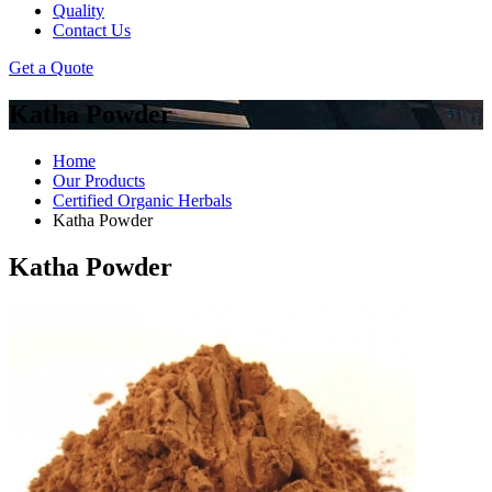
Quality
Contact Us
Get a Quote
Katha Powder
Home
Our Products
Certified Organic Herbals
Katha Powder
Katha Powder