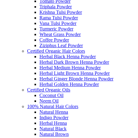
Tomato Powder
Triphala Powder
Krishna Tulsi Powder
Rama Tulsi Powder
Vana Tulsi Powder
Turmeric Powder
Wheat Grass Powder
Coffee Powder
Ziziphus Leaf Powder
Certified Organic Hair Colors
Herbal Black Henna Powder
Herbal Dark Brown Henna Powder
Herbal Medium Henna Powder
Herbal Light Brown Henna Powder
Herbal Ginger Blonde Henna Powder
Herbal Golden Henna Powder
Certified Organic Oils
Coconut Oil
Neem Oil
100% Natural Hair Colors
Natural Henna
Indigo Powder
Herbal Henna
Natural Black
Natural Brown