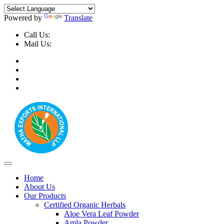
Powered by
Translate
Call Us:
+91-9999-730025, +91-9873-794691
Mail Us:
info@mathaexports.com
Home
About Us
Our Products
Certified Organic Herbals
Aloe Vera Leaf Powder
Amla Powder