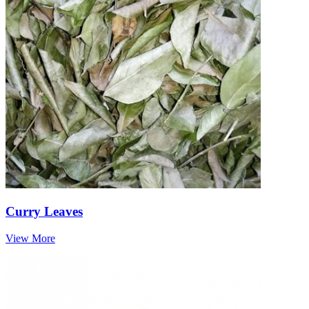
Curry Leaves
View More