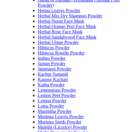
Powder)
Henna Leaves Powder
Herbal Mix Dry Shampoo Powder
Herbal Neem Face Mask
Herbal Orange Peel Face Mask
Herbal Rose Face Mask
Herbal Sandalwood Face Mask
Herbal Ubtan Powder
Hibiscus Powder
Hibiscus Roselle Powder
Indigo Powder
Jamun Powder
Jatamansi Powder
Kachur Sugandi
Kapoor Kachari
Katha Powder
Lemongrass Powder
Lemon Peel Powder
Lemon Powder
Lotus Powder
Manjistha Powder
Moringa Leaves Powder
Moringa Seeds Powder
Mulethi (Licorice) Powder