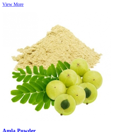
View More
Amla Powder