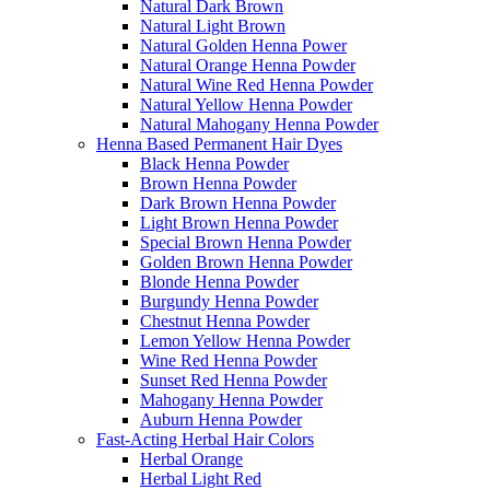
Natural Dark Brown
Natural Light Brown
Natural Golden Henna Power
Natural Orange Henna Powder
Natural Wine Red Henna Powder
Natural Yellow Henna Powder
Natural Mahogany Henna Powder
Henna Based Permanent Hair Dyes
Black Henna Powder
Brown Henna Powder
Dark Brown Henna Powder
Light Brown Henna Powder
Special Brown Henna Powder
Golden Brown Henna Powder
Blonde Henna Powder
Burgundy Henna Powder
Chestnut Henna Powder
Lemon Yellow Henna Powder
Wine Red Henna Powder
Sunset Red Henna Powder
Mahogany Henna Powder
Auburn Henna Powder
Fast-Acting Herbal Hair Colors
Herbal Orange
Herbal Light Red