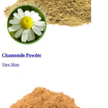
Chamomile Powder
View More