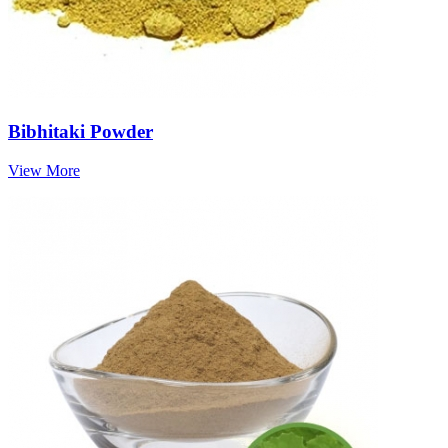
Bibhitaki Powder
View More