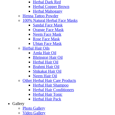
Herbal Dark Red
Herbal Copper Brown
Herbal Mahogany
Henna Tattoo Powder
100% Natural Herbal Face Masks
Sandal Face Mask
Orange Face Mask
Neem Face Mask
Rose Face Mask
Ubtan Face Mask
Herbal Hair Oils
Amla Hair Oil
Bhringraj Hair Oil
Herbal Hair Oil
Brahmi Hair Oil
Shikakai Hair Oil
Neem Hair Oil
Other Herbal Hair Care Products
Herbal Hair Shampoo
Herbal Hair Conditioners
Herbal Hair Tonic
Herbal Hair Pack
Gallery
Photo Gallery
Video Gallery