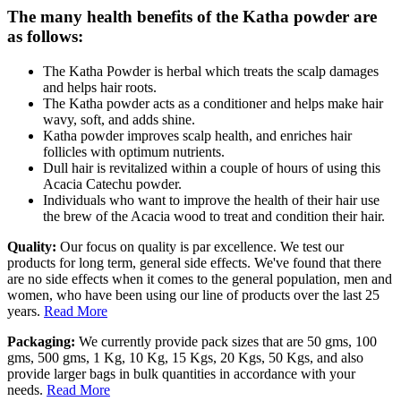
The many health benefits of the Katha powder are
as follows:
The Katha Powder is herbal which treats the scalp damages
and helps hair roots.
The Katha powder acts as a conditioner and helps make hair
wavy, soft, and adds shine.
Katha powder improves scalp health, and enriches hair
follicles with optimum nutrients.
Dull hair is revitalized within a couple of hours of using this
Acacia Catechu powder.
Individuals who want to improve the health of their hair use
the brew of the Acacia wood to treat and condition their hair.
Quality:
Our focus on quality is par excellence. We test our
products for long term, general side effects. We've found that there
are no side effects when it comes to the general population, men and
women, who have been using our line of products over the last 25
years.
Read More
Packaging:
We currently provide pack sizes that are 50 gms, 100
gms, 500 gms, 1 Kg, 10 Kg, 15 Kgs, 20 Kgs, 50 Kgs, and also
provide larger bags in bulk quantities in accordance with your
needs.
Read More