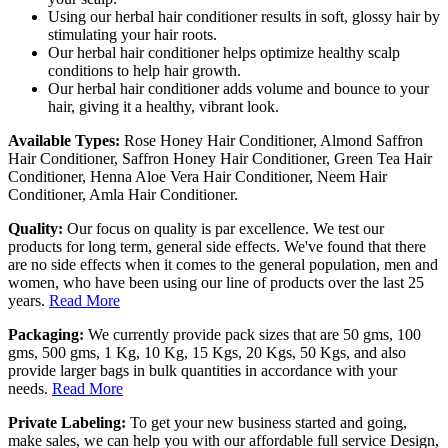
Using our herbal hair conditioner results in soft, glossy hair by
stimulating your hair roots.
Our herbal hair conditioner helps optimize healthy scalp
conditions to help hair growth.
Our herbal hair conditioner adds volume and bounce to your
hair, giving it a healthy, vibrant look.
Available Types:
Rose Honey Hair Conditioner, Almond Saffron
Hair Conditioner, Saffron Honey Hair Conditioner, Green Tea Hair
Conditioner, Henna Aloe Vera Hair Conditioner, Neem Hair
Conditioner, Amla Hair Conditioner.
Quality:
Our focus on quality is par excellence. We test our
products for long term, general side effects. We've found that there
are no side effects when it comes to the general population, men and
women, who have been using our line of products over the last 25
years.
Read More
Packaging:
We currently provide pack sizes that are 50 gms, 100
gms, 500 gms, 1 Kg, 10 Kg, 15 Kgs, 20 Kgs, 50 Kgs, and also
provide larger bags in bulk quantities in accordance with your
needs.
Read More
Private Labeling:
To get your new business started and going,
make sales, we can help you with our affordable full service Design,