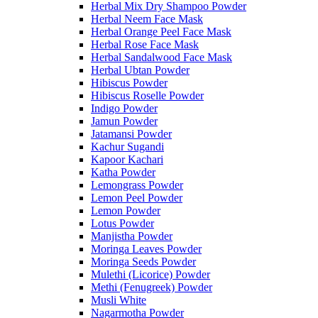
Herbal Mix Dry Shampoo Powder
Herbal Neem Face Mask
Herbal Orange Peel Face Mask
Herbal Rose Face Mask
Herbal Sandalwood Face Mask
Herbal Ubtan Powder
Hibiscus Powder
Hibiscus Roselle Powder
Indigo Powder
Jamun Powder
Jatamansi Powder
Kachur Sugandi
Kapoor Kachari
Katha Powder
Lemongrass Powder
Lemon Peel Powder
Lemon Powder
Lotus Powder
Manjistha Powder
Moringa Leaves Powder
Moringa Seeds Powder
Mulethi (Licorice) Powder
Methi (Fenugreek) Powder
Musli White
Nagarmotha Powder