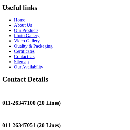
Useful links
Home
About Us
Our Products
Photo Gallery
Video Gallery
Quality & Packaging
Certificates
Contact Us
Sitemap
Our Availability
Contact Details
Landline
011-26347100 (20 Lines)
Landline
011-26347051 (20 Lines)