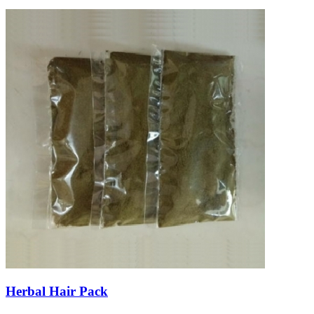
Herbal Hair Pack