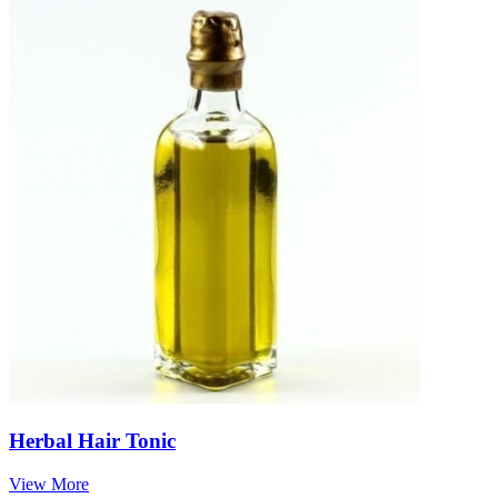
Herbal Hair Tonic
View More