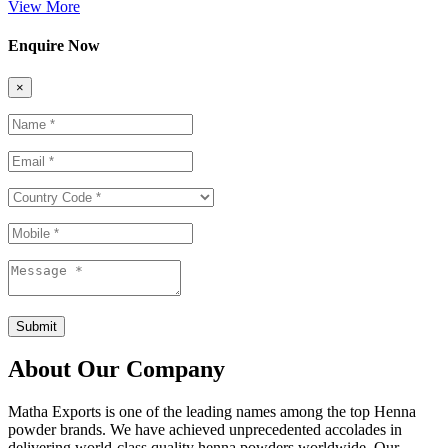
View More
Enquire Now
×
Submit
About Our Company
Matha Exports is one of the leading names among the top Henna
powder brands. We have achieved unprecedented accolades in
delivering world-class quality henna powders worldwide. Our