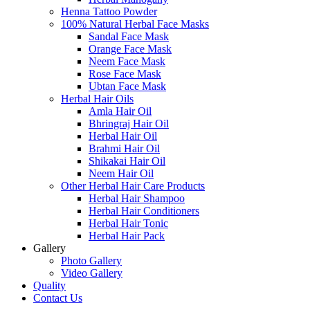
Henna Tattoo Powder
100% Natural Herbal Face Masks
Sandal Face Mask
Orange Face Mask
Neem Face Mask
Rose Face Mask
Ubtan Face Mask
Herbal Hair Oils
Amla Hair Oil
Bhringraj Hair Oil
Herbal Hair Oil
Brahmi Hair Oil
Shikakai Hair Oil
Neem Hair Oil
Other Herbal Hair Care Products
Herbal Hair Shampoo
Herbal Hair Conditioners
Herbal Hair Tonic
Herbal Hair Pack
Gallery
Photo Gallery
Video Gallery
Quality
Contact Us