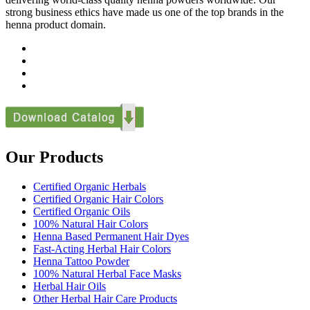
strong business ethics have made us one of the top brands in the
henna product domain.
Our Products
Certified Organic Herbals
Certified Organic Hair Colors
Certified Organic Oils
100% Natural Hair Colors
Henna Based Permanent Hair Dyes
Fast-Acting Herbal Hair Colors
Henna Tattoo Powder
100% Natural Herbal Face Masks
Herbal Hair Oils
Other Herbal Hair Care Products