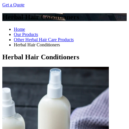
Get a Quote
Herbal Hair Conditioners
Home
Our Products
Other Herbal Hair Care Products
Herbal Hair Conditioners
Herbal Hair Conditioners