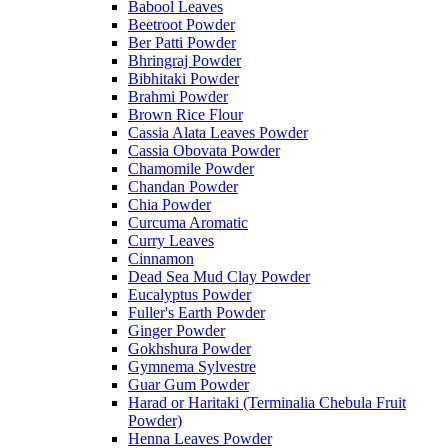
Babool Leaves
Beetroot Powder
Ber Patti Powder
Bhringraj Powder
Bibhitaki Powder
Brahmi Powder
Brown Rice Flour
Cassia Alata Leaves Powder
Cassia Obovata Powder
Chamomile Powder
Chandan Powder
Chia Powder
Curcuma Aromatic
Curry Leaves
Cinnamon
Dead Sea Mud Clay Powder
Eucalyptus Powder
Fuller's Earth Powder
Ginger Powder
Gokhshura Powder
Gymnema Sylvestre
Guar Gum Powder
Harad or Haritaki (Terminalia Chebula Fruit
Powder)
Henna Leaves Powder