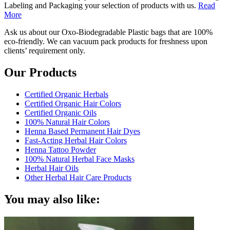
Labeling and Packaging your selection of products with us.
Read
More
Ask us about our Oxo-Biodegradable Plastic bags that are 100%
eco-friendly. We can vacuum pack products for freshness upon
clients’ requirement only.
Our Products
Certified Organic Herbals
Certified Organic Hair Colors
Certified Organic Oils
100% Natural Hair Colors
Henna Based Permanent Hair Dyes
Fast-Acting Herbal Hair Colors
Henna Tattoo Powder
100% Natural Herbal Face Masks
Herbal Hair Oils
Other Herbal Hair Care Products
You may also like: