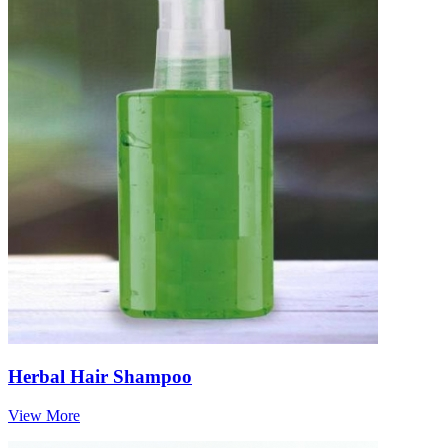
Herbal Hair Shampoo
View More