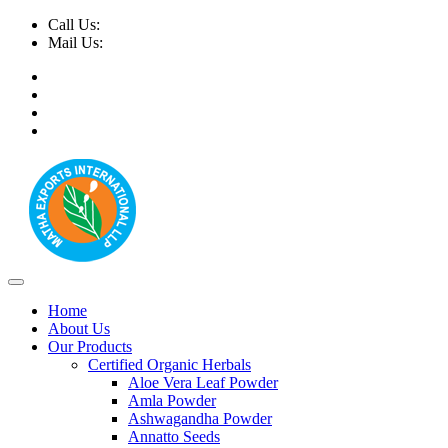
Call Us:
+91-9999-730025, +91-9873-794691
Mail Us:
info@mathaexports.com
Home
About Us
Our Products
Certified Organic Herbals
Aloe Vera Leaf Powder
Amla Powder
Ashwagandha Powder
Annatto Seeds