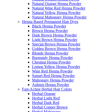
Natural Orange Henna Powder
Natural Wine Red Henna Powder
Natural Yellow Henna Powder
Natural Mahogany Henna Powder
Henna Based Permanent Hair Dyes
Black Henna Powder
Brown Henna Powder
Dark Brown Henna Powder
Light Brown Henna Powder
Special Brown Henna Powder
Golden Brown Henna Powder
Blonde Henna Powder
Burgundy Henna Powder
Chestnut Henna Powder
Lemon Yellow Henna Powder
Wine Red Henna Powder
Sunset Red Henna Powder
Mahogany Henna Powder
Auburn Henna Powder
Fast-Acting Herbal Hair Colors
Herbal Orange
Herbal Light Red
Herbal Dark Red
Herbal Copper Brown
Herbal Mahogany