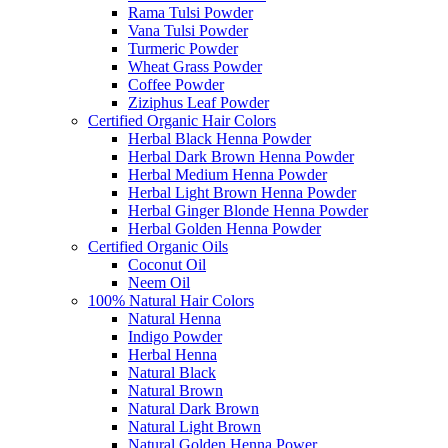
Rama Tulsi Powder
Vana Tulsi Powder
Turmeric Powder
Wheat Grass Powder
Coffee Powder
Ziziphus Leaf Powder
Certified Organic Hair Colors
Herbal Black Henna Powder
Herbal Dark Brown Henna Powder
Herbal Medium Henna Powder
Herbal Light Brown Henna Powder
Herbal Ginger Blonde Henna Powder
Herbal Golden Henna Powder
Certified Organic Oils
Coconut Oil
Neem Oil
100% Natural Hair Colors
Natural Henna
Indigo Powder
Herbal Henna
Natural Black
Natural Brown
Natural Dark Brown
Natural Light Brown
Natural Golden Henna Power