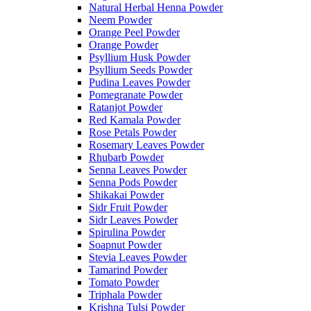
Natural Herbal Henna Powder
Neem Powder
Orange Peel Powder
Orange Powder
Psyllium Husk Powder
Psyllium Seeds Powder
Pudina Leaves Powder
Pomegranate Powder
Ratanjot Powder
Red Kamala Powder
Rose Petals Powder
Rosemary Leaves Powder
Rhubarb Powder
Senna Leaves Powder
Senna Pods Powder
Shikakai Powder
Sidr Fruit Powder
Sidr Leaves Powder
Spirulina Powder
Soapnut Powder
Stevia Leaves Powder
Tamarind Powder
Tomato Powder
Triphala Powder
Krishna Tulsi Powder