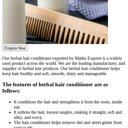
Enquire Now
Our herbal hair conditioner exported by Matha Exports is a widely
used product across the world. We are the leading manufacturer, and
supplier of herbal hair products. Our herbal hair conditioner helps
keep hair healthy and soft, smooth, shiny and manageable.
The features of herbal hair conditioner are as
follows:
It conditions the hair and strengthens it from the roots, inside
out.
It softens the hair, loosen tangles, making it straight, soft and
silky, and wavy.
The hair conditioner helps remove dirt and street grime from
your scalp.