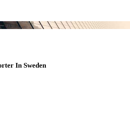
rter In Sweden