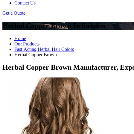
Contact Us
Get a Quote
Herbal Copper Brown In Sweden
Home
Our Products
Fast-Acting Herbal Hair Colors
Herbal Copper Brown
Herbal Copper Brown Manufacturer, Expo