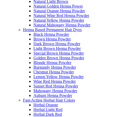
Natural Light Brown
Natural Golden Henna Power
Natural Orange Henna Powder
Natural Wine Red Henna Powder
Natural Yellow Henna Powder
Natural Mahogany Henna Powder
Henna Based Permanent Hair Dyes
Black Henna Powder
Brown Henna Powder
Dark Brown Henna Powder
Light Brown Henna Powder
Special Brown Henna Powder
Golden Brown Henna Powder
Blonde Henna Powder
Burgundy Henna Powder
Chestnut Henna Powder
Lemon Yellow Henna Powder
Wine Red Henna Powder
Sunset Red Henna Powder
Mahogany Henna Powder
Auburn Henna Powder
Fast-Acting Herbal Hair Colors
Herbal Orange
Herbal Light Red
Herbal Dark Red