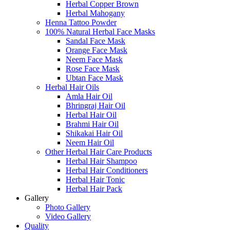
Herbal Copper Brown
Herbal Mahogany
Henna Tattoo Powder
100% Natural Herbal Face Masks
Sandal Face Mask
Orange Face Mask
Neem Face Mask
Rose Face Mask
Ubtan Face Mask
Herbal Hair Oils
Amla Hair Oil
Bhringraj Hair Oil
Herbal Hair Oil
Brahmi Hair Oil
Shikakai Hair Oil
Neem Hair Oil
Other Herbal Hair Care Products
Herbal Hair Shampoo
Herbal Hair Conditioners
Herbal Hair Tonic
Herbal Hair Pack
Gallery
Photo Gallery
Video Gallery
Quality