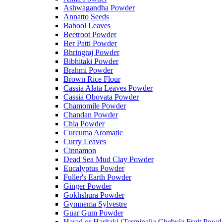
Ashwagandha Powder
Annatto Seeds
Babool Leaves
Beetroot Powder
Ber Patti Powder
Bhringraj Powder
Bibhitaki Powder
Brahmi Powder
Brown Rice Flour
Cassia Alata Leaves Powder
Cassia Obovata Powder
Chamomile Powder
Chandan Powder
Chia Powder
Curcuma Aromatic
Curry Leaves
Cinnamon
Dead Sea Mud Clay Powder
Eucalyptus Powder
Fuller's Earth Powder
Ginger Powder
Gokhshura Powder
Gymnema Sylvestre
Guar Gum Powder
Harad or Haritaki (Terminalia Chebula Fruit Powd