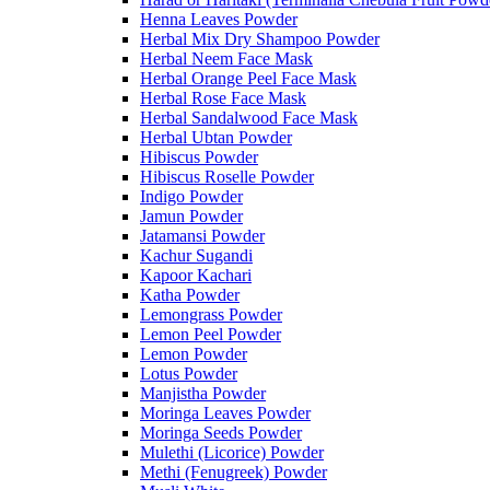
Henna Leaves Powder
Herbal Mix Dry Shampoo Powder
Herbal Neem Face Mask
Herbal Orange Peel Face Mask
Herbal Rose Face Mask
Herbal Sandalwood Face Mask
Herbal Ubtan Powder
Hibiscus Powder
Hibiscus Roselle Powder
Indigo Powder
Jamun Powder
Jatamansi Powder
Kachur Sugandi
Kapoor Kachari
Katha Powder
Lemongrass Powder
Lemon Peel Powder
Lemon Powder
Lotus Powder
Manjistha Powder
Moringa Leaves Powder
Moringa Seeds Powder
Mulethi (Licorice) Powder
Methi (Fenugreek) Powder