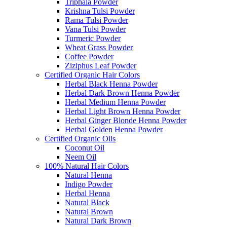
Triphala Powder
Krishna Tulsi Powder
Rama Tulsi Powder
Vana Tulsi Powder
Turmeric Powder
Wheat Grass Powder
Coffee Powder
Ziziphus Leaf Powder
Certified Organic Hair Colors
Herbal Black Henna Powder
Herbal Dark Brown Henna Powder
Herbal Medium Henna Powder
Herbal Light Brown Henna Powder
Herbal Ginger Blonde Henna Powder
Herbal Golden Henna Powder
Certified Organic Oils
Coconut Oil
Neem Oil
100% Natural Hair Colors
Natural Henna
Indigo Powder
Herbal Henna
Natural Black
Natural Brown
Natural Dark Brown