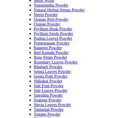
Musli White
Nagarmotha Powder
Natural Herbal Henna Powder
Neem Powder
Orange Peel Powder
Orange Powder
Psyllium Husk Powder
Psyllium Seeds Powder
Pudina Leaves Powder
Pomegranate Powder
Ratanjot Powder
Red Kamala Powder
Rose Petals Powder
Rosemary Leaves Powder
Rhubarb Powder
Senna Leaves Powder
Senna Pods Powder
Shikakai Powder
Sidr Fruit Powder
Sidr Leaves Powder
Spirulina Powder
Soapnut Powder
Stevia Leaves Powder
Tamarind Powder
Tomato Powder