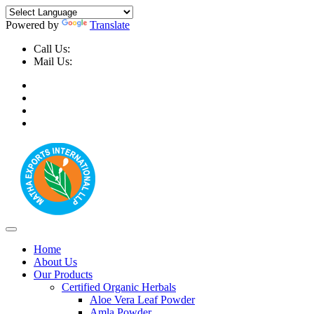
Powered by
Translate
Call Us:
+91-9999-730025, +91-9873-794691
Mail Us:
info@mathaexports.com
Home
About Us
Our Products
Certified Organic Herbals
Aloe Vera Leaf Powder
Amla Powder