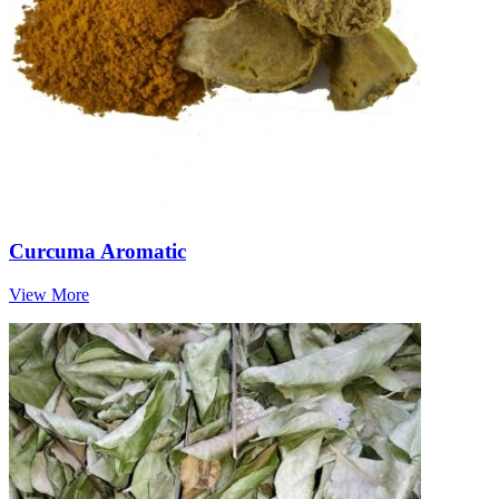
Curcuma Aromatic
View More