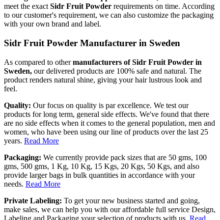
meet the exact
Sidr Fruit Powder
requirements on time. According
to our customer's requirement, we can also customize the packaging
with your own brand and label.
Sidr Fruit Powder Manufacturer in Sweden
As compared to other
manufacturers of Sidr Fruit Powder in
Sweden,
our delivered products are 100% safe and natural. The
product renders natural shine, giving your hair lustrous look and
feel.
Quality:
Our focus on quality is par excellence. We test our
products for long term, general side effects. We've found that there
are no side effects when it comes to the general population, men and
women, who have been using our line of products over the last 25
years.
Read More
Packaging:
We currently provide pack sizes that are 50 gms, 100
gms, 500 gms, 1 Kg, 10 Kg, 15 Kgs, 20 Kgs, 50 Kgs, and also
provide larger bags in bulk quantities in accordance with your
needs.
Read More
Private Labeling:
To get your new business started and going,
make sales, we can help you with our affordable full service Design,
Labeling and Packaging your selection of products with us.
Read