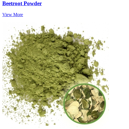
Beetroot Powder
View More