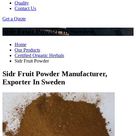
Quality
Contact Us
Get a Quote
Sidr Fruit Powder In Sweden
Home
Our Products
Certified Organic Herbals
Sidr Fruit Powder
Sidr Fruit Powder Manufacturer,
Exporter In Sweden