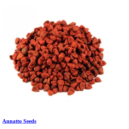
Annatto Seeds