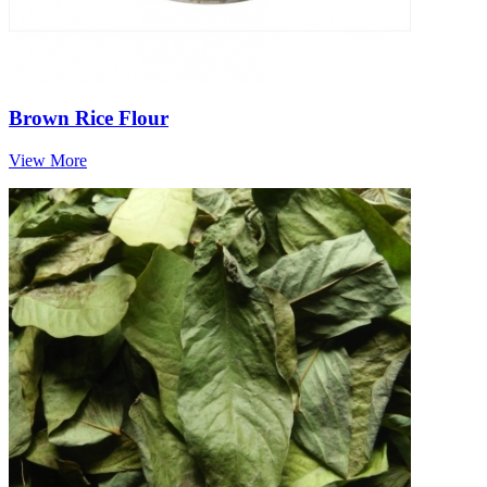
Brown Rice Flour
View More