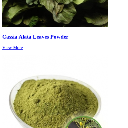
Cassia Alata Leaves Powder
View More