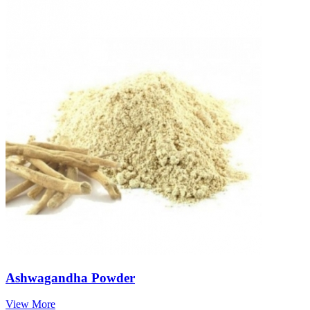
Ashwagandha Powder
View More