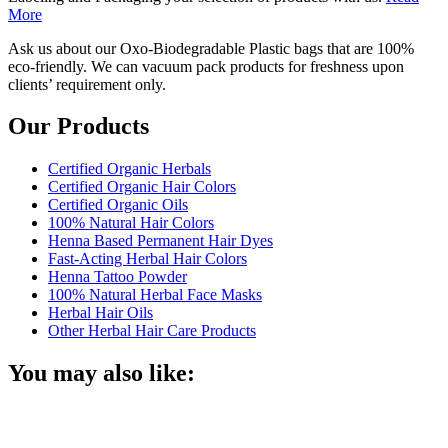
More
Ask us about our Oxo-Biodegradable Plastic bags that are 100%
eco-friendly. We can vacuum pack products for freshness upon
clients’ requirement only.
Our Products
Certified Organic Herbals
Certified Organic Hair Colors
Certified Organic Oils
100% Natural Hair Colors
Henna Based Permanent Hair Dyes
Fast-Acting Herbal Hair Colors
Henna Tattoo Powder
100% Natural Herbal Face Masks
Herbal Hair Oils
Other Herbal Hair Care Products
You may also like: