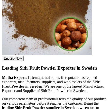
Enquire Now
Leading Sidr Fruit Powder Exporter in Sweden
Matha Exports International
builds its reputation as reputed
exporters, manufacturers, suppliers, and wholesalers of the
Sidr
Fruit Powder in Sweden.
We are one of the largest Manufacturer,
Exporter and Supplier of Sidr Fruit Powder in Sweden.
Our competent team of professionals tests the quality of our product
on various parameters before it reaches the customer. Being the
leading Sidr Fruit Powder supplier in Sweden,
we ensure to