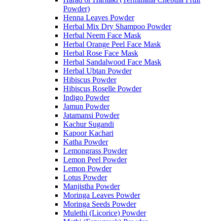
Powder)
Henna Leaves Powder
Herbal Mix Dry Shampoo Powder
Herbal Neem Face Mask
Herbal Orange Peel Face Mask
Herbal Rose Face Mask
Herbal Sandalwood Face Mask
Herbal Ubtan Powder
Hibiscus Powder
Hibiscus Roselle Powder
Indigo Powder
Jamun Powder
Jatamansi Powder
Kachur Sugandi
Kapoor Kachari
Katha Powder
Lemongrass Powder
Lemon Peel Powder
Lemon Powder
Lotus Powder
Manjistha Powder
Moringa Leaves Powder
Moringa Seeds Powder
Mulethi (Licorice) Powder