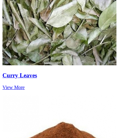
Curry Leaves
View More