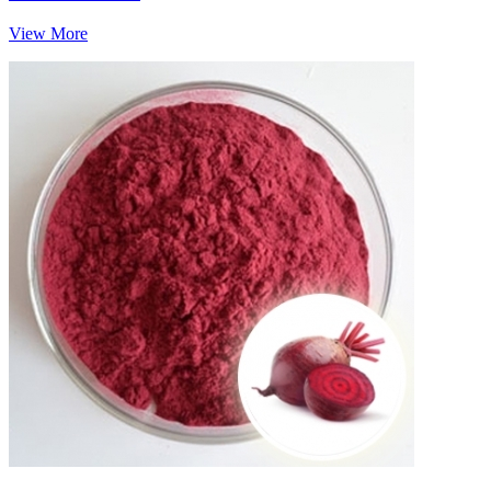
View More