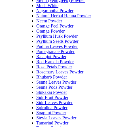
Methi (Fenugreek) Powder
Musli White
Nagarmotha Powder
Natural Herbal Henna Powder
Neem Powder
Orange Peel Powder
Orange Powder
Psyllium Husk Powder
Psyllium Seeds Powder
Pudina Leaves Powder
Pomegranate Powder
Ratanjot Powder
Red Kamala Powder
Rose Petals Powder
Rosemary Leaves Powder
Rhubarb Powder
Senna Leaves Powder
Senna Pods Powder
Shikakai Powder
Sidr Fruit Powder
Sidr Leaves Powder
Spirulina Powder
Soapnut Powder
Stevia Leaves Powder
Tamarind Powder