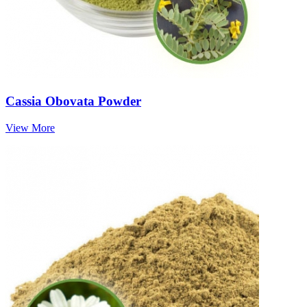
Cassia Obovata Powder
View More