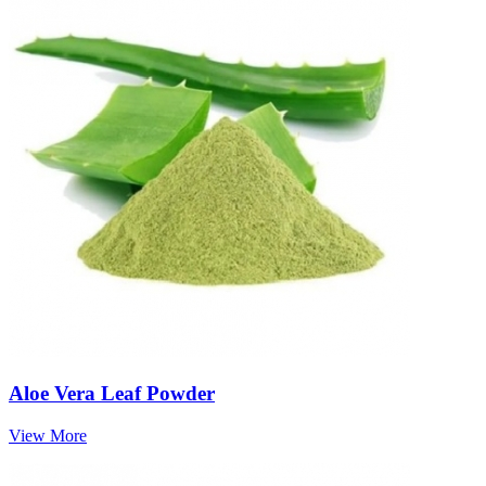
Aloe Vera Leaf Powder
View More