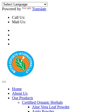
Powered by
Translate
Call Us:
+91-9999-730025, +91-9873-794691
Mail Us:
info@mathaexports.com
Home
About Us
Our Products
Certified Organic Herbals
Aloe Vera Leaf Powder
Amla Powder