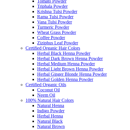
Tomato Powder
Triphala Powder
Krishna Tulsi Powder
Rama Tulsi Powder
Vana Tulsi Powder
Turmeric Powder
Wheat Grass Powder
Coffee Powder
Ziziphus Leaf Powder
Certified Organic Hair Colors
Herbal Black Henna Powder
Herbal Dark Brown Henna Powder
Herbal Medium Henna Powder
Herbal Light Brown Henna Powder
Herbal Ginger Blonde Henna Powder
Herbal Golden Henna Powder
Certified Organic Oils
Coconut Oil
Neem Oil
100% Natural Hair Colors
Natural Henna
Indigo Powder
Herbal Henna
Natural Black
Natural Brown