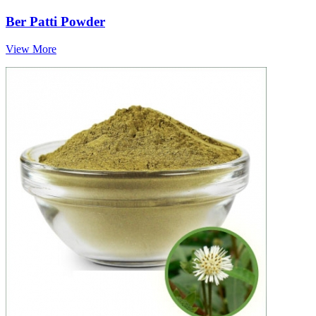
Ber Patti Powder
View More