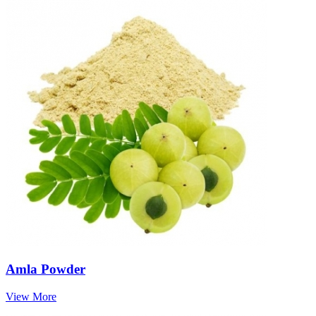
Amla Powder
View More