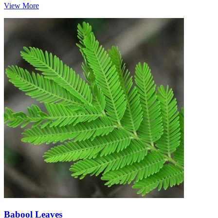
View More
Babool Leaves