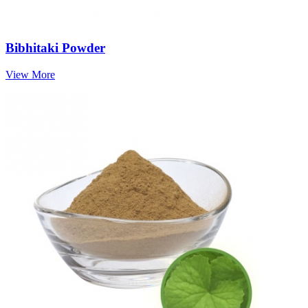
Bibhitaki Powder
View More