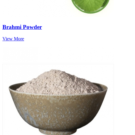
Brahmi Powder
View More