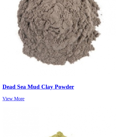
Dead Sea Mud Clay Powder
View More