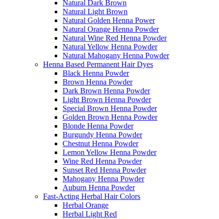
Natural Dark Brown
Natural Light Brown
Natural Golden Henna Power
Natural Orange Henna Powder
Natural Wine Red Henna Powder
Natural Yellow Henna Powder
Natural Mahogany Henna Powder
Henna Based Permanent Hair Dyes
Black Henna Powder
Brown Henna Powder
Dark Brown Henna Powder
Light Brown Henna Powder
Special Brown Henna Powder
Golden Brown Henna Powder
Blonde Henna Powder
Burgundy Henna Powder
Chestnut Henna Powder
Lemon Yellow Henna Powder
Wine Red Henna Powder
Sunset Red Henna Powder
Mahogany Henna Powder
Auburn Henna Powder
Fast-Acting Herbal Hair Colors
Herbal Orange
Herbal Light Red