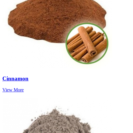
Cinnamon
View More