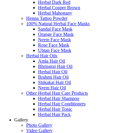
Herbal Dark Red
Herbal Copper Brown
Herbal Mahogany
Henna Tattoo Powder
100% Natural Herbal Face Masks
Sandal Face Mask
Orange Face Mask
Neem Face Mask
Rose Face Mask
Ubtan Face Mask
Herbal Hair Oils
Amla Hair Oil
Bhringraj Hair Oil
Herbal Hair Oil
Brahmi Hair Oil
Shikakai Hair Oil
Neem Hair Oil
Other Herbal Hair Care Products
Herbal Hair Shampoo
Herbal Hair Conditioners
Herbal Hair Tonic
Herbal Hair Pack
Gallery
Photo Gallery
Video Gallery