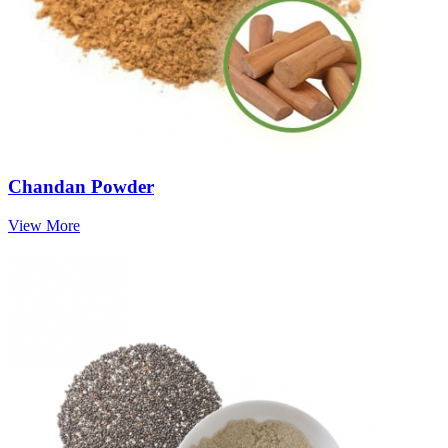
Chandan Powder
View More