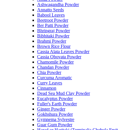
Ashwagandha Powder
Annatto Seeds
Babool Leaves
Beetroot Powder
Ber Patti Powder
Bhringraj Powder
Bibhitaki Powder
Brahmi Powder
Brown Rice Flour
Cassia Alata Leaves Powder
Cassia Obovata Powder
Chamomile Powder
Chandan Powder
Chia Powder
Curcuma Aromatic
Curry Leaves
Cinnamon
Dead Sea Mud Clay Powder
Eucalyptus Powder
Fuller's Earth Powder
Ginger Powder
Gokhshura Powder
Gymnema Sylvestre
Guar Gum Powder
Harad or Haritaki (Terminalia Chebula Fruit