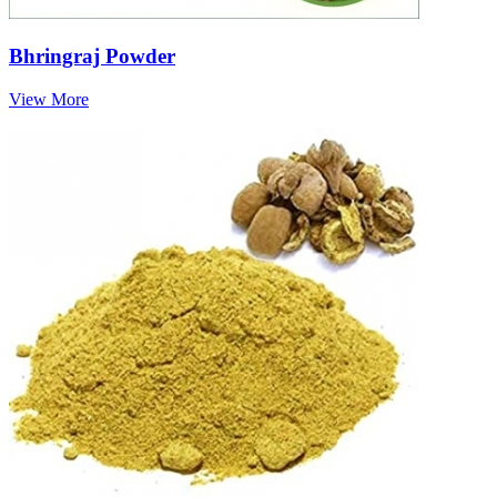
Bhringraj Powder
View More