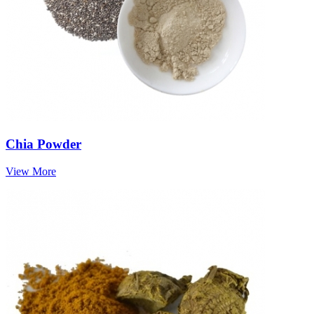
Chia Powder
View More