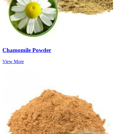
Chamomile Powder
View More