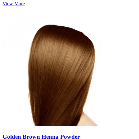
View More
Golden Brown Henna Powder