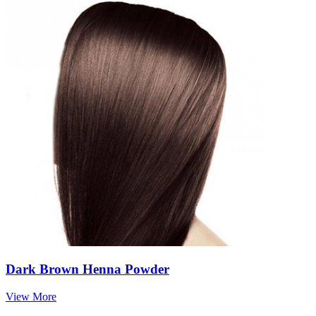
Dark Brown Henna Powder
View More