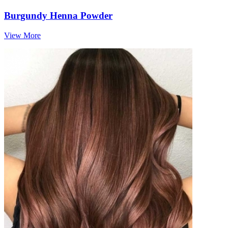
Burgundy Henna Powder
View More