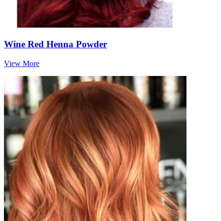
Wine Red Henna Powder
View More