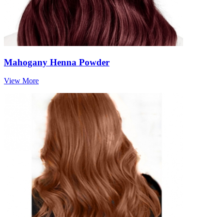
Mahogany Henna Powder
View More