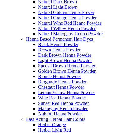
Natural Dark Brown
Natural Light Brown
Natural Golden Henna Power
Natural Orange Henna Powder
Natural Wine Red Henna Powder
Natural Yellow Henna Powder
Natural Mahogany Henna Powder
Henna Based Permanent Hair Dyes
Black Henna Powder
Brown Henna Powder
Dark Brown Henna Powder
Light Brown Henna Powder
Special Brown Henna Powder
Golden Brown Henna Powder
Blonde Henna Powder
Burgundy Henna Powder
Chestnut Henna Powder
Lemon Yellow Henna Powder
Wine Red Henna Powder
Sunset Red Henna Powder
Mahogany Henna Powder
Auburn Henna Powder
Fast-Acting Herbal Hair Colors
Herbal Orange
Herbal Light Red