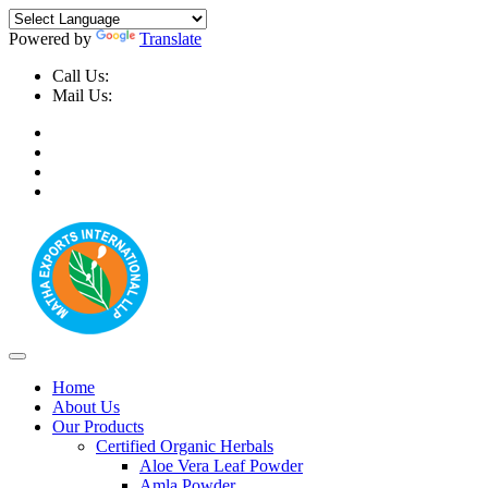
Powered by
Translate
Call Us:
+91-9999-730025, +91-9873-794691
Mail Us:
info@mathaexports.com
Home
About Us
Our Products
Certified Organic Herbals
Aloe Vera Leaf Powder
Amla Powder