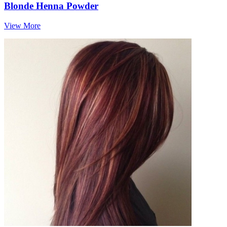
Blonde Henna Powder
View More