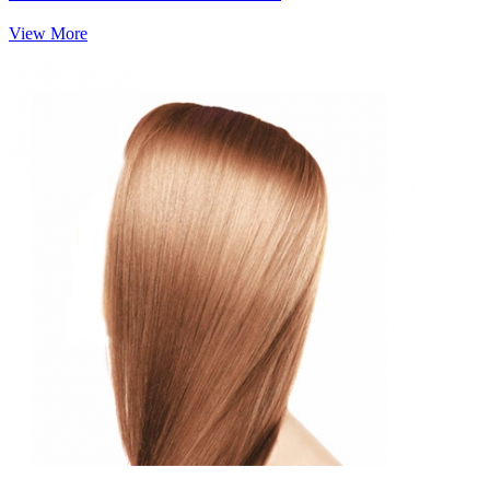
View More