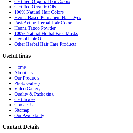
Certified Organic Hair Colors
Certified Organic Oils
100% Natural Hair Colors
Henna Based Permanent Hair Dyes
Fast-Acting Herbal Hair Colors
Henna Tattoo Powder
100% Natural Herbal Face Masks
Herbal Hair Oils
Other Herbal Hair Care Products
Useful links
Home
About Us
Our Products
Photo Gallery
Video Gallery
Quality & Packaging
Certificates
Contact Us
Sitemap
Our Availability
Contact Details