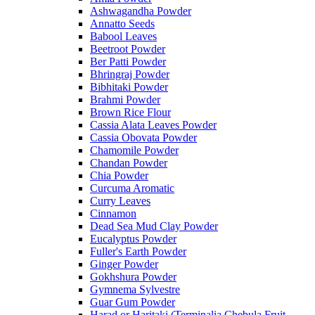
Ashwagandha Powder
Annatto Seeds
Babool Leaves
Beetroot Powder
Ber Patti Powder
Bhringraj Powder
Bibhitaki Powder
Brahmi Powder
Brown Rice Flour
Cassia Alata Leaves Powder
Cassia Obovata Powder
Chamomile Powder
Chandan Powder
Chia Powder
Curcuma Aromatic
Curry Leaves
Cinnamon
Dead Sea Mud Clay Powder
Eucalyptus Powder
Fuller's Earth Powder
Ginger Powder
Gokhshura Powder
Gymnema Sylvestre
Guar Gum Powder
Harad or Haritaki (Terminalia Chebula Fruit