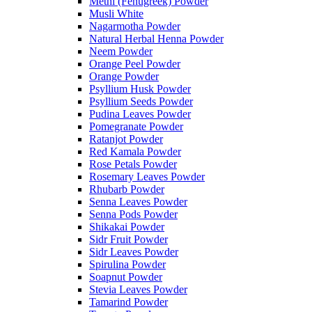
Methi (Fenugreek) Powder
Musli White
Nagarmotha Powder
Natural Herbal Henna Powder
Neem Powder
Orange Peel Powder
Orange Powder
Psyllium Husk Powder
Psyllium Seeds Powder
Pudina Leaves Powder
Pomegranate Powder
Ratanjot Powder
Red Kamala Powder
Rose Petals Powder
Rosemary Leaves Powder
Rhubarb Powder
Senna Leaves Powder
Senna Pods Powder
Shikakai Powder
Sidr Fruit Powder
Sidr Leaves Powder
Spirulina Powder
Soapnut Powder
Stevia Leaves Powder
Tamarind Powder