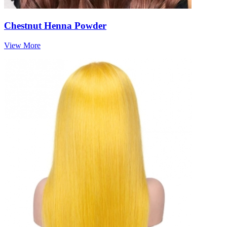
Chestnut Henna Powder
View More