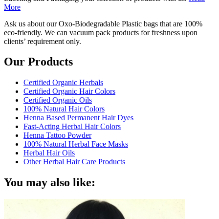
More
Ask us about our Oxo-Biodegradable Plastic bags that are 100%
eco-friendly. We can vacuum pack products for freshness upon
clients’ requirement only.
Our Products
Certified Organic Herbals
Certified Organic Hair Colors
Certified Organic Oils
100% Natural Hair Colors
Henna Based Permanent Hair Dyes
Fast-Acting Herbal Hair Colors
Henna Tattoo Powder
100% Natural Herbal Face Masks
Herbal Hair Oils
Other Herbal Hair Care Products
You may also like: