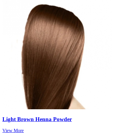
Light Brown Henna Powder
View More