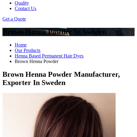
Quality
Contact Us
Get a Quote
Brown Henna Powder In Sweden
Home
Our Products
Henna Based Permanent Hair Dyes
Brown Henna Powder
Brown Henna Powder Manufacturer,
Exporter In Sweden