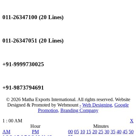
Landline
011-26347100 (20 Lines)
Landline
011-26347051 (20 Lines)
Mobile
+91-9999730025
Mobile
+91-9873794691
© 2026 Matha Exports International. All rights reserved. Website
Designed & Promoted by Webmount
-
Web Designing,
Google
Promotion,
Branding Company
1
:
00
AM
X
Hour
Minutes
AM
PM
00
05
10
15
20
25
30
35
40
45
50