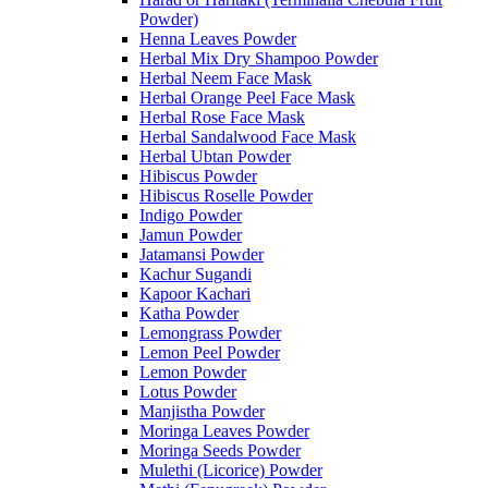
Powder)
Henna Leaves Powder
Herbal Mix Dry Shampoo Powder
Herbal Neem Face Mask
Herbal Orange Peel Face Mask
Herbal Rose Face Mask
Herbal Sandalwood Face Mask
Herbal Ubtan Powder
Hibiscus Powder
Hibiscus Roselle Powder
Indigo Powder
Jamun Powder
Jatamansi Powder
Kachur Sugandi
Kapoor Kachari
Katha Powder
Lemongrass Powder
Lemon Peel Powder
Lemon Powder
Lotus Powder
Manjistha Powder
Moringa Leaves Powder
Moringa Seeds Powder
Mulethi (Licorice) Powder