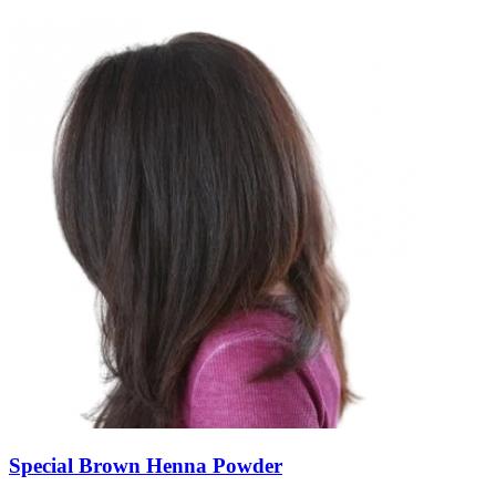
Special Brown Henna Powder