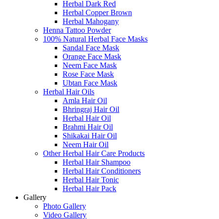
Herbal Dark Red
Herbal Copper Brown
Herbal Mahogany
Henna Tattoo Powder
100% Natural Herbal Face Masks
Sandal Face Mask
Orange Face Mask
Neem Face Mask
Rose Face Mask
Ubtan Face Mask
Herbal Hair Oils
Amla Hair Oil
Bhringraj Hair Oil
Herbal Hair Oil
Brahmi Hair Oil
Shikakai Hair Oil
Neem Hair Oil
Other Herbal Hair Care Products
Herbal Hair Shampoo
Herbal Hair Conditioners
Herbal Hair Tonic
Herbal Hair Pack
Gallery
Photo Gallery
Video Gallery