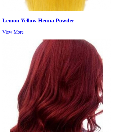
Lemon Yellow Henna Powder
View More