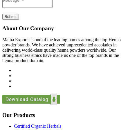
Submit
About Our Company
Matha Exports is one of the leading names among the top Henna
powder brands. We have achieved unprecedented accolades in
delivering world-class quality henna powders worldwide. Our
strong business ethics have made us one of the top brands in the
henna product domain.
Our Products
Certified Organic Herbals