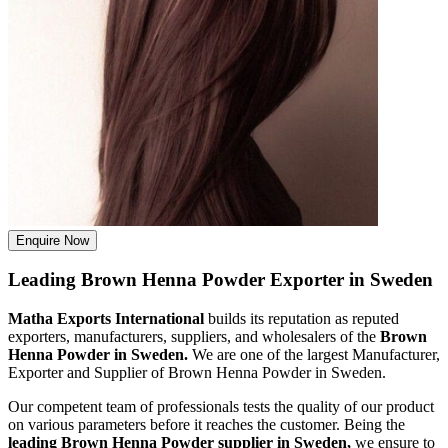
Enquire Now
Leading Brown Henna Powder Exporter in Sweden
Matha Exports International
builds its reputation as reputed
exporters, manufacturers, suppliers, and wholesalers of the
Brown
Henna Powder in Sweden.
We are one of the largest Manufacturer,
Exporter and Supplier of Brown Henna Powder in Sweden.
Our competent team of professionals tests the quality of our product
on various parameters before it reaches the customer. Being the
leading Brown Henna Powder supplier in Sweden,
we ensure to