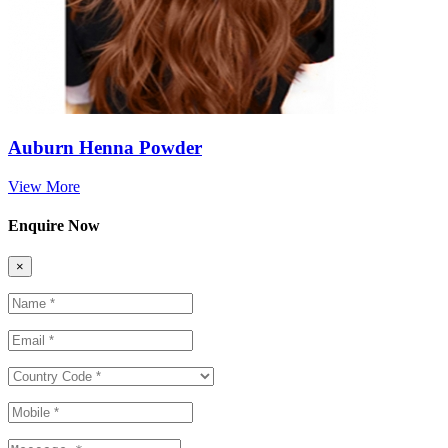
Auburn Henna Powder
View More
Enquire Now
×