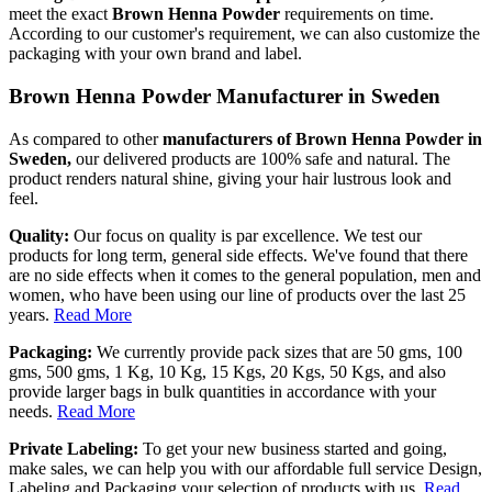
meet the exact
Brown Henna Powder
requirements on time.
According to our customer's requirement, we can also customize the
packaging with your own brand and label.
Brown Henna Powder Manufacturer in Sweden
As compared to other
manufacturers of Brown Henna Powder in
Sweden,
our delivered products are 100% safe and natural. The
product renders natural shine, giving your hair lustrous look and
feel.
Quality:
Our focus on quality is par excellence. We test our
products for long term, general side effects. We've found that there
are no side effects when it comes to the general population, men and
women, who have been using our line of products over the last 25
years.
Read More
Packaging:
We currently provide pack sizes that are 50 gms, 100
gms, 500 gms, 1 Kg, 10 Kg, 15 Kgs, 20 Kgs, 50 Kgs, and also
provide larger bags in bulk quantities in accordance with your
needs.
Read More
Private Labeling:
To get your new business started and going,
make sales, we can help you with our affordable full service Design,
Labeling and Packaging your selection of products with us.
Read