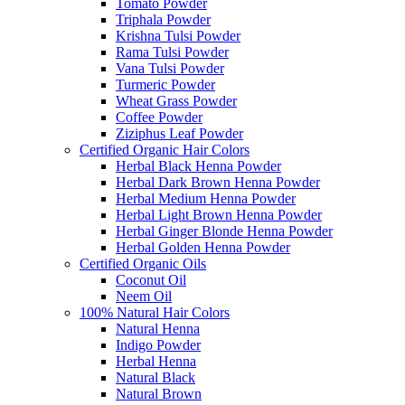
Tomato Powder
Triphala Powder
Krishna Tulsi Powder
Rama Tulsi Powder
Vana Tulsi Powder
Turmeric Powder
Wheat Grass Powder
Coffee Powder
Ziziphus Leaf Powder
Certified Organic Hair Colors
Herbal Black Henna Powder
Herbal Dark Brown Henna Powder
Herbal Medium Henna Powder
Herbal Light Brown Henna Powder
Herbal Ginger Blonde Henna Powder
Herbal Golden Henna Powder
Certified Organic Oils
Coconut Oil
Neem Oil
100% Natural Hair Colors
Natural Henna
Indigo Powder
Herbal Henna
Natural Black
Natural Brown