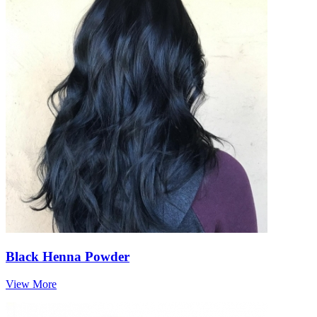
Black Henna Powder
View More