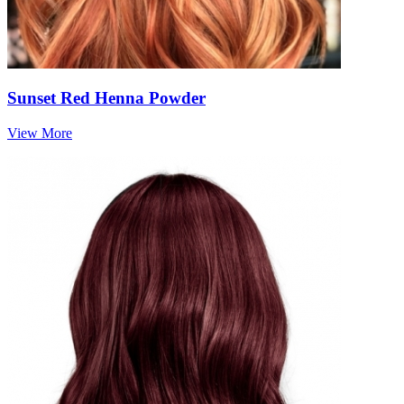
Sunset Red Henna Powder
View More