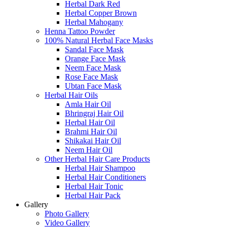
Herbal Dark Red
Herbal Copper Brown
Herbal Mahogany
Henna Tattoo Powder
100% Natural Herbal Face Masks
Sandal Face Mask
Orange Face Mask
Neem Face Mask
Rose Face Mask
Ubtan Face Mask
Herbal Hair Oils
Amla Hair Oil
Bhringraj Hair Oil
Herbal Hair Oil
Brahmi Hair Oil
Shikakai Hair Oil
Neem Hair Oil
Other Herbal Hair Care Products
Herbal Hair Shampoo
Herbal Hair Conditioners
Herbal Hair Tonic
Herbal Hair Pack
Gallery
Photo Gallery
Video Gallery