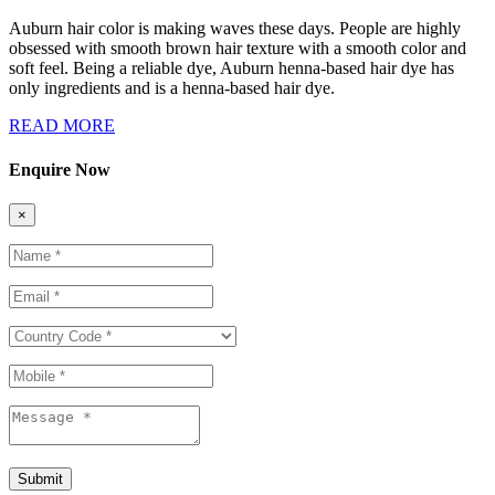
Auburn hair color is making waves these days. People are highly
obsessed with smooth brown hair texture with a smooth color and
soft feel. Being a reliable dye, Auburn henna-based hair dye has
only ingredients and is a henna-based hair dye.
READ MORE
Enquire Now
×
Submit