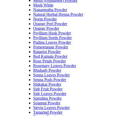
Methi (Fenugreek) Powder
Musli White
Nagarmotha Powder
Natural Herbal Henna Powder
Neem Powder
Orange Peel Powder
Orange Powder
Psyllium Husk Powder
Psyllium Seeds Powder
Pudina Leaves Powder
Pomegranate Powder
Ratanjot Powder
Red Kamala Powder
Rose Petals Powder
Rosemary Leaves Powder
Rhubarb Powder
Senna Leaves Powder
Senna Pods Powder
Shikakai Powder
Sidr Fruit Powder
Sidr Leaves Powder
Spirulina Powder
Soapnut Powder
Stevia Leaves Powder
Tamarind Powder