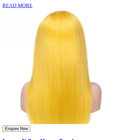
READ MORE
Enquire Now