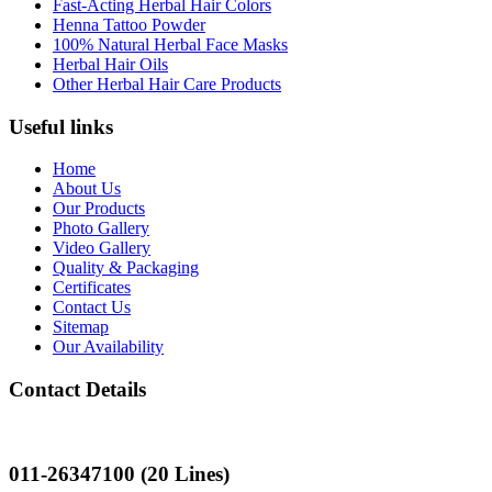
Fast-Acting Herbal Hair Colors
Henna Tattoo Powder
100% Natural Herbal Face Masks
Herbal Hair Oils
Other Herbal Hair Care Products
Useful links
Home
About Us
Our Products
Photo Gallery
Video Gallery
Quality & Packaging
Certificates
Contact Us
Sitemap
Our Availability
Contact Details
Landline
011-26347100 (20 Lines)