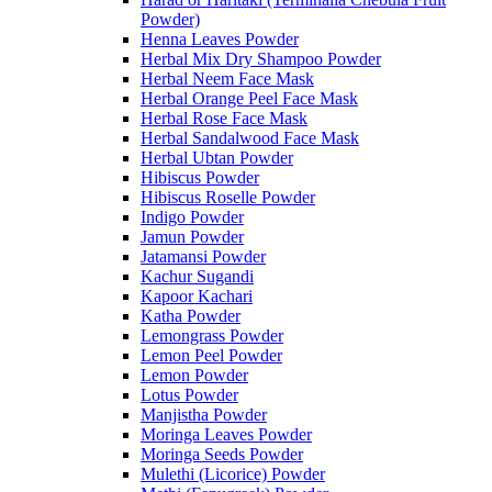
Powder)
Henna Leaves Powder
Herbal Mix Dry Shampoo Powder
Herbal Neem Face Mask
Herbal Orange Peel Face Mask
Herbal Rose Face Mask
Herbal Sandalwood Face Mask
Herbal Ubtan Powder
Hibiscus Powder
Hibiscus Roselle Powder
Indigo Powder
Jamun Powder
Jatamansi Powder
Kachur Sugandi
Kapoor Kachari
Katha Powder
Lemongrass Powder
Lemon Peel Powder
Lemon Powder
Lotus Powder
Manjistha Powder
Moringa Leaves Powder
Moringa Seeds Powder
Mulethi (Licorice) Powder