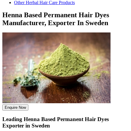
Other Herbal Hair Care Products
Henna Based Permanent Hair Dyes
Manufacturer, Exporter In Sweden
Enquire Now
Leading Henna Based Permanent Hair Dyes
Exporter in Sweden