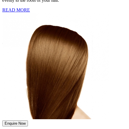
evenly to the roots of your hair.
READ MORE
Enquire Now