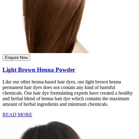
Enquire Now
Light Brown Henna Powder
Like our other henna-based hair dyes, our light brown henna
permanent hair dyes does not contain any kind of harmful
chemicals. Our hair dye formulating experts have created a healthy
and herbal blend of henna hair dye which contains the maximum
amount of herbal ingredients and minimum chemicals.
READ MORE