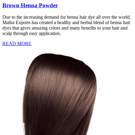
Brown Henna Powder
Due to the increasing demand for henna hair dye all over the world,
Matha Exports has created a healthy and herbal blend of henna hair
dyes that gives amazing colors and many benefits to your hair and
scalp through easy application.
READ MORE