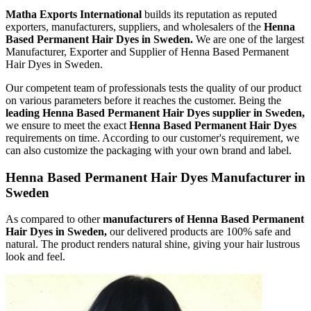
Matha Exports International
builds its reputation as reputed
exporters, manufacturers, suppliers, and wholesalers of the
Henna
Based Permanent Hair Dyes in Sweden.
We are one of the largest
Manufacturer, Exporter and Supplier of Henna Based Permanent
Hair Dyes in Sweden.
Our competent team of professionals tests the quality of our product
on various parameters before it reaches the customer. Being the
leading Henna Based Permanent Hair Dyes supplier in Sweden,
we ensure to meet the exact
Henna Based Permanent Hair Dyes
requirements on time. According to our customer's requirement, we
can also customize the packaging with your own brand and label.
Henna Based Permanent Hair Dyes Manufacturer in
Sweden
As compared to other
manufacturers of Henna Based Permanent
Hair Dyes in Sweden,
our delivered products are 100% safe and
natural. The product renders natural shine, giving your hair lustrous
look and feel.