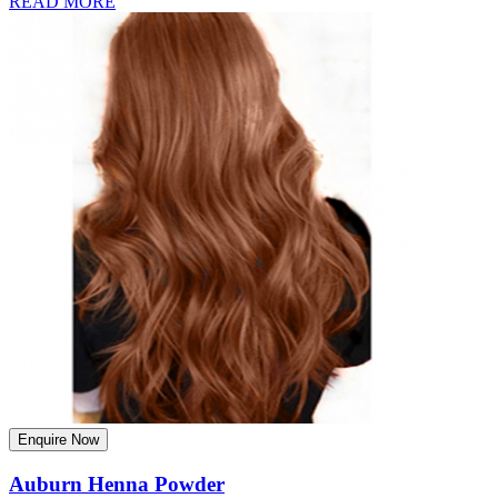
READ MORE
Enquire Now
Auburn Henna Powder