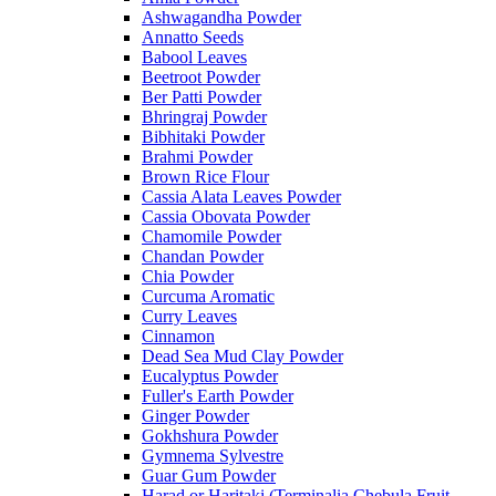
Ashwagandha Powder
Annatto Seeds
Babool Leaves
Beetroot Powder
Ber Patti Powder
Bhringraj Powder
Bibhitaki Powder
Brahmi Powder
Brown Rice Flour
Cassia Alata Leaves Powder
Cassia Obovata Powder
Chamomile Powder
Chandan Powder
Chia Powder
Curcuma Aromatic
Curry Leaves
Cinnamon
Dead Sea Mud Clay Powder
Eucalyptus Powder
Fuller's Earth Powder
Ginger Powder
Gokhshura Powder
Gymnema Sylvestre
Guar Gum Powder
Harad or Haritaki (Terminalia Chebula Fruit