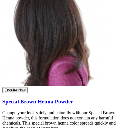
Enquire Now
Special Brown Henna Powder
Change your look safely and naturally with our Special Brown
Henna powder, this formulation does not contain any harmful
chemicals. This special brown henna color spreads quickly and