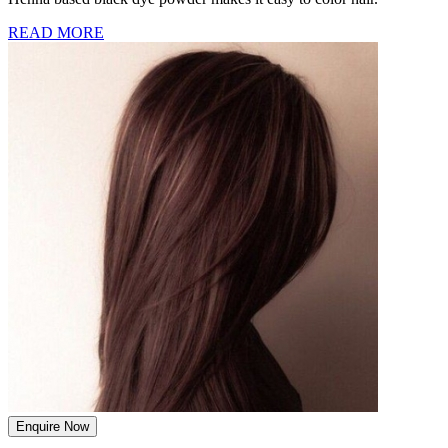
READ MORE
Enquire Now