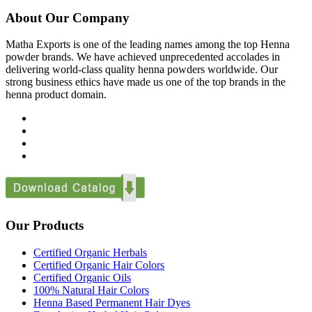
About Our Company
Matha Exports is one of the leading names among the top Henna
powder brands. We have achieved unprecedented accolades in
delivering world-class quality henna powders worldwide. Our
strong business ethics have made us one of the top brands in the
henna product domain.
Our Products
Certified Organic Herbals
Certified Organic Hair Colors
Certified Organic Oils
100% Natural Hair Colors
Henna Based Permanent Hair Dyes