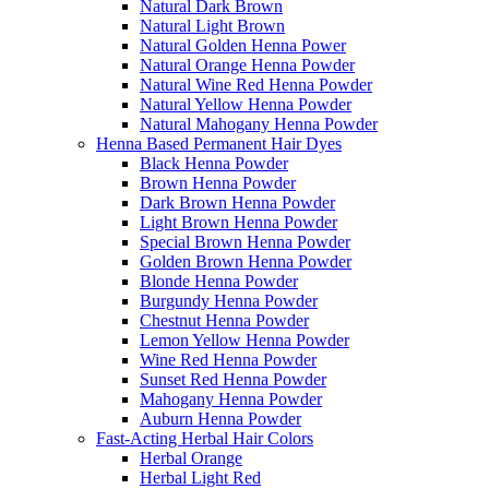
Natural Dark Brown
Natural Light Brown
Natural Golden Henna Power
Natural Orange Henna Powder
Natural Wine Red Henna Powder
Natural Yellow Henna Powder
Natural Mahogany Henna Powder
Henna Based Permanent Hair Dyes
Black Henna Powder
Brown Henna Powder
Dark Brown Henna Powder
Light Brown Henna Powder
Special Brown Henna Powder
Golden Brown Henna Powder
Blonde Henna Powder
Burgundy Henna Powder
Chestnut Henna Powder
Lemon Yellow Henna Powder
Wine Red Henna Powder
Sunset Red Henna Powder
Mahogany Henna Powder
Auburn Henna Powder
Fast-Acting Herbal Hair Colors
Herbal Orange
Herbal Light Red