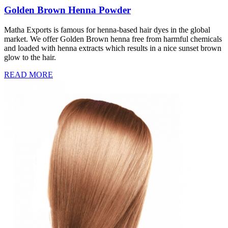
Golden Brown Henna Powder
Matha Exports is famous for henna-based hair dyes in the global
market. We offer Golden Brown henna free from harmful chemicals
and loaded with henna extracts which results in a nice sunset brown
glow to the hair.
READ MORE