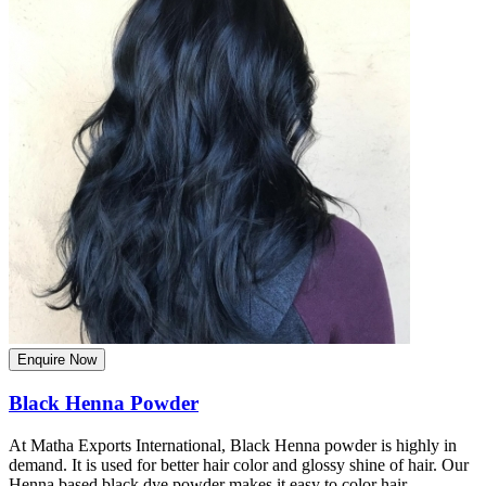
Enquire Now
Black Henna Powder
At Matha Exports International, Black Henna powder is highly in
demand. It is used for better hair color and glossy shine of hair. Our
Henna based black dye powder makes it easy to color hair.