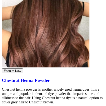
Enquire Now
Chestnut Henna Powder
Chestnut henna powder is another widely used henna dyes. It is a
unique and popular in demand dye powder that imparts shine and
silkiness to the hair. Using Chestnut henna dye is a natural option to
cover grey hair to Chestnut brown.