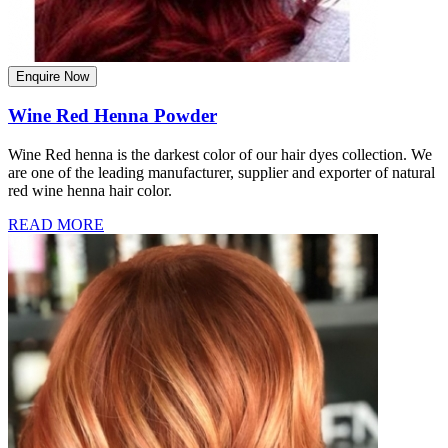
Enquire Now
Wine Red Henna Powder
Wine Red henna is the darkest color of our hair dyes collection. We
are one of the leading manufacturer, supplier and exporter of natural
red wine henna hair color.
READ MORE