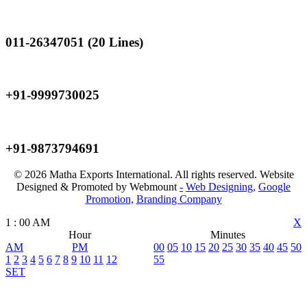
Landline
011-26347051 (20 Lines)
Mobile
+91-9999730025
Mobile
+91-9873794691
© 2026 Matha Exports International. All rights reserved. Website
Designed & Promoted by Webmount
-
Web Designing,
Google
Promotion,
Branding Company
1
:
00
AM
X
Hour
Minutes
AM
PM
00
05
10
15
20
25
30
35
40
45
50
1
2
3
4
5
6
7
8
9
10
11
12
55
SET