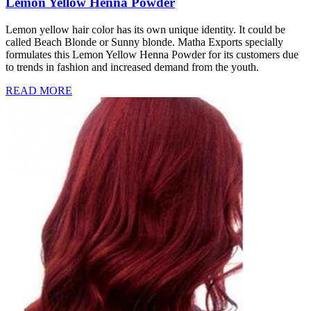
Lemon Yellow Henna Powder
Lemon yellow hair color has its own unique identity. It could be
called Beach Blonde or Sunny blonde. Matha Exports specially
formulates this Lemon Yellow Henna Powder for its customers due
to trends in fashion and increased demand from the youth.
READ MORE