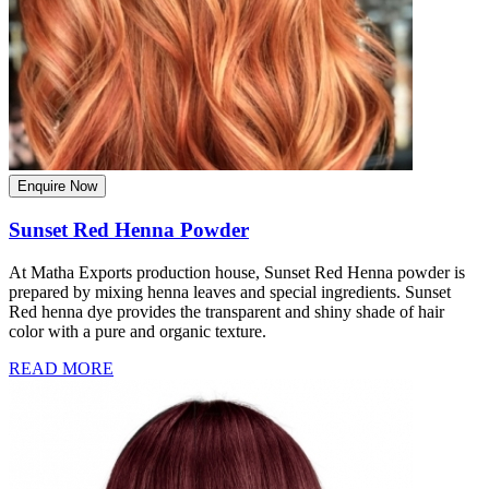
Enquire Now
Sunset Red Henna Powder
At Matha Exports production house, Sunset Red Henna powder is
prepared by mixing henna leaves and special ingredients. Sunset
Red henna dye provides the transparent and shiny shade of hair
color with a pure and organic texture.
READ MORE