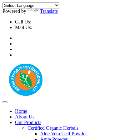
Powered by
Translate
Call Us:
+91-9999-730025, +91-9873-794691
Mail Us:
info@mathaexports.com
Home
About Us
Our Products
Certified Organic Herbals
Aloe Vera Leaf Powder
Amla Powder