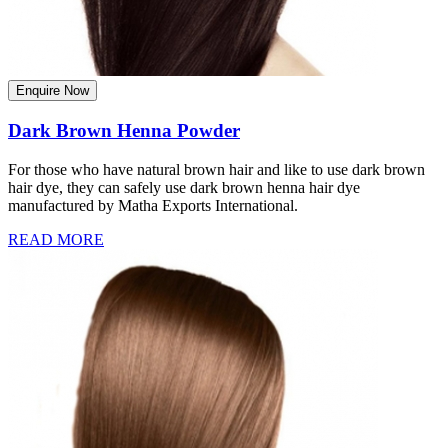
Enquire Now
Dark Brown Henna Powder
For those who have natural brown hair and like to use dark brown
hair dye, they can safely use dark brown henna hair dye
manufactured by Matha Exports International.
READ MORE