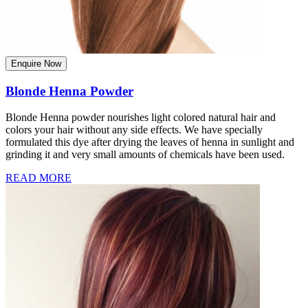
Enquire Now
Blonde Henna Powder
Blonde Henna powder nourishes light colored natural hair and
colors your hair without any side effects. We have specially
formulated this dye after drying the leaves of henna in sunlight and
grinding it and very small amounts of chemicals have been used.
READ MORE