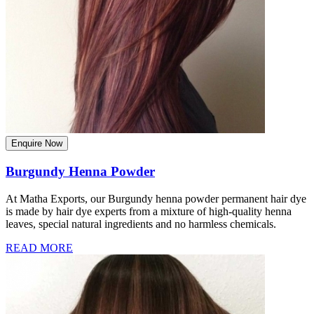
Enquire Now
Burgundy Henna Powder
At Matha Exports, our Burgundy henna powder permanent hair dye
is made by hair dye experts from a mixture of high-quality henna
leaves, special natural ingredients and no harmless chemicals.
READ MORE