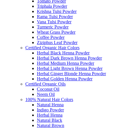
Tomato Powder
Triphala Powder
Krishna Tulsi Powder
Rama Tulsi Powder
Vana Tulsi Powder
Turmeric Powder
Wheat Grass Powder
Coffee Powder
Ziziphus Leaf Powder
Certified Organic Hair Colors
Herbal Black Henna Powder
Herbal Dark Brown Henna Powder
Herbal Medium Henna Powder
Herbal Light Brown Henna Powder
Herbal Ginger Blonde Henna Powder
Herbal Golden Henna Powder
Certified Organic Oils
Coconut Oil
Neem Oil
100% Natural Hair Colors
Natural Henna
Indigo Powder
Herbal Henna
Natural Black
Natural Brown