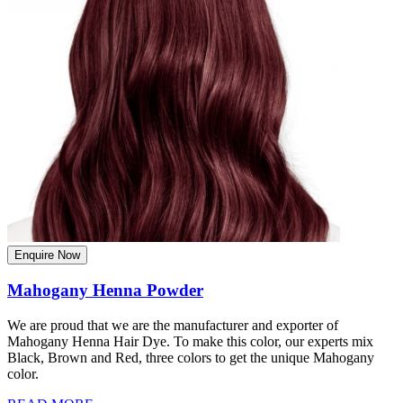
Enquire Now
Mahogany Henna Powder
We are proud that we are the manufacturer and exporter of
Mahogany Henna Hair Dye. To make this color, our experts mix
Black, Brown and Red, three colors to get the unique Mahogany
color.