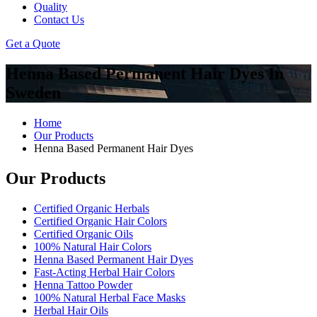
Quality
Contact Us
Get a Quote
Henna Based Permanent Hair Dyes In
Sweden
Home
Our Products
Henna Based Permanent Hair Dyes
Our Products
Certified Organic Herbals
Certified Organic Hair Colors
Certified Organic Oils
100% Natural Hair Colors
Henna Based Permanent Hair Dyes
Fast-Acting Herbal Hair Colors
Henna Tattoo Powder
100% Natural Herbal Face Masks
Herbal Hair Oils