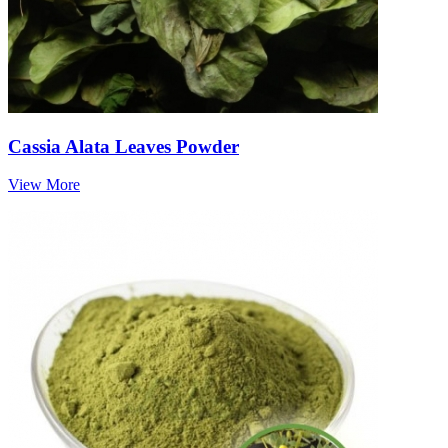
Cassia Alata Leaves Powder
View More