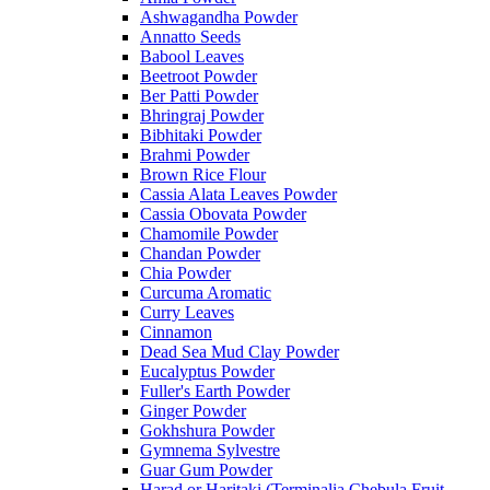
Ashwagandha Powder
Annatto Seeds
Babool Leaves
Beetroot Powder
Ber Patti Powder
Bhringraj Powder
Bibhitaki Powder
Brahmi Powder
Brown Rice Flour
Cassia Alata Leaves Powder
Cassia Obovata Powder
Chamomile Powder
Chandan Powder
Chia Powder
Curcuma Aromatic
Curry Leaves
Cinnamon
Dead Sea Mud Clay Powder
Eucalyptus Powder
Fuller's Earth Powder
Ginger Powder
Gokhshura Powder
Gymnema Sylvestre
Guar Gum Powder
Harad or Haritaki (Terminalia Chebula Fruit