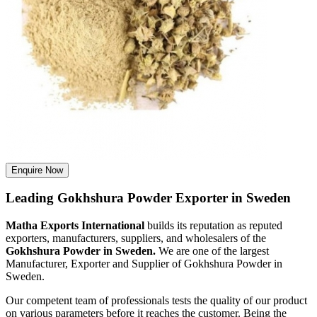
Enquire Now
Leading Gokhshura Powder Exporter in Sweden
Matha Exports International
builds its reputation as reputed
exporters, manufacturers, suppliers, and wholesalers of the
Gokhshura Powder in Sweden.
We are one of the largest
Manufacturer, Exporter and Supplier of Gokhshura Powder in
Sweden.
Our competent team of professionals tests the quality of our product
on various parameters before it reaches the customer. Being the