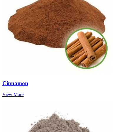
Cinnamon
View More