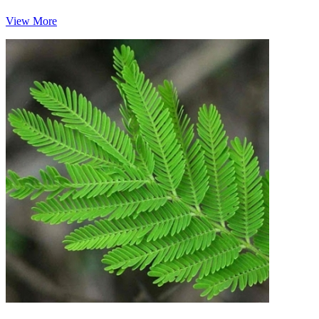
View More