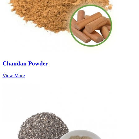
Chandan Powder
View More