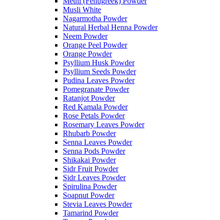
Methi (Fenugreek) Powder
Musli White
Nagarmotha Powder
Natural Herbal Henna Powder
Neem Powder
Orange Peel Powder
Orange Powder
Psyllium Husk Powder
Psyllium Seeds Powder
Pudina Leaves Powder
Pomegranate Powder
Ratanjot Powder
Red Kamala Powder
Rose Petals Powder
Rosemary Leaves Powder
Rhubarb Powder
Senna Leaves Powder
Senna Pods Powder
Shikakai Powder
Sidr Fruit Powder
Sidr Leaves Powder
Spirulina Powder
Soapnut Powder
Stevia Leaves Powder
Tamarind Powder