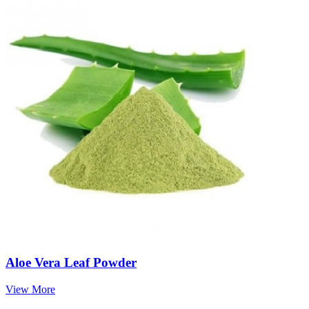
Aloe Vera Leaf Powder
View More