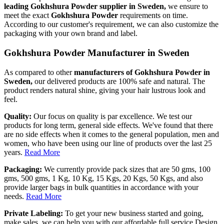
leading Gokhshura Powder supplier in Sweden,
we ensure to
meet the exact
Gokhshura Powder
requirements on time.
According to our customer's requirement, we can also customize the
packaging with your own brand and label.
Gokhshura Powder Manufacturer in Sweden
As compared to other
manufacturers of Gokhshura Powder in
Sweden,
our delivered products are 100% safe and natural. The
product renders natural shine, giving your hair lustrous look and
feel.
Quality:
Our focus on quality is par excellence. We test our
products for long term, general side effects. We've found that there
are no side effects when it comes to the general population, men and
women, who have been using our line of products over the last 25
years.
Read More
Packaging:
We currently provide pack sizes that are 50 gms, 100
gms, 500 gms, 1 Kg, 10 Kg, 15 Kgs, 20 Kgs, 50 Kgs, and also
provide larger bags in bulk quantities in accordance with your
needs.
Read More
Private Labeling:
To get your new business started and going,
make sales, we can help you with our affordable full service Design,