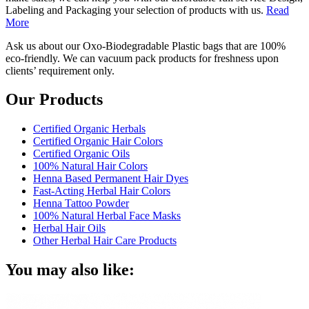
Labeling and Packaging your selection of products with us.
Read
More
Ask us about our Oxo-Biodegradable Plastic bags that are 100%
eco-friendly. We can vacuum pack products for freshness upon
clients’ requirement only.
Our Products
Certified Organic Herbals
Certified Organic Hair Colors
Certified Organic Oils
100% Natural Hair Colors
Henna Based Permanent Hair Dyes
Fast-Acting Herbal Hair Colors
Henna Tattoo Powder
100% Natural Herbal Face Masks
Herbal Hair Oils
Other Herbal Hair Care Products
You may also like: