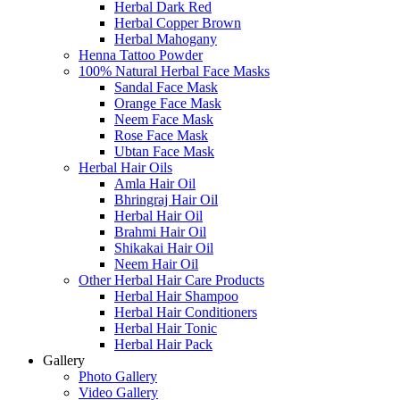
Herbal Dark Red
Herbal Copper Brown
Herbal Mahogany
Henna Tattoo Powder
100% Natural Herbal Face Masks
Sandal Face Mask
Orange Face Mask
Neem Face Mask
Rose Face Mask
Ubtan Face Mask
Herbal Hair Oils
Amla Hair Oil
Bhringraj Hair Oil
Herbal Hair Oil
Brahmi Hair Oil
Shikakai Hair Oil
Neem Hair Oil
Other Herbal Hair Care Products
Herbal Hair Shampoo
Herbal Hair Conditioners
Herbal Hair Tonic
Herbal Hair Pack
Gallery
Photo Gallery
Video Gallery