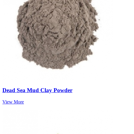
Dead Sea Mud Clay Powder
View More