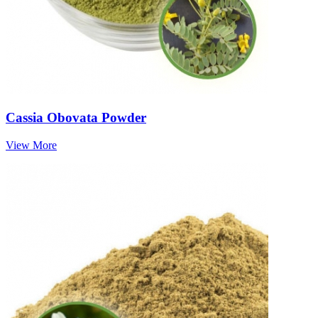
Cassia Obovata Powder
View More