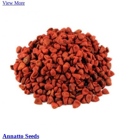
View More
Annatto Seeds