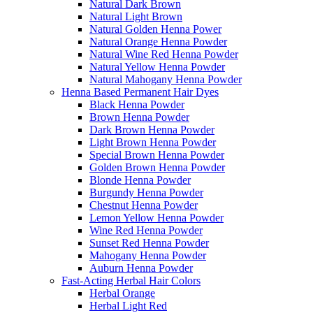
Natural Dark Brown
Natural Light Brown
Natural Golden Henna Power
Natural Orange Henna Powder
Natural Wine Red Henna Powder
Natural Yellow Henna Powder
Natural Mahogany Henna Powder
Henna Based Permanent Hair Dyes
Black Henna Powder
Brown Henna Powder
Dark Brown Henna Powder
Light Brown Henna Powder
Special Brown Henna Powder
Golden Brown Henna Powder
Blonde Henna Powder
Burgundy Henna Powder
Chestnut Henna Powder
Lemon Yellow Henna Powder
Wine Red Henna Powder
Sunset Red Henna Powder
Mahogany Henna Powder
Auburn Henna Powder
Fast-Acting Herbal Hair Colors
Herbal Orange
Herbal Light Red