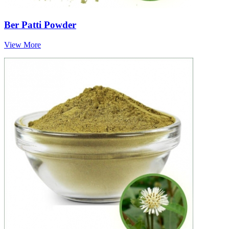
Ber Patti Powder
View More