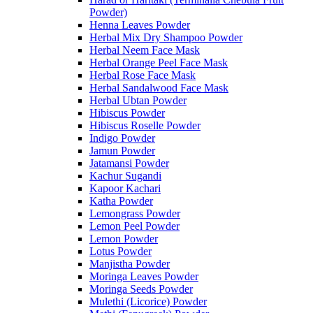
Powder)
Henna Leaves Powder
Herbal Mix Dry Shampoo Powder
Herbal Neem Face Mask
Herbal Orange Peel Face Mask
Herbal Rose Face Mask
Herbal Sandalwood Face Mask
Herbal Ubtan Powder
Hibiscus Powder
Hibiscus Roselle Powder
Indigo Powder
Jamun Powder
Jatamansi Powder
Kachur Sugandi
Kapoor Kachari
Katha Powder
Lemongrass Powder
Lemon Peel Powder
Lemon Powder
Lotus Powder
Manjistha Powder
Moringa Leaves Powder
Moringa Seeds Powder
Mulethi (Licorice) Powder