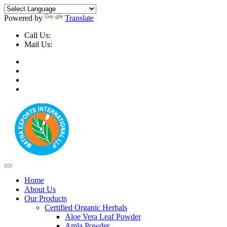
Powered by
Translate
Call Us:
+91-9999-730025, +91-9873-794691
Mail Us:
info@mathaexports.com
Home
About Us
Our Products
Certified Organic Herbals
Aloe Vera Leaf Powder
Amla Powder