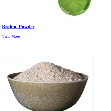
Brahmi Powder
View More