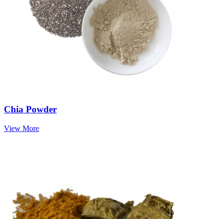
Chia Powder
View More