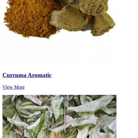
Curcuma Aromatic
View More