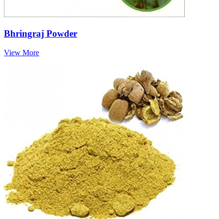
Bhringraj Powder
View More