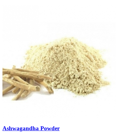
Ashwagandha Powder