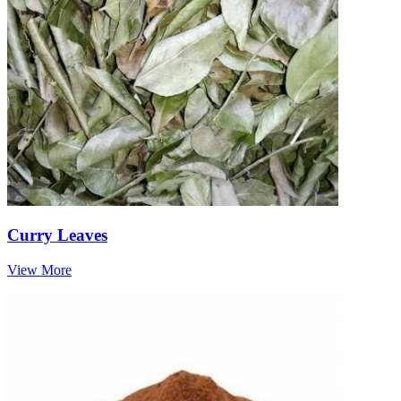
Curry Leaves
View More