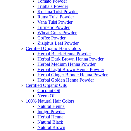
Tomato Powder
Triphala Powder
Krishna Tulsi Powder
Rama Tulsi Powder
Vana Tulsi Powder
Turmeric Powder
Wheat Grass Powder
Coffee Powder
Ziziphus Leaf Powder
Certified Organic Hair Colors
Herbal Black Henna Powder
Herbal Dark Brown Henna Powder
Herbal Medium Henna Powder
Herbal Light Brown Henna Powder
Herbal Ginger Blonde Henna Powder
Herbal Golden Henna Powder
Certified Organic Oils
Coconut Oil
Neem Oil
100% Natural Hair Colors
Natural Henna
Indigo Powder
Herbal Henna
Natural Black
Natural Brown