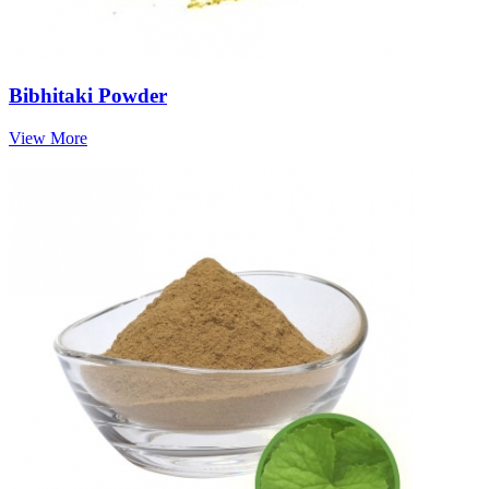
Bibhitaki Powder
View More