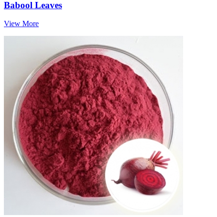
Babool Leaves
View More