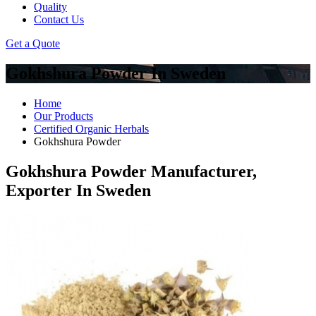
Quality
Contact Us
Get a Quote
Gokhshura Powder In Sweden
Home
Our Products
Certified Organic Herbals
Gokhshura Powder
Gokhshura Powder Manufacturer,
Exporter In Sweden