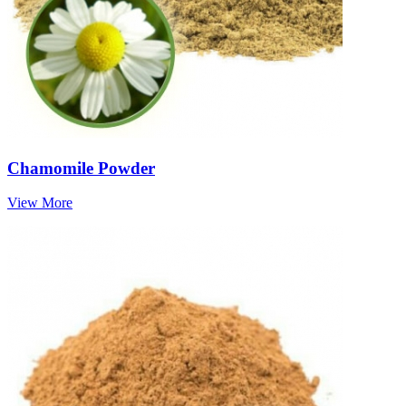
Chamomile Powder
View More