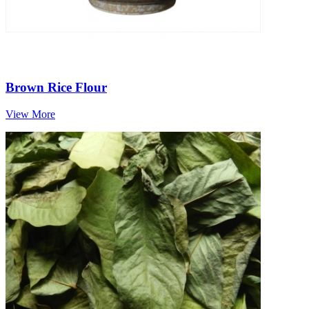
Brown Rice Flour
View More