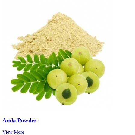
Amla Powder
View More