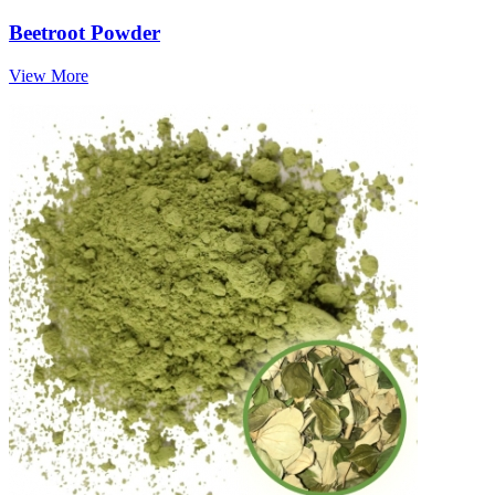
Beetroot Powder
View More