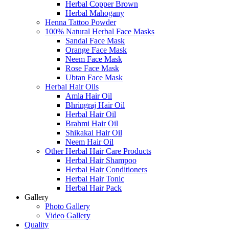
Herbal Copper Brown
Herbal Mahogany
Henna Tattoo Powder
100% Natural Herbal Face Masks
Sandal Face Mask
Orange Face Mask
Neem Face Mask
Rose Face Mask
Ubtan Face Mask
Herbal Hair Oils
Amla Hair Oil
Bhringraj Hair Oil
Herbal Hair Oil
Brahmi Hair Oil
Shikakai Hair Oil
Neem Hair Oil
Other Herbal Hair Care Products
Herbal Hair Shampoo
Herbal Hair Conditioners
Herbal Hair Tonic
Herbal Hair Pack
Gallery
Photo Gallery
Video Gallery
Quality