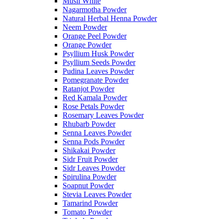
Musli White
Nagarmotha Powder
Natural Herbal Henna Powder
Neem Powder
Orange Peel Powder
Orange Powder
Psyllium Husk Powder
Psyllium Seeds Powder
Pudina Leaves Powder
Pomegranate Powder
Ratanjot Powder
Red Kamala Powder
Rose Petals Powder
Rosemary Leaves Powder
Rhubarb Powder
Senna Leaves Powder
Senna Pods Powder
Shikakai Powder
Sidr Fruit Powder
Sidr Leaves Powder
Spirulina Powder
Soapnut Powder
Stevia Leaves Powder
Tamarind Powder
Tomato Powder