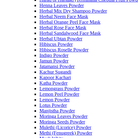
Henna Leaves Powder
Herbal Mix Dry Shampoo Powder
Herbal Neem Face Mask
Herbal Orange Peel Face Mask
Herbal Rose Face Mask
Herbal Sandalwood Face Mask
Herbal Ubtan Powder
Hibiscus Powder
Hibiscus Roselle Powder
Indigo Powder
Jamun Powder
Jatamansi Powder
Kachur Sugandi
Kapoor Kachari
Katha Powder
Lemongrass Powder
Lemon Peel Powder
Lemon Powder
Lotus Powder
Manjistha Powder
Moringa Leaves Powder
Moringa Seeds Powder
Mulethi (Licorice) Powder
Methi (Fenugreek) Powder