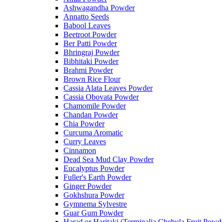
Ashwagandha Powder
Annatto Seeds
Babool Leaves
Beetroot Powder
Ber Patti Powder
Bhringraj Powder
Bibhitaki Powder
Brahmi Powder
Brown Rice Flour
Cassia Alata Leaves Powder
Cassia Obovata Powder
Chamomile Powder
Chandan Powder
Chia Powder
Curcuma Aromatic
Curry Leaves
Cinnamon
Dead Sea Mud Clay Powder
Eucalyptus Powder
Fuller's Earth Powder
Ginger Powder
Gokhshura Powder
Gymnema Sylvestre
Guar Gum Powder
Harad or Haritaki (Terminalia Chebula Fruit Powd