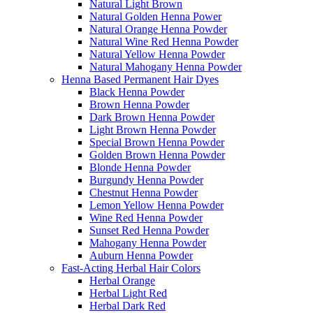
Natural Light Brown
Natural Golden Henna Power
Natural Orange Henna Powder
Natural Wine Red Henna Powder
Natural Yellow Henna Powder
Natural Mahogany Henna Powder
Henna Based Permanent Hair Dyes
Black Henna Powder
Brown Henna Powder
Dark Brown Henna Powder
Light Brown Henna Powder
Special Brown Henna Powder
Golden Brown Henna Powder
Blonde Henna Powder
Burgundy Henna Powder
Chestnut Henna Powder
Lemon Yellow Henna Powder
Wine Red Henna Powder
Sunset Red Henna Powder
Mahogany Henna Powder
Auburn Henna Powder
Fast-Acting Herbal Hair Colors
Herbal Orange
Herbal Light Red
Herbal Dark Red