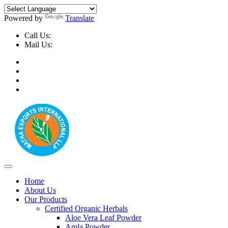
Powered by
Translate
Call Us:
+91-9999-730025, +91-9873-794691
Mail Us:
info@mathaexports.com
Home
About Us
Our Products
Certified Organic Herbals
Aloe Vera Leaf Powder
Amla Powder