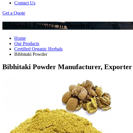
Contact Us
Get a Quote
Bibhitaki Powder In Sweden
Home
Our Products
Certified Organic Herbals
Bibhitaki Powder
Bibhitaki Powder Manufacturer, Exporter