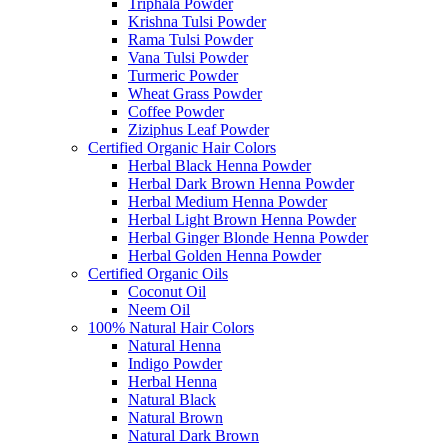
Triphala Powder
Krishna Tulsi Powder
Rama Tulsi Powder
Vana Tulsi Powder
Turmeric Powder
Wheat Grass Powder
Coffee Powder
Ziziphus Leaf Powder
Certified Organic Hair Colors
Herbal Black Henna Powder
Herbal Dark Brown Henna Powder
Herbal Medium Henna Powder
Herbal Light Brown Henna Powder
Herbal Ginger Blonde Henna Powder
Herbal Golden Henna Powder
Certified Organic Oils
Coconut Oil
Neem Oil
100% Natural Hair Colors
Natural Henna
Indigo Powder
Herbal Henna
Natural Black
Natural Brown
Natural Dark Brown