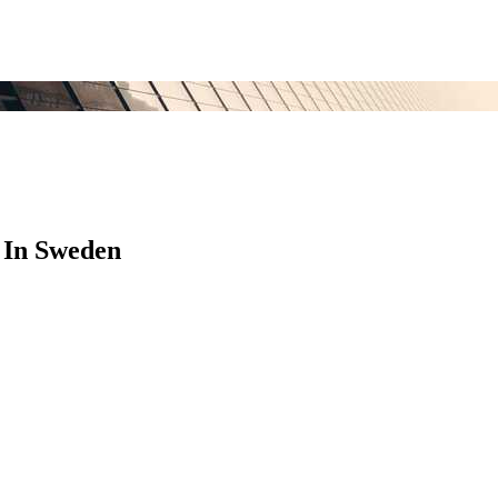
 In Sweden