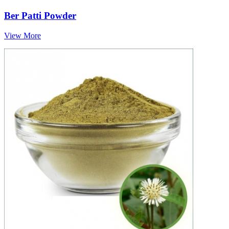
Ber Patti Powder
View More