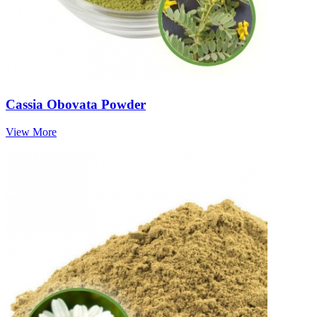
Cassia Obovata Powder
View More