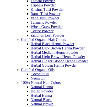
Tomato Powder
Triphala Powder
Krishna Tulsi Powder
Rama Tulsi Powder
Vana Tulsi Powder
Turmeric Powder
Wheat Grass Powder
Coffee Powder
Ziziphus Leaf Powder
Certified Organic Hair Colors
Herbal Black Henna Powder
Herbal Dark Brown Henna Powder
Herbal Medium Henna Powder
Herbal Light Brown Henna Powder
Herbal Ginger Blonde Henna Powder
Herbal Golden Henna Powder
Certified Organic Oils
Coconut Oil
Neem Oil
100% Natural Hair Colors
Natural Henna
Indigo Powder
Herbal Henna
Natural Black
Natural Brown