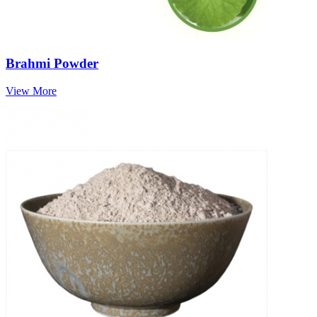
Brahmi Powder
View More