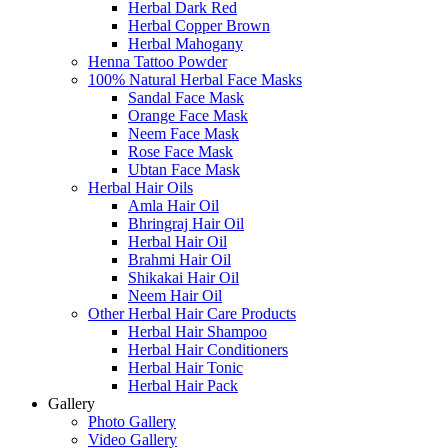
Herbal Dark Red
Herbal Copper Brown
Herbal Mahogany
Henna Tattoo Powder
100% Natural Herbal Face Masks
Sandal Face Mask
Orange Face Mask
Neem Face Mask
Rose Face Mask
Ubtan Face Mask
Herbal Hair Oils
Amla Hair Oil
Bhringraj Hair Oil
Herbal Hair Oil
Brahmi Hair Oil
Shikakai Hair Oil
Neem Hair Oil
Other Herbal Hair Care Products
Herbal Hair Shampoo
Herbal Hair Conditioners
Herbal Hair Tonic
Herbal Hair Pack
Gallery
Photo Gallery
Video Gallery