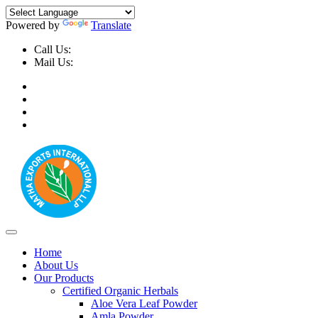
Powered by
Translate
Call Us:
+91-9999-730025, +91-9873-794691
Mail Us:
info@mathaexports.com
Home
About Us
Our Products
Certified Organic Herbals
Aloe Vera Leaf Powder
Amla Powder