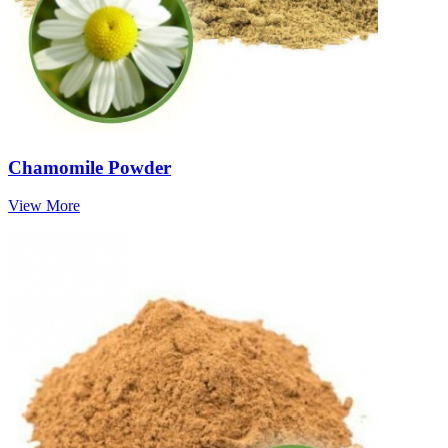
Chamomile Powder
View More