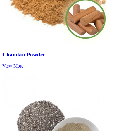
Chandan Powder
View More