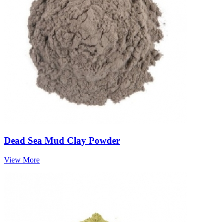
Dead Sea Mud Clay Powder
View More