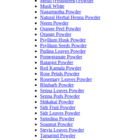
Methi (Fenugreek) Powder
Musli White
Nagarmotha Powder
Natural Herbal Henna Powder
Neem Powder
Orange Peel Powder
Orange Powder
Psyllium Husk Powder
Psyllium Seeds Powder
Pudina Leaves Powder
Pomegranate Powder
Ratanjot Powder
Red Kamala Powder
Rose Petals Powder
Rosemary Leaves Powder
Rhubarb Powder
Senna Leaves Powder
Senna Pods Powder
Shikakai Powder
Sidr Fruit Powder
Sidr Leaves Powder
Spirulina Powder
Soapnut Powder
Stevia Leaves Powder
Tamarind Powder