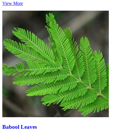
View More
Babool Leaves