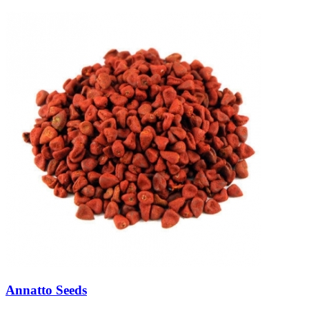
Annatto Seeds