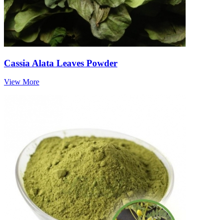
Cassia Alata Leaves Powder
View More