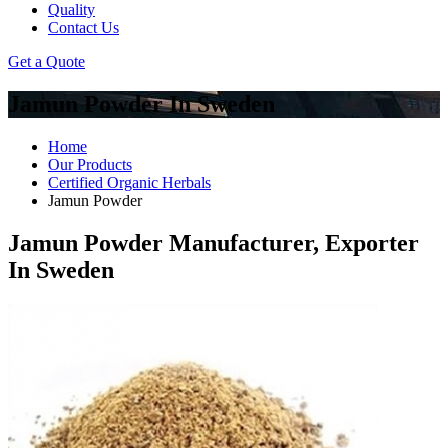
Quality
Contact Us
Get a Quote
Jamun Powder In Sweden
Home
Our Products
Certified Organic Herbals
Jamun Powder
Jamun Powder Manufacturer, Exporter
In Sweden