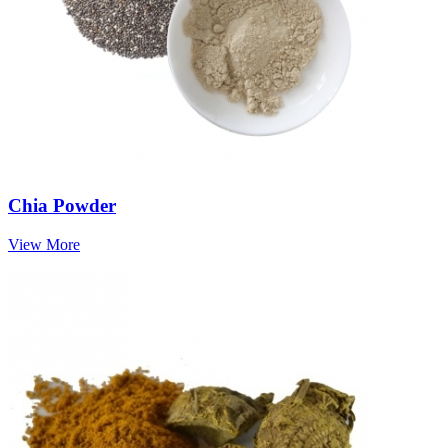
Chia Powder
View More