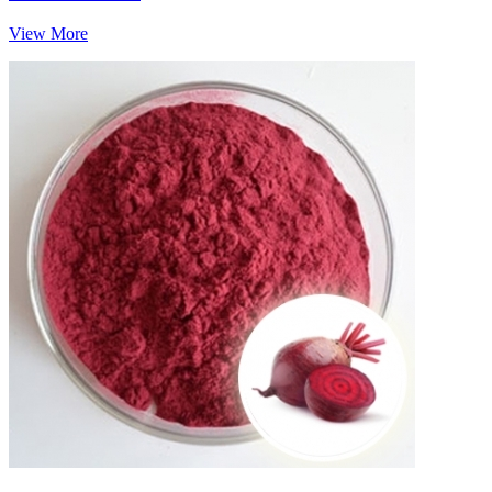
View More