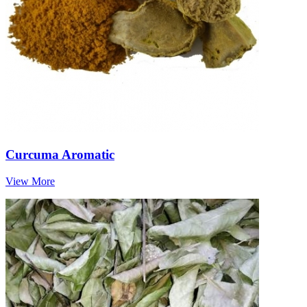
Curcuma Aromatic
View More