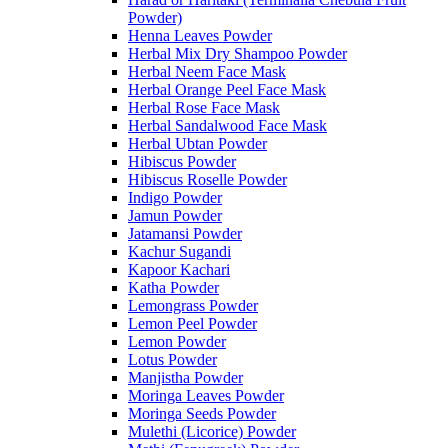
Powder)
Henna Leaves Powder
Herbal Mix Dry Shampoo Powder
Herbal Neem Face Mask
Herbal Orange Peel Face Mask
Herbal Rose Face Mask
Herbal Sandalwood Face Mask
Herbal Ubtan Powder
Hibiscus Powder
Hibiscus Roselle Powder
Indigo Powder
Jamun Powder
Jatamansi Powder
Kachur Sugandi
Kapoor Kachari
Katha Powder
Lemongrass Powder
Lemon Peel Powder
Lemon Powder
Lotus Powder
Manjistha Powder
Moringa Leaves Powder
Moringa Seeds Powder
Mulethi (Licorice) Powder