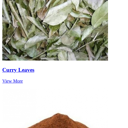
Curry Leaves
View More