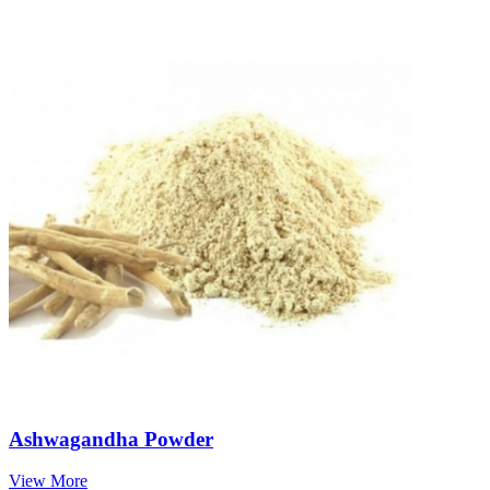
Ashwagandha Powder
View More