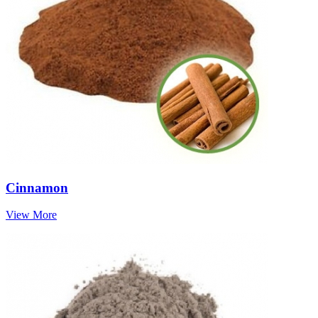
Cinnamon
View More