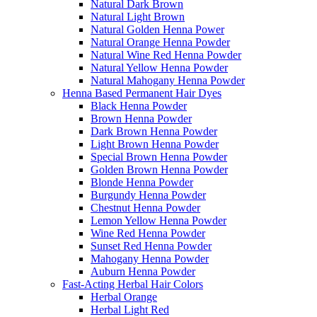
Natural Dark Brown
Natural Light Brown
Natural Golden Henna Power
Natural Orange Henna Powder
Natural Wine Red Henna Powder
Natural Yellow Henna Powder
Natural Mahogany Henna Powder
Henna Based Permanent Hair Dyes
Black Henna Powder
Brown Henna Powder
Dark Brown Henna Powder
Light Brown Henna Powder
Special Brown Henna Powder
Golden Brown Henna Powder
Blonde Henna Powder
Burgundy Henna Powder
Chestnut Henna Powder
Lemon Yellow Henna Powder
Wine Red Henna Powder
Sunset Red Henna Powder
Mahogany Henna Powder
Auburn Henna Powder
Fast-Acting Herbal Hair Colors
Herbal Orange
Herbal Light Red