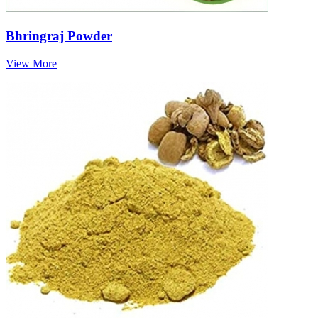
Bhringraj Powder
View More