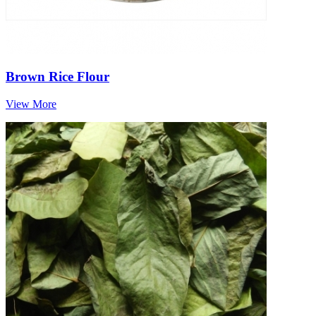
Brown Rice Flour
View More