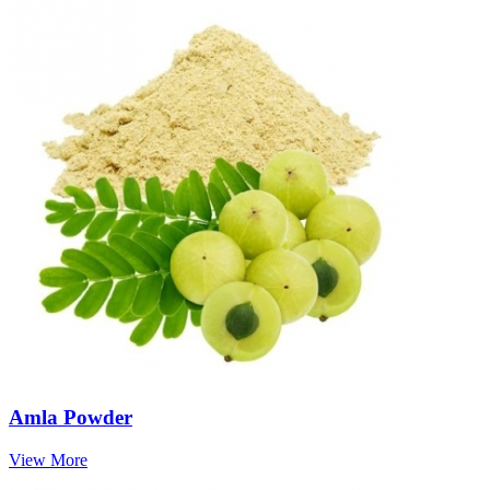
Amla Powder
View More