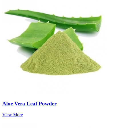
Aloe Vera Leaf Powder
View More