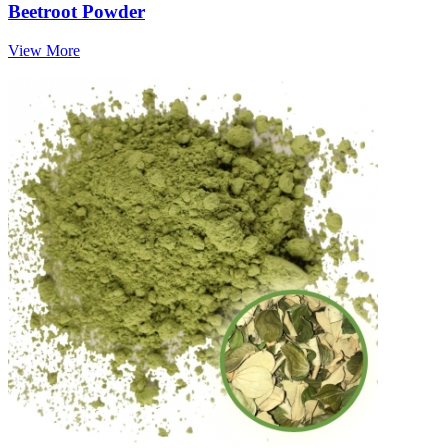
Beetroot Powder
View More