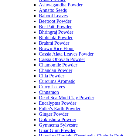
Ashwagandha Powder
Annatto Seeds
Babool Leaves
Beetroot Powder
Ber Patti Powder
Bhringraj Powder
Bibhitaki Powder
Brahmi Powder
Brown Rice Flour
Cassia Alata Leaves Powder
Cassia Obovata Powder
Chamomile Powder
Chandan Powder
Chia Powder
Curcuma Aromatic
Curry Leaves
Cinnamon
Dead Sea Mud Clay Powder
Eucalyptus Powder
Fuller's Earth Powder
Ginger Powder
Gokhshura Powder
Gymnema Sylvestre
Guar Gum Powder
Harad or Haritaki (Terminalia Chebula Fruit