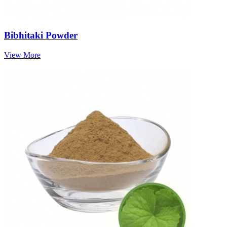
Bibhitaki Powder
View More