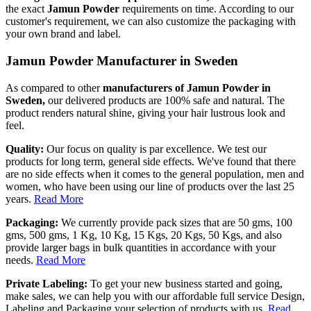
the exact
Jamun Powder
requirements on time. According to our
customer's requirement, we can also customize the packaging with
your own brand and label.
Jamun Powder Manufacturer in Sweden
As compared to other
manufacturers of Jamun Powder in
Sweden,
our delivered products are 100% safe and natural. The
product renders natural shine, giving your hair lustrous look and
feel.
Quality:
Our focus on quality is par excellence. We test our
products for long term, general side effects. We've found that there
are no side effects when it comes to the general population, men and
women, who have been using our line of products over the last 25
years.
Read More
Packaging:
We currently provide pack sizes that are 50 gms, 100
gms, 500 gms, 1 Kg, 10 Kg, 15 Kgs, 20 Kgs, 50 Kgs, and also
provide larger bags in bulk quantities in accordance with your
needs.
Read More
Private Labeling:
To get your new business started and going,
make sales, we can help you with our affordable full service Design,
Labeling and Packaging your selection of products with us.
Read