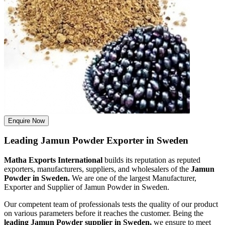
Enquire Now
Leading Jamun Powder Exporter in Sweden
Matha Exports International
builds its reputation as reputed
exporters, manufacturers, suppliers, and wholesalers of the
Jamun
Powder in Sweden.
We are one of the largest Manufacturer,
Exporter and Supplier of Jamun Powder in Sweden.
Our competent team of professionals tests the quality of our product
on various parameters before it reaches the customer. Being the
leading Jamun Powder supplier in Sweden,
we ensure to meet