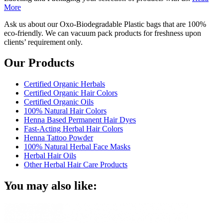
More
Ask us about our Oxo-Biodegradable Plastic bags that are 100%
eco-friendly. We can vacuum pack products for freshness upon
clients’ requirement only.
Our Products
Certified Organic Herbals
Certified Organic Hair Colors
Certified Organic Oils
100% Natural Hair Colors
Henna Based Permanent Hair Dyes
Fast-Acting Herbal Hair Colors
Henna Tattoo Powder
100% Natural Herbal Face Masks
Herbal Hair Oils
Other Herbal Hair Care Products
You may also like: