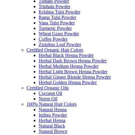
Tomato Powder
Triphala Powder
Krishna Tulsi Powder
Rama Tulsi Powder
Vana Tulsi Powder
Turmeric Powder
Wheat Grass Powder
Coffee Powder
Ziziphus Leaf Powder
Certified Organic Hair Colors
Herbal Black Henna Powder
Herbal Dark Brown Henna Powder
Herbal Medium Henna Powder
Herbal Light Brown Henna Powder
Herbal Ginger Blonde Henna Powder
Herbal Golden Henna Powder
Certified Organic Oils
Coconut Oil
Neem Oil
100% Natural Hair Colors
Natural Henna
Indigo Powder
Herbal Henna
Natural Black
Natural Brown