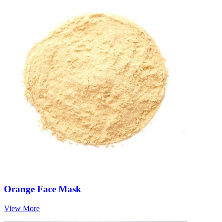
Orange Face Mask
View More