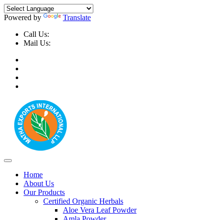
Powered by
Translate
Call Us:
+91-9999-730025, +91-9873-794691
Mail Us:
info@mathaexports.com
Home
About Us
Our Products
Certified Organic Herbals
Aloe Vera Leaf Powder
Amla Powder