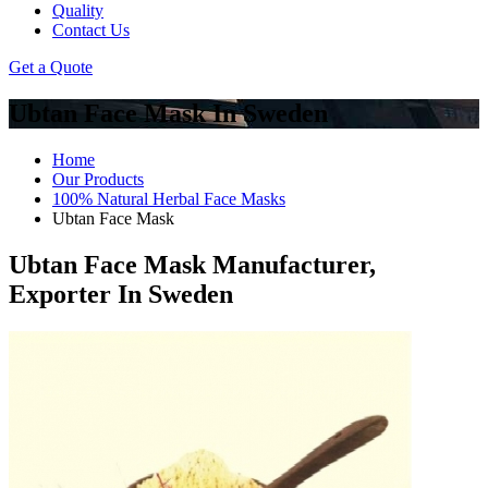
Quality
Contact Us
Get a Quote
Ubtan Face Mask In Sweden
Home
Our Products
100% Natural Herbal Face Masks
Ubtan Face Mask
Ubtan Face Mask Manufacturer,
Exporter In Sweden