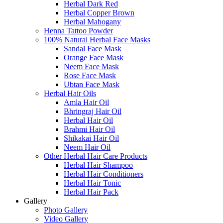
Herbal Dark Red
Herbal Copper Brown
Herbal Mahogany
Henna Tattoo Powder
100% Natural Herbal Face Masks
Sandal Face Mask
Orange Face Mask
Neem Face Mask
Rose Face Mask
Ubtan Face Mask
Herbal Hair Oils
Amla Hair Oil
Bhringraj Hair Oil
Herbal Hair Oil
Brahmi Hair Oil
Shikakai Hair Oil
Neem Hair Oil
Other Herbal Hair Care Products
Herbal Hair Shampoo
Herbal Hair Conditioners
Herbal Hair Tonic
Herbal Hair Pack
Gallery
Photo Gallery
Video Gallery