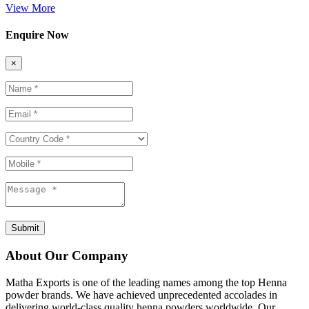
View More
Enquire Now
×
Submit
About Our Company
Matha Exports is one of the leading names among the top Henna
powder brands. We have achieved unprecedented accolades in
delivering world-class quality henna powders worldwide. Our