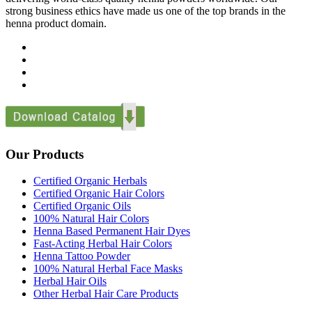
strong business ethics have made us one of the top brands in the
henna product domain.
Our Products
Certified Organic Herbals
Certified Organic Hair Colors
Certified Organic Oils
100% Natural Hair Colors
Henna Based Permanent Hair Dyes
Fast-Acting Herbal Hair Colors
Henna Tattoo Powder
100% Natural Herbal Face Masks
Herbal Hair Oils
Other Herbal Hair Care Products