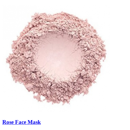
Rose Face Mask