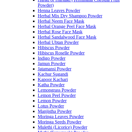
Powder)
Henna Leaves Powder
Herbal Mix Dry Shampoo Powder
Herbal Neem Face Mask
Herbal Orange Peel Face Mask
Herbal Rose Face Mask
Herbal Sandalwood Face Mask
Herbal Ubtan Powder
Hibiscus Powder
Hibiscus Roselle Powder
Indigo Powder
Jamun Powder
Jatamansi Powder
Kachur Sugandi
Kapoor Kachari
Katha Powder
Lemongrass Powder
Lemon Peel Powder
Lemon Powder
Lotus Powder
Manjistha Powder
Moringa Leaves Powder
Moringa Seeds Powder
Mulethi (Licorice) Powder