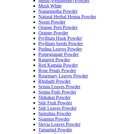
Methi (Fenugreek) Powder
Musli White
Nagarmotha Powder
Natural Herbal Henna Powder
Neem Powder
Orange Peel Powder
Orange Powder
Psyllium Husk Powder
Psyllium Seeds Powder
Pudina Leaves Powder
Pomegranate Powder
Ratanjot Powder
Red Kamala Powder
Rose Petals Powder
Rosemary Leaves Powder
Rhubarb Powder
Senna Leaves Powder
Senna Pods Powder
Shikakai Powder
Sidr Fruit Powder
Sidr Leaves Powder
Spirulina Powder
Soapnut Powder
Stevia Leaves Powder
Tamarind Powder