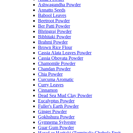
Ashwagandha Powder
Annatto Seeds
Babool Leaves
Beetroot Powder
Ber Patti Powder
Bhringraj Powder
Bibhitaki Powder
Brahmi Powder
Brown Rice Flour
Cassia Alata Leaves Powder
Cassia Obovata Powder
Chamomile Powder
Chandan Powder
Chia Powder
Curcuma Aromatic
Curry Leaves
Cinnamon
Dead Sea Mud Clay Powder
Eucalyptus Powder
Fuller's Earth Powder
Ginger Powder
Gokhshura Powder
Gymnema Sylvestre
Guar Gum Powder
Harad or Haritaki (Terminalia Chebula Fruit