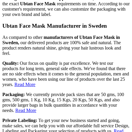
the exact
Ubtan Face Mask
requirements on time. According to our
customer's requirement, we can also customize the packaging with
your own brand and label.
Ubtan Face Mask Manufacturer in Sweden
As compared to other
manufacturers of Ubtan Face Mask in
Sweden,
our delivered products are 100% safe and natural. The
product renders natural shine, giving your hair lustrous look and
feel.
Quality:
Our focus on quality is par excellence. We test our
products for long term, general side effects. We've found that there
are no side effects when it comes to the general population, men and
women, who have been using our line of products over the last 25
years.
Read More
Packaging:
We currently provide pack sizes that are 50 gms, 100
gms, 500 gms, 1 Kg, 10 Kg, 15 Kgs, 20 Kgs, 50 Kgs, and also
provide larger bags in bulk quantities in accordance with your
needs.
Read More
Private Labeling:
To get your new business started and going,
make sales, we can help you with our affordable full service Design,
Labeling and Packaging your selection of products with us.
Read