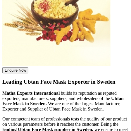
Enquire Now
Leading Ubtan Face Mask Exporter in Sweden
Matha Exports International
builds its reputation as reputed
exporters, manufacturers, suppliers, and wholesalers of the
Ubtan
Face Mask in Sweden.
We are one of the largest Manufacturer,
Exporter and Supplier of Ubtan Face Mask in Sweden.
Our competent team of professionals tests the quality of our product
on various parameters before it reaches the customer. Being the
leading Ubtan Face Mask supplier in Sweden,
we ensure to meet