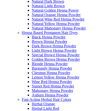
Natural Dark Brown
Natural Light Brown
Natural Golden Henna Power
Natural Orange Henna Powder
Natural Wine Red Henna Powder
Natural Yellow Henna Powder
Natural Mahogany Henna Powder
Henna Based Permanent Hair Dyes
Black Henna Powder
Brown Henna Powder
Dark Brown Henna Powder
Light Brown Henna Powder
Special Brown Henna Powder
Golden Brown Henna Powder
Blonde Henna Powder
Burgundy Henna Powder
Chestnut Henna Powder
Lemon Yellow Henna Powder
Wine Red Henna Powder
Sunset Red Henna Powder
Mahogany Henna Powder
Auburn Henna Powder
Fast-Acting Herbal Hair Colors
Herbal Orange
Herbal Light Red