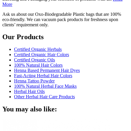
More
Ask us about our Oxo-Biodegradable Plastic bags that are 100%
eco-friendly. We can vacuum pack products for freshness upon
clients’ requirement only.
Our Products
Certified Organic Herbals
Certified Organic Hair Colors
Certified Organic Oils
100% Natural Hair Colors
Henna Based Permanent Hair Dyes
Fast-Acting Herbal Hair Colors
Henna Tattoo Powder
100% Natural Herbal Face Masks
Herbal Hair Oils
Other Herbal Hair Care Products
You may also like: