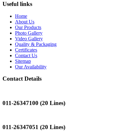
Useful links
Home
About Us
Our Products
Photo Gallery
Video Gallery
Quality & Packaging
Certificates
Contact Us
Sitemap
Our Availability
Contact Details
Landline
011-26347100 (20 Lines)
Landline
011-26347051 (20 Lines)
Mobile