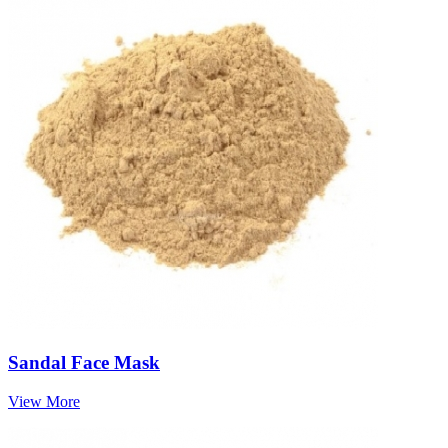
Sandal Face Mask
View More