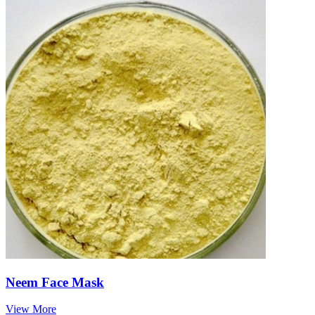
Neem Face Mask
View More