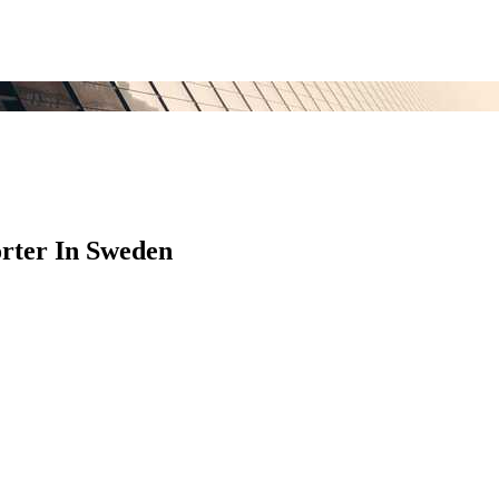
rter In Sweden