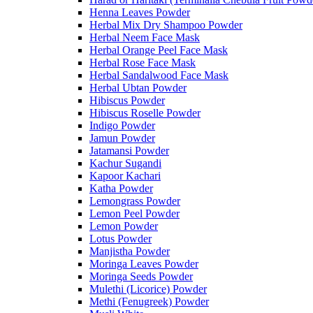
Henna Leaves Powder
Herbal Mix Dry Shampoo Powder
Herbal Neem Face Mask
Herbal Orange Peel Face Mask
Herbal Rose Face Mask
Herbal Sandalwood Face Mask
Herbal Ubtan Powder
Hibiscus Powder
Hibiscus Roselle Powder
Indigo Powder
Jamun Powder
Jatamansi Powder
Kachur Sugandi
Kapoor Kachari
Katha Powder
Lemongrass Powder
Lemon Peel Powder
Lemon Powder
Lotus Powder
Manjistha Powder
Moringa Leaves Powder
Moringa Seeds Powder
Mulethi (Licorice) Powder
Methi (Fenugreek) Powder