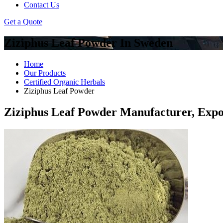
Contact Us
Get a Quote
Ziziphus Leaf Powder In Sweden
Home
Our Products
Certified Organic Herbals
Ziziphus Leaf Powder
Ziziphus Leaf Powder Manufacturer, Expo