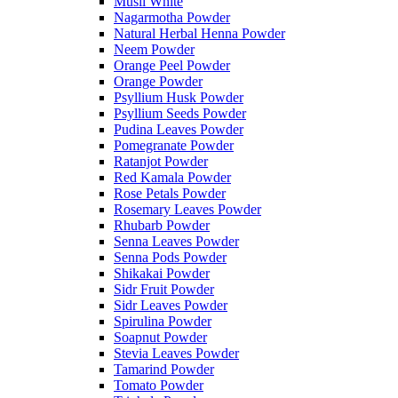
Musli White
Nagarmotha Powder
Natural Herbal Henna Powder
Neem Powder
Orange Peel Powder
Orange Powder
Psyllium Husk Powder
Psyllium Seeds Powder
Pudina Leaves Powder
Pomegranate Powder
Ratanjot Powder
Red Kamala Powder
Rose Petals Powder
Rosemary Leaves Powder
Rhubarb Powder
Senna Leaves Powder
Senna Pods Powder
Shikakai Powder
Sidr Fruit Powder
Sidr Leaves Powder
Spirulina Powder
Soapnut Powder
Stevia Leaves Powder
Tamarind Powder
Tomato Powder