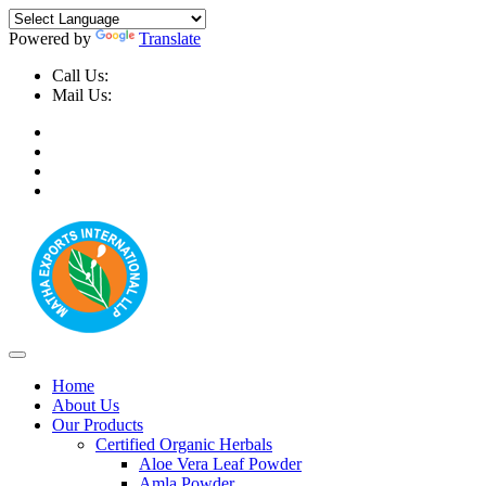
Powered by
Translate
Call Us:
+91-9999-730025, +91-9873-794691
Mail Us:
info@mathaexports.com
Home
About Us
Our Products
Certified Organic Herbals
Aloe Vera Leaf Powder
Amla Powder