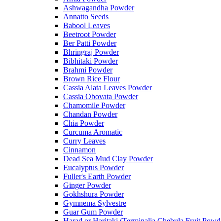
Ashwagandha Powder
Annatto Seeds
Babool Leaves
Beetroot Powder
Ber Patti Powder
Bhringraj Powder
Bibhitaki Powder
Brahmi Powder
Brown Rice Flour
Cassia Alata Leaves Powder
Cassia Obovata Powder
Chamomile Powder
Chandan Powder
Chia Powder
Curcuma Aromatic
Curry Leaves
Cinnamon
Dead Sea Mud Clay Powder
Eucalyptus Powder
Fuller's Earth Powder
Ginger Powder
Gokhshura Powder
Gymnema Sylvestre
Guar Gum Powder
Harad or Haritaki (Terminalia Chebula Fruit Powd