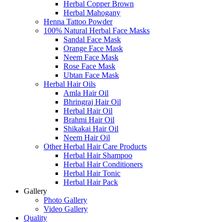
Herbal Copper Brown
Herbal Mahogany
Henna Tattoo Powder
100% Natural Herbal Face Masks
Sandal Face Mask
Orange Face Mask
Neem Face Mask
Rose Face Mask
Ubtan Face Mask
Herbal Hair Oils
Amla Hair Oil
Bhringraj Hair Oil
Herbal Hair Oil
Brahmi Hair Oil
Shikakai Hair Oil
Neem Hair Oil
Other Herbal Hair Care Products
Herbal Hair Shampoo
Herbal Hair Conditioners
Herbal Hair Tonic
Herbal Hair Pack
Gallery
Photo Gallery
Video Gallery
Quality