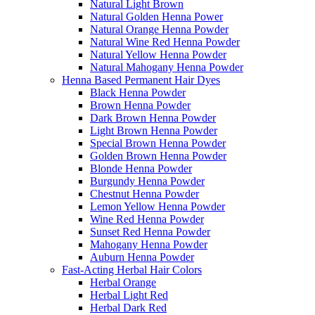
Natural Light Brown
Natural Golden Henna Power
Natural Orange Henna Powder
Natural Wine Red Henna Powder
Natural Yellow Henna Powder
Natural Mahogany Henna Powder
Henna Based Permanent Hair Dyes
Black Henna Powder
Brown Henna Powder
Dark Brown Henna Powder
Light Brown Henna Powder
Special Brown Henna Powder
Golden Brown Henna Powder
Blonde Henna Powder
Burgundy Henna Powder
Chestnut Henna Powder
Lemon Yellow Henna Powder
Wine Red Henna Powder
Sunset Red Henna Powder
Mahogany Henna Powder
Auburn Henna Powder
Fast-Acting Herbal Hair Colors
Herbal Orange
Herbal Light Red
Herbal Dark Red