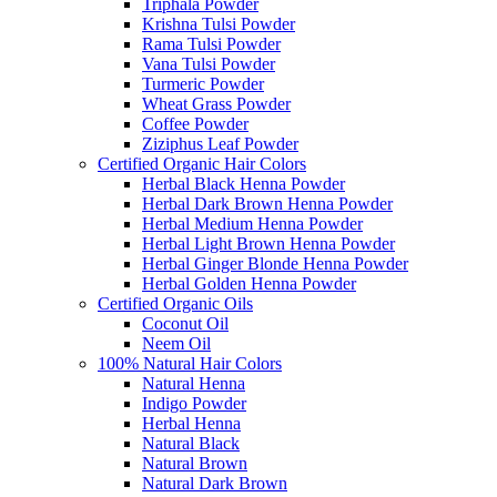
Triphala Powder
Krishna Tulsi Powder
Rama Tulsi Powder
Vana Tulsi Powder
Turmeric Powder
Wheat Grass Powder
Coffee Powder
Ziziphus Leaf Powder
Certified Organic Hair Colors
Herbal Black Henna Powder
Herbal Dark Brown Henna Powder
Herbal Medium Henna Powder
Herbal Light Brown Henna Powder
Herbal Ginger Blonde Henna Powder
Herbal Golden Henna Powder
Certified Organic Oils
Coconut Oil
Neem Oil
100% Natural Hair Colors
Natural Henna
Indigo Powder
Herbal Henna
Natural Black
Natural Brown
Natural Dark Brown