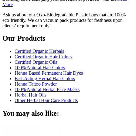
More
Ask us about our Oxo-Biodegradable Plastic bags that are 100%
eco-friendly. We can vacuum pack products for freshness upon
clients’ requirement only.
Our Products
Certified Organic Herbals
Certified Organic Hair Colors
Certified Organic Oils
100% Natural Hair Colors
Henna Based Permanent Hair Dyes
Fast-Acting Herbal Hair Colors
Henna Tattoo Powder
100% Natural Herbal Face Masks
Herbal Hair Oils
Other Herbal Hair Care Products
You may also like: