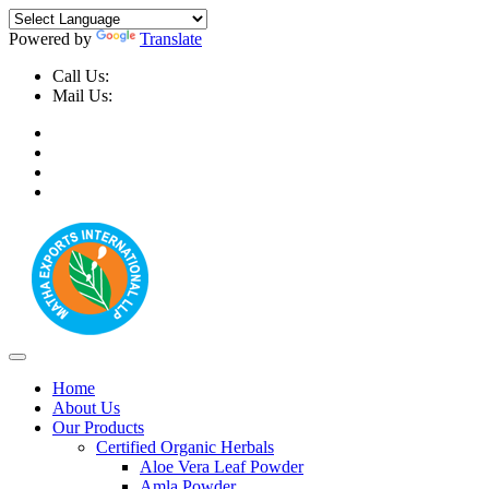
Powered by
Translate
Call Us:
+91-9999-730025, +91-9873-794691
Mail Us:
info@mathaexports.com
Home
About Us
Our Products
Certified Organic Herbals
Aloe Vera Leaf Powder
Amla Powder