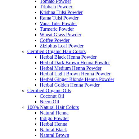
Tomato Powder
Triphala Powder
Krishna Tulsi Powder
Rama Tulsi Powder
Vana Tulsi Powder
Turmeric Powder
Wheat Grass Powder
Coffee Powder
Ziziphus Leaf Powder
Certified Organic Hair Colors
Herbal Black Henna Powder
Herbal Dark Brown Henna Powder
Herbal Medium Henna Powder
Herbal Light Brown Henna Powder
Herbal Ginger Blonde Henna Powder
Herbal Golden Henna Powder
Certified Organic Oils
Coconut Oil
Neem Oil
100% Natural Hair Colors
Natural Henna
Indigo Powder
Herbal Henna
Natural Black
Natural Brown