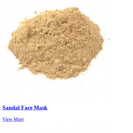
Sandal Face Mask
View More