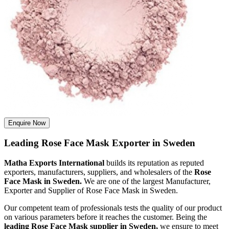
Enquire Now
Leading Rose Face Mask Exporter in Sweden
Matha Exports International
builds its reputation as reputed
exporters, manufacturers, suppliers, and wholesalers of the
Rose
Face Mask in Sweden.
We are one of the largest Manufacturer,
Exporter and Supplier of Rose Face Mask in Sweden.
Our competent team of professionals tests the quality of our product
on various parameters before it reaches the customer. Being the
leading Rose Face Mask supplier in Sweden,
we ensure to meet