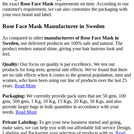
the exact
Rose Face Mask
requirements on time. According to our
customer's requirement, we can also customize the packaging with
your own brand and label.
Rose Face Mask Manufacturer in Sweden
As compared to other
manufacturers of Rose Face Mask in
Sweden,
our delivered products are 100% safe and natural. The
product renders natural shine, giving your hair lustrous look and
feel.
Quality:
Our focus on quality is par excellence. We test our
products for long term, general side effects. We've found that there
are no side effects when it comes to the general population, men and
women, who have been using our line of products over the last 25
years.
Read More
Packaging:
We currently provide pack sizes that are 50 gms, 100
gms, 500 gms, 1 Kg, 10 Kg, 15 Kgs, 20 Kgs, 50 Kgs, and also
provide larger bags in bulk quantities in accordance with your
needs.
Read More
Private Labeling:
To get your new business started and going,
make sales, we can help you with our affordable full service Design,
Labeling and Packaging your selection of products with us.
Read