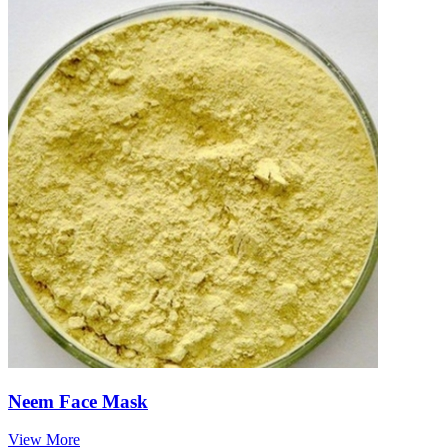
Neem Face Mask
View More