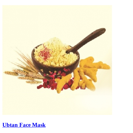
Ubtan Face Mask