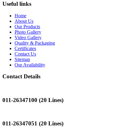
Useful links
Home
About Us
Our Products
Photo Gallery
Video Gallery
Quality & Packaging
Certificates
Contact Us
Sitemap
Our Availability
Contact Details
Landline
011-26347100 (20 Lines)
Landline
011-26347051 (20 Lines)
Mobile