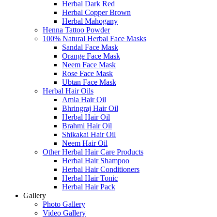
Herbal Dark Red
Herbal Copper Brown
Herbal Mahogany
Henna Tattoo Powder
100% Natural Herbal Face Masks
Sandal Face Mask
Orange Face Mask
Neem Face Mask
Rose Face Mask
Ubtan Face Mask
Herbal Hair Oils
Amla Hair Oil
Bhringraj Hair Oil
Herbal Hair Oil
Brahmi Hair Oil
Shikakai Hair Oil
Neem Hair Oil
Other Herbal Hair Care Products
Herbal Hair Shampoo
Herbal Hair Conditioners
Herbal Hair Tonic
Herbal Hair Pack
Gallery
Photo Gallery
Video Gallery