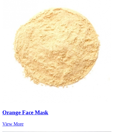
Orange Face Mask
View More