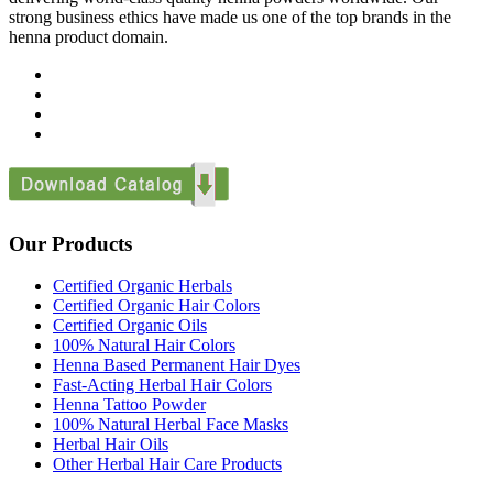
strong business ethics have made us one of the top brands in the
henna product domain.
Our Products
Certified Organic Herbals
Certified Organic Hair Colors
Certified Organic Oils
100% Natural Hair Colors
Henna Based Permanent Hair Dyes
Fast-Acting Herbal Hair Colors
Henna Tattoo Powder
100% Natural Herbal Face Masks
Herbal Hair Oils
Other Herbal Hair Care Products