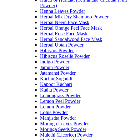
Powder)
Henna Leaves Powder
Herbal Mix Dry Shampoo Powder
Herbal Neem Face Mask
Herbal Orange Peel Face Mask
Herbal Rose Face Mask
Herbal Sandalwood Face Mask
Herbal Ubtan Powder
Hibiscus Powder
Hibiscus Roselle Powder
Indigo Powder
Jamun Powder
Jatamansi Powder
Kachur Sugandi
Kapoor Kachari
Katha Powder
Lemongrass Powder
Lemon Peel Powder
Lemon Powder
Lotus Powder
Manjistha Powder
Moringa Leaves Powder
Moringa Seeds Powder
Mulethi (Licorice) Powder