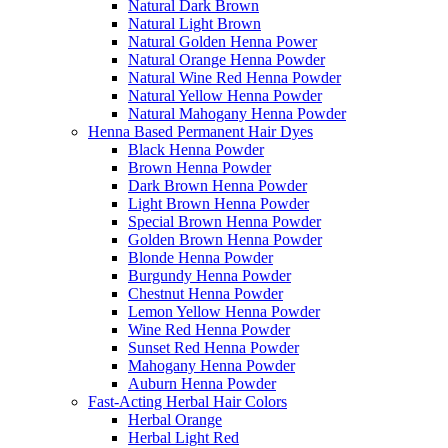
Natural Dark Brown
Natural Light Brown
Natural Golden Henna Power
Natural Orange Henna Powder
Natural Wine Red Henna Powder
Natural Yellow Henna Powder
Natural Mahogany Henna Powder
Henna Based Permanent Hair Dyes
Black Henna Powder
Brown Henna Powder
Dark Brown Henna Powder
Light Brown Henna Powder
Special Brown Henna Powder
Golden Brown Henna Powder
Blonde Henna Powder
Burgundy Henna Powder
Chestnut Henna Powder
Lemon Yellow Henna Powder
Wine Red Henna Powder
Sunset Red Henna Powder
Mahogany Henna Powder
Auburn Henna Powder
Fast-Acting Herbal Hair Colors
Herbal Orange
Herbal Light Red