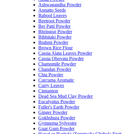
Ashwagandha Powder
Annatto Seeds
Babool Leaves
Beetroot Powder
Ber Patti Powder
Bhringraj Powder
Bibhitaki Powder
Brahmi Powder
Brown Rice Flour
Cassia Alata Leaves Powder
Cassia Obovata Powder
Chamomile Powder
Chandan Powder
Chia Powder
Curcuma Aromatic
Curry Leaves
Cinnamon
Dead Sea Mud Clay Powder
Eucalyptus Powder
Fuller's Earth Powder
Ginger Powder
Gokhshura Powder
Gymnema Sylvestre
Guar Gum Powder
Harad or Haritaki (Terminalia Chebula Fruit