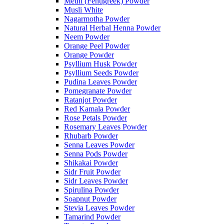
Methi (Fenugreek) Powder
Musli White
Nagarmotha Powder
Natural Herbal Henna Powder
Neem Powder
Orange Peel Powder
Orange Powder
Psyllium Husk Powder
Psyllium Seeds Powder
Pudina Leaves Powder
Pomegranate Powder
Ratanjot Powder
Red Kamala Powder
Rose Petals Powder
Rosemary Leaves Powder
Rhubarb Powder
Senna Leaves Powder
Senna Pods Powder
Shikakai Powder
Sidr Fruit Powder
Sidr Leaves Powder
Spirulina Powder
Soapnut Powder
Stevia Leaves Powder
Tamarind Powder