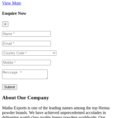
View More
Enquire Now
×
Submit
About Our Company
Matha Exports is one of the leading names among the top Henna
powder brands. We have achieved unprecedented accolades in
delivering world-class quality henna powders worldwide. Our