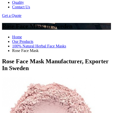
Quality
Contact Us
Get a Quote
Rose Face Mask In Sweden
Home
Our Products
100% Natural Herbal Face Masks
Rose Face Mask
Rose Face Mask Manufacturer, Exporter
In Sweden