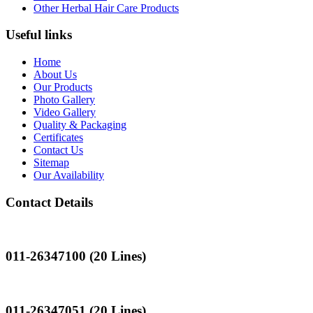
Other Herbal Hair Care Products
Useful links
Home
About Us
Our Products
Photo Gallery
Video Gallery
Quality & Packaging
Certificates
Contact Us
Sitemap
Our Availability
Contact Details
Landline
011-26347100 (20 Lines)
Landline
011-26347051 (20 Lines)