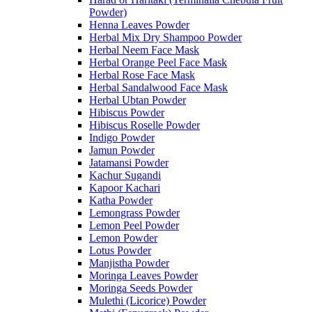
Powder)
Henna Leaves Powder
Herbal Mix Dry Shampoo Powder
Herbal Neem Face Mask
Herbal Orange Peel Face Mask
Herbal Rose Face Mask
Herbal Sandalwood Face Mask
Herbal Ubtan Powder
Hibiscus Powder
Hibiscus Roselle Powder
Indigo Powder
Jamun Powder
Jatamansi Powder
Kachur Sugandi
Kapoor Kachari
Katha Powder
Lemongrass Powder
Lemon Peel Powder
Lemon Powder
Lotus Powder
Manjistha Powder
Moringa Leaves Powder
Moringa Seeds Powder
Mulethi (Licorice) Powder