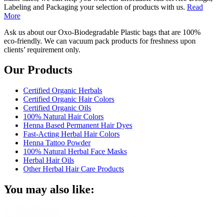
Labeling and Packaging your selection of products with us.
Read
More
Ask us about our Oxo-Biodegradable Plastic bags that are 100%
eco-friendly. We can vacuum pack products for freshness upon
clients’ requirement only.
Our Products
Certified Organic Herbals
Certified Organic Hair Colors
Certified Organic Oils
100% Natural Hair Colors
Henna Based Permanent Hair Dyes
Fast-Acting Herbal Hair Colors
Henna Tattoo Powder
100% Natural Herbal Face Masks
Herbal Hair Oils
Other Herbal Hair Care Products
You may also like: