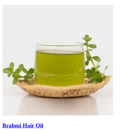
Brahmi Hair Oil