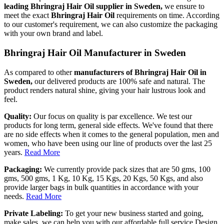
leading Bhringraj Hair Oil supplier in Sweden,
we ensure to
meet the exact
Bhringraj Hair Oil
requirements on time. According
to our customer's requirement, we can also customize the packaging
with your own brand and label.
Bhringraj Hair Oil Manufacturer in Sweden
As compared to other
manufacturers of Bhringraj Hair Oil in
Sweden,
our delivered products are 100% safe and natural. The
product renders natural shine, giving your hair lustrous look and
feel.
Quality:
Our focus on quality is par excellence. We test our
products for long term, general side effects. We've found that there
are no side effects when it comes to the general population, men and
women, who have been using our line of products over the last 25
years.
Read More
Packaging:
We currently provide pack sizes that are 50 gms, 100
gms, 500 gms, 1 Kg, 10 Kg, 15 Kgs, 20 Kgs, 50 Kgs, and also
provide larger bags in bulk quantities in accordance with your
needs.
Read More
Private Labeling:
To get your new business started and going,
make sales, we can help you with our affordable full service Design,