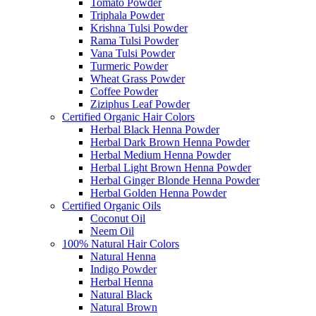
Tomato Powder
Triphala Powder
Krishna Tulsi Powder
Rama Tulsi Powder
Vana Tulsi Powder
Turmeric Powder
Wheat Grass Powder
Coffee Powder
Ziziphus Leaf Powder
Certified Organic Hair Colors
Herbal Black Henna Powder
Herbal Dark Brown Henna Powder
Herbal Medium Henna Powder
Herbal Light Brown Henna Powder
Herbal Ginger Blonde Henna Powder
Herbal Golden Henna Powder
Certified Organic Oils
Coconut Oil
Neem Oil
100% Natural Hair Colors
Natural Henna
Indigo Powder
Herbal Henna
Natural Black
Natural Brown