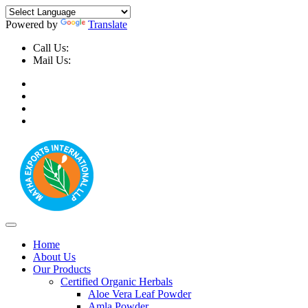
Powered by
Translate
Call Us:
+91-9999-730025, +91-9873-794691
Mail Us:
info@mathaexports.com
Home
About Us
Our Products
Certified Organic Herbals
Aloe Vera Leaf Powder
Amla Powder