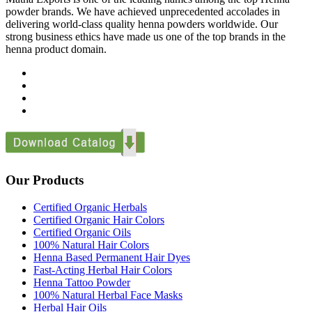
powder brands. We have achieved unprecedented accolades in
delivering world-class quality henna powders worldwide. Our
strong business ethics have made us one of the top brands in the
henna product domain.
Our Products
Certified Organic Herbals
Certified Organic Hair Colors
Certified Organic Oils
100% Natural Hair Colors
Henna Based Permanent Hair Dyes
Fast-Acting Herbal Hair Colors
Henna Tattoo Powder
100% Natural Herbal Face Masks
Herbal Hair Oils