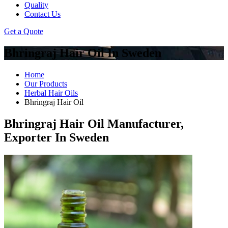
Quality
Contact Us
Get a Quote
Bhringraj Hair Oil In Sweden
Home
Our Products
Herbal Hair Oils
Bhringraj Hair Oil
Bhringraj Hair Oil Manufacturer,
Exporter In Sweden