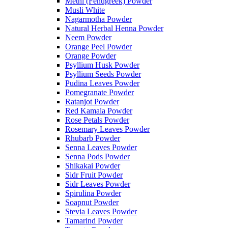
Methi (Fenugreek) Powder
Musli White
Nagarmotha Powder
Natural Herbal Henna Powder
Neem Powder
Orange Peel Powder
Orange Powder
Psyllium Husk Powder
Psyllium Seeds Powder
Pudina Leaves Powder
Pomegranate Powder
Ratanjot Powder
Red Kamala Powder
Rose Petals Powder
Rosemary Leaves Powder
Rhubarb Powder
Senna Leaves Powder
Senna Pods Powder
Shikakai Powder
Sidr Fruit Powder
Sidr Leaves Powder
Spirulina Powder
Soapnut Powder
Stevia Leaves Powder
Tamarind Powder