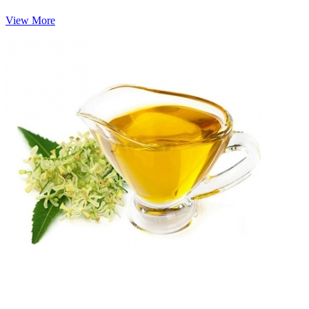
View More