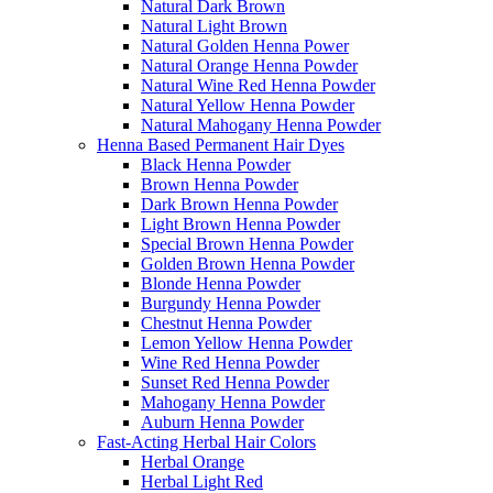
Natural Dark Brown
Natural Light Brown
Natural Golden Henna Power
Natural Orange Henna Powder
Natural Wine Red Henna Powder
Natural Yellow Henna Powder
Natural Mahogany Henna Powder
Henna Based Permanent Hair Dyes
Black Henna Powder
Brown Henna Powder
Dark Brown Henna Powder
Light Brown Henna Powder
Special Brown Henna Powder
Golden Brown Henna Powder
Blonde Henna Powder
Burgundy Henna Powder
Chestnut Henna Powder
Lemon Yellow Henna Powder
Wine Red Henna Powder
Sunset Red Henna Powder
Mahogany Henna Powder
Auburn Henna Powder
Fast-Acting Herbal Hair Colors
Herbal Orange
Herbal Light Red