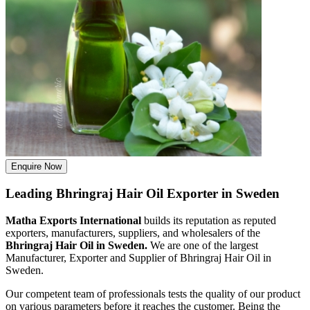
Enquire Now
Leading Bhringraj Hair Oil Exporter in Sweden
Matha Exports International
builds its reputation as reputed
exporters, manufacturers, suppliers, and wholesalers of the
Bhringraj Hair Oil in Sweden.
We are one of the largest
Manufacturer, Exporter and Supplier of Bhringraj Hair Oil in
Sweden.
Our competent team of professionals tests the quality of our product
on various parameters before it reaches the customer. Being the