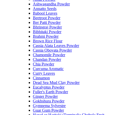
Ashwagandha Powder
Annatto Seeds
Babool Leaves
Beetroot Powder
Ber Patti Powder
Bhringraj Powder
Bibhitaki Powder
Brahmi Powder
Brown Rice Flour
Cassia Alata Leaves Powder
Cassia Obovata Powder
Chamomile Powder
Chandan Powder
Chia Powder
Curcuma Aromatic
Curry Leaves
Cinnamon
Dead Sea Mud Clay Powder
Eucalyptus Powder
Fuller's Earth Powder
Ginger Powder
Gokhshura Powder
Gymnema Sylvestre
Guar Gum Powder
Harad or Haritaki (Terminalia Chebula Fruit