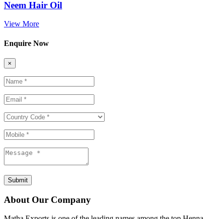
Neem Hair Oil
View More
Enquire Now
×
Submit
About Our Company
Matha Exports is one of the leading names among the top Henna