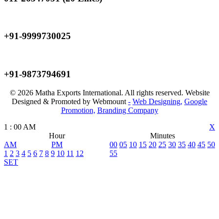
Mobile
+91-9999730025
Mobile
+91-9873794691
© 2026 Matha Exports International. All rights reserved. Website
Designed & Promoted by Webmount
-
Web Designing,
Google
Promotion,
Branding Company
1
:
00
AM
X
Hour
Minutes
AM
PM
00
05
10
15
20
25
30
35
40
45
50
1
2
3
4
5
6
7
8
9
10
11
12
55
SET