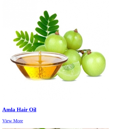
Amla Hair Oil
View More