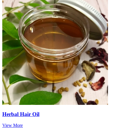
Herbal Hair Oil
View More