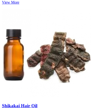
View More
Shikakai Hair Oil