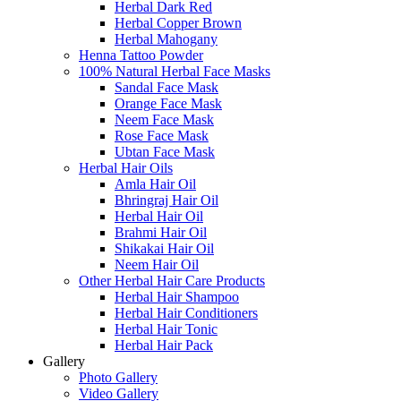
Herbal Dark Red
Herbal Copper Brown
Herbal Mahogany
Henna Tattoo Powder
100% Natural Herbal Face Masks
Sandal Face Mask
Orange Face Mask
Neem Face Mask
Rose Face Mask
Ubtan Face Mask
Herbal Hair Oils
Amla Hair Oil
Bhringraj Hair Oil
Herbal Hair Oil
Brahmi Hair Oil
Shikakai Hair Oil
Neem Hair Oil
Other Herbal Hair Care Products
Herbal Hair Shampoo
Herbal Hair Conditioners
Herbal Hair Tonic
Herbal Hair Pack
Gallery
Photo Gallery
Video Gallery