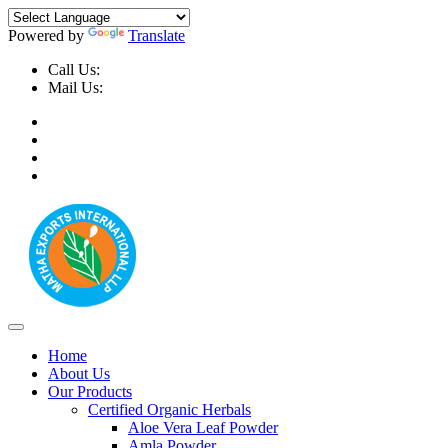
Powered by
Translate
Call Us:
+91-9999-730025, +91-9873-794691
Mail Us:
info@mathaexports.com
Home
About Us
Our Products
Certified Organic Herbals
Aloe Vera Leaf Powder
Amla Powder