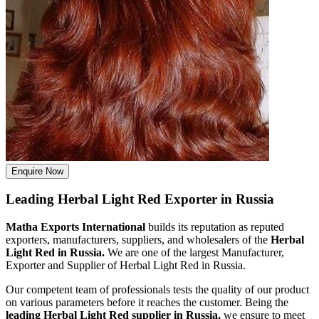
Enquire Now
Leading Herbal Light Red Exporter in Russia
Matha Exports International
builds its reputation as reputed
exporters, manufacturers, suppliers, and wholesalers of the
Herbal
Light Red in Russia.
We are one of the largest Manufacturer,
Exporter and Supplier of Herbal Light Red in Russia.
Our competent team of professionals tests the quality of our product
on various parameters before it reaches the customer. Being the
leading Herbal Light Red supplier in Russia,
we ensure to meet