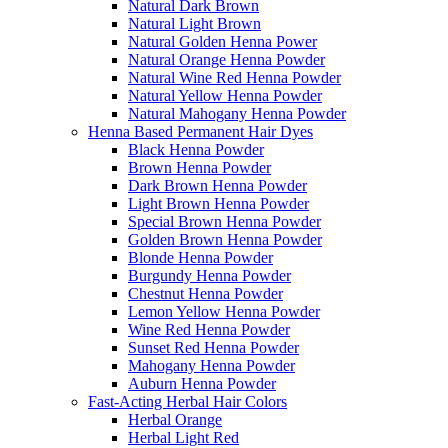
Natural Dark Brown
Natural Light Brown
Natural Golden Henna Power
Natural Orange Henna Powder
Natural Wine Red Henna Powder
Natural Yellow Henna Powder
Natural Mahogany Henna Powder
Henna Based Permanent Hair Dyes
Black Henna Powder
Brown Henna Powder
Dark Brown Henna Powder
Light Brown Henna Powder
Special Brown Henna Powder
Golden Brown Henna Powder
Blonde Henna Powder
Burgundy Henna Powder
Chestnut Henna Powder
Lemon Yellow Henna Powder
Wine Red Henna Powder
Sunset Red Henna Powder
Mahogany Henna Powder
Auburn Henna Powder
Fast-Acting Herbal Hair Colors
Herbal Orange
Herbal Light Red