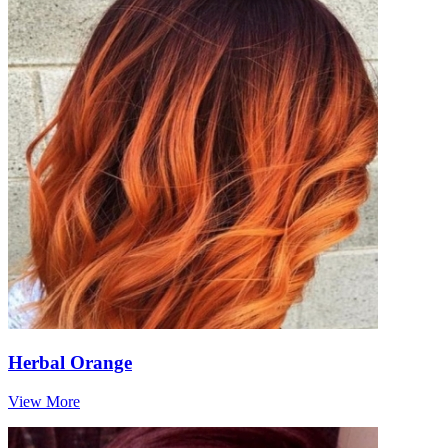
Herbal Orange
View More