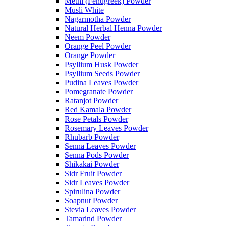
Methi (Fenugreek) Powder
Musli White
Nagarmotha Powder
Natural Herbal Henna Powder
Neem Powder
Orange Peel Powder
Orange Powder
Psyllium Husk Powder
Psyllium Seeds Powder
Pudina Leaves Powder
Pomegranate Powder
Ratanjot Powder
Red Kamala Powder
Rose Petals Powder
Rosemary Leaves Powder
Rhubarb Powder
Senna Leaves Powder
Senna Pods Powder
Shikakai Powder
Sidr Fruit Powder
Sidr Leaves Powder
Spirulina Powder
Soapnut Powder
Stevia Leaves Powder
Tamarind Powder