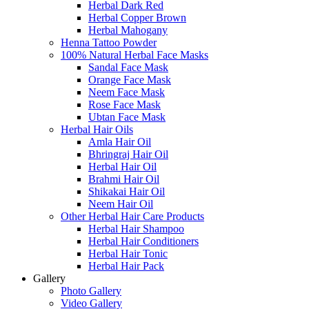
Herbal Dark Red
Herbal Copper Brown
Herbal Mahogany
Henna Tattoo Powder
100% Natural Herbal Face Masks
Sandal Face Mask
Orange Face Mask
Neem Face Mask
Rose Face Mask
Ubtan Face Mask
Herbal Hair Oils
Amla Hair Oil
Bhringraj Hair Oil
Herbal Hair Oil
Brahmi Hair Oil
Shikakai Hair Oil
Neem Hair Oil
Other Herbal Hair Care Products
Herbal Hair Shampoo
Herbal Hair Conditioners
Herbal Hair Tonic
Herbal Hair Pack
Gallery
Photo Gallery
Video Gallery