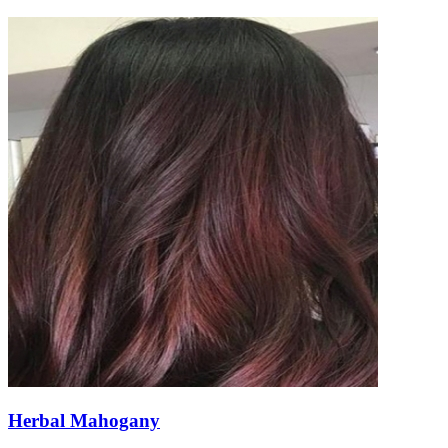
Herbal Mahogany