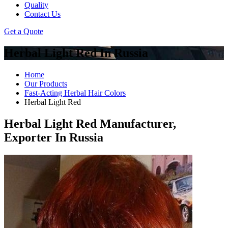
Quality
Contact Us
Get a Quote
Herbal Light Red In Russia
Home
Our Products
Fast-Acting Herbal Hair Colors
Herbal Light Red
Herbal Light Red Manufacturer,
Exporter In Russia