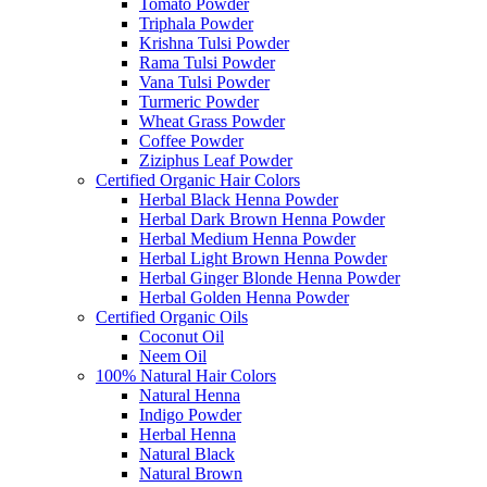
Tomato Powder
Triphala Powder
Krishna Tulsi Powder
Rama Tulsi Powder
Vana Tulsi Powder
Turmeric Powder
Wheat Grass Powder
Coffee Powder
Ziziphus Leaf Powder
Certified Organic Hair Colors
Herbal Black Henna Powder
Herbal Dark Brown Henna Powder
Herbal Medium Henna Powder
Herbal Light Brown Henna Powder
Herbal Ginger Blonde Henna Powder
Herbal Golden Henna Powder
Certified Organic Oils
Coconut Oil
Neem Oil
100% Natural Hair Colors
Natural Henna
Indigo Powder
Herbal Henna
Natural Black
Natural Brown