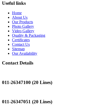
Useful links
Home
About Us
Our Products
Photo Gallery
Video Gallery
Quality & Packaging
Certificates
Contact Us
Sitemap
Our Availability
Contact Details
Landline
011-26347100 (20 Lines)
Landline
011-26347051 (20 Lines)
Mobile