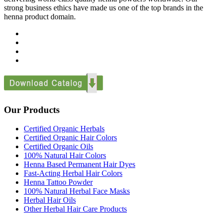
strong business ethics have made us one of the top brands in the
henna product domain.
Our Products
Certified Organic Herbals
Certified Organic Hair Colors
Certified Organic Oils
100% Natural Hair Colors
Henna Based Permanent Hair Dyes
Fast-Acting Herbal Hair Colors
Henna Tattoo Powder
100% Natural Herbal Face Masks
Herbal Hair Oils
Other Herbal Hair Care Products