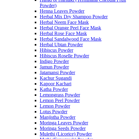
Powder)
Henna Leaves Powder
Herbal Mix Dry Shampoo Powder
Herbal Neem Face Mask
Herbal Orange Peel Face Mask
Herbal Rose Face Mask
Herbal Sandalwood Face Mask
Herbal Ubtan Powder
Hibiscus Powder
Hibiscus Roselle Powder
Indigo Powder
Jamun Powder
Jatamansi Powder
Kachur Sugandi
Kapoor Kachari
Katha Powder
Lemongrass Powder
Lemon Peel Powder
Lemon Powder
Lotus Powder
Manjistha Powder
Moringa Leaves Powder
Moringa Seeds Powder
Mulethi (Licorice) Powder