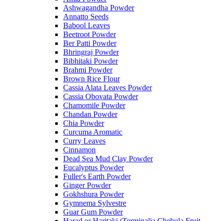
Ashwagandha Powder
Annatto Seeds
Babool Leaves
Beetroot Powder
Ber Patti Powder
Bhringraj Powder
Bibhitaki Powder
Brahmi Powder
Brown Rice Flour
Cassia Alata Leaves Powder
Cassia Obovata Powder
Chamomile Powder
Chandan Powder
Chia Powder
Curcuma Aromatic
Curry Leaves
Cinnamon
Dead Sea Mud Clay Powder
Eucalyptus Powder
Fuller's Earth Powder
Ginger Powder
Gokhshura Powder
Gymnema Sylvestre
Guar Gum Powder
Harad or Haritaki (Terminalia Chebula Fruit