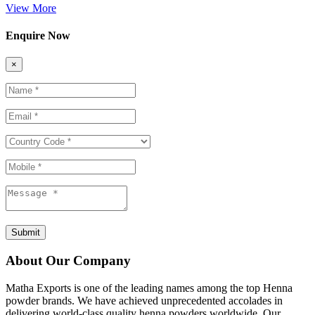
View More
Enquire Now
×
Submit
About Our Company
Matha Exports is one of the leading names among the top Henna
powder brands. We have achieved unprecedented accolades in
delivering world-class quality henna powders worldwide. Our