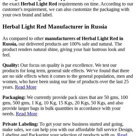
the exact
Herbal Light Red
requirements on time. According to our
customer's requirement, we can also customize the packaging with
your own brand and label.
Herbal Light Red Manufacturer in Russia
As compared to other
manufacturers of Herbal Light Red in
Russia,
our delivered products are 100% safe and natural. The
product renders natural shine, giving your hair lustrous look and
feel.
Quality:
Our focus on quality is par excellence. We test our
products for long term, general side effects. We've found that there
are no side effects when it comes to the general population, men and
women, who have been using our line of products over the last 25
years.
Read More
Packaging:
We currently provide pack sizes that are 50 gms, 100
gms, 500 gms, 1 Kg, 10 Kg, 15 Kgs, 20 Kgs, 50 Kgs, and also
provide larger bags in bulk quantities in accordance with your
needs.
Read More
Private Labeling:
To get your new business started and going,
make sales, we can help you with our affordable full service Design,
Labeling and Packaging your selection of products with us.
Read