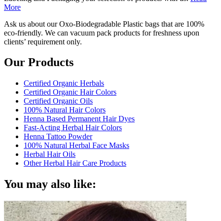
More
Ask us about our Oxo-Biodegradable Plastic bags that are 100%
eco-friendly. We can vacuum pack products for freshness upon
clients’ requirement only.
Our Products
Certified Organic Herbals
Certified Organic Hair Colors
Certified Organic Oils
100% Natural Hair Colors
Henna Based Permanent Hair Dyes
Fast-Acting Herbal Hair Colors
Henna Tattoo Powder
100% Natural Herbal Face Masks
Herbal Hair Oils
Other Herbal Hair Care Products
You may also like: