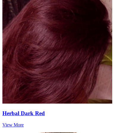
Herbal Dark Red
View More