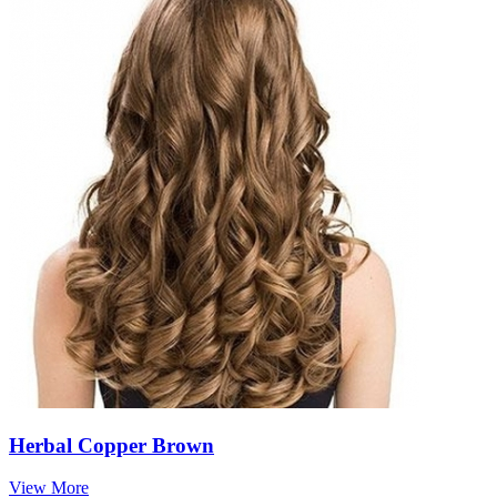
Herbal Copper Brown
View More