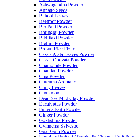
Ashwagandha Powder
Annatto Seeds
Babool Leaves
Beetroot Powder
Ber Patti Powder
Bhringraj Powder
Bibhitaki Powder
Brahmi Powder
Brown Rice Flour
Cassia Alata Leaves Powder
Cassia Obovata Powder
Chamomile Powder
Chandan Powder
Chia Powder
Curcuma Aromatic
Curry Leaves
Cinnamon
Dead Sea Mud Clay Powder
Eucalyptus Powder
Fuller's Earth Powder
Ginger Powder
Gokhshura Powder
Gymnema Sylvestre
Guar Gum Powder
Harad or Haritaki (Terminalia Chebula Fruit Powd