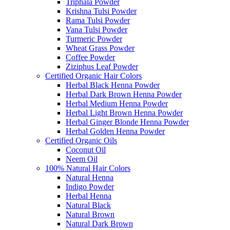
Triphala Powder
Krishna Tulsi Powder
Rama Tulsi Powder
Vana Tulsi Powder
Turmeric Powder
Wheat Grass Powder
Coffee Powder
Ziziphus Leaf Powder
Certified Organic Hair Colors
Herbal Black Henna Powder
Herbal Dark Brown Henna Powder
Herbal Medium Henna Powder
Herbal Light Brown Henna Powder
Herbal Ginger Blonde Henna Powder
Herbal Golden Henna Powder
Certified Organic Oils
Coconut Oil
Neem Oil
100% Natural Hair Colors
Natural Henna
Indigo Powder
Herbal Henna
Natural Black
Natural Brown
Natural Dark Brown