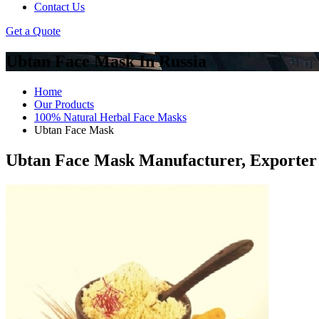
Contact Us
Get a Quote
Ubtan Face Mask In Russia
Home
Our Products
100% Natural Herbal Face Masks
Ubtan Face Mask
Ubtan Face Mask Manufacturer, Exporter 