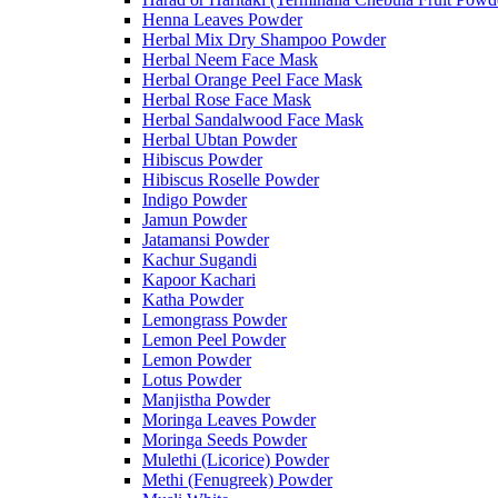
Henna Leaves Powder
Herbal Mix Dry Shampoo Powder
Herbal Neem Face Mask
Herbal Orange Peel Face Mask
Herbal Rose Face Mask
Herbal Sandalwood Face Mask
Herbal Ubtan Powder
Hibiscus Powder
Hibiscus Roselle Powder
Indigo Powder
Jamun Powder
Jatamansi Powder
Kachur Sugandi
Kapoor Kachari
Katha Powder
Lemongrass Powder
Lemon Peel Powder
Lemon Powder
Lotus Powder
Manjistha Powder
Moringa Leaves Powder
Moringa Seeds Powder
Mulethi (Licorice) Powder
Methi (Fenugreek) Powder