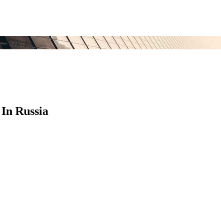
In Russia