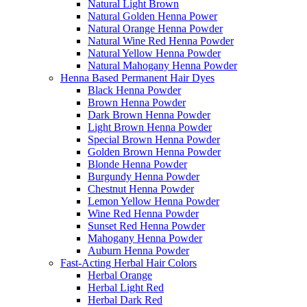
Natural Light Brown
Natural Golden Henna Power
Natural Orange Henna Powder
Natural Wine Red Henna Powder
Natural Yellow Henna Powder
Natural Mahogany Henna Powder
Henna Based Permanent Hair Dyes
Black Henna Powder
Brown Henna Powder
Dark Brown Henna Powder
Light Brown Henna Powder
Special Brown Henna Powder
Golden Brown Henna Powder
Blonde Henna Powder
Burgundy Henna Powder
Chestnut Henna Powder
Lemon Yellow Henna Powder
Wine Red Henna Powder
Sunset Red Henna Powder
Mahogany Henna Powder
Auburn Henna Powder
Fast-Acting Herbal Hair Colors
Herbal Orange
Herbal Light Red
Herbal Dark Red