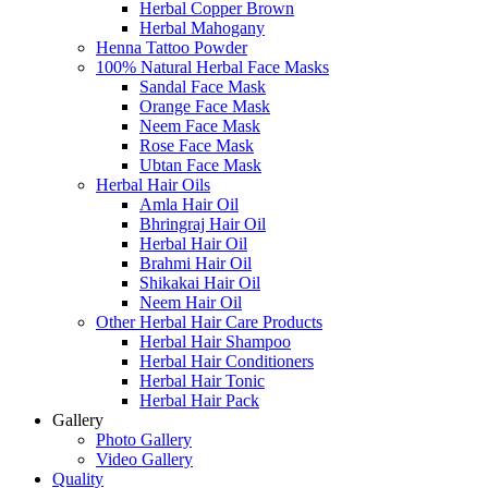
Herbal Copper Brown
Herbal Mahogany
Henna Tattoo Powder
100% Natural Herbal Face Masks
Sandal Face Mask
Orange Face Mask
Neem Face Mask
Rose Face Mask
Ubtan Face Mask
Herbal Hair Oils
Amla Hair Oil
Bhringraj Hair Oil
Herbal Hair Oil
Brahmi Hair Oil
Shikakai Hair Oil
Neem Hair Oil
Other Herbal Hair Care Products
Herbal Hair Shampoo
Herbal Hair Conditioners
Herbal Hair Tonic
Herbal Hair Pack
Gallery
Photo Gallery
Video Gallery
Quality