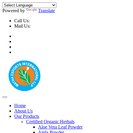
Powered by
Translate
Call Us:
+91-9999-730025, +91-9873-794691
Mail Us:
info@mathaexports.com
Home
About Us
Our Products
Certified Organic Herbals
Aloe Vera Leaf Powder
Amla Powder