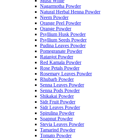
Musli White
Nagarmotha Powder
Natural Herbal Henna Powder
Neem Powder
Orange Peel Powder
Orange Powder
Psyllium Husk Powder
Psyllium Seeds Powder
Pudina Leaves Powder
Pomegranate Powder
Ratanjot Powder
Red Kamala Powder
Rose Petals Powder
Rosemary Leaves Powder
Rhubarb Powder
Senna Leaves Powder
Senna Pods Powder
Shikakai Powder
Sidr Fruit Powder
Sidr Leaves Powder
Spirulina Powder
Soapnut Powder
Stevia Leaves Powder
Tamarind Powder
Tomato Powder