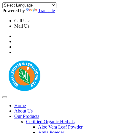
Powered by
Translate
Call Us:
+91-9999-730025, +91-9873-794691
Mail Us:
info@mathaexports.com
Home
About Us
Our Products
Certified Organic Herbals
Aloe Vera Leaf Powder
Amla Powder