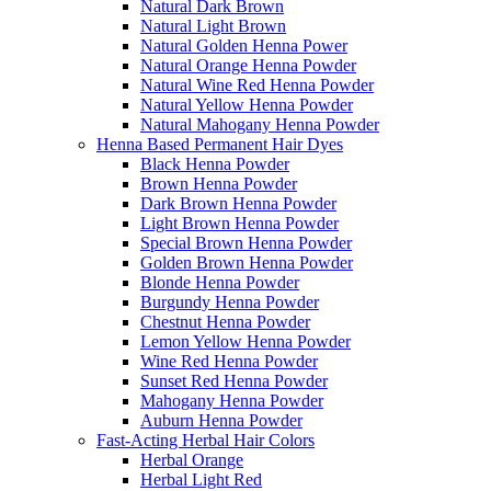
Natural Dark Brown
Natural Light Brown
Natural Golden Henna Power
Natural Orange Henna Powder
Natural Wine Red Henna Powder
Natural Yellow Henna Powder
Natural Mahogany Henna Powder
Henna Based Permanent Hair Dyes
Black Henna Powder
Brown Henna Powder
Dark Brown Henna Powder
Light Brown Henna Powder
Special Brown Henna Powder
Golden Brown Henna Powder
Blonde Henna Powder
Burgundy Henna Powder
Chestnut Henna Powder
Lemon Yellow Henna Powder
Wine Red Henna Powder
Sunset Red Henna Powder
Mahogany Henna Powder
Auburn Henna Powder
Fast-Acting Herbal Hair Colors
Herbal Orange
Herbal Light Red