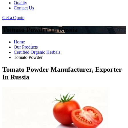
Quality
Contact Us
Get a Quote
Tomato Powder In Russia
Home
Our Products
Certified Organic Herbals
Tomato Powder
Tomato Powder Manufacturer, Exporter
In Russia