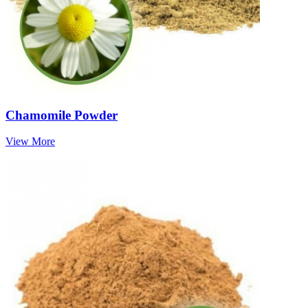
Chamomile Powder
View More