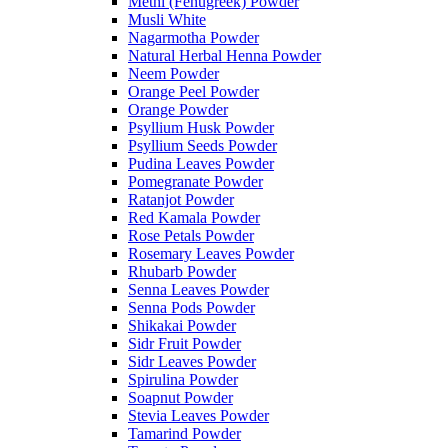
Methi (Fenugreek) Powder
Musli White
Nagarmotha Powder
Natural Herbal Henna Powder
Neem Powder
Orange Peel Powder
Orange Powder
Psyllium Husk Powder
Psyllium Seeds Powder
Pudina Leaves Powder
Pomegranate Powder
Ratanjot Powder
Red Kamala Powder
Rose Petals Powder
Rosemary Leaves Powder
Rhubarb Powder
Senna Leaves Powder
Senna Pods Powder
Shikakai Powder
Sidr Fruit Powder
Sidr Leaves Powder
Spirulina Powder
Soapnut Powder
Stevia Leaves Powder
Tamarind Powder