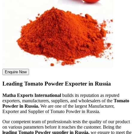
Enquire Now
Leading Tomato Powder Exporter in Russia
Matha Exports International
builds its reputation as reputed
exporters, manufacturers, suppliers, and wholesalers of the
Tomato
Powder in Russia.
We are one of the largest Manufacturer,
Exporter and Supplier of Tomato Powder in Russia.
Our competent team of professionals tests the quality of our product
on various parameters before it reaches the customer. Being the
leading Tomato Powder supplier in Russia,
we ensure to meet the