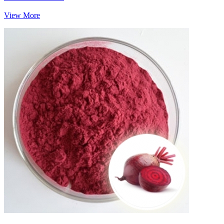
View More