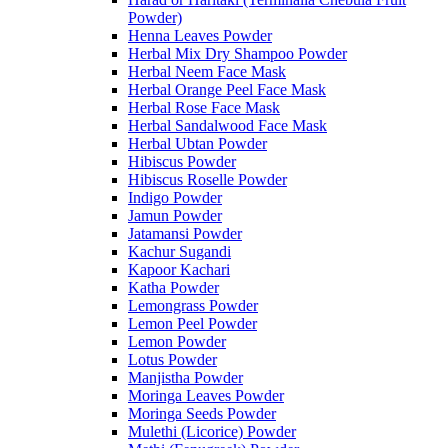
Powder)
Henna Leaves Powder
Herbal Mix Dry Shampoo Powder
Herbal Neem Face Mask
Herbal Orange Peel Face Mask
Herbal Rose Face Mask
Herbal Sandalwood Face Mask
Herbal Ubtan Powder
Hibiscus Powder
Hibiscus Roselle Powder
Indigo Powder
Jamun Powder
Jatamansi Powder
Kachur Sugandi
Kapoor Kachari
Katha Powder
Lemongrass Powder
Lemon Peel Powder
Lemon Powder
Lotus Powder
Manjistha Powder
Moringa Leaves Powder
Moringa Seeds Powder
Mulethi (Licorice) Powder