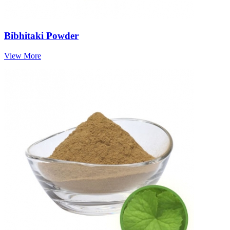
Bibhitaki Powder
View More