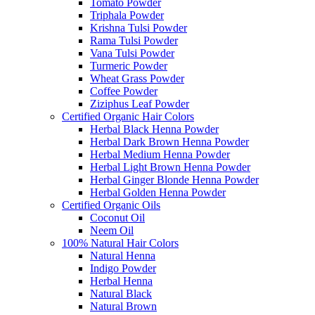
Tomato Powder
Triphala Powder
Krishna Tulsi Powder
Rama Tulsi Powder
Vana Tulsi Powder
Turmeric Powder
Wheat Grass Powder
Coffee Powder
Ziziphus Leaf Powder
Certified Organic Hair Colors
Herbal Black Henna Powder
Herbal Dark Brown Henna Powder
Herbal Medium Henna Powder
Herbal Light Brown Henna Powder
Herbal Ginger Blonde Henna Powder
Herbal Golden Henna Powder
Certified Organic Oils
Coconut Oil
Neem Oil
100% Natural Hair Colors
Natural Henna
Indigo Powder
Herbal Henna
Natural Black
Natural Brown