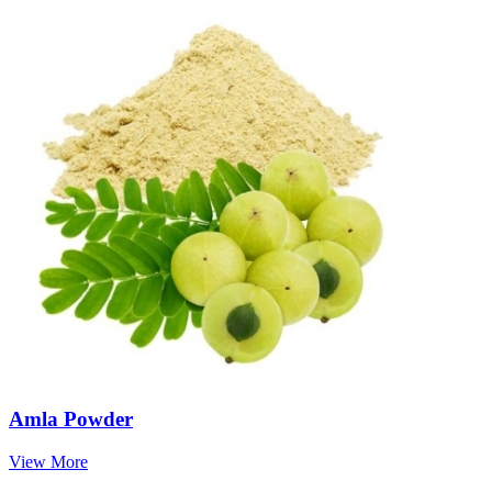
Amla Powder
View More