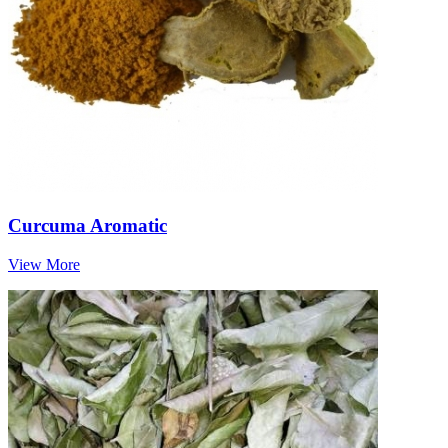
Curcuma Aromatic
View More