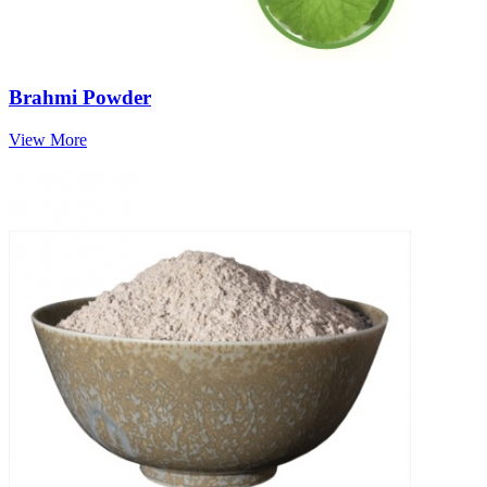
Brahmi Powder
View More