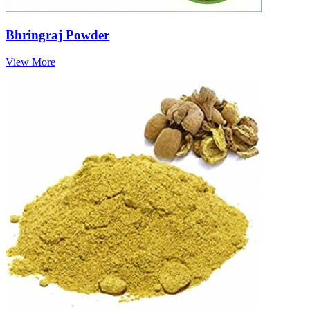
Bhringraj Powder
View More