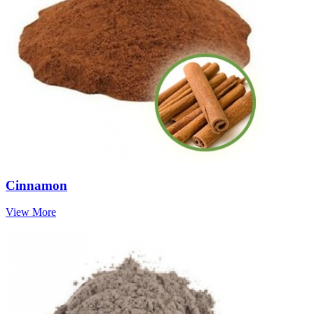
Cinnamon
View More