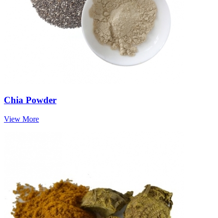
Chia Powder
View More