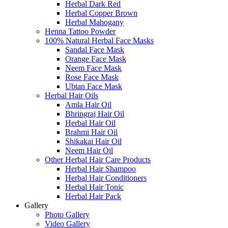
Herbal Dark Red
Herbal Copper Brown
Herbal Mahogany
Henna Tattoo Powder
100% Natural Herbal Face Masks
Sandal Face Mask
Orange Face Mask
Neem Face Mask
Rose Face Mask
Ubtan Face Mask
Herbal Hair Oils
Amla Hair Oil
Bhringraj Hair Oil
Herbal Hair Oil
Brahmi Hair Oil
Shikakai Hair Oil
Neem Hair Oil
Other Herbal Hair Care Products
Herbal Hair Shampoo
Herbal Hair Conditioners
Herbal Hair Tonic
Herbal Hair Pack
Gallery
Photo Gallery
Video Gallery