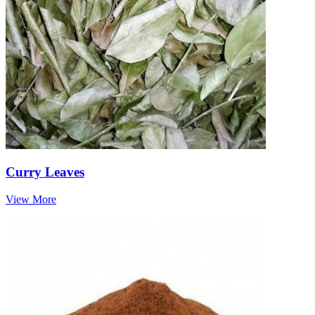
Curry Leaves
View More