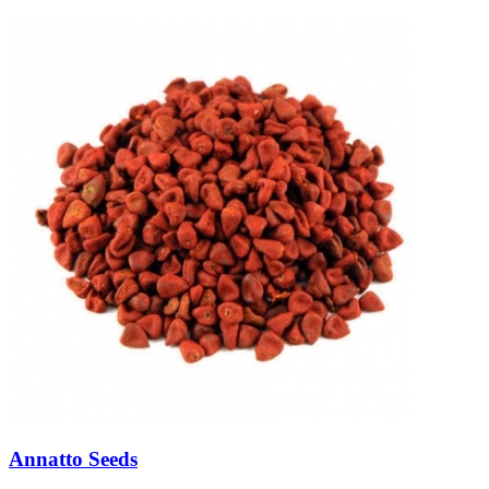
Annatto Seeds