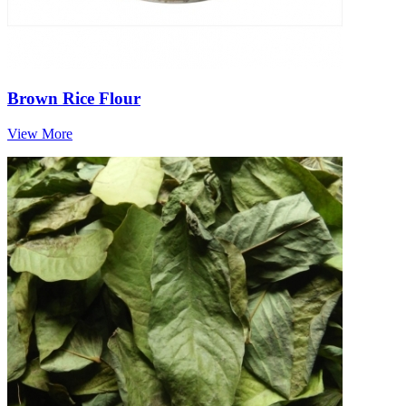
Brown Rice Flour
View More