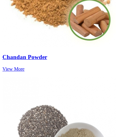
Chandan Powder
View More