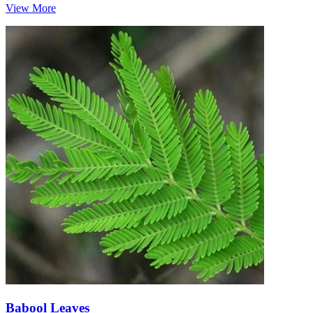
View More
Babool Leaves