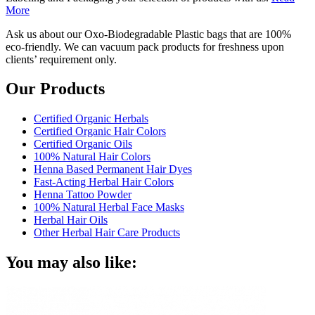
More
Ask us about our Oxo-Biodegradable Plastic bags that are 100%
eco-friendly. We can vacuum pack products for freshness upon
clients’ requirement only.
Our Products
Certified Organic Herbals
Certified Organic Hair Colors
Certified Organic Oils
100% Natural Hair Colors
Henna Based Permanent Hair Dyes
Fast-Acting Herbal Hair Colors
Henna Tattoo Powder
100% Natural Herbal Face Masks
Herbal Hair Oils
Other Herbal Hair Care Products
You may also like: