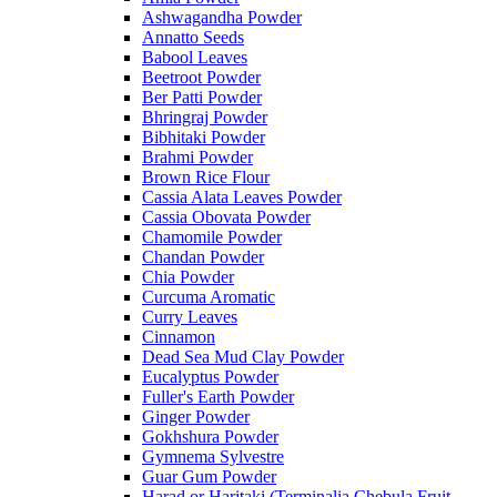
Ashwagandha Powder
Annatto Seeds
Babool Leaves
Beetroot Powder
Ber Patti Powder
Bhringraj Powder
Bibhitaki Powder
Brahmi Powder
Brown Rice Flour
Cassia Alata Leaves Powder
Cassia Obovata Powder
Chamomile Powder
Chandan Powder
Chia Powder
Curcuma Aromatic
Curry Leaves
Cinnamon
Dead Sea Mud Clay Powder
Eucalyptus Powder
Fuller's Earth Powder
Ginger Powder
Gokhshura Powder
Gymnema Sylvestre
Guar Gum Powder
Harad or Haritaki (Terminalia Chebula Fruit