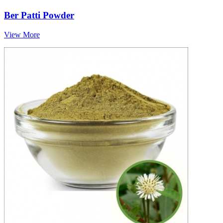
Ber Patti Powder
View More