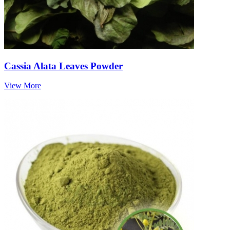
Cassia Alata Leaves Powder
View More