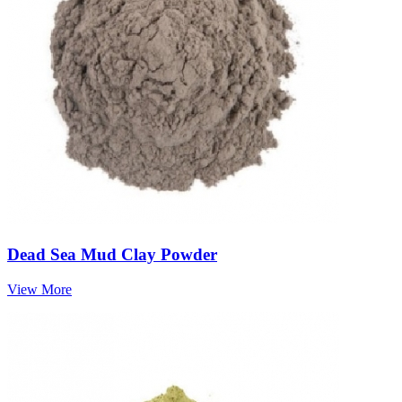
Dead Sea Mud Clay Powder
View More