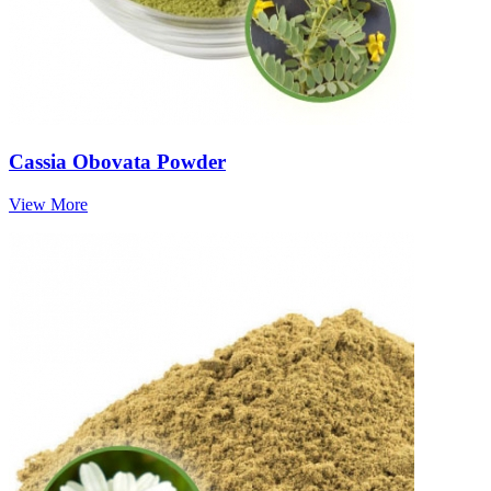
Cassia Obovata Powder
View More