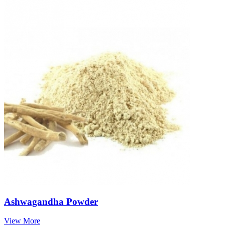
Ashwagandha Powder
View More