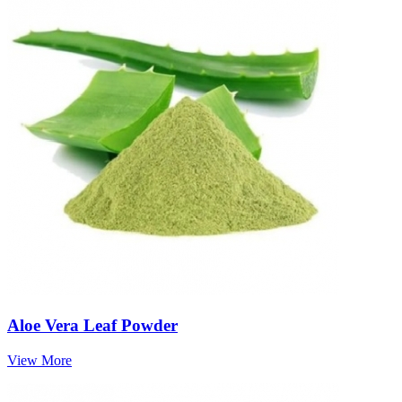
Aloe Vera Leaf Powder
View More