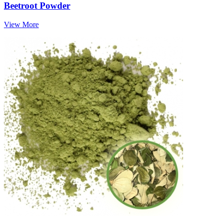
Beetroot Powder
View More