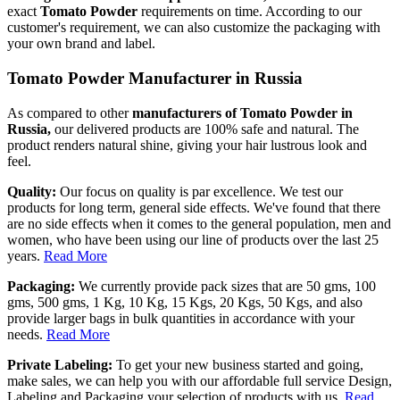
exact
Tomato Powder
requirements on time. According to our
customer's requirement, we can also customize the packaging with
your own brand and label.
Tomato Powder Manufacturer in Russia
As compared to other
manufacturers of Tomato Powder in
Russia,
our delivered products are 100% safe and natural. The
product renders natural shine, giving your hair lustrous look and
feel.
Quality:
Our focus on quality is par excellence. We test our
products for long term, general side effects. We've found that there
are no side effects when it comes to the general population, men and
women, who have been using our line of products over the last 25
years.
Read More
Packaging:
We currently provide pack sizes that are 50 gms, 100
gms, 500 gms, 1 Kg, 10 Kg, 15 Kgs, 20 Kgs, 50 Kgs, and also
provide larger bags in bulk quantities in accordance with your
needs.
Read More
Private Labeling:
To get your new business started and going,
make sales, we can help you with our affordable full service Design,
Labeling and Packaging your selection of products with us.
Read