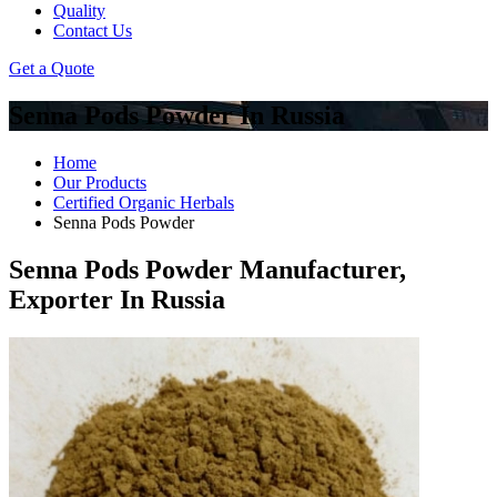
Quality
Contact Us
Get a Quote
Senna Pods Powder In Russia
Home
Our Products
Certified Organic Herbals
Senna Pods Powder
Senna Pods Powder Manufacturer,
Exporter In Russia