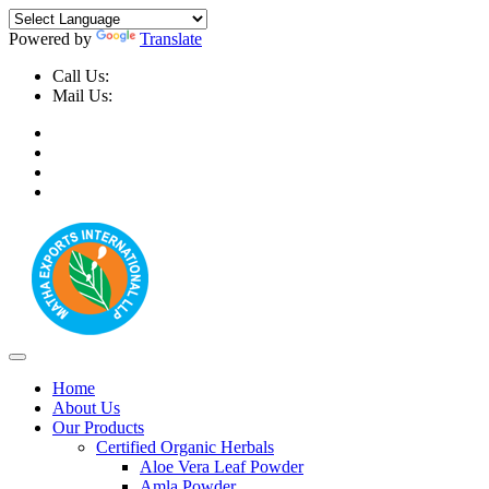
Powered by
Translate
Call Us:
+91-9999-730025, +91-9873-794691
Mail Us:
info@mathaexports.com
Home
About Us
Our Products
Certified Organic Herbals
Aloe Vera Leaf Powder
Amla Powder