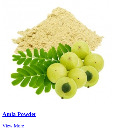
Amla Powder
View More