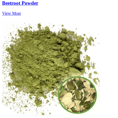
Beetroot Powder
View More