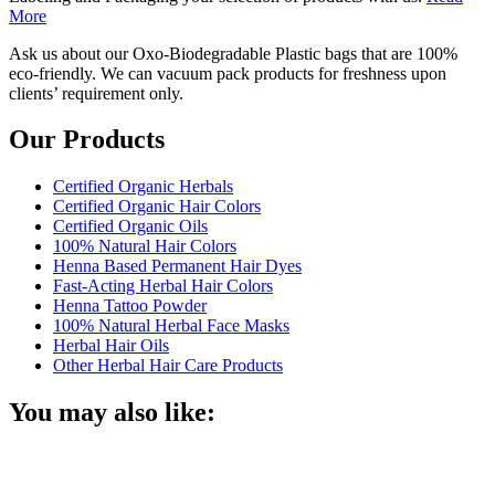
More
Ask us about our Oxo-Biodegradable Plastic bags that are 100%
eco-friendly. We can vacuum pack products for freshness upon
clients’ requirement only.
Our Products
Certified Organic Herbals
Certified Organic Hair Colors
Certified Organic Oils
100% Natural Hair Colors
Henna Based Permanent Hair Dyes
Fast-Acting Herbal Hair Colors
Henna Tattoo Powder
100% Natural Herbal Face Masks
Herbal Hair Oils
Other Herbal Hair Care Products
You may also like: