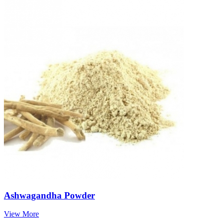
Ashwagandha Powder
View More