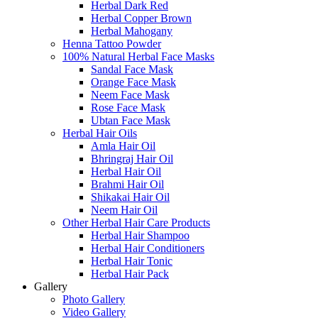
Herbal Dark Red
Herbal Copper Brown
Herbal Mahogany
Henna Tattoo Powder
100% Natural Herbal Face Masks
Sandal Face Mask
Orange Face Mask
Neem Face Mask
Rose Face Mask
Ubtan Face Mask
Herbal Hair Oils
Amla Hair Oil
Bhringraj Hair Oil
Herbal Hair Oil
Brahmi Hair Oil
Shikakai Hair Oil
Neem Hair Oil
Other Herbal Hair Care Products
Herbal Hair Shampoo
Herbal Hair Conditioners
Herbal Hair Tonic
Herbal Hair Pack
Gallery
Photo Gallery
Video Gallery