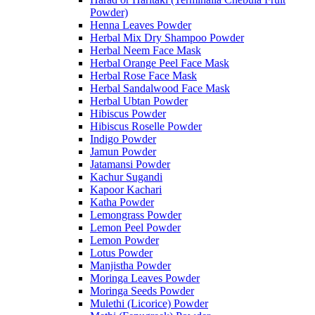
Powder)
Henna Leaves Powder
Herbal Mix Dry Shampoo Powder
Herbal Neem Face Mask
Herbal Orange Peel Face Mask
Herbal Rose Face Mask
Herbal Sandalwood Face Mask
Herbal Ubtan Powder
Hibiscus Powder
Hibiscus Roselle Powder
Indigo Powder
Jamun Powder
Jatamansi Powder
Kachur Sugandi
Kapoor Kachari
Katha Powder
Lemongrass Powder
Lemon Peel Powder
Lemon Powder
Lotus Powder
Manjistha Powder
Moringa Leaves Powder
Moringa Seeds Powder
Mulethi (Licorice) Powder