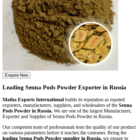
Enquire Now
Leading Senna Pods Powder Exporter in Russia
Matha Exports International
builds its reputation as reputed
exporters, manufacturers, suppliers, and wholesalers of the
Senna
Pods Powder in Russia.
We are one of the largest Manufacturer,
Exporter and Supplier of Senna Pods Powder in Russia.
Our competent team of professionals tests the quality of our product
on various parameters before it reaches the customer. Being the
leading Senna Pods Powder supplier in Russia,
we ensure to