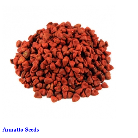
Annatto Seeds