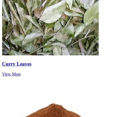
Curry Leaves
View More