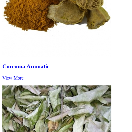
Curcuma Aromatic
View More