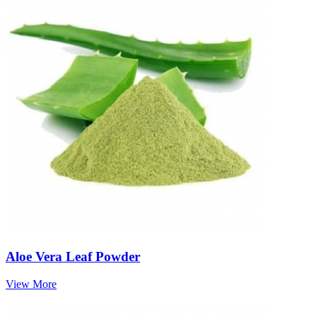
Aloe Vera Leaf Powder
View More