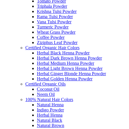
Tomato Powder
Triphala Powder
Krishna Tulsi Powder
Rama Tulsi Powder
Vana Tulsi Powder
Turmeric Powder
Wheat Grass Powder
Coffee Powder
Ziziphus Leaf Powder
Certified Organic Hair Colors
Herbal Black Henna Powder
Herbal Dark Brown Henna Powder
Herbal Medium Henna Powder
Herbal Light Brown Henna Powder
Herbal Ginger Blonde Henna Powder
Herbal Golden Henna Powder
Certified Organic Oils
Coconut Oil
Neem Oil
100% Natural Hair Colors
Natural Henna
Indigo Powder
Herbal Henna
Natural Black
Natural Brown