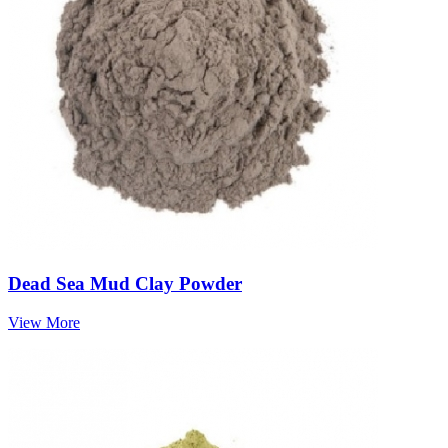
Dead Sea Mud Clay Powder
View More