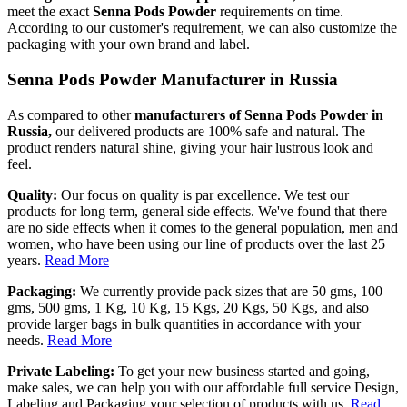
meet the exact
Senna Pods Powder
requirements on time.
According to our customer's requirement, we can also customize the
packaging with your own brand and label.
Senna Pods Powder Manufacturer in Russia
As compared to other
manufacturers of Senna Pods Powder in
Russia,
our delivered products are 100% safe and natural. The
product renders natural shine, giving your hair lustrous look and
feel.
Quality:
Our focus on quality is par excellence. We test our
products for long term, general side effects. We've found that there
are no side effects when it comes to the general population, men and
women, who have been using our line of products over the last 25
years.
Read More
Packaging:
We currently provide pack sizes that are 50 gms, 100
gms, 500 gms, 1 Kg, 10 Kg, 15 Kgs, 20 Kgs, 50 Kgs, and also
provide larger bags in bulk quantities in accordance with your
needs.
Read More
Private Labeling:
To get your new business started and going,
make sales, we can help you with our affordable full service Design,
Labeling and Packaging your selection of products with us.
Read