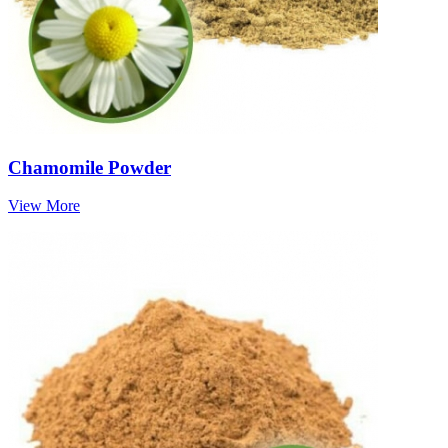
Chamomile Powder
View More