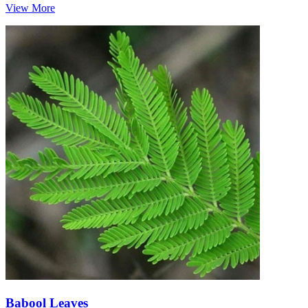
View More
Babool Leaves