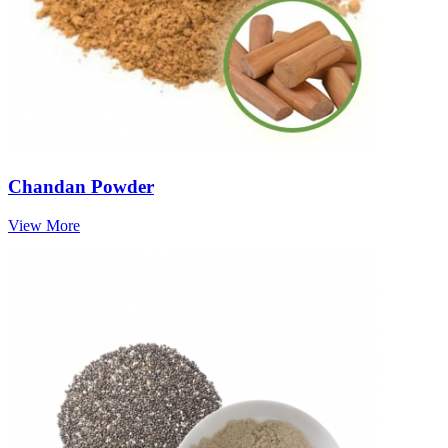
Chandan Powder
View More