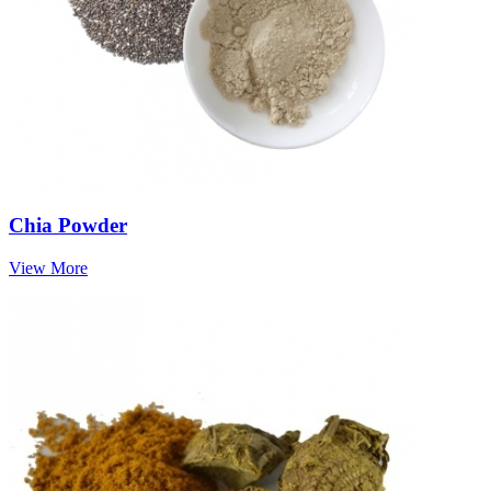
Chia Powder
View More