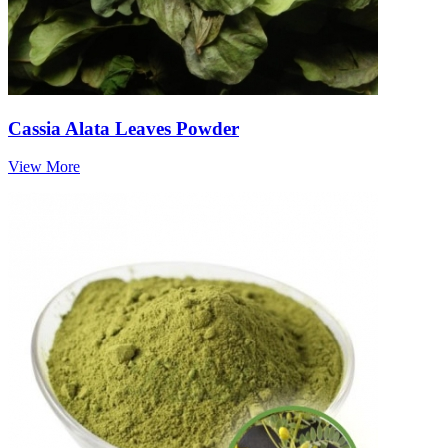
Cassia Alata Leaves Powder
View More