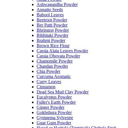
Ashwagandha Powder
Annatto Seeds
Babool Leaves
Beetroot Powder
Ber Patti Powder
Bhringraj Powder
Bibhitaki Powder
Brahmi Powder
Brown Rice Flour
Cassia Alata Leaves Powder
Cassia Obovata Powder
Chamomile Powder
Chandan Powder
Chia Powder
Curcuma Aromatic
Curry Leaves
Cinnamon
Dead Sea Mud Clay Powder
Eucalyptus Powder
Fuller's Earth Powder
Ginger Powder
Gokhshura Powder
Gymnema Sylvestre
Guar Gum Powder
Harad or Haritaki (Terminalia Chebula Fruit