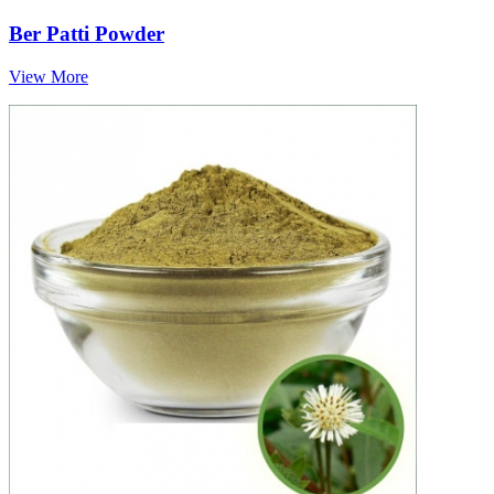
Ber Patti Powder
View More