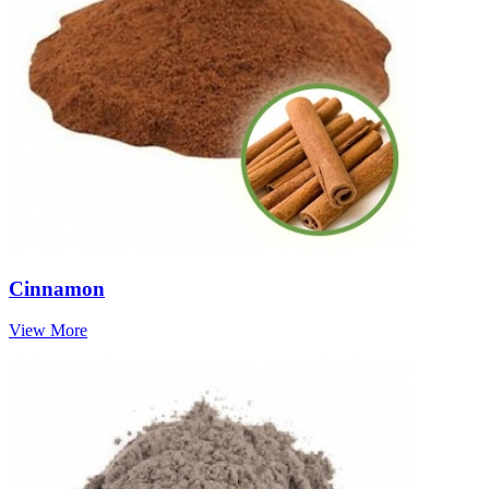
Cinnamon
View More