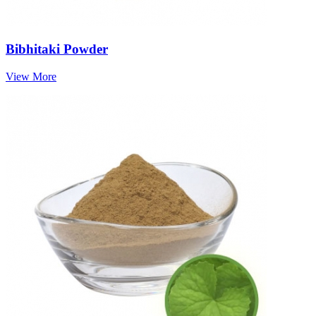
Bibhitaki Powder
View More