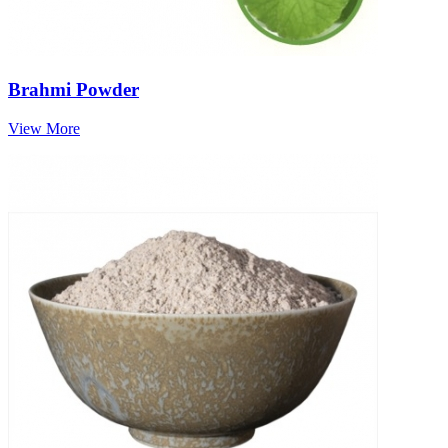
Brahmi Powder
View More