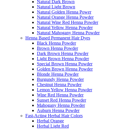
Natural Dark Brown
Natural Light Brown
Natural Golden Henna Power
Natural Orange Henna Powder
Natural Wine Red Henna Powder
Natural Yellow Henna Powder
Natural Mahogany Henna Powder
Henna Based Permanent Hair Dyes
Black Henna Powder
Brown Henna Powder
Dark Brown Henna Powder
Light Brown Henna Powder
Special Brown Henna Powder
Golden Brown Henna Powder
Blonde Henna Powder
Burgundy Henna Powder
Chestnut Henna Powder
Lemon Yellow Henna Powder
Wine Red Henna Powder
Sunset Red Henna Powder
Mahogany Henna Powder
Auburn Henna Powder
Fast-Acting Herbal Hair Colors
Herbal Orange
Herbal Light Red