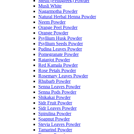
Methi (Fenugreek) Powder
Musli White
Nagarmotha Powder
Natural Herbal Henna Powder
Neem Powder
Orange Peel Powder
Orange Powder
Psyllium Husk Powder
Psyllium Seeds Powder
Pudina Leaves Powder
Pomegranate Powder
Ratanjot Powder
Red Kamala Powder
Rose Petals Powder
Rosemary Leaves Powder
Rhubarb Powder
Senna Leaves Powder
Senna Pods Powder
Shikakai Powder
Sidr Fruit Powder
Sidr Leaves Powder
Spirulina Powder
Soapnut Powder
Stevia Leaves Powder
Tamarind Powder