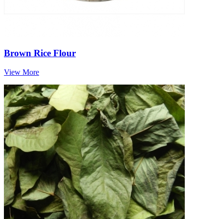
Brown Rice Flour
View More