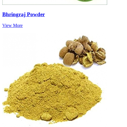
Bhringraj Powder
View More