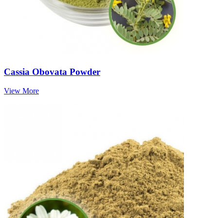
Cassia Obovata Powder
View More