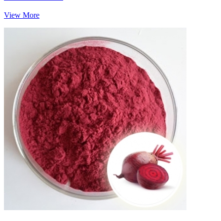
View More