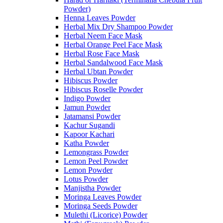
Powder)
Henna Leaves Powder
Herbal Mix Dry Shampoo Powder
Herbal Neem Face Mask
Herbal Orange Peel Face Mask
Herbal Rose Face Mask
Herbal Sandalwood Face Mask
Herbal Ubtan Powder
Hibiscus Powder
Hibiscus Roselle Powder
Indigo Powder
Jamun Powder
Jatamansi Powder
Kachur Sugandi
Kapoor Kachari
Katha Powder
Lemongrass Powder
Lemon Peel Powder
Lemon Powder
Lotus Powder
Manjistha Powder
Moringa Leaves Powder
Moringa Seeds Powder
Mulethi (Licorice) Powder