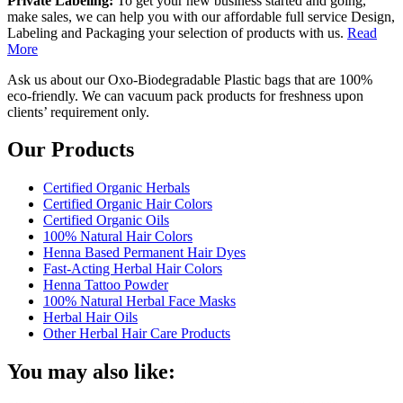
Private Labeling:
To get your new business started and going,
make sales, we can help you with our affordable full service Design,
Labeling and Packaging your selection of products with us.
Read
More
Ask us about our Oxo-Biodegradable Plastic bags that are 100%
eco-friendly. We can vacuum pack products for freshness upon
clients’ requirement only.
Our Products
Certified Organic Herbals
Certified Organic Hair Colors
Certified Organic Oils
100% Natural Hair Colors
Henna Based Permanent Hair Dyes
Fast-Acting Herbal Hair Colors
Henna Tattoo Powder
100% Natural Herbal Face Masks
Herbal Hair Oils
Other Herbal Hair Care Products
You may also like: