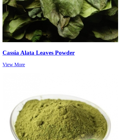
Cassia Alata Leaves Powder
View More