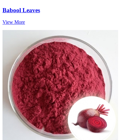
Babool Leaves
View More