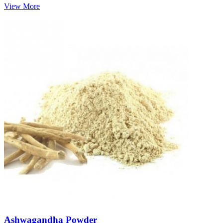
View More
Ashwagandha Powder