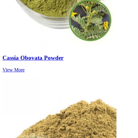
Cassia Obovata Powder
View More