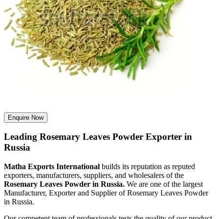
Enquire Now
Leading Rosemary Leaves Powder Exporter in
Russia
Matha Exports International
builds its reputation as reputed
exporters, manufacturers, suppliers, and wholesalers of the
Rosemary Leaves Powder in Russia.
We are one of the largest
Manufacturer, Exporter and Supplier of Rosemary Leaves Powder
in Russia.
Our competent team of professionals tests the quality of our product