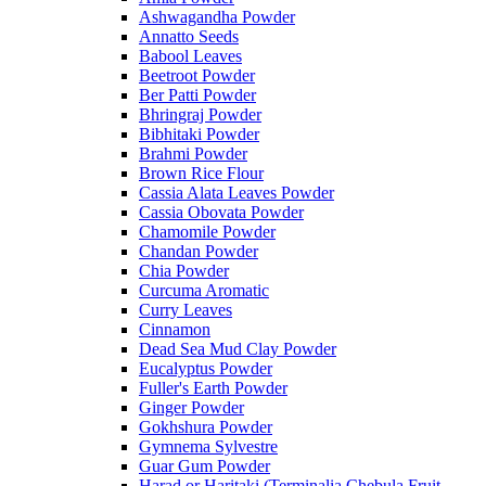
Ashwagandha Powder
Annatto Seeds
Babool Leaves
Beetroot Powder
Ber Patti Powder
Bhringraj Powder
Bibhitaki Powder
Brahmi Powder
Brown Rice Flour
Cassia Alata Leaves Powder
Cassia Obovata Powder
Chamomile Powder
Chandan Powder
Chia Powder
Curcuma Aromatic
Curry Leaves
Cinnamon
Dead Sea Mud Clay Powder
Eucalyptus Powder
Fuller's Earth Powder
Ginger Powder
Gokhshura Powder
Gymnema Sylvestre
Guar Gum Powder
Harad or Haritaki (Terminalia Chebula Fruit