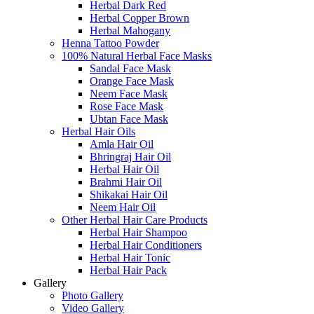
Herbal Dark Red
Herbal Copper Brown
Herbal Mahogany
Henna Tattoo Powder
100% Natural Herbal Face Masks
Sandal Face Mask
Orange Face Mask
Neem Face Mask
Rose Face Mask
Ubtan Face Mask
Herbal Hair Oils
Amla Hair Oil
Bhringraj Hair Oil
Herbal Hair Oil
Brahmi Hair Oil
Shikakai Hair Oil
Neem Hair Oil
Other Herbal Hair Care Products
Herbal Hair Shampoo
Herbal Hair Conditioners
Herbal Hair Tonic
Herbal Hair Pack
Gallery
Photo Gallery
Video Gallery