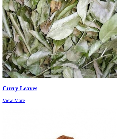
Curry Leaves
View More