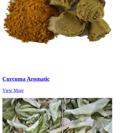
Curcuma Aromatic
View More