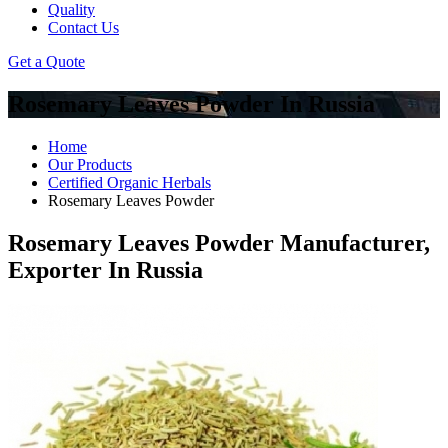
Quality
Contact Us
Get a Quote
Rosemary Leaves Powder In Russia
Home
Our Products
Certified Organic Herbals
Rosemary Leaves Powder
Rosemary Leaves Powder Manufacturer,
Exporter In Russia