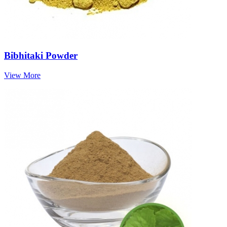
Bibhitaki Powder
View More