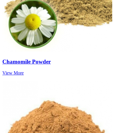
Chamomile Powder
View More