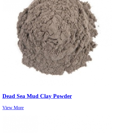
Dead Sea Mud Clay Powder
View More