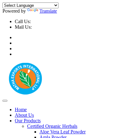
Powered by
Translate
Call Us:
+91-9999-730025, +91-9873-794691
Mail Us:
info@mathaexports.com
Home
About Us
Our Products
Certified Organic Herbals
Aloe Vera Leaf Powder
Amla Powder