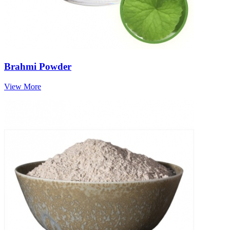
Brahmi Powder
View More