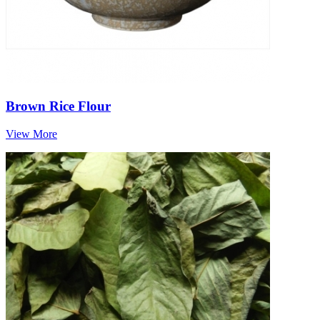
Brown Rice Flour
View More