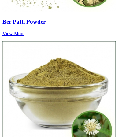
Ber Patti Powder
View More