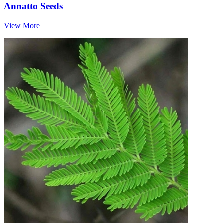
Annatto Seeds
View More