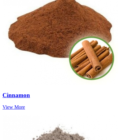
Cinnamon
View More