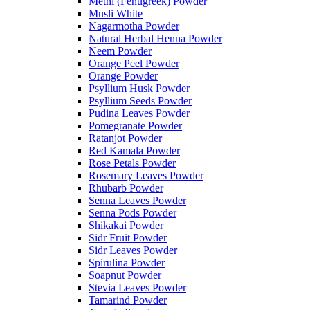
Methi (Fenugreek) Powder
Musli White
Nagarmotha Powder
Natural Herbal Henna Powder
Neem Powder
Orange Peel Powder
Orange Powder
Psyllium Husk Powder
Psyllium Seeds Powder
Pudina Leaves Powder
Pomegranate Powder
Ratanjot Powder
Red Kamala Powder
Rose Petals Powder
Rosemary Leaves Powder
Rhubarb Powder
Senna Leaves Powder
Senna Pods Powder
Shikakai Powder
Sidr Fruit Powder
Sidr Leaves Powder
Spirulina Powder
Soapnut Powder
Stevia Leaves Powder
Tamarind Powder