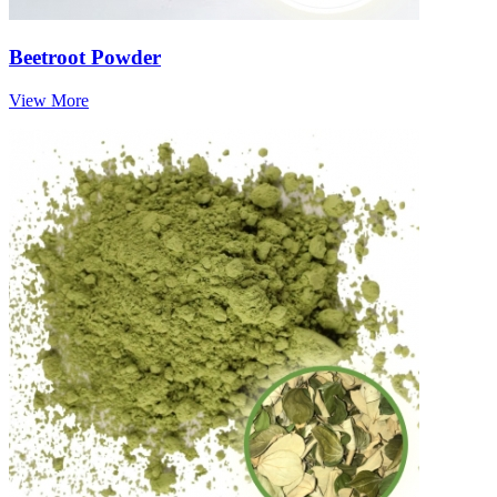
Beetroot Powder
View More