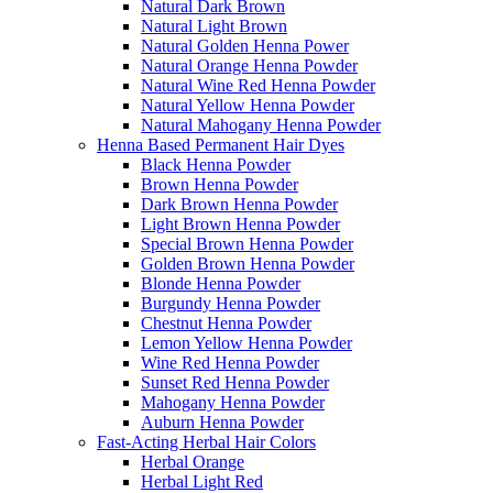
Natural Dark Brown
Natural Light Brown
Natural Golden Henna Power
Natural Orange Henna Powder
Natural Wine Red Henna Powder
Natural Yellow Henna Powder
Natural Mahogany Henna Powder
Henna Based Permanent Hair Dyes
Black Henna Powder
Brown Henna Powder
Dark Brown Henna Powder
Light Brown Henna Powder
Special Brown Henna Powder
Golden Brown Henna Powder
Blonde Henna Powder
Burgundy Henna Powder
Chestnut Henna Powder
Lemon Yellow Henna Powder
Wine Red Henna Powder
Sunset Red Henna Powder
Mahogany Henna Powder
Auburn Henna Powder
Fast-Acting Herbal Hair Colors
Herbal Orange
Herbal Light Red