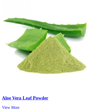
Aloe Vera Leaf Powder
View More