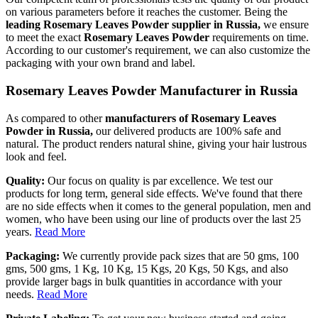
on various parameters before it reaches the customer. Being the
leading Rosemary Leaves Powder supplier in Russia,
we ensure
to meet the exact
Rosemary Leaves Powder
requirements on time.
According to our customer's requirement, we can also customize the
packaging with your own brand and label.
Rosemary Leaves Powder Manufacturer in Russia
As compared to other
manufacturers of Rosemary Leaves
Powder in Russia,
our delivered products are 100% safe and
natural. The product renders natural shine, giving your hair lustrous
look and feel.
Quality:
Our focus on quality is par excellence. We test our
products for long term, general side effects. We've found that there
are no side effects when it comes to the general population, men and
women, who have been using our line of products over the last 25
years.
Read More
Packaging:
We currently provide pack sizes that are 50 gms, 100
gms, 500 gms, 1 Kg, 10 Kg, 15 Kgs, 20 Kgs, 50 Kgs, and also
provide larger bags in bulk quantities in accordance with your
needs.
Read More