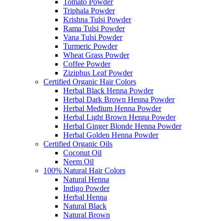
Tomato Powder
Triphala Powder
Krishna Tulsi Powder
Rama Tulsi Powder
Vana Tulsi Powder
Turmeric Powder
Wheat Grass Powder
Coffee Powder
Ziziphus Leaf Powder
Certified Organic Hair Colors
Herbal Black Henna Powder
Herbal Dark Brown Henna Powder
Herbal Medium Henna Powder
Herbal Light Brown Henna Powder
Herbal Ginger Blonde Henna Powder
Herbal Golden Henna Powder
Certified Organic Oils
Coconut Oil
Neem Oil
100% Natural Hair Colors
Natural Henna
Indigo Powder
Herbal Henna
Natural Black
Natural Brown