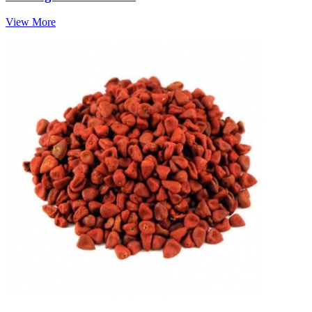
View More