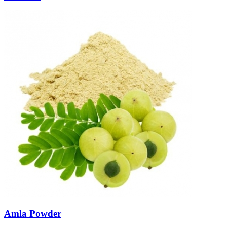
Amla Powder