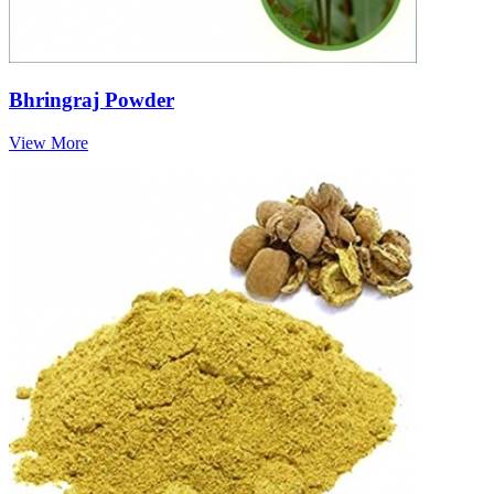
Bhringraj Powder
View More