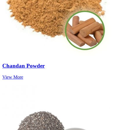
Chandan Powder
View More