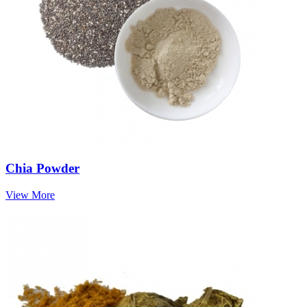
Chia Powder
View More