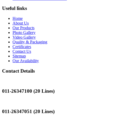
Useful links
Home
About Us
Our Products
Photo Gallery
Video Gallery
Quality & Packaging
Certificates
Contact Us
Sitemap
Our Availability
Contact Details
Landline
011-26347100 (20 Lines)
Landline
011-26347051 (20 Lines)