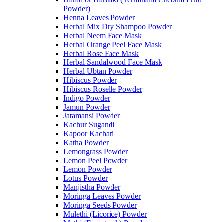
Powder)
Henna Leaves Powder
Herbal Mix Dry Shampoo Powder
Herbal Neem Face Mask
Herbal Orange Peel Face Mask
Herbal Rose Face Mask
Herbal Sandalwood Face Mask
Herbal Ubtan Powder
Hibiscus Powder
Hibiscus Roselle Powder
Indigo Powder
Jamun Powder
Jatamansi Powder
Kachur Sugandi
Kapoor Kachari
Katha Powder
Lemongrass Powder
Lemon Peel Powder
Lemon Powder
Lotus Powder
Manjistha Powder
Moringa Leaves Powder
Moringa Seeds Powder
Mulethi (Licorice) Powder