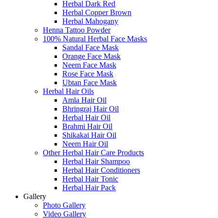
Herbal Dark Red
Herbal Copper Brown
Herbal Mahogany
Henna Tattoo Powder
100% Natural Herbal Face Masks
Sandal Face Mask
Orange Face Mask
Neem Face Mask
Rose Face Mask
Ubtan Face Mask
Herbal Hair Oils
Amla Hair Oil
Bhringraj Hair Oil
Herbal Hair Oil
Brahmi Hair Oil
Shikakai Hair Oil
Neem Hair Oil
Other Herbal Hair Care Products
Herbal Hair Shampoo
Herbal Hair Conditioners
Herbal Hair Tonic
Herbal Hair Pack
Gallery
Photo Gallery
Video Gallery