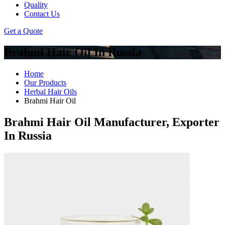
Quality
Contact Us
Get a Quote
Brahmi Hair Oil In Russia
Home
Our Products
Herbal Hair Oils
Brahmi Hair Oil
Brahmi Hair Oil Manufacturer, Exporter
In Russia