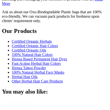
More
Ask us about our Oxo-Biodegradable Plastic bags that are 100%
eco-friendly. We can vacuum pack products for freshness upon
clients’ requirement only.
Our Products
Certified Organic Herbals
Certified Organic Hair Colors
Certified Organic Oils
100% Natural Hair Colors
Henna Based Permanent Hair Dyes
Fast-Acting Herbal Hair Colors
Henna Tattoo Powder
100% Natural Herbal Face Masks
Herbal Hair Oils
Other Herbal Hair Care Products
You may also like: