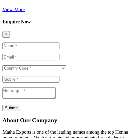
View More
Enquire Now
×
Submit
About Our Company
Matha Exports is one of the leading names among the top Henna
powder brands. We have achieved unprecedented accolades in