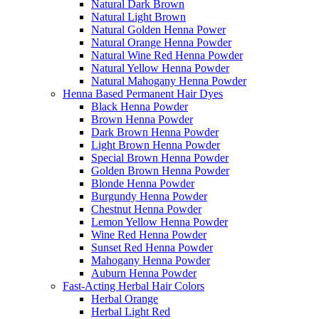
Natural Dark Brown
Natural Light Brown
Natural Golden Henna Power
Natural Orange Henna Powder
Natural Wine Red Henna Powder
Natural Yellow Henna Powder
Natural Mahogany Henna Powder
Henna Based Permanent Hair Dyes
Black Henna Powder
Brown Henna Powder
Dark Brown Henna Powder
Light Brown Henna Powder
Special Brown Henna Powder
Golden Brown Henna Powder
Blonde Henna Powder
Burgundy Henna Powder
Chestnut Henna Powder
Lemon Yellow Henna Powder
Wine Red Henna Powder
Sunset Red Henna Powder
Mahogany Henna Powder
Auburn Henna Powder
Fast-Acting Herbal Hair Colors
Herbal Orange
Herbal Light Red