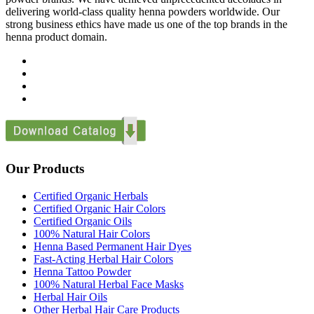
delivering world-class quality henna powders worldwide. Our
strong business ethics have made us one of the top brands in the
henna product domain.
Our Products
Certified Organic Herbals
Certified Organic Hair Colors
Certified Organic Oils
100% Natural Hair Colors
Henna Based Permanent Hair Dyes
Fast-Acting Herbal Hair Colors
Henna Tattoo Powder
100% Natural Herbal Face Masks
Herbal Hair Oils
Other Herbal Hair Care Products