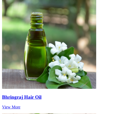
Bhringraj Hair Oil
View More