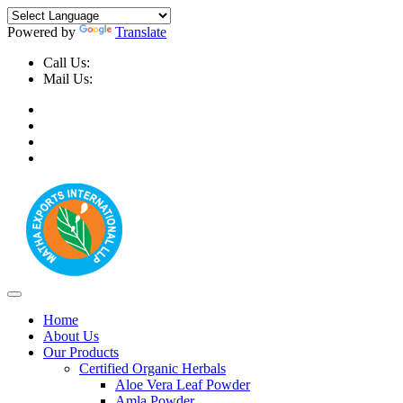
Powered by
Translate
Call Us:
+91-9999-730025, +91-9873-794691
Mail Us:
info@mathaexports.com
Home
About Us
Our Products
Certified Organic Herbals
Aloe Vera Leaf Powder
Amla Powder