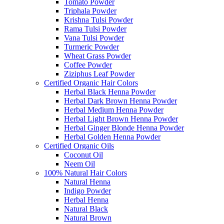
Tomato Powder
Triphala Powder
Krishna Tulsi Powder
Rama Tulsi Powder
Vana Tulsi Powder
Turmeric Powder
Wheat Grass Powder
Coffee Powder
Ziziphus Leaf Powder
Certified Organic Hair Colors
Herbal Black Henna Powder
Herbal Dark Brown Henna Powder
Herbal Medium Henna Powder
Herbal Light Brown Henna Powder
Herbal Ginger Blonde Henna Powder
Herbal Golden Henna Powder
Certified Organic Oils
Coconut Oil
Neem Oil
100% Natural Hair Colors
Natural Henna
Indigo Powder
Herbal Henna
Natural Black
Natural Brown