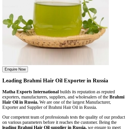
Enquire Now
Leading Brahmi Hair Oil Exporter in Russia
Matha Exports International
builds its reputation as reputed
exporters, manufacturers, suppliers, and wholesalers of the
Brahmi
Hair Oil in Russia.
We are one of the largest Manufacturer,
Exporter and Supplier of Brahmi Hair Oil in Russia.
Our competent team of professionals tests the quality of our product
on various parameters before it reaches the customer. Being the
leading Brahmi Hair Oil supplier in Russia,
we ensure to meet