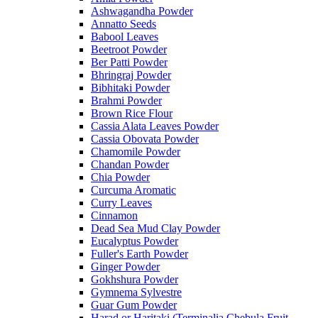
Ashwagandha Powder
Annatto Seeds
Babool Leaves
Beetroot Powder
Ber Patti Powder
Bhringraj Powder
Bibhitaki Powder
Brahmi Powder
Brown Rice Flour
Cassia Alata Leaves Powder
Cassia Obovata Powder
Chamomile Powder
Chandan Powder
Chia Powder
Curcuma Aromatic
Curry Leaves
Cinnamon
Dead Sea Mud Clay Powder
Eucalyptus Powder
Fuller's Earth Powder
Ginger Powder
Gokhshura Powder
Gymnema Sylvestre
Guar Gum Powder
Harad or Haritaki (Terminalia Chebula Fruit