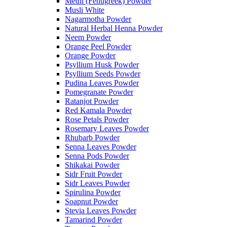
Methi (Fenugreek) Powder
Musli White
Nagarmotha Powder
Natural Herbal Henna Powder
Neem Powder
Orange Peel Powder
Orange Powder
Psyllium Husk Powder
Psyllium Seeds Powder
Pudina Leaves Powder
Pomegranate Powder
Ratanjot Powder
Red Kamala Powder
Rose Petals Powder
Rosemary Leaves Powder
Rhubarb Powder
Senna Leaves Powder
Senna Pods Powder
Shikakai Powder
Sidr Fruit Powder
Sidr Leaves Powder
Spirulina Powder
Soapnut Powder
Stevia Leaves Powder
Tamarind Powder