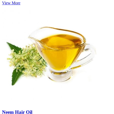
View More
Neem Hair Oil