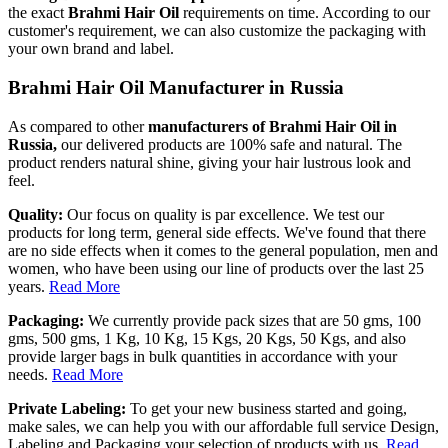
the exact
Brahmi Hair Oil
requirements on time. According to our
customer's requirement, we can also customize the packaging with
your own brand and label.
Brahmi Hair Oil Manufacturer in Russia
As compared to other
manufacturers of Brahmi Hair Oil in
Russia,
our delivered products are 100% safe and natural. The
product renders natural shine, giving your hair lustrous look and
feel.
Quality:
Our focus on quality is par excellence. We test our
products for long term, general side effects. We've found that there
are no side effects when it comes to the general population, men and
women, who have been using our line of products over the last 25
years.
Read More
Packaging:
We currently provide pack sizes that are 50 gms, 100
gms, 500 gms, 1 Kg, 10 Kg, 15 Kgs, 20 Kgs, 50 Kgs, and also
provide larger bags in bulk quantities in accordance with your
needs.
Read More
Private Labeling:
To get your new business started and going,
make sales, we can help you with our affordable full service Design,
Labeling and Packaging your selection of products with us.
Read