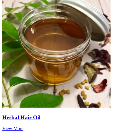
Herbal Hair Oil
View More