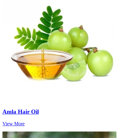
Amla Hair Oil
View More