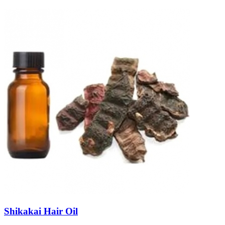
Shikakai Hair Oil