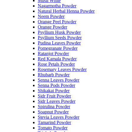
Musli White
Nagarmotha Powder
Natural Herbal Henna Powder
Neem Powder
Orange Peel Powder
Orange Powder
Psyllium Husk Powder
Psyllium Seeds Powder
Pudina Leaves Powder
Pomegranate Powder
Ratanjot Powder
Red Kamala Powder
Rose Petals Powder
Rosemary Leaves Powder
Rhubarb Powder
Senna Leaves Powder
Senna Pods Powder
Shikakai Powder
Sidr Fruit Powder
Sidr Leaves Powder
Spirulina Powder
Soapnut Powder
Stevia Leaves Powder
Tamarind Powder
Tomato Powder