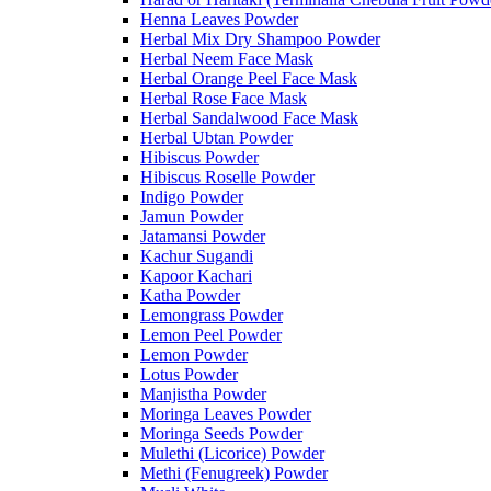
Henna Leaves Powder
Herbal Mix Dry Shampoo Powder
Herbal Neem Face Mask
Herbal Orange Peel Face Mask
Herbal Rose Face Mask
Herbal Sandalwood Face Mask
Herbal Ubtan Powder
Hibiscus Powder
Hibiscus Roselle Powder
Indigo Powder
Jamun Powder
Jatamansi Powder
Kachur Sugandi
Kapoor Kachari
Katha Powder
Lemongrass Powder
Lemon Peel Powder
Lemon Powder
Lotus Powder
Manjistha Powder
Moringa Leaves Powder
Moringa Seeds Powder
Mulethi (Licorice) Powder
Methi (Fenugreek) Powder