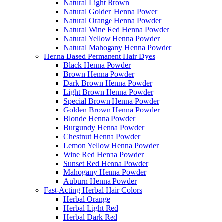
Natural Light Brown
Natural Golden Henna Power
Natural Orange Henna Powder
Natural Wine Red Henna Powder
Natural Yellow Henna Powder
Natural Mahogany Henna Powder
Henna Based Permanent Hair Dyes
Black Henna Powder
Brown Henna Powder
Dark Brown Henna Powder
Light Brown Henna Powder
Special Brown Henna Powder
Golden Brown Henna Powder
Blonde Henna Powder
Burgundy Henna Powder
Chestnut Henna Powder
Lemon Yellow Henna Powder
Wine Red Henna Powder
Sunset Red Henna Powder
Mahogany Henna Powder
Auburn Henna Powder
Fast-Acting Herbal Hair Colors
Herbal Orange
Herbal Light Red
Herbal Dark Red