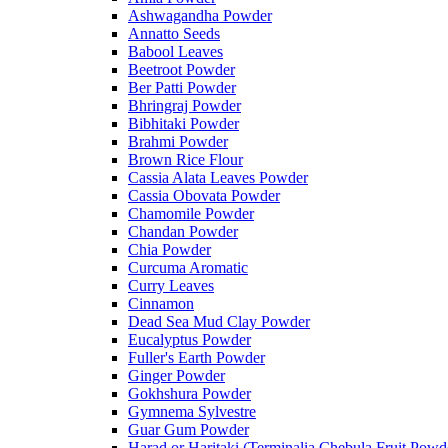
Ashwagandha Powder
Annatto Seeds
Babool Leaves
Beetroot Powder
Ber Patti Powder
Bhringraj Powder
Bibhitaki Powder
Brahmi Powder
Brown Rice Flour
Cassia Alata Leaves Powder
Cassia Obovata Powder
Chamomile Powder
Chandan Powder
Chia Powder
Curcuma Aromatic
Curry Leaves
Cinnamon
Dead Sea Mud Clay Powder
Eucalyptus Powder
Fuller's Earth Powder
Ginger Powder
Gokhshura Powder
Gymnema Sylvestre
Guar Gum Powder
Harad or Haritaki (Terminalia Chebula Fruit Powd