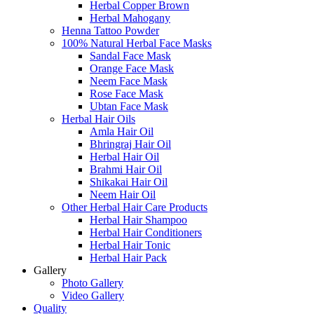
Herbal Copper Brown
Herbal Mahogany
Henna Tattoo Powder
100% Natural Herbal Face Masks
Sandal Face Mask
Orange Face Mask
Neem Face Mask
Rose Face Mask
Ubtan Face Mask
Herbal Hair Oils
Amla Hair Oil
Bhringraj Hair Oil
Herbal Hair Oil
Brahmi Hair Oil
Shikakai Hair Oil
Neem Hair Oil
Other Herbal Hair Care Products
Herbal Hair Shampoo
Herbal Hair Conditioners
Herbal Hair Tonic
Herbal Hair Pack
Gallery
Photo Gallery
Video Gallery
Quality