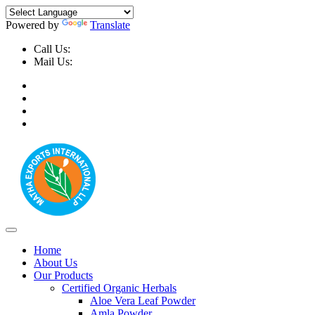
Powered by
Translate
Call Us:
+91-9999-730025, +91-9873-794691
Mail Us:
info@mathaexports.com
Home
About Us
Our Products
Certified Organic Herbals
Aloe Vera Leaf Powder
Amla Powder