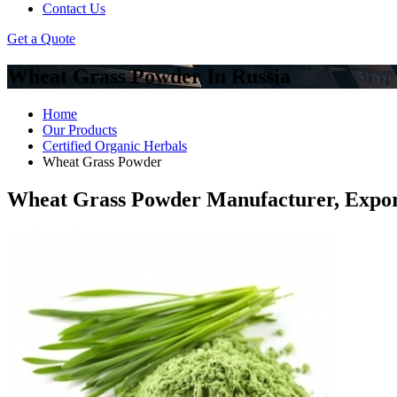
Contact Us
Get a Quote
Wheat Grass Powder In Russia
Home
Our Products
Certified Organic Herbals
Wheat Grass Powder
Wheat Grass Powder Manufacturer, Expor