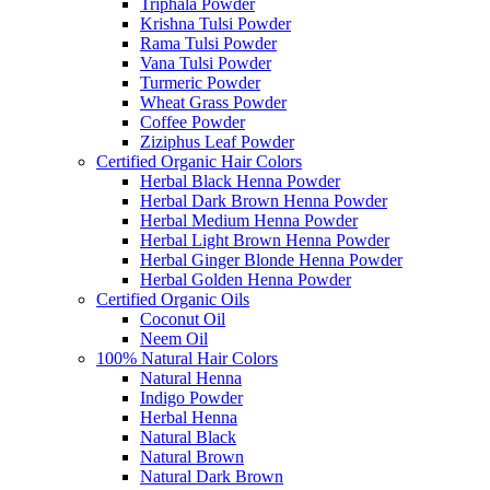
Triphala Powder
Krishna Tulsi Powder
Rama Tulsi Powder
Vana Tulsi Powder
Turmeric Powder
Wheat Grass Powder
Coffee Powder
Ziziphus Leaf Powder
Certified Organic Hair Colors
Herbal Black Henna Powder
Herbal Dark Brown Henna Powder
Herbal Medium Henna Powder
Herbal Light Brown Henna Powder
Herbal Ginger Blonde Henna Powder
Herbal Golden Henna Powder
Certified Organic Oils
Coconut Oil
Neem Oil
100% Natural Hair Colors
Natural Henna
Indigo Powder
Herbal Henna
Natural Black
Natural Brown
Natural Dark Brown