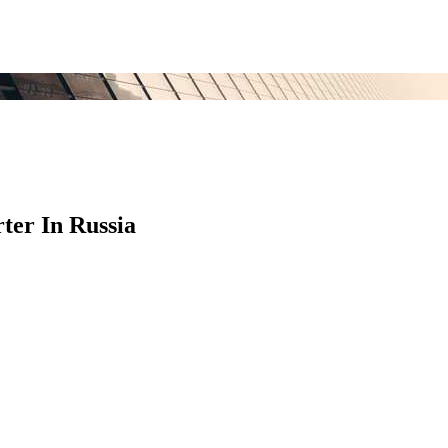
ter In Russia