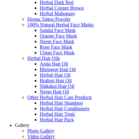
Herbal Dark Red
Herbal Copper Brown
Herbal Mahogany
Henna Tattoo Powder
100% Natural Herbal Face Masks
Sandal Face Mask
Orange Face Mask
Neem Face Mask
Rose Face Mask
Ubtan Face Mask
Herbal Hair Oils
Amla Hair Oil
Bhringraj Hair Oil
Herbal Hair Oil
Brahmi Hair Oil
Shikakai Hair Oil
Neem Hair Oil
Other Herbal Hair Care Products
Herbal Hair Shampoo
Herbal Hair Conditioners
Herbal Hair Tonic
Herbal Hair Pack
Gallery
Photo Gallery
Video Gallery