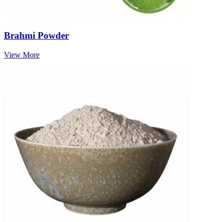
Brahmi Powder
View More