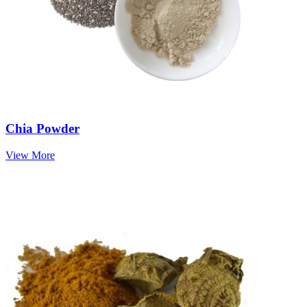
Chia Powder
View More