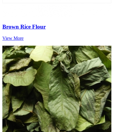
Brown Rice Flour
View More