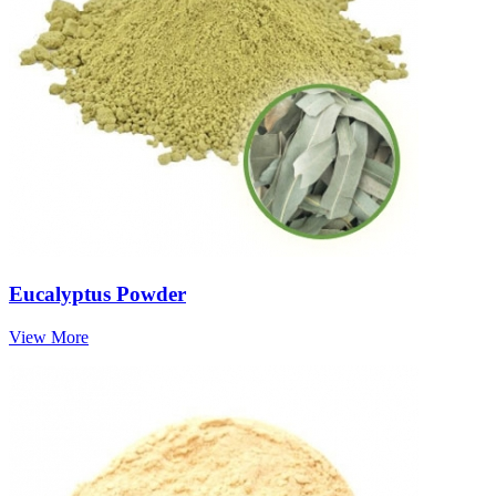
Eucalyptus Powder
View More