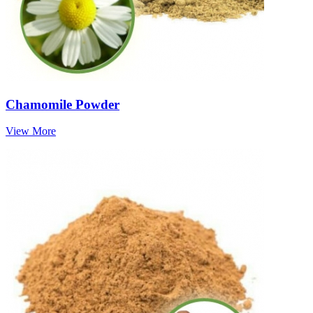
Chamomile Powder
View More