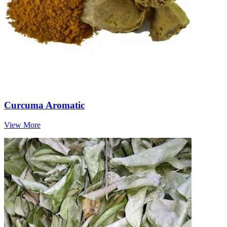
Curcuma Aromatic
View More