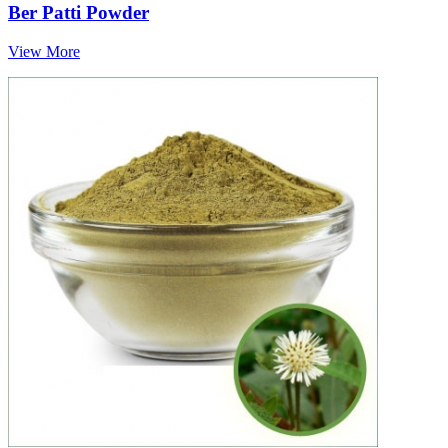
Ber Patti Powder
View More