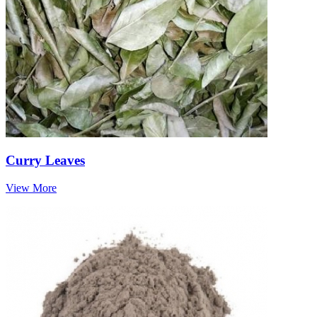
Curry Leaves
View More