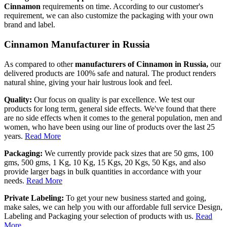
Cinnamon
requirements on time. According to our customer's
requirement, we can also customize the packaging with your own
brand and label.
Cinnamon Manufacturer in Russia
As compared to other
manufacturers of Cinnamon in Russia,
our
delivered products are 100% safe and natural. The product renders
natural shine, giving your hair lustrous look and feel.
Quality:
Our focus on quality is par excellence. We test our
products for long term, general side effects. We've found that there
are no side effects when it comes to the general population, men and
women, who have been using our line of products over the last 25
years.
Read More
Packaging:
We currently provide pack sizes that are 50 gms, 100
gms, 500 gms, 1 Kg, 10 Kg, 15 Kgs, 20 Kgs, 50 Kgs, and also
provide larger bags in bulk quantities in accordance with your
needs.
Read More
Private Labeling:
To get your new business started and going,
make sales, we can help you with our affordable full service Design,
Labeling and Packaging your selection of products with us.
Read
More