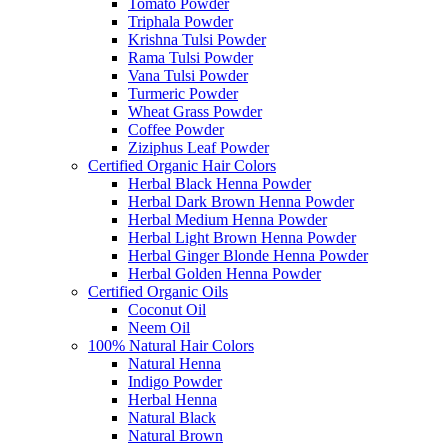
Tomato Powder
Triphala Powder
Krishna Tulsi Powder
Rama Tulsi Powder
Vana Tulsi Powder
Turmeric Powder
Wheat Grass Powder
Coffee Powder
Ziziphus Leaf Powder
Certified Organic Hair Colors
Herbal Black Henna Powder
Herbal Dark Brown Henna Powder
Herbal Medium Henna Powder
Herbal Light Brown Henna Powder
Herbal Ginger Blonde Henna Powder
Herbal Golden Henna Powder
Certified Organic Oils
Coconut Oil
Neem Oil
100% Natural Hair Colors
Natural Henna
Indigo Powder
Herbal Henna
Natural Black
Natural Brown