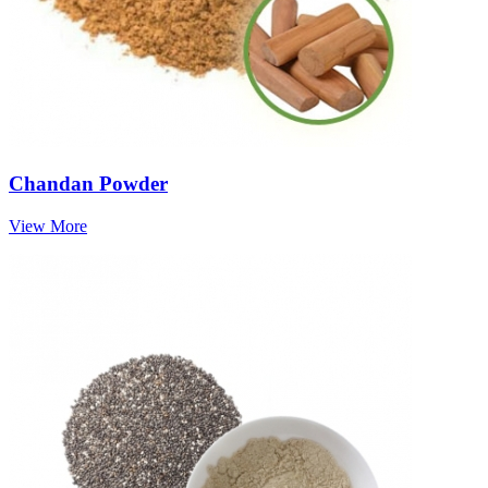
Chandan Powder
View More