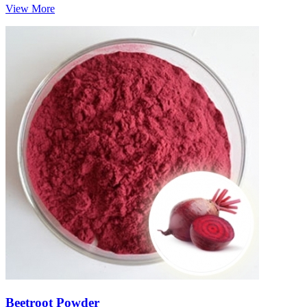
View More
Beetroot Powder