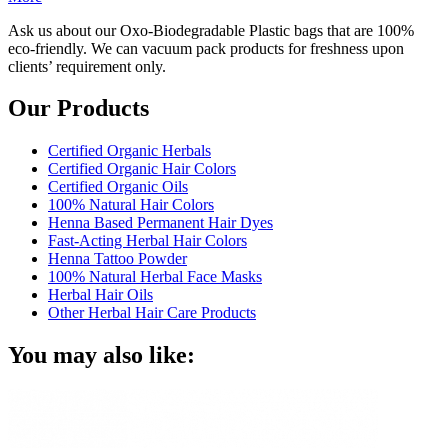
Ask us about our Oxo-Biodegradable Plastic bags that are 100%
eco-friendly. We can vacuum pack products for freshness upon
clients’ requirement only.
Our Products
Certified Organic Herbals
Certified Organic Hair Colors
Certified Organic Oils
100% Natural Hair Colors
Henna Based Permanent Hair Dyes
Fast-Acting Herbal Hair Colors
Henna Tattoo Powder
100% Natural Herbal Face Masks
Herbal Hair Oils
Other Herbal Hair Care Products
You may also like: