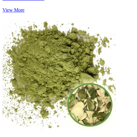
View More