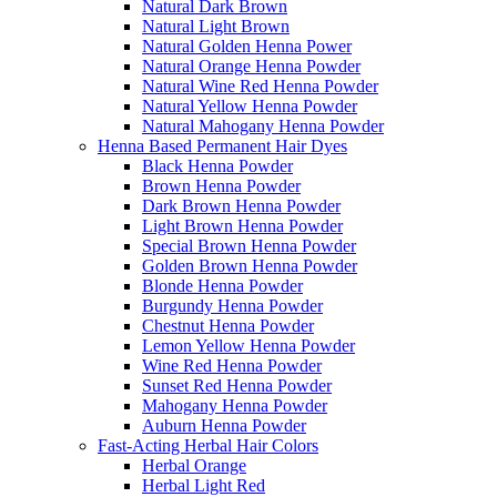
Natural Dark Brown
Natural Light Brown
Natural Golden Henna Power
Natural Orange Henna Powder
Natural Wine Red Henna Powder
Natural Yellow Henna Powder
Natural Mahogany Henna Powder
Henna Based Permanent Hair Dyes
Black Henna Powder
Brown Henna Powder
Dark Brown Henna Powder
Light Brown Henna Powder
Special Brown Henna Powder
Golden Brown Henna Powder
Blonde Henna Powder
Burgundy Henna Powder
Chestnut Henna Powder
Lemon Yellow Henna Powder
Wine Red Henna Powder
Sunset Red Henna Powder
Mahogany Henna Powder
Auburn Henna Powder
Fast-Acting Herbal Hair Colors
Herbal Orange
Herbal Light Red