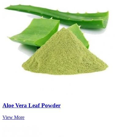
Aloe Vera Leaf Powder
View More