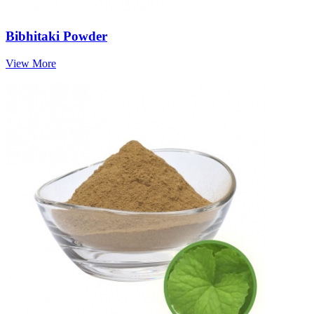
Bibhitaki Powder
View More