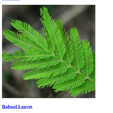
Babool Leaves