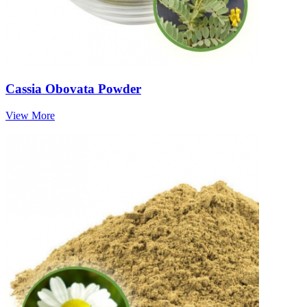
Cassia Obovata Powder
View More