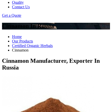
Quality
Contact Us
Get a Quote
Cinnamon In Russia
Home
Our Products
Certified Organic Herbals
Cinnamon
Cinnamon Manufacturer, Exporter In
Russia