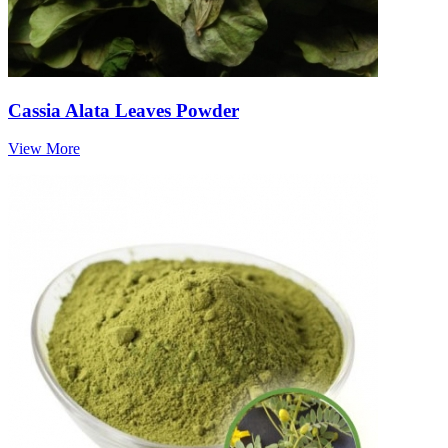
Cassia Alata Leaves Powder
View More