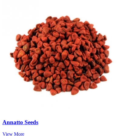
Annatto Seeds
View More