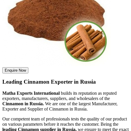
Enquire Now
Leading Cinnamon Exporter in Russia
Matha Exports International
builds its reputation as reputed
exporters, manufacturers, suppliers, and wholesalers of the
Cinnamon in Russia.
We are one of the largest Manufacturer,
Exporter and Supplier of Cinnamon in Russia.
Our competent team of professionals tests the quality of our product
on various parameters before it reaches the customer. Being the
leading Cinnamon supplier in Russia,
we ensure to meet the exact