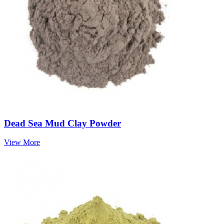
Dead Sea Mud Clay Powder
View More