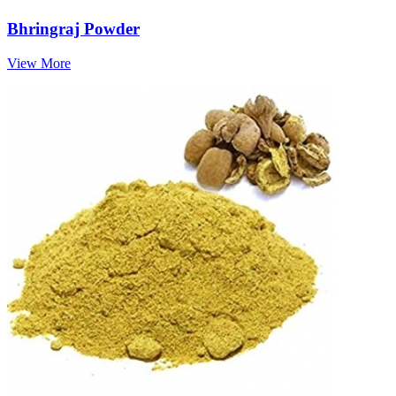
Bhringraj Powder
View More