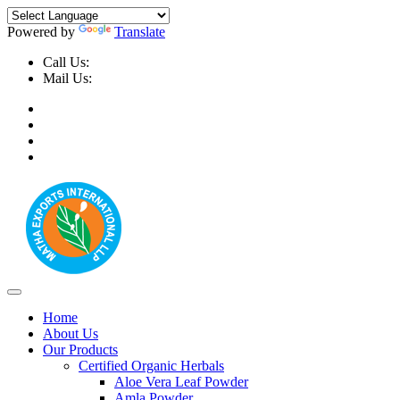
Powered by
Translate
Call Us:
+91-9999-730025, +91-9873-794691
Mail Us:
info@mathaexports.com
Home
About Us
Our Products
Certified Organic Herbals
Aloe Vera Leaf Powder
Amla Powder