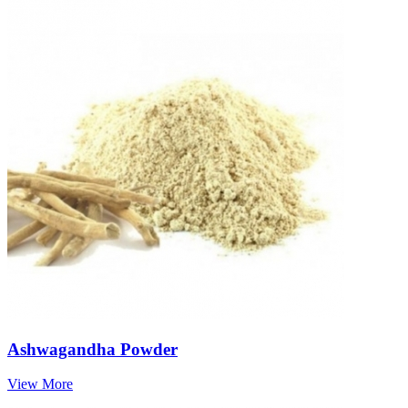
Ashwagandha Powder
View More