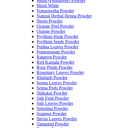
Methi (Fenugreek) Powder
Musli White
Nagarmotha Powder
Natural Herbal Henna Powder
Neem Powder
Orange Peel Powder
Orange Powder
Psyllium Husk Powder
Psyllium Seeds Powder
Pudina Leaves Powder
Pomegranate Powder
Ratanjot Powder
Red Kamala Powder
Rose Petals Powder
Rosemary Leaves Powder
Rhubarb Powder
Senna Leaves Powder
Senna Pods Powder
Shikakai Powder
Sidr Fruit Powder
Sidr Leaves Powder
Spirulina Powder
Soapnut Powder
Stevia Leaves Powder
Tamarind Powder