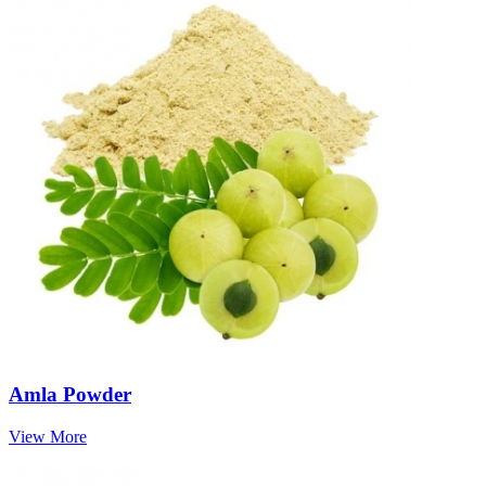
Amla Powder
View More