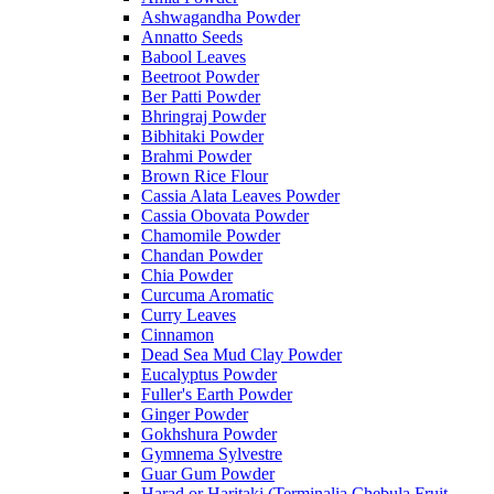
Ashwagandha Powder
Annatto Seeds
Babool Leaves
Beetroot Powder
Ber Patti Powder
Bhringraj Powder
Bibhitaki Powder
Brahmi Powder
Brown Rice Flour
Cassia Alata Leaves Powder
Cassia Obovata Powder
Chamomile Powder
Chandan Powder
Chia Powder
Curcuma Aromatic
Curry Leaves
Cinnamon
Dead Sea Mud Clay Powder
Eucalyptus Powder
Fuller's Earth Powder
Ginger Powder
Gokhshura Powder
Gymnema Sylvestre
Guar Gum Powder
Harad or Haritaki (Terminalia Chebula Fruit