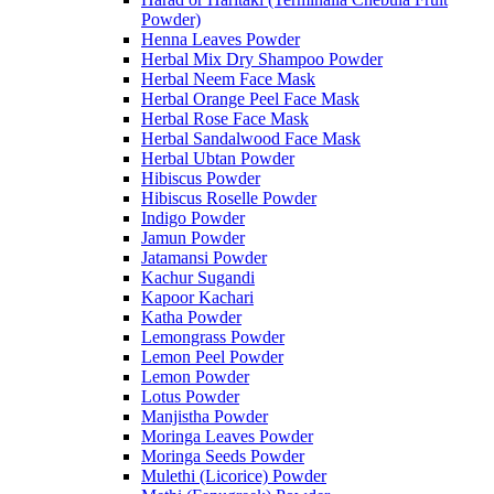
Powder)
Henna Leaves Powder
Herbal Mix Dry Shampoo Powder
Herbal Neem Face Mask
Herbal Orange Peel Face Mask
Herbal Rose Face Mask
Herbal Sandalwood Face Mask
Herbal Ubtan Powder
Hibiscus Powder
Hibiscus Roselle Powder
Indigo Powder
Jamun Powder
Jatamansi Powder
Kachur Sugandi
Kapoor Kachari
Katha Powder
Lemongrass Powder
Lemon Peel Powder
Lemon Powder
Lotus Powder
Manjistha Powder
Moringa Leaves Powder
Moringa Seeds Powder
Mulethi (Licorice) Powder