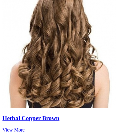
Herbal Copper Brown
View More