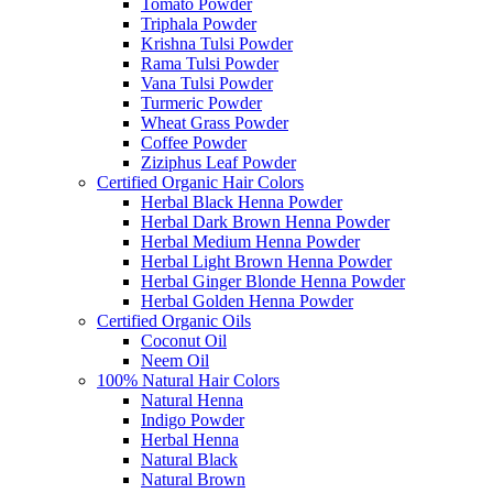
Tomato Powder
Triphala Powder
Krishna Tulsi Powder
Rama Tulsi Powder
Vana Tulsi Powder
Turmeric Powder
Wheat Grass Powder
Coffee Powder
Ziziphus Leaf Powder
Certified Organic Hair Colors
Herbal Black Henna Powder
Herbal Dark Brown Henna Powder
Herbal Medium Henna Powder
Herbal Light Brown Henna Powder
Herbal Ginger Blonde Henna Powder
Herbal Golden Henna Powder
Certified Organic Oils
Coconut Oil
Neem Oil
100% Natural Hair Colors
Natural Henna
Indigo Powder
Herbal Henna
Natural Black
Natural Brown