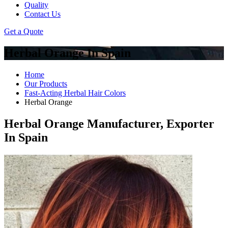
Quality
Contact Us
Get a Quote
Herbal Orange In Spain
Home
Our Products
Fast-Acting Herbal Hair Colors
Herbal Orange
Herbal Orange Manufacturer, Exporter
In Spain