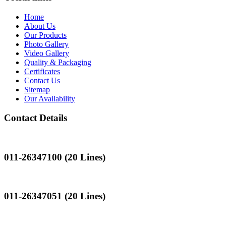
Home
About Us
Our Products
Photo Gallery
Video Gallery
Quality & Packaging
Certificates
Contact Us
Sitemap
Our Availability
Contact Details
Landline
011-26347100 (20 Lines)
Landline
011-26347051 (20 Lines)
Mobile