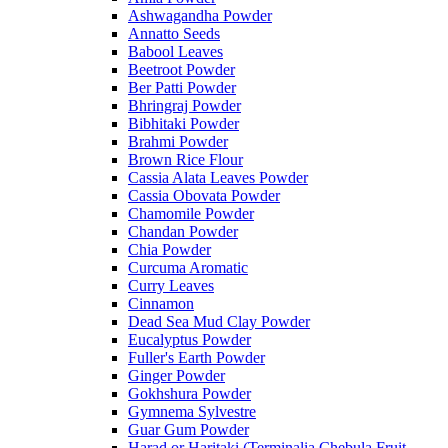
Ashwagandha Powder
Annatto Seeds
Babool Leaves
Beetroot Powder
Ber Patti Powder
Bhringraj Powder
Bibhitaki Powder
Brahmi Powder
Brown Rice Flour
Cassia Alata Leaves Powder
Cassia Obovata Powder
Chamomile Powder
Chandan Powder
Chia Powder
Curcuma Aromatic
Curry Leaves
Cinnamon
Dead Sea Mud Clay Powder
Eucalyptus Powder
Fuller's Earth Powder
Ginger Powder
Gokhshura Powder
Gymnema Sylvestre
Guar Gum Powder
Harad or Haritaki (Terminalia Chebula Fruit