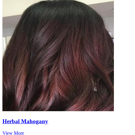
Herbal Mahogany
View More