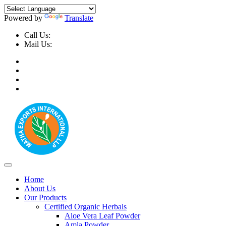
Powered by
Translate
Call Us:
+91-9999-730025, +91-9873-794691
Mail Us:
info@mathaexports.com
Home
About Us
Our Products
Certified Organic Herbals
Aloe Vera Leaf Powder
Amla Powder