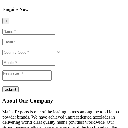
Enquire Now
×
Submit
About Our Company
Matha Exports is one of the leading names among the top Henna
powder brands. We have achieved unprecedented accolades in
delivering world-class quality henna powders worldwide. Our
strong business ethics have made us one of the top brands in the