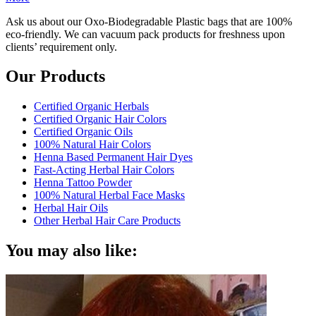
Ask us about our Oxo-Biodegradable Plastic bags that are 100%
eco-friendly. We can vacuum pack products for freshness upon
clients’ requirement only.
Our Products
Certified Organic Herbals
Certified Organic Hair Colors
Certified Organic Oils
100% Natural Hair Colors
Henna Based Permanent Hair Dyes
Fast-Acting Herbal Hair Colors
Henna Tattoo Powder
100% Natural Herbal Face Masks
Herbal Hair Oils
Other Herbal Hair Care Products
You may also like: