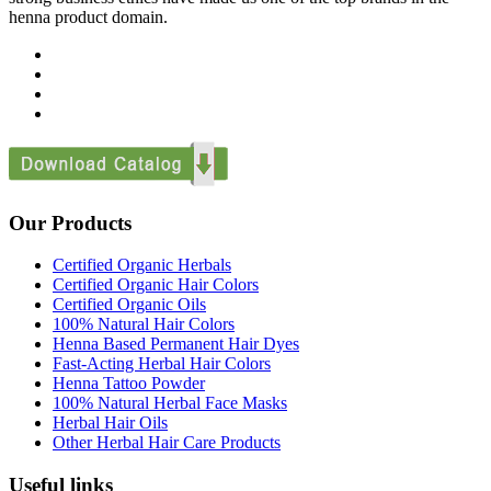
henna product domain.
Our Products
Certified Organic Herbals
Certified Organic Hair Colors
Certified Organic Oils
100% Natural Hair Colors
Henna Based Permanent Hair Dyes
Fast-Acting Herbal Hair Colors
Henna Tattoo Powder
100% Natural Herbal Face Masks
Herbal Hair Oils
Other Herbal Hair Care Products
Useful links