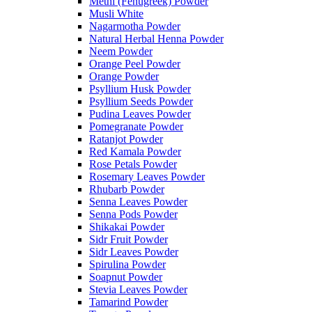
Methi (Fenugreek) Powder
Musli White
Nagarmotha Powder
Natural Herbal Henna Powder
Neem Powder
Orange Peel Powder
Orange Powder
Psyllium Husk Powder
Psyllium Seeds Powder
Pudina Leaves Powder
Pomegranate Powder
Ratanjot Powder
Red Kamala Powder
Rose Petals Powder
Rosemary Leaves Powder
Rhubarb Powder
Senna Leaves Powder
Senna Pods Powder
Shikakai Powder
Sidr Fruit Powder
Sidr Leaves Powder
Spirulina Powder
Soapnut Powder
Stevia Leaves Powder
Tamarind Powder