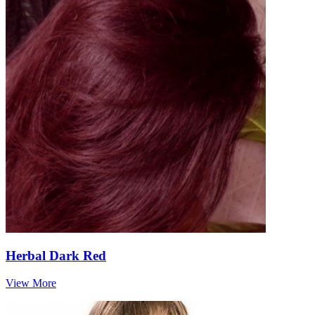
Herbal Dark Red
View More