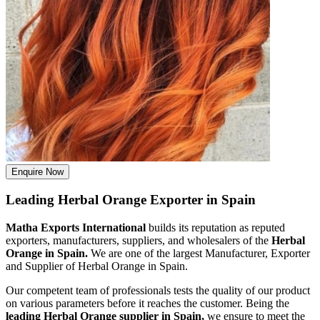
Enquire Now
Leading Herbal Orange Exporter in Spain
Matha Exports International
builds its reputation as reputed
exporters, manufacturers, suppliers, and wholesalers of the
Herbal
Orange in Spain.
We are one of the largest Manufacturer, Exporter
and Supplier of Herbal Orange in Spain.
Our competent team of professionals tests the quality of our product
on various parameters before it reaches the customer. Being the
leading Herbal Orange supplier in Spain,
we ensure to meet the