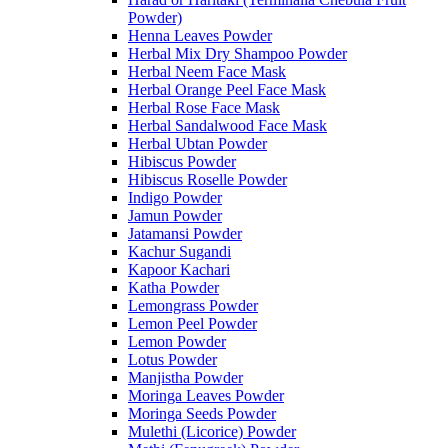
Powder)
Henna Leaves Powder
Herbal Mix Dry Shampoo Powder
Herbal Neem Face Mask
Herbal Orange Peel Face Mask
Herbal Rose Face Mask
Herbal Sandalwood Face Mask
Herbal Ubtan Powder
Hibiscus Powder
Hibiscus Roselle Powder
Indigo Powder
Jamun Powder
Jatamansi Powder
Kachur Sugandi
Kapoor Kachari
Katha Powder
Lemongrass Powder
Lemon Peel Powder
Lemon Powder
Lotus Powder
Manjistha Powder
Moringa Leaves Powder
Moringa Seeds Powder
Mulethi (Licorice) Powder