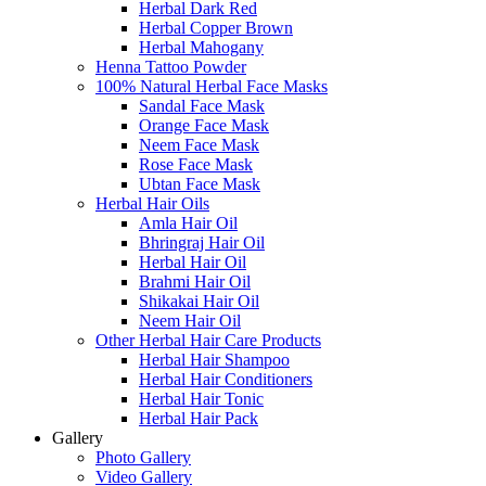
Herbal Dark Red
Herbal Copper Brown
Herbal Mahogany
Henna Tattoo Powder
100% Natural Herbal Face Masks
Sandal Face Mask
Orange Face Mask
Neem Face Mask
Rose Face Mask
Ubtan Face Mask
Herbal Hair Oils
Amla Hair Oil
Bhringraj Hair Oil
Herbal Hair Oil
Brahmi Hair Oil
Shikakai Hair Oil
Neem Hair Oil
Other Herbal Hair Care Products
Herbal Hair Shampoo
Herbal Hair Conditioners
Herbal Hair Tonic
Herbal Hair Pack
Gallery
Photo Gallery
Video Gallery