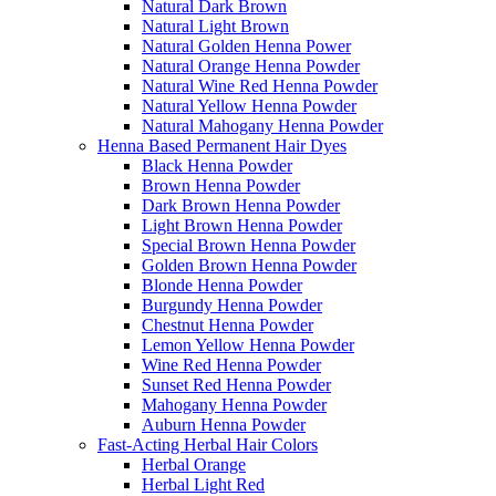
Natural Dark Brown
Natural Light Brown
Natural Golden Henna Power
Natural Orange Henna Powder
Natural Wine Red Henna Powder
Natural Yellow Henna Powder
Natural Mahogany Henna Powder
Henna Based Permanent Hair Dyes
Black Henna Powder
Brown Henna Powder
Dark Brown Henna Powder
Light Brown Henna Powder
Special Brown Henna Powder
Golden Brown Henna Powder
Blonde Henna Powder
Burgundy Henna Powder
Chestnut Henna Powder
Lemon Yellow Henna Powder
Wine Red Henna Powder
Sunset Red Henna Powder
Mahogany Henna Powder
Auburn Henna Powder
Fast-Acting Herbal Hair Colors
Herbal Orange
Herbal Light Red