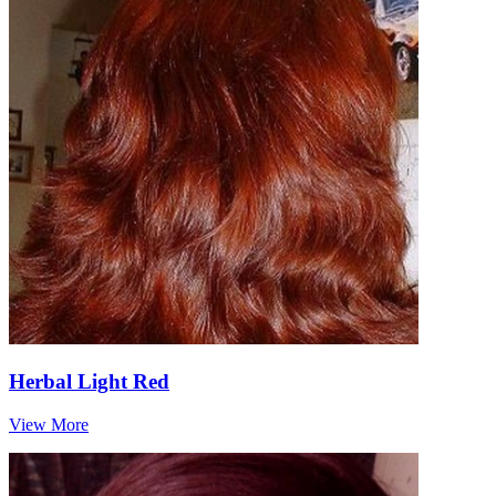
Herbal Light Red
View More