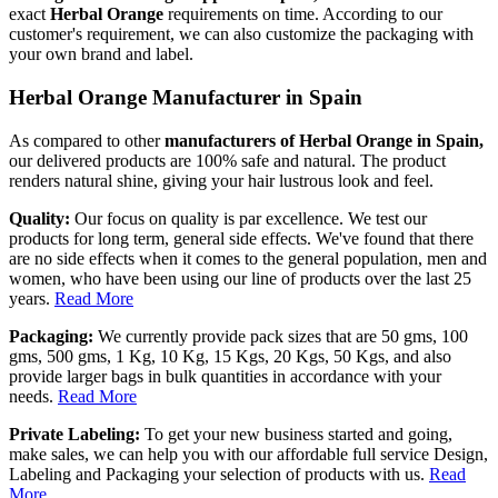
exact
Herbal Orange
requirements on time. According to our
customer's requirement, we can also customize the packaging with
your own brand and label.
Herbal Orange Manufacturer in Spain
As compared to other
manufacturers of Herbal Orange in Spain,
our delivered products are 100% safe and natural. The product
renders natural shine, giving your hair lustrous look and feel.
Quality:
Our focus on quality is par excellence. We test our
products for long term, general side effects. We've found that there
are no side effects when it comes to the general population, men and
women, who have been using our line of products over the last 25
years.
Read More
Packaging:
We currently provide pack sizes that are 50 gms, 100
gms, 500 gms, 1 Kg, 10 Kg, 15 Kgs, 20 Kgs, 50 Kgs, and also
provide larger bags in bulk quantities in accordance with your
needs.
Read More
Private Labeling:
To get your new business started and going,
make sales, we can help you with our affordable full service Design,
Labeling and Packaging your selection of products with us.
Read
More