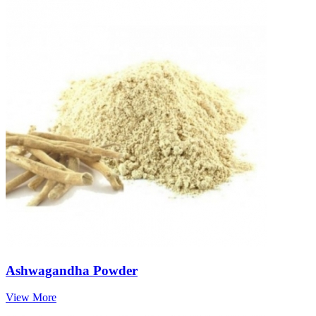
Ashwagandha Powder
View More