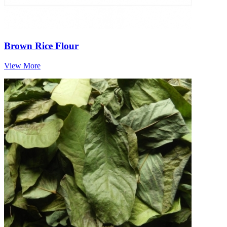
Brown Rice Flour
View More