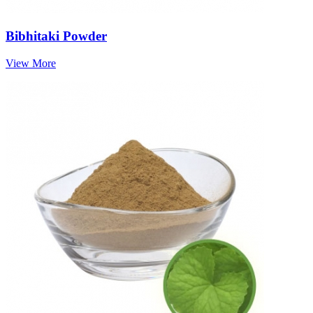
Bibhitaki Powder
View More