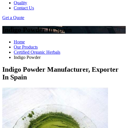
Quality
Contact Us
Get a Quote
Indigo Powder In Spain
Home
Our Products
Certified Organic Herbals
Indigo Powder
Indigo Powder Manufacturer, Exporter
In Spain