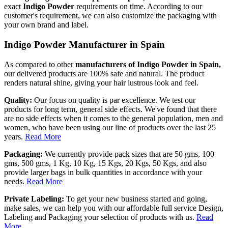
exact
Indigo Powder
requirements on time. According to our
customer's requirement, we can also customize the packaging with
your own brand and label.
Indigo Powder Manufacturer in Spain
As compared to other
manufacturers of Indigo Powder in Spain,
our delivered products are 100% safe and natural. The product
renders natural shine, giving your hair lustrous look and feel.
Quality:
Our focus on quality is par excellence. We test our
products for long term, general side effects. We've found that there
are no side effects when it comes to the general population, men and
women, who have been using our line of products over the last 25
years.
Read More
Packaging:
We currently provide pack sizes that are 50 gms, 100
gms, 500 gms, 1 Kg, 10 Kg, 15 Kgs, 20 Kgs, 50 Kgs, and also
provide larger bags in bulk quantities in accordance with your
needs.
Read More
Private Labeling:
To get your new business started and going,
make sales, we can help you with our affordable full service Design,
Labeling and Packaging your selection of products with us.
Read
More