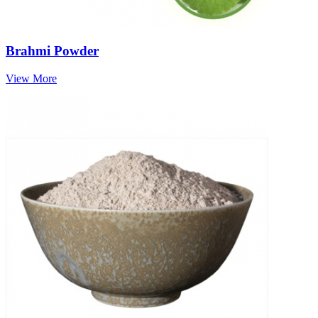
Brahmi Powder
View More