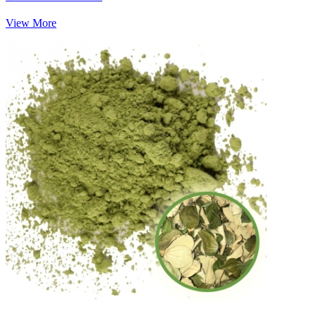
View More