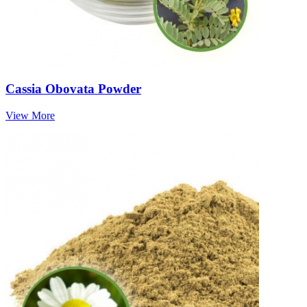
Cassia Obovata Powder
View More