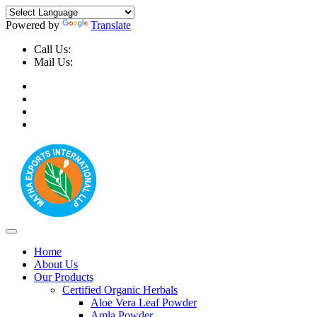
Powered by
Translate
Call Us:
+91-9999-730025, +91-9873-794691
Mail Us:
info@mathaexports.com
Home
About Us
Our Products
Certified Organic Herbals
Aloe Vera Leaf Powder
Amla Powder