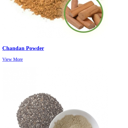
Chandan Powder
View More