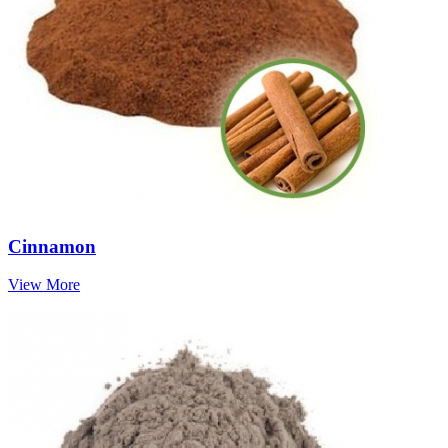
Cinnamon
View More