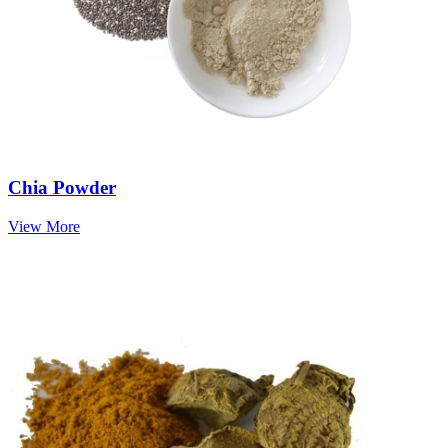
Chia Powder
View More