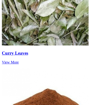
Curry Leaves
View More