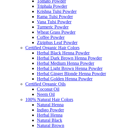
Tomato Powder
Triphala Powder
Krishna Tulsi Powder
Rama Tulsi Powder
Vana Tulsi Powder
Turmeric Powder
Wheat Grass Powder
Coffee Powder
Ziziphus Leaf Powder
Certified Organic Hair Colors
Herbal Black Henna Powder
Herbal Dark Brown Henna Powder
Herbal Medium Henna Powder
Herbal Light Brown Henna Powder
Herbal Ginger Blonde Henna Powder
Herbal Golden Henna Powder
Certified Organic Oils
Coconut Oil
Neem Oil
100% Natural Hair Colors
Natural Henna
Indigo Powder
Herbal Henna
Natural Black
Natural Brown