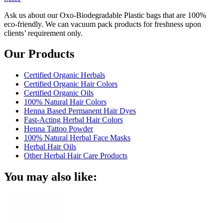
Ask us about our Oxo-Biodegradable Plastic bags that are 100%
eco-friendly. We can vacuum pack products for freshness upon
clients’ requirement only.
Our Products
Certified Organic Herbals
Certified Organic Hair Colors
Certified Organic Oils
100% Natural Hair Colors
Henna Based Permanent Hair Dyes
Fast-Acting Herbal Hair Colors
Henna Tattoo Powder
100% Natural Herbal Face Masks
Herbal Hair Oils
Other Herbal Hair Care Products
You may also like: