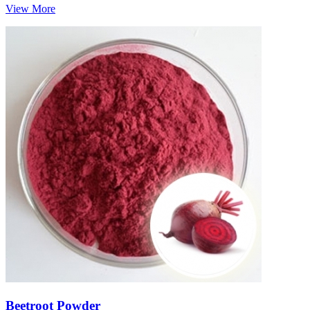
View More
Beetroot Powder