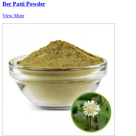
Ber Patti Powder
View More