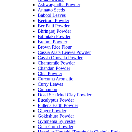
Ashwagandha Powder
Annatto Seeds
Babool Leaves
Beetroot Powder
Ber Patti Powder
Bhringraj Powder
Bibhitaki Powder
Brahmi Powder
Brown Rice Flour
Cassia Alata Leaves Powder
Cassia Obovata Powder
Chamomile Powder
Chandan Powder
Chia Powder
Curcuma Aromatic
Curry Leaves
Cinnamon
Dead Sea Mud Clay Powder
Eucalyptus Powder
Fuller's Earth Powder
Ginger Powder
Gokhshura Powder
Gymnema Sylvestre
Guar Gum Powder
Harad or Haritaki (Terminalia Chebula Fruit