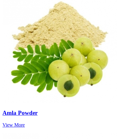
Amla Powder
View More