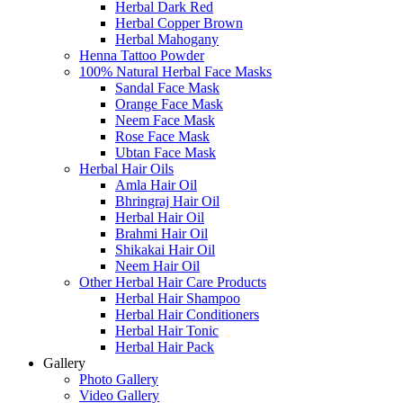
Herbal Dark Red
Herbal Copper Brown
Herbal Mahogany
Henna Tattoo Powder
100% Natural Herbal Face Masks
Sandal Face Mask
Orange Face Mask
Neem Face Mask
Rose Face Mask
Ubtan Face Mask
Herbal Hair Oils
Amla Hair Oil
Bhringraj Hair Oil
Herbal Hair Oil
Brahmi Hair Oil
Shikakai Hair Oil
Neem Hair Oil
Other Herbal Hair Care Products
Herbal Hair Shampoo
Herbal Hair Conditioners
Herbal Hair Tonic
Herbal Hair Pack
Gallery
Photo Gallery
Video Gallery