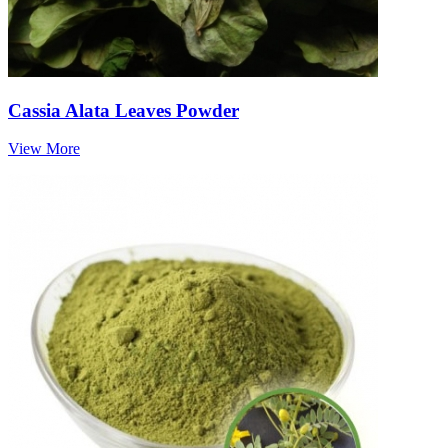
Cassia Alata Leaves Powder
View More