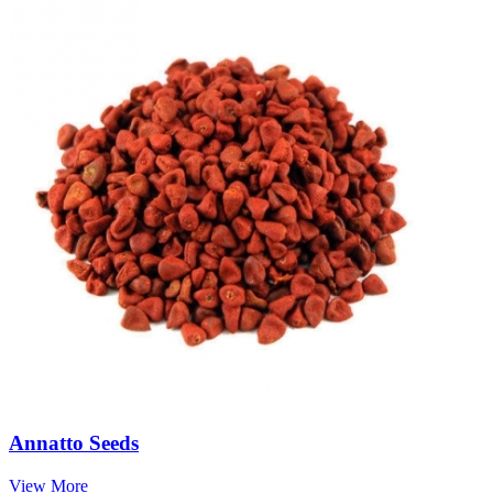
Annatto Seeds
View More