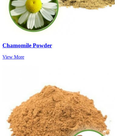
Chamomile Powder
View More