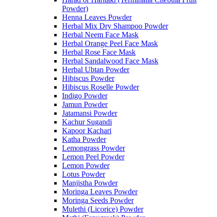
Powder)
Henna Leaves Powder
Herbal Mix Dry Shampoo Powder
Herbal Neem Face Mask
Herbal Orange Peel Face Mask
Herbal Rose Face Mask
Herbal Sandalwood Face Mask
Herbal Ubtan Powder
Hibiscus Powder
Hibiscus Roselle Powder
Indigo Powder
Jamun Powder
Jatamansi Powder
Kachur Sugandi
Kapoor Kachari
Katha Powder
Lemongrass Powder
Lemon Peel Powder
Lemon Powder
Lotus Powder
Manjistha Powder
Moringa Leaves Powder
Moringa Seeds Powder
Mulethi (Licorice) Powder