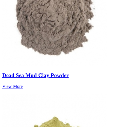
Dead Sea Mud Clay Powder
View More