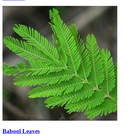
Babool Leaves