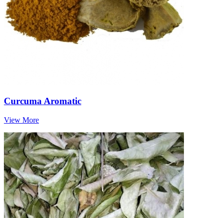
Curcuma Aromatic
View More