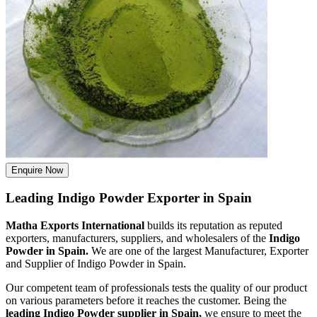
Enquire Now
Leading Indigo Powder Exporter in Spain
Matha Exports International
builds its reputation as reputed
exporters, manufacturers, suppliers, and wholesalers of the
Indigo
Powder in Spain.
We are one of the largest Manufacturer, Exporter
and Supplier of Indigo Powder in Spain.
Our competent team of professionals tests the quality of our product
on various parameters before it reaches the customer. Being the
leading Indigo Powder supplier in Spain,
we ensure to meet the