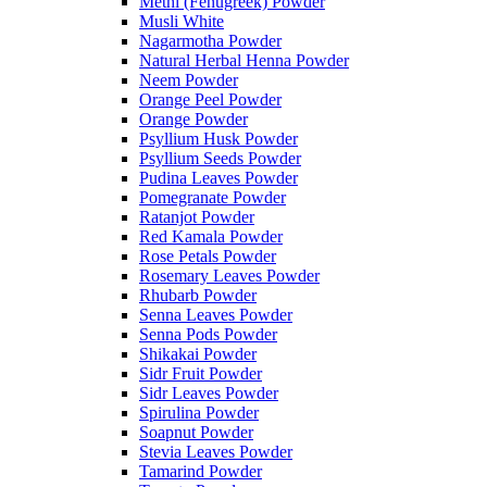
Methi (Fenugreek) Powder
Musli White
Nagarmotha Powder
Natural Herbal Henna Powder
Neem Powder
Orange Peel Powder
Orange Powder
Psyllium Husk Powder
Psyllium Seeds Powder
Pudina Leaves Powder
Pomegranate Powder
Ratanjot Powder
Red Kamala Powder
Rose Petals Powder
Rosemary Leaves Powder
Rhubarb Powder
Senna Leaves Powder
Senna Pods Powder
Shikakai Powder
Sidr Fruit Powder
Sidr Leaves Powder
Spirulina Powder
Soapnut Powder
Stevia Leaves Powder
Tamarind Powder