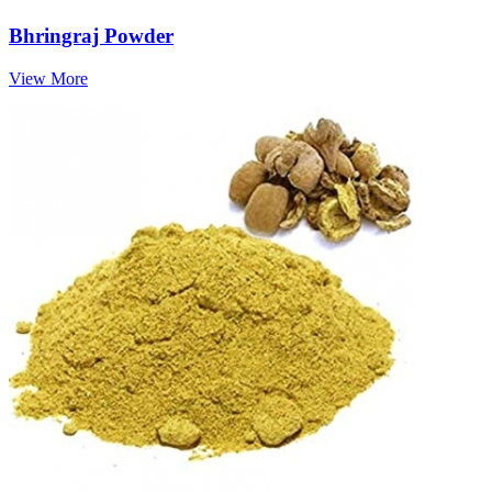
Bhringraj Powder
View More