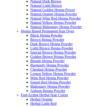
Natural Dark Brown
Natural Light Brown
Natural Golden Henna Power
Natural Orange Henna Powder
Natural Wine Red Henna Powder
Natural Yellow Henna Powder
Natural Mahogany Henna Powder
Henna Based Permanent Hair Dyes
Black Henna Powder
Brown Henna Powder
Dark Brown Henna Powder
Light Brown Henna Powder
Special Brown Henna Powder
Golden Brown Henna Powder
Blonde Henna Powder
Burgundy Henna Powder
Chestnut Henna Powder
Lemon Yellow Henna Powder
Wine Red Henna Powder
Sunset Red Henna Powder
Mahogany Henna Powder
Auburn Henna Powder
Fast-Acting Herbal Hair Colors
Herbal Orange
Herbal Light Red