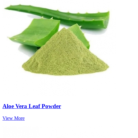
Aloe Vera Leaf Powder
View More