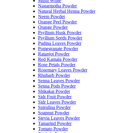
Musli White
Nagarmotha Powder
Natural Herbal Henna Powder
Neem Powder
Orange Peel Powder
Orange Powder
Psyllium Husk Powder
Psyllium Seeds Powder
Pudina Leaves Powder
Pomegranate Powder
Ratanjot Powder
Red Kamala Powder
Rose Petals Powder
Rosemary Leaves Powder
Rhubarb Powder
Senna Leaves Powder
Senna Pods Powder
Shikakai Powder
Sidr Fruit Powder
Sidr Leaves Powder
Spirulina Powder
Soapnut Powder
Stevia Leaves Powder
Tamarind Powder
Tomato Powder