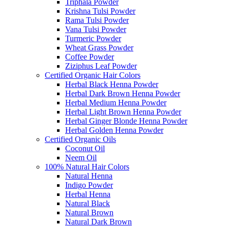
Triphala Powder
Krishna Tulsi Powder
Rama Tulsi Powder
Vana Tulsi Powder
Turmeric Powder
Wheat Grass Powder
Coffee Powder
Ziziphus Leaf Powder
Certified Organic Hair Colors
Herbal Black Henna Powder
Herbal Dark Brown Henna Powder
Herbal Medium Henna Powder
Herbal Light Brown Henna Powder
Herbal Ginger Blonde Henna Powder
Herbal Golden Henna Powder
Certified Organic Oils
Coconut Oil
Neem Oil
100% Natural Hair Colors
Natural Henna
Indigo Powder
Herbal Henna
Natural Black
Natural Brown
Natural Dark Brown