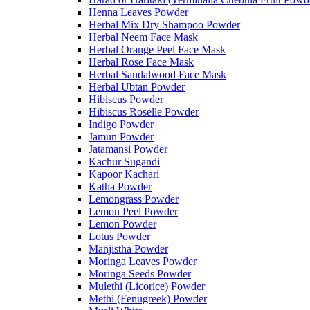
Henna Leaves Powder
Herbal Mix Dry Shampoo Powder
Herbal Neem Face Mask
Herbal Orange Peel Face Mask
Herbal Rose Face Mask
Herbal Sandalwood Face Mask
Herbal Ubtan Powder
Hibiscus Powder
Hibiscus Roselle Powder
Indigo Powder
Jamun Powder
Jatamansi Powder
Kachur Sugandi
Kapoor Kachari
Katha Powder
Lemongrass Powder
Lemon Peel Powder
Lemon Powder
Lotus Powder
Manjistha Powder
Moringa Leaves Powder
Moringa Seeds Powder
Mulethi (Licorice) Powder
Methi (Fenugreek) Powder