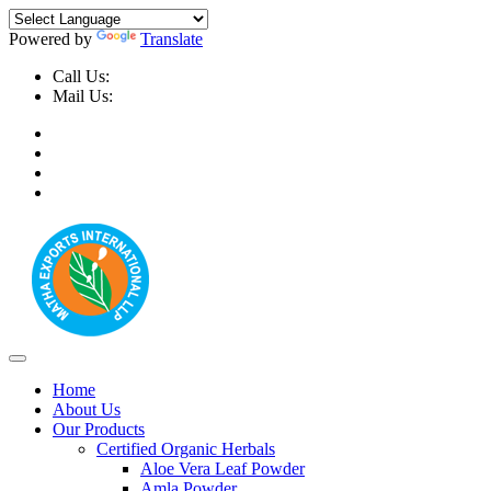
Powered by
Translate
Call Us:
+91-9999-730025, +91-9873-794691
Mail Us:
info@mathaexports.com
Home
About Us
Our Products
Certified Organic Herbals
Aloe Vera Leaf Powder
Amla Powder