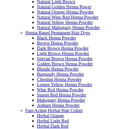
Natural Light Brown
Natural Golden Henna Power
Natural Orange Henna Powder
Natural Wine Red Henna Powder
Natural Yellow Henna Powder
Natural Mahogany Henna Powder
Henna Based Permanent Hair Dyes
Black Henna Powder
Brown Henna Powder
Dark Brown Henna Powder
Light Brown Henna Powder
Special Brown Henna Powder
Golden Brown Henna Powder
Blonde Henna Powder
Burgundy Henna Powder
Chestnut Henna Powder
Lemon Yellow Henna Powder
Wine Red Henna Powder
Sunset Red Henna Powder
Mahogany Henna Powder
Auburn Henna Powder
Fast-Acting Herbal Hair Colors
Herbal Orange
Herbal Light Red
Herbal Dark Red