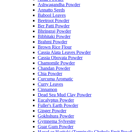
Ashwagandha Powder
Annatto Seeds
Babool Leaves
Beetroot Powder
Ber Patti Powder
Bhringraj Powder
Bibhitaki Powder
Brahmi Powder
Brown Rice Flour
Cassia Alata Leaves Powder
Cassia Obovata Powder
Chamomile Powder
Chandan Powder
Chia Powder
Curcuma Aromatic
Curry Leaves
Cinnamon
Dead Sea Mud Clay Powder
Eucalyptus Powder
Fuller's Earth Powder
Ginger Powder
Gokhshura Powder
Gymnema Sylvestre
Guar Gum Powder
Harad or Haritaki (Terminalia Chebula Fruit Powd