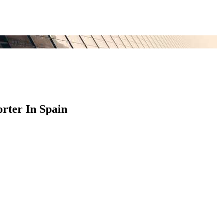
rter In Spain