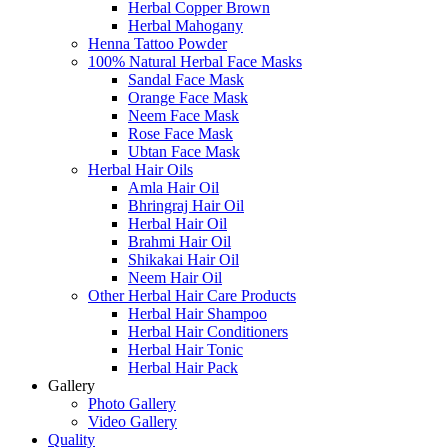
Herbal Copper Brown
Herbal Mahogany
Henna Tattoo Powder
100% Natural Herbal Face Masks
Sandal Face Mask
Orange Face Mask
Neem Face Mask
Rose Face Mask
Ubtan Face Mask
Herbal Hair Oils
Amla Hair Oil
Bhringraj Hair Oil
Herbal Hair Oil
Brahmi Hair Oil
Shikakai Hair Oil
Neem Hair Oil
Other Herbal Hair Care Products
Herbal Hair Shampoo
Herbal Hair Conditioners
Herbal Hair Tonic
Herbal Hair Pack
Gallery
Photo Gallery
Video Gallery
Quality