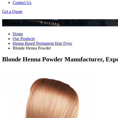
Contact Us
Get a Quote
Blonde Henna Powder In Spain
Home
Our Products
Henna Based Permanent Hair Dyes
Blonde Henna Powder
Blonde Henna Powder Manufacturer, Expo