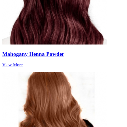
Mahogany Henna Powder
View More