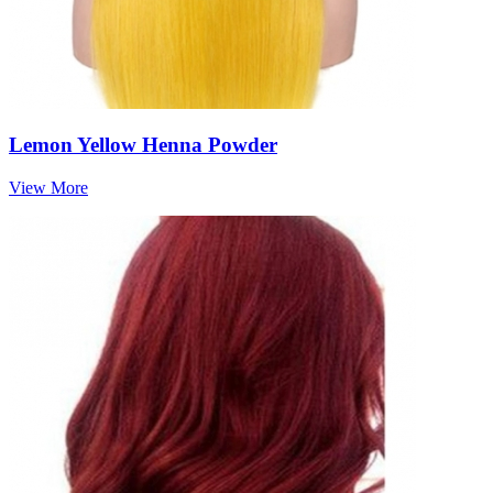
Lemon Yellow Henna Powder
View More