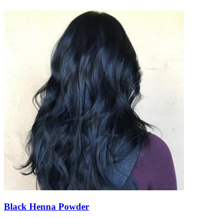
Black Henna Powder