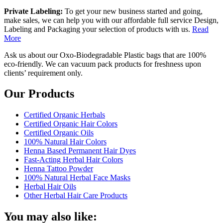
Private Labeling:
To get your new business started and going,
make sales, we can help you with our affordable full service Design,
Labeling and Packaging your selection of products with us.
Read
More
Ask us about our Oxo-Biodegradable Plastic bags that are 100%
eco-friendly. We can vacuum pack products for freshness upon
clients’ requirement only.
Our Products
Certified Organic Herbals
Certified Organic Hair Colors
Certified Organic Oils
100% Natural Hair Colors
Henna Based Permanent Hair Dyes
Fast-Acting Herbal Hair Colors
Henna Tattoo Powder
100% Natural Herbal Face Masks
Herbal Hair Oils
Other Herbal Hair Care Products
You may also like: