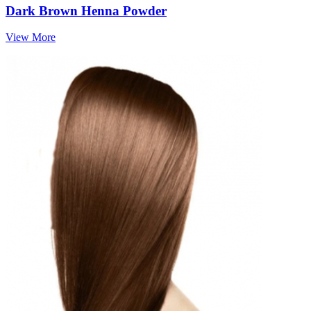
Dark Brown Henna Powder
View More