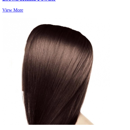
View More