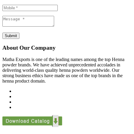
Submit
About Our Company
Matha Exports is one of the leading names among the top Henna
powder brands. We have achieved unprecedented accolades in
delivering world-class quality henna powders worldwide. Our
strong business ethics have made us one of the top brands in the
henna product domain.