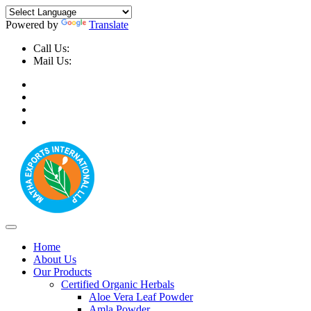
Powered by
Translate
Call Us:
+91-9999-730025, +91-9873-794691
Mail Us:
info@mathaexports.com
Home
About Us
Our Products
Certified Organic Herbals
Aloe Vera Leaf Powder
Amla Powder