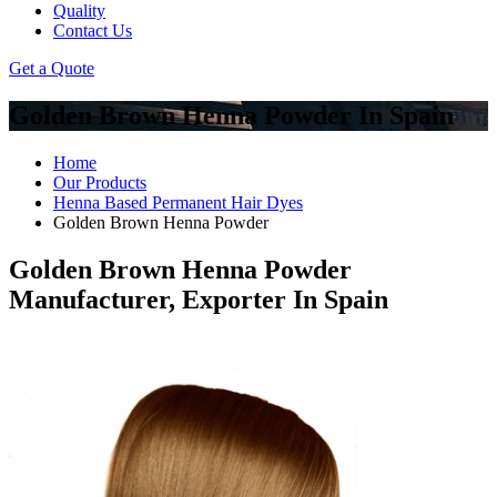
Quality
Contact Us
Get a Quote
Golden Brown Henna Powder In Spain
Home
Our Products
Henna Based Permanent Hair Dyes
Golden Brown Henna Powder
Golden Brown Henna Powder
Manufacturer, Exporter In Spain