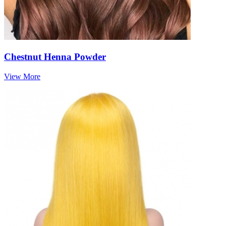
Chestnut Henna Powder
View More