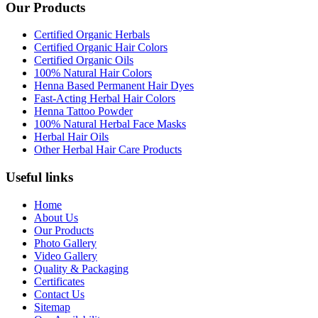
Our Products
Certified Organic Herbals
Certified Organic Hair Colors
Certified Organic Oils
100% Natural Hair Colors
Henna Based Permanent Hair Dyes
Fast-Acting Herbal Hair Colors
Henna Tattoo Powder
100% Natural Herbal Face Masks
Herbal Hair Oils
Other Herbal Hair Care Products
Useful links
Home
About Us
Our Products
Photo Gallery
Video Gallery
Quality & Packaging
Certificates
Contact Us
Sitemap