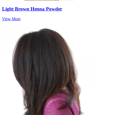
Light Brown Henna Powder
View More