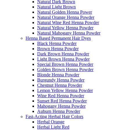
Natural Dark Brown
Natural Light Brown
Natural Golden Henna Power
Natural Orange Henna Powder
Natural Wine Red Henna Powder
Natural Yellow Henna Powder
Natural Mahogany Henna Powder
Henna Based Permanent Hair Dyes
Black Henna Powder
Brown Henna Powder
Dark Brown Henna Powder
Light Brown Henna Powder
Special Brown Henna Powder
Golden Brown Henna Powder
Blonde Henna Powder
Burgundy Henna Powder
Chestnut Henna Powder
Lemon Yellow Henna Powder
Wine Red Henna Powder
Sunset Red Henna Powder
Mahogany Henna Powder
Auburn Henna Powder
Fast-Acting Herbal Hair Colors
Herbal Orange
Herbal Light Red