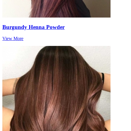
Burgundy Henna Powder
View More