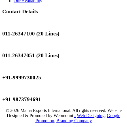
Our Availability
Contact Details
Landline
011-26347100 (20 Lines)
Landline
011-26347051 (20 Lines)
Mobile
+91-9999730025
Mobile
+91-9873794691
© 2026 Matha Exports International. All rights reserved. Website
Designed & Promoted by Webmount
-
Web Designing,
Google
Promotion,
Branding Company