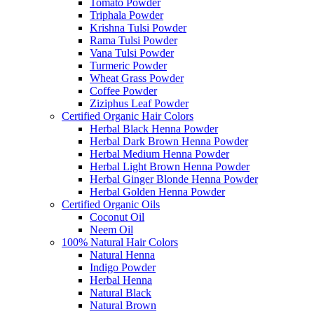
Tomato Powder
Triphala Powder
Krishna Tulsi Powder
Rama Tulsi Powder
Vana Tulsi Powder
Turmeric Powder
Wheat Grass Powder
Coffee Powder
Ziziphus Leaf Powder
Certified Organic Hair Colors
Herbal Black Henna Powder
Herbal Dark Brown Henna Powder
Herbal Medium Henna Powder
Herbal Light Brown Henna Powder
Herbal Ginger Blonde Henna Powder
Herbal Golden Henna Powder
Certified Organic Oils
Coconut Oil
Neem Oil
100% Natural Hair Colors
Natural Henna
Indigo Powder
Herbal Henna
Natural Black
Natural Brown