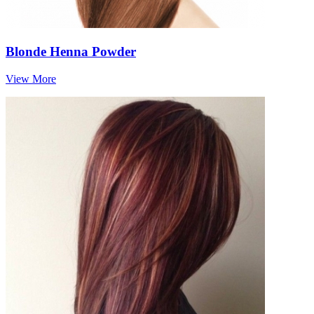
Blonde Henna Powder
View More