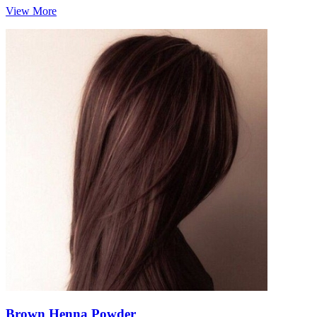
View More
Brown Henna Powder