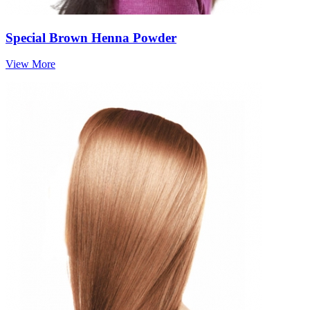
Special Brown Henna Powder
View More