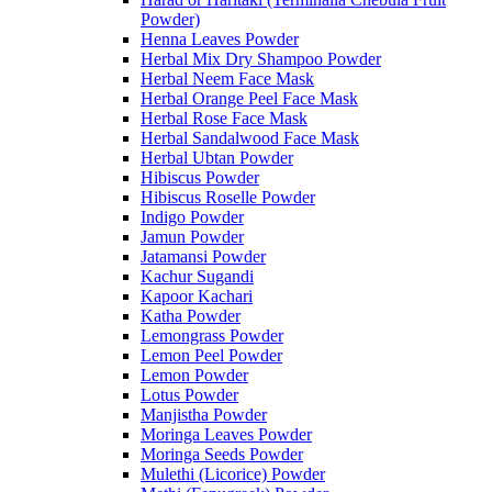
Powder)
Henna Leaves Powder
Herbal Mix Dry Shampoo Powder
Herbal Neem Face Mask
Herbal Orange Peel Face Mask
Herbal Rose Face Mask
Herbal Sandalwood Face Mask
Herbal Ubtan Powder
Hibiscus Powder
Hibiscus Roselle Powder
Indigo Powder
Jamun Powder
Jatamansi Powder
Kachur Sugandi
Kapoor Kachari
Katha Powder
Lemongrass Powder
Lemon Peel Powder
Lemon Powder
Lotus Powder
Manjistha Powder
Moringa Leaves Powder
Moringa Seeds Powder
Mulethi (Licorice) Powder