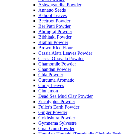
Ashwagandha Powder
Annatto Seeds
Babool Leaves
Beetroot Powder
Ber Patti Powder
Bhringraj Powder
Bibhitaki Powder
Brahmi Powder
Brown Rice Flour
Cassia Alata Leaves Powder
Cassia Obovata Powder
Chamomile Powder
Chandan Powder
Chia Powder
Curcuma Aromatic
Curry Leaves
Cinnamon
Dead Sea Mud Clay Powder
Eucalyptus Powder
Fuller's Earth Powder
Ginger Powder
Gokhshura Powder
Gymnema Sylvestre
Guar Gum Powder
Harad or Haritaki (Terminalia Chebula Fruit