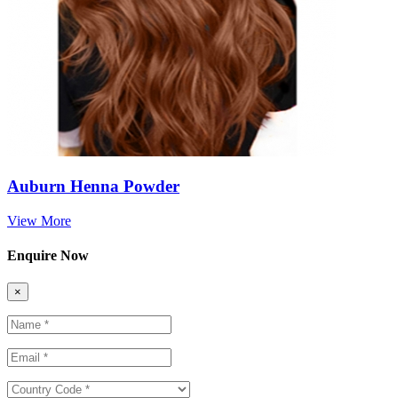
Auburn Henna Powder
View More
Enquire Now
×