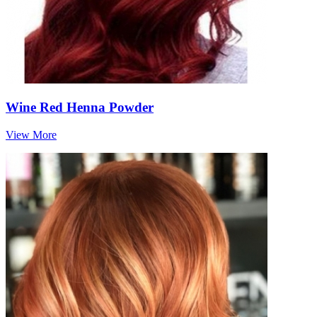
Wine Red Henna Powder
View More