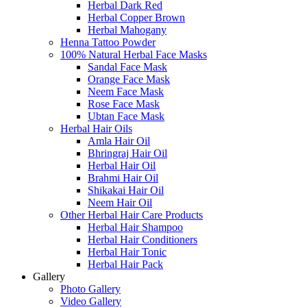
Herbal Dark Red
Herbal Copper Brown
Herbal Mahogany
Henna Tattoo Powder
100% Natural Herbal Face Masks
Sandal Face Mask
Orange Face Mask
Neem Face Mask
Rose Face Mask
Ubtan Face Mask
Herbal Hair Oils
Amla Hair Oil
Bhringraj Hair Oil
Herbal Hair Oil
Brahmi Hair Oil
Shikakai Hair Oil
Neem Hair Oil
Other Herbal Hair Care Products
Herbal Hair Shampoo
Herbal Hair Conditioners
Herbal Hair Tonic
Herbal Hair Pack
Gallery
Photo Gallery
Video Gallery