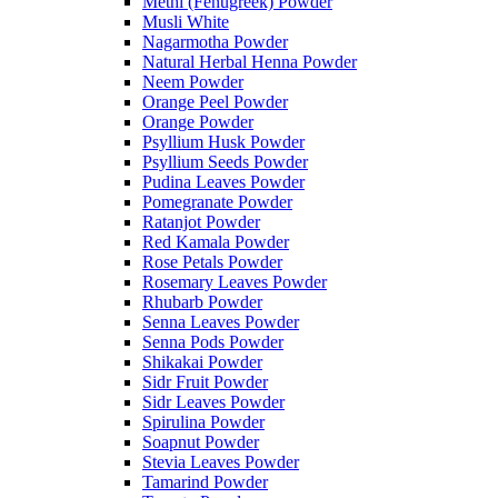
Methi (Fenugreek) Powder
Musli White
Nagarmotha Powder
Natural Herbal Henna Powder
Neem Powder
Orange Peel Powder
Orange Powder
Psyllium Husk Powder
Psyllium Seeds Powder
Pudina Leaves Powder
Pomegranate Powder
Ratanjot Powder
Red Kamala Powder
Rose Petals Powder
Rosemary Leaves Powder
Rhubarb Powder
Senna Leaves Powder
Senna Pods Powder
Shikakai Powder
Sidr Fruit Powder
Sidr Leaves Powder
Spirulina Powder
Soapnut Powder
Stevia Leaves Powder
Tamarind Powder