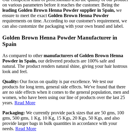
on various parameters before it reaches the customer. Being the
leading Golden Brown Henna Powder supplier in Spain,
we
ensure to meet the exact
Golden Brown Henna Powder
requirements on time. According to our customer's requirement, we
can also customize the packaging with your own brand and label.
Golden Brown Henna Powder Manufacturer in
Spain
As compared to other
manufacturers of Golden Brown Henna
Powder in Spain,
our delivered products are 100% safe and
natural. The product renders natural shine, giving your hair lustrous
look and feel.
Quality:
Our focus on quality is par excellence. We test our
products for long term, general side effects. We've found that there
are no side effects when it comes to the general population, men and
women, who have been using our line of products over the last 25
years.
Read More
Packaging:
We currently provide pack sizes that are 50 gms, 100
gms, 500 gms, 1 Kg, 10 Kg, 15 Kgs, 20 Kgs, 50 Kgs, and also
provide larger bags in bulk quantities in accordance with your
needs.
Read More