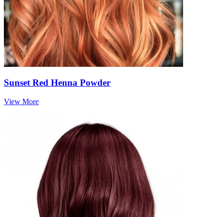
Sunset Red Henna Powder
View More