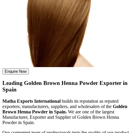
Enquire Now
Leading Golden Brown Henna Powder Exporter in
Spain
Matha Exports International
builds its reputation as reputed
exporters, manufacturers, suppliers, and wholesalers of the
Golden
Brown Henna Powder in Spain.
We are one of the largest
Manufacturer, Exporter and Supplier of Golden Brown Henna
Powder in Spain.
Our competent team of professionals tests the quality of our product