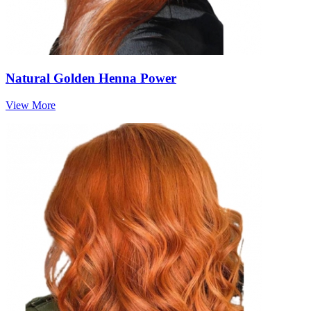
Natural Golden Henna Power
View More