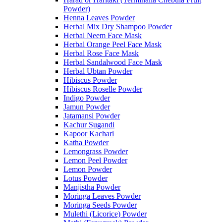
Powder)
Henna Leaves Powder
Herbal Mix Dry Shampoo Powder
Herbal Neem Face Mask
Herbal Orange Peel Face Mask
Herbal Rose Face Mask
Herbal Sandalwood Face Mask
Herbal Ubtan Powder
Hibiscus Powder
Hibiscus Roselle Powder
Indigo Powder
Jamun Powder
Jatamansi Powder
Kachur Sugandi
Kapoor Kachari
Katha Powder
Lemongrass Powder
Lemon Peel Powder
Lemon Powder
Lotus Powder
Manjistha Powder
Moringa Leaves Powder
Moringa Seeds Powder
Mulethi (Licorice) Powder