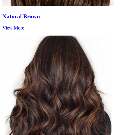
Natural Brown
View More