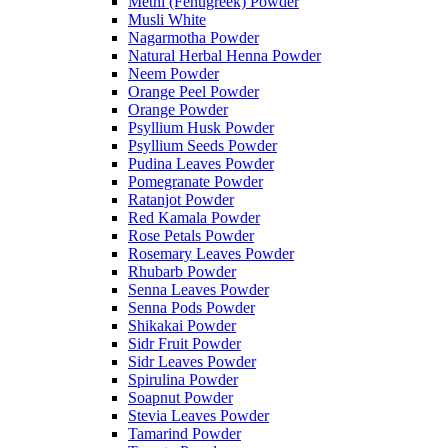
Methi (Fenugreek) Powder
Musli White
Nagarmotha Powder
Natural Herbal Henna Powder
Neem Powder
Orange Peel Powder
Orange Powder
Psyllium Husk Powder
Psyllium Seeds Powder
Pudina Leaves Powder
Pomegranate Powder
Ratanjot Powder
Red Kamala Powder
Rose Petals Powder
Rosemary Leaves Powder
Rhubarb Powder
Senna Leaves Powder
Senna Pods Powder
Shikakai Powder
Sidr Fruit Powder
Sidr Leaves Powder
Spirulina Powder
Soapnut Powder
Stevia Leaves Powder
Tamarind Powder