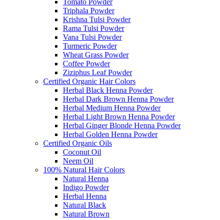
Tomato Powder
Triphala Powder
Krishna Tulsi Powder
Rama Tulsi Powder
Vana Tulsi Powder
Turmeric Powder
Wheat Grass Powder
Coffee Powder
Ziziphus Leaf Powder
Certified Organic Hair Colors
Herbal Black Henna Powder
Herbal Dark Brown Henna Powder
Herbal Medium Henna Powder
Herbal Light Brown Henna Powder
Herbal Ginger Blonde Henna Powder
Herbal Golden Henna Powder
Certified Organic Oils
Coconut Oil
Neem Oil
100% Natural Hair Colors
Natural Henna
Indigo Powder
Herbal Henna
Natural Black
Natural Brown