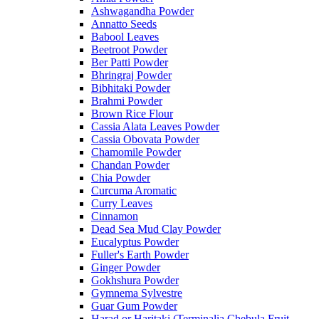
Ashwagandha Powder
Annatto Seeds
Babool Leaves
Beetroot Powder
Ber Patti Powder
Bhringraj Powder
Bibhitaki Powder
Brahmi Powder
Brown Rice Flour
Cassia Alata Leaves Powder
Cassia Obovata Powder
Chamomile Powder
Chandan Powder
Chia Powder
Curcuma Aromatic
Curry Leaves
Cinnamon
Dead Sea Mud Clay Powder
Eucalyptus Powder
Fuller's Earth Powder
Ginger Powder
Gokhshura Powder
Gymnema Sylvestre
Guar Gum Powder
Harad or Haritaki (Terminalia Chebula Fruit