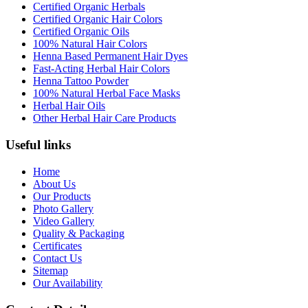
Certified Organic Herbals
Certified Organic Hair Colors
Certified Organic Oils
100% Natural Hair Colors
Henna Based Permanent Hair Dyes
Fast-Acting Herbal Hair Colors
Henna Tattoo Powder
100% Natural Herbal Face Masks
Herbal Hair Oils
Other Herbal Hair Care Products
Useful links
Home
About Us
Our Products
Photo Gallery
Video Gallery
Quality & Packaging
Certificates
Contact Us
Sitemap
Our Availability