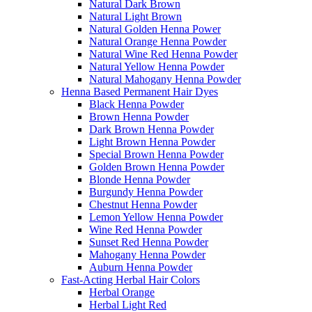
Natural Dark Brown
Natural Light Brown
Natural Golden Henna Power
Natural Orange Henna Powder
Natural Wine Red Henna Powder
Natural Yellow Henna Powder
Natural Mahogany Henna Powder
Henna Based Permanent Hair Dyes
Black Henna Powder
Brown Henna Powder
Dark Brown Henna Powder
Light Brown Henna Powder
Special Brown Henna Powder
Golden Brown Henna Powder
Blonde Henna Powder
Burgundy Henna Powder
Chestnut Henna Powder
Lemon Yellow Henna Powder
Wine Red Henna Powder
Sunset Red Henna Powder
Mahogany Henna Powder
Auburn Henna Powder
Fast-Acting Herbal Hair Colors
Herbal Orange
Herbal Light Red