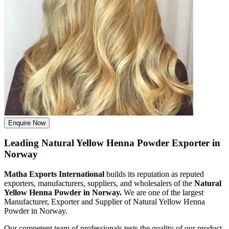
Enquire Now
Leading Natural Yellow Henna Powder Exporter in
Norway
Matha Exports International
builds its reputation as reputed
exporters, manufacturers, suppliers, and wholesalers of the
Natural
Yellow Henna Powder in Norway.
We are one of the largest
Manufacturer, Exporter and Supplier of Natural Yellow Henna
Powder in Norway.
Our competent team of professionals tests the quality of our product