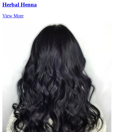
Herbal Henna
View More