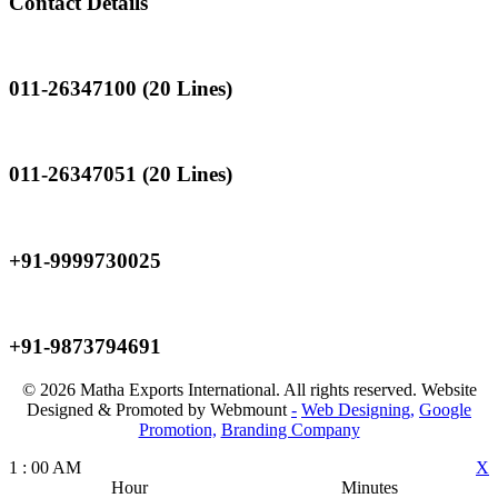
Contact Details
Landline
011-26347100 (20 Lines)
Landline
011-26347051 (20 Lines)
Mobile
+91-9999730025
Mobile
+91-9873794691
© 2026 Matha Exports International. All rights reserved. Website
Designed & Promoted by Webmount
-
Web Designing,
Google
Promotion,
Branding Company
1
:
00
AM
X
Hour
Minutes