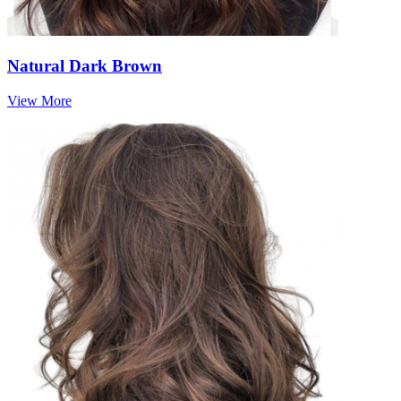
Natural Dark Brown
View More