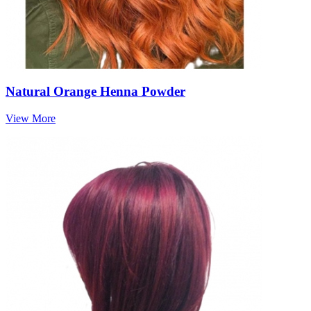
Natural Orange Henna Powder
View More