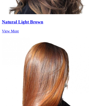
Natural Light Brown
View More