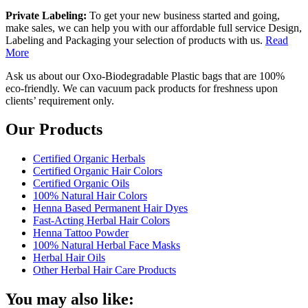
Private Labeling:
To get your new business started and going,
make sales, we can help you with our affordable full service Design,
Labeling and Packaging your selection of products with us.
Read
More
Ask us about our Oxo-Biodegradable Plastic bags that are 100%
eco-friendly. We can vacuum pack products for freshness upon
clients’ requirement only.
Our Products
Certified Organic Herbals
Certified Organic Hair Colors
Certified Organic Oils
100% Natural Hair Colors
Henna Based Permanent Hair Dyes
Fast-Acting Herbal Hair Colors
Henna Tattoo Powder
100% Natural Herbal Face Masks
Herbal Hair Oils
Other Herbal Hair Care Products
You may also like: