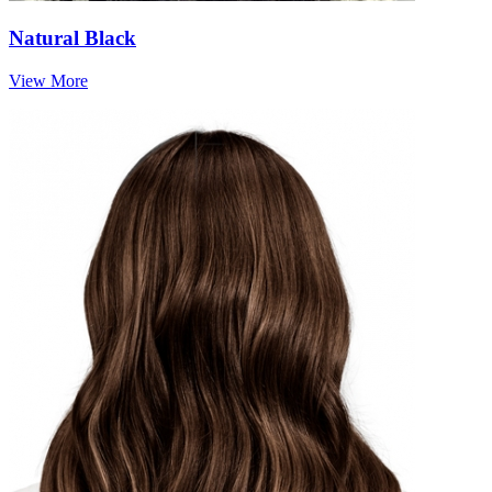
Natural Black
View More