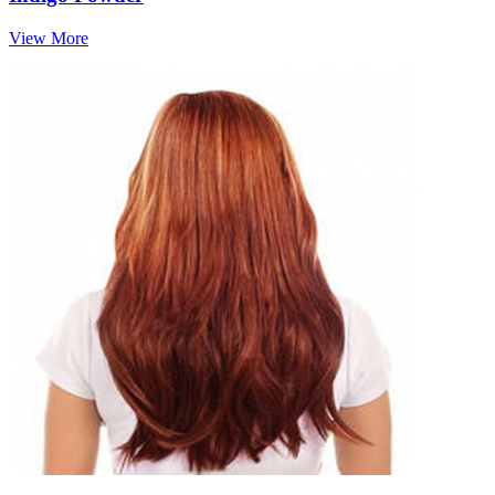
View More