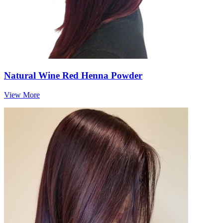
Natural Wine Red Henna Powder
View More