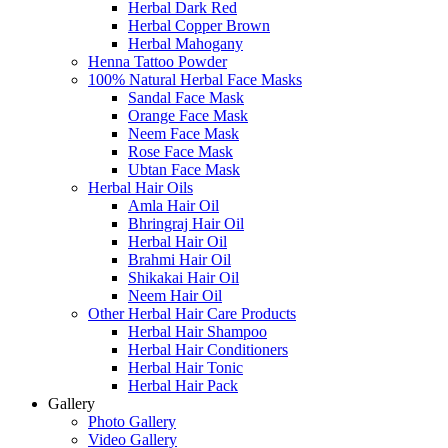
Herbal Dark Red
Herbal Copper Brown
Herbal Mahogany
Henna Tattoo Powder
100% Natural Herbal Face Masks
Sandal Face Mask
Orange Face Mask
Neem Face Mask
Rose Face Mask
Ubtan Face Mask
Herbal Hair Oils
Amla Hair Oil
Bhringraj Hair Oil
Herbal Hair Oil
Brahmi Hair Oil
Shikakai Hair Oil
Neem Hair Oil
Other Herbal Hair Care Products
Herbal Hair Shampoo
Herbal Hair Conditioners
Herbal Hair Tonic
Herbal Hair Pack
Gallery
Photo Gallery
Video Gallery