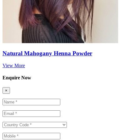
Natural Mahogany Henna Powder
View More
Enquire Now
×