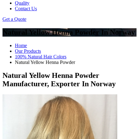
Quality
Contact Us
Get a Quote
Natural Yellow Henna Powder In Norway
Home
Our Products
100% Natural Hair Colors
Natural Yellow Henna Powder
Natural Yellow Henna Powder
Manufacturer, Exporter In Norway