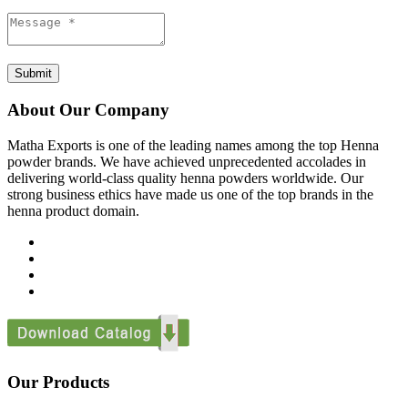
Submit
About Our Company
Matha Exports is one of the leading names among the top Henna
powder brands. We have achieved unprecedented accolades in
delivering world-class quality henna powders worldwide. Our
strong business ethics have made us one of the top brands in the
henna product domain.
Our Products