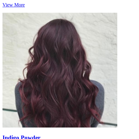
View More
Indigo Powder