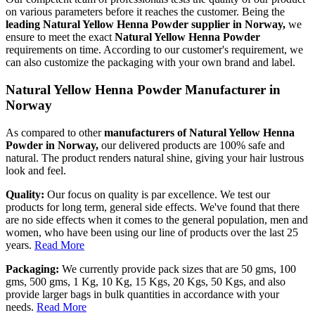
on various parameters before it reaches the customer. Being the
leading Natural Yellow Henna Powder supplier in Norway,
we
ensure to meet the exact
Natural Yellow Henna Powder
requirements on time. According to our customer's requirement, we
can also customize the packaging with your own brand and label.
Natural Yellow Henna Powder Manufacturer in
Norway
As compared to other
manufacturers of Natural Yellow Henna
Powder in Norway,
our delivered products are 100% safe and
natural. The product renders natural shine, giving your hair lustrous
look and feel.
Quality:
Our focus on quality is par excellence. We test our
products for long term, general side effects. We've found that there
are no side effects when it comes to the general population, men and
women, who have been using our line of products over the last 25
years.
Read More
Packaging:
We currently provide pack sizes that are 50 gms, 100
gms, 500 gms, 1 Kg, 10 Kg, 15 Kgs, 20 Kgs, 50 Kgs, and also
provide larger bags in bulk quantities in accordance with your
needs.
Read More