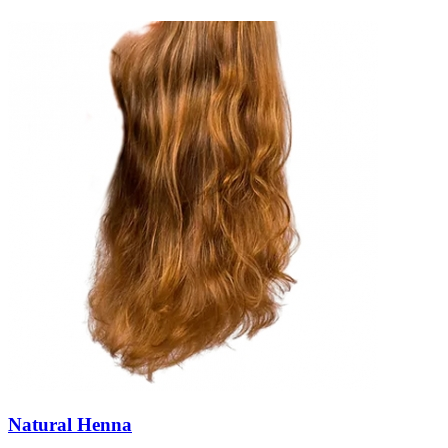
Natural Henna