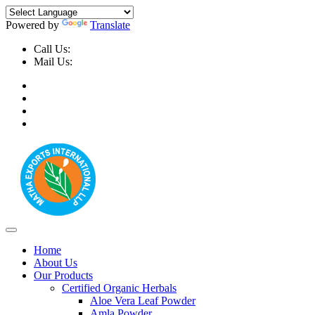
Powered by
Translate
Call Us:
+91-9999-730025, +91-9873-794691
Mail Us:
info@mathaexports.com
Home
About Us
Our Products
Certified Organic Herbals
Aloe Vera Leaf Powder
Amla Powder