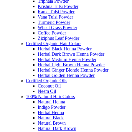
Triphala Powder
Krishna Tulsi Powder
Rama Tulsi Powder
Vana Tulsi Powder
Turmeric Powder
Wheat Grass Powder
Coffee Powder
Ziziphus Leaf Powder
Certified Organic Hair Colors
Herbal Black Henna Powder
Herbal Dark Brown Henna Powder
Herbal Medium Henna Powder
Herbal Light Brown Henna Powder
Herbal Ginger Blonde Henna Powder
Herbal Golden Henna Powder
Certified Organic Oils
Coconut Oil
Neem Oil
100% Natural Hair Colors
Natural Henna
Indigo Powder
Herbal Henna
Natural Black
Natural Brown
Natural Dark Brown