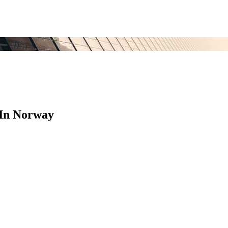
 In Norway