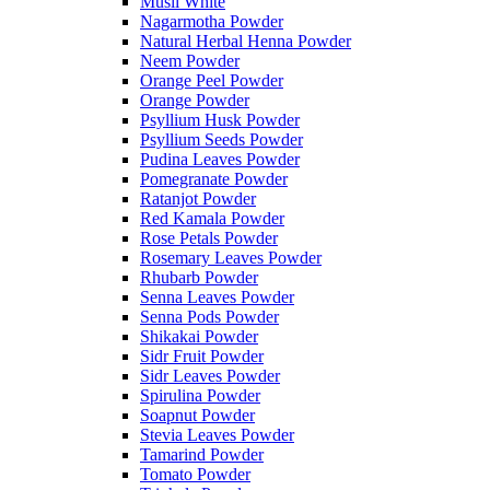
Musli White
Nagarmotha Powder
Natural Herbal Henna Powder
Neem Powder
Orange Peel Powder
Orange Powder
Psyllium Husk Powder
Psyllium Seeds Powder
Pudina Leaves Powder
Pomegranate Powder
Ratanjot Powder
Red Kamala Powder
Rose Petals Powder
Rosemary Leaves Powder
Rhubarb Powder
Senna Leaves Powder
Senna Pods Powder
Shikakai Powder
Sidr Fruit Powder
Sidr Leaves Powder
Spirulina Powder
Soapnut Powder
Stevia Leaves Powder
Tamarind Powder
Tomato Powder