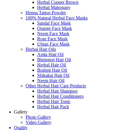
Herbal Copper Brown
Herbal Mahogany
Henna Tattoo Powder
100% Natural Herbal Face Masks
Sandal Face Mask
Orange Face Mask
Neem Face Mask
Rose Face Mask
Ubtan Face Mask
Herbal Hair Oils
Amla Hair Oil
Bhringraj Hair Oil
Herbal Hair Oil
Brahmi Hair Oil
Shikakai Hair Oil
Neem Hair Oil
Other Herbal Hair Care Products
Herbal Hair Shampoo
Herbal Hair Conditioners
Herbal Hair Tonic
Herbal Hair Pack
Gallery
Photo Gallery
Video Gallery
Quality