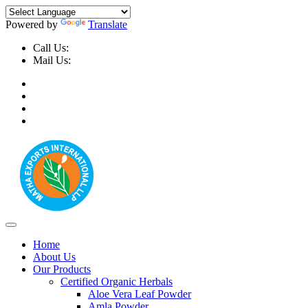
Powered by
Translate
Call Us:
+91-9999-730025, +91-9873-794691
Mail Us:
info@mathaexports.com
Home
About Us
Our Products
Certified Organic Herbals
Aloe Vera Leaf Powder
Amla Powder