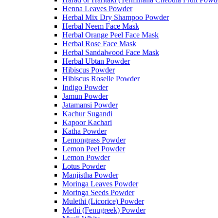
Henna Leaves Powder
Herbal Mix Dry Shampoo Powder
Herbal Neem Face Mask
Herbal Orange Peel Face Mask
Herbal Rose Face Mask
Herbal Sandalwood Face Mask
Herbal Ubtan Powder
Hibiscus Powder
Hibiscus Roselle Powder
Indigo Powder
Jamun Powder
Jatamansi Powder
Kachur Sugandi
Kapoor Kachari
Katha Powder
Lemongrass Powder
Lemon Peel Powder
Lemon Powder
Lotus Powder
Manjistha Powder
Moringa Leaves Powder
Moringa Seeds Powder
Mulethi (Licorice) Powder
Methi (Fenugreek) Powder