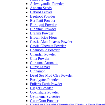
Ashwagandha Powder
Annatto Seeds
Babool Leaves
Beetroot Powder
Ber Patti Powder
Bhringraj Powder
Bibhitaki Powder
Brahmi Powder
Brown Rice Flour
Cassia Alata Leaves Powder
Cassia Obovata Powder
Chamomile Powder
Chandan Powder
Chia Powder
Curcuma Aromatic
Curry Leaves
Cinnamon
Dead Sea Mud Clay Powder
Eucalyptus Powder
Fuller's Earth Powder
Ginger Powder
Gokhshura Powder
Gymnema Sylvestre
Guar Gum Powder
Harad or Haritaki (Terminalia Chebula Fruit Powd