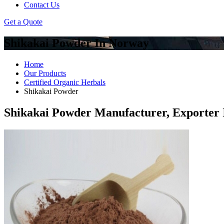
Contact Us
Get a Quote
Shikakai Powder In Norway
Home
Our Products
Certified Organic Herbals
Shikakai Powder
Shikakai Powder Manufacturer, Exporter