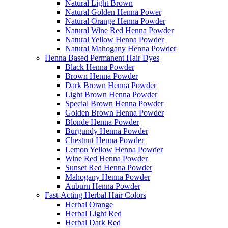
Natural Light Brown
Natural Golden Henna Power
Natural Orange Henna Powder
Natural Wine Red Henna Powder
Natural Yellow Henna Powder
Natural Mahogany Henna Powder
Henna Based Permanent Hair Dyes
Black Henna Powder
Brown Henna Powder
Dark Brown Henna Powder
Light Brown Henna Powder
Special Brown Henna Powder
Golden Brown Henna Powder
Blonde Henna Powder
Burgundy Henna Powder
Chestnut Henna Powder
Lemon Yellow Henna Powder
Wine Red Henna Powder
Sunset Red Henna Powder
Mahogany Henna Powder
Auburn Henna Powder
Fast-Acting Herbal Hair Colors
Herbal Orange
Herbal Light Red
Herbal Dark Red