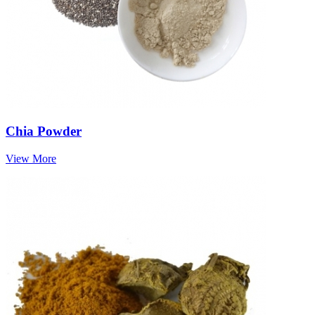
Chia Powder
View More