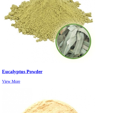
Eucalyptus Powder
View More