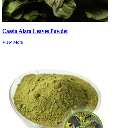
Cassia Alata Leaves Powder
View More