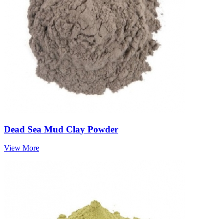
Dead Sea Mud Clay Powder
View More