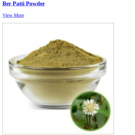
Ber Patti Powder
View More