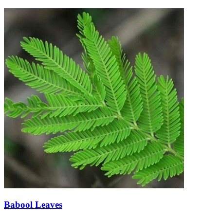
Babool Leaves