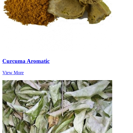
Curcuma Aromatic
View More