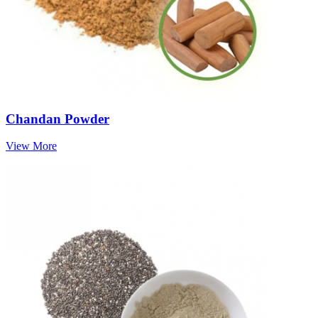
Chandan Powder
View More