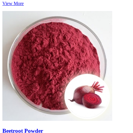
View More
Beetroot Powder