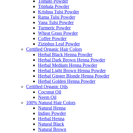
Tomato Powder
Triphala Powder
Krishna Tulsi Powder
Rama Tulsi Powder
Vana Tulsi Powder
Turmeric Powder
Wheat Grass Powder
Coffee Powder
Ziziphus Leaf Powder
Certified Organic Hair Colors
Herbal Black Henna Powder
Herbal Dark Brown Henna Powder
Herbal Medium Henna Powder
Herbal Light Brown Henna Powder
Herbal Ginger Blonde Henna Powder
Herbal Golden Henna Powder
Certified Organic Oils
Coconut Oil
Neem Oil
100% Natural Hair Colors
Natural Henna
Indigo Powder
Herbal Henna
Natural Black
Natural Brown