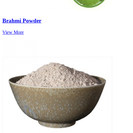
Brahmi Powder
View More