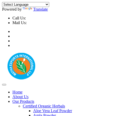
Powered by
Translate
Call Us:
+91-9999-730025, +91-9873-794691
Mail Us:
info@mathaexports.com
Home
About Us
Our Products
Certified Organic Herbals
Aloe Vera Leaf Powder
Amla Powder