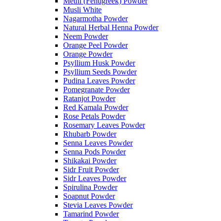
Methi (Fenugreek) Powder
Musli White
Nagarmotha Powder
Natural Herbal Henna Powder
Neem Powder
Orange Peel Powder
Orange Powder
Psyllium Husk Powder
Psyllium Seeds Powder
Pudina Leaves Powder
Pomegranate Powder
Ratanjot Powder
Red Kamala Powder
Rose Petals Powder
Rosemary Leaves Powder
Rhubarb Powder
Senna Leaves Powder
Senna Pods Powder
Shikakai Powder
Sidr Fruit Powder
Sidr Leaves Powder
Spirulina Powder
Soapnut Powder
Stevia Leaves Powder
Tamarind Powder