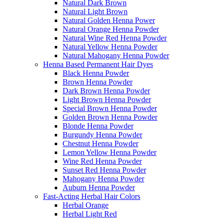
Natural Dark Brown
Natural Light Brown
Natural Golden Henna Power
Natural Orange Henna Powder
Natural Wine Red Henna Powder
Natural Yellow Henna Powder
Natural Mahogany Henna Powder
Henna Based Permanent Hair Dyes
Black Henna Powder
Brown Henna Powder
Dark Brown Henna Powder
Light Brown Henna Powder
Special Brown Henna Powder
Golden Brown Henna Powder
Blonde Henna Powder
Burgundy Henna Powder
Chestnut Henna Powder
Lemon Yellow Henna Powder
Wine Red Henna Powder
Sunset Red Henna Powder
Mahogany Henna Powder
Auburn Henna Powder
Fast-Acting Herbal Hair Colors
Herbal Orange
Herbal Light Red