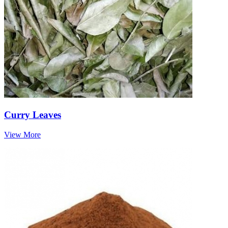
Curry Leaves
View More