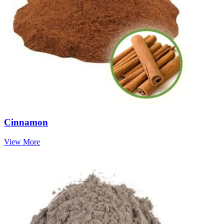
Cinnamon
View More