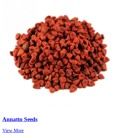
Annatto Seeds
View More