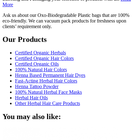
More
Ask us about our Oxo-Biodegradable Plastic bags that are 100%
eco-friendly. We can vacuum pack products for freshness upon
clients’ requirement only.
Our Products
Certified Organic Herbals
Certified Organic Hair Colors
Certified Organic Oils
100% Natural Hair Colors
Henna Based Permanent Hair Dyes
Fast-Acting Herbal Hair Colors
Henna Tattoo Powder
100% Natural Herbal Face Masks
Herbal Hair Oils
Other Herbal Hair Care Products
You may also like: