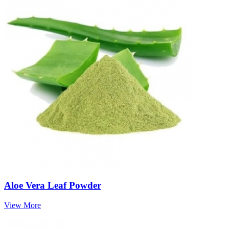
Aloe Vera Leaf Powder
View More