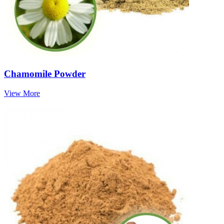
Chamomile Powder
View More