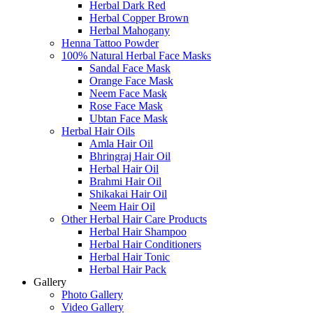
Herbal Dark Red
Herbal Copper Brown
Herbal Mahogany
Henna Tattoo Powder
100% Natural Herbal Face Masks
Sandal Face Mask
Orange Face Mask
Neem Face Mask
Rose Face Mask
Ubtan Face Mask
Herbal Hair Oils
Amla Hair Oil
Bhringraj Hair Oil
Herbal Hair Oil
Brahmi Hair Oil
Shikakai Hair Oil
Neem Hair Oil
Other Herbal Hair Care Products
Herbal Hair Shampoo
Herbal Hair Conditioners
Herbal Hair Tonic
Herbal Hair Pack
Gallery
Photo Gallery
Video Gallery