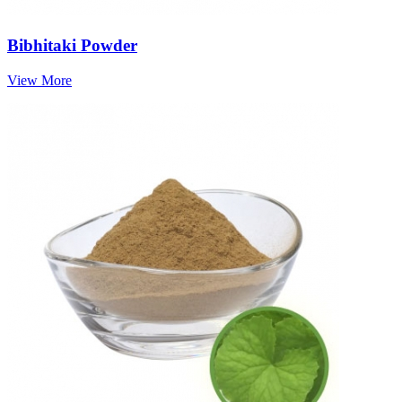
Bibhitaki Powder
View More