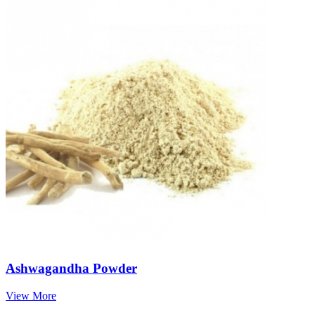
Ashwagandha Powder
View More