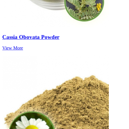
Cassia Obovata Powder
View More