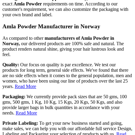
exact
Amla Powder
requirements on time. According to our
customer's requirement, we can also customize the packaging with
your own brand and label.
Amla Powder Manufacturer in Norway
As compared to other
manufacturers of Amla Powder in
Norway,
our delivered products are 100% safe and natural. The
product renders natural shine, giving your hair lustrous look and
feel.
Quality:
Our focus on quality is par excellence. We test our
products for long term, general side effects. We've found that there
are no side effects when it comes to the general population, men and
women, who have been using our line of products over the last 25
years.
Read More
Packaging:
We currently provide pack sizes that are 50 gms, 100
gms, 500 gms, 1 Kg, 10 Kg, 15 Kgs, 20 Kgs, 50 Kgs, and also
provide larger bags in bulk quantities in accordance with your
needs.
Read More
Private Labeling:
To get your new business started and going,
make sales, we can help you with our affordable full service Design,
Labeling and Packaging your selection of products with us.
Read