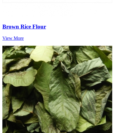
Brown Rice Flour
View More