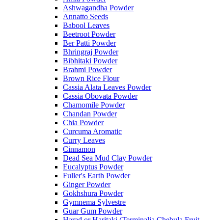
Ashwagandha Powder
Annatto Seeds
Babool Leaves
Beetroot Powder
Ber Patti Powder
Bhringraj Powder
Bibhitaki Powder
Brahmi Powder
Brown Rice Flour
Cassia Alata Leaves Powder
Cassia Obovata Powder
Chamomile Powder
Chandan Powder
Chia Powder
Curcuma Aromatic
Curry Leaves
Cinnamon
Dead Sea Mud Clay Powder
Eucalyptus Powder
Fuller's Earth Powder
Ginger Powder
Gokhshura Powder
Gymnema Sylvestre
Guar Gum Powder
Harad or Haritaki (Terminalia Chebula Fruit