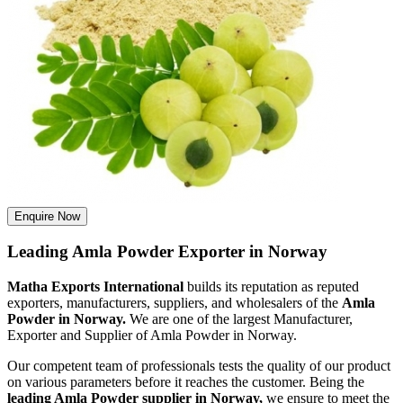
Enquire Now
Leading Amla Powder Exporter in Norway
Matha Exports International
builds its reputation as reputed
exporters, manufacturers, suppliers, and wholesalers of the
Amla
Powder in Norway.
We are one of the largest Manufacturer,
Exporter and Supplier of Amla Powder in Norway.
Our competent team of professionals tests the quality of our product
on various parameters before it reaches the customer. Being the
leading Amla Powder supplier in Norway,
we ensure to meet the