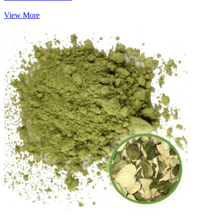
View More