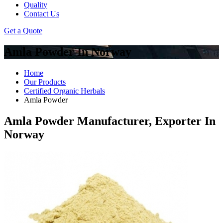
Quality
Contact Us
Get a Quote
Amla Powder In Norway
Home
Our Products
Certified Organic Herbals
Amla Powder
Amla Powder Manufacturer, Exporter In
Norway