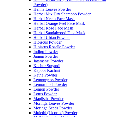
Powder)
Henna Leaves Powder
Herbal Mix Dry Shampoo Powder
Herbal Neem Face Mask
Herbal Orange Peel Face Mask
Herbal Rose Face Mask
Herbal Sandalwood Face Mask
Herbal Ubtan Powder
Hibiscus Powder
Hibiscus Roselle Powder
Indigo Powder
Jamun Powder
Jatamansi Powder
Kachur Sugandi
Kapoor Kachari
Katha Powder
Lemongrass Powder
Lemon Peel Powder
Lemon Powder
Lotus Powder
Manjistha Powder
Moringa Leaves Powder
Moringa Seeds Powder
Mulethi (Licorice) Powder