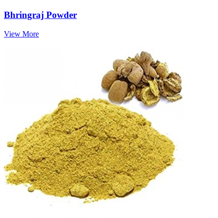
Bhringraj Powder
View More