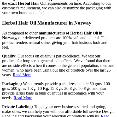
the exact
Herbal Hair Oil
requirements on time. According to our
customer's requirement, we can also customize the packaging with
your own brand and label.
Herbal Hair Oil Manufacturer in Norway
As compared to other
manufacturers of Herbal Hair Oil in
Norway,
our delivered products are 100% safe and natural. The
product renders natural shine, giving your hair lustrous look and
feel.
Quality:
Our focus on quality is par excellence. We test our
products for long term, general side effects. We've found that there
are no side effects when it comes to the general population, men and
women, who have been using our line of products over the last 25
years.
Read More
Packaging:
We currently provide pack sizes that are 50 gms, 100
gms, 500 gms, 1 Kg, 10 Kg, 15 Kgs, 20 Kgs, 50 Kgs, and also
provide larger bags in bulk quantities in accordance with your
needs.
Read More
Private Labeling:
To get your new business started and going,
make sales, we can help you with our affordable full service Design,
Labeling and Packaging your selection of products with us.
Read