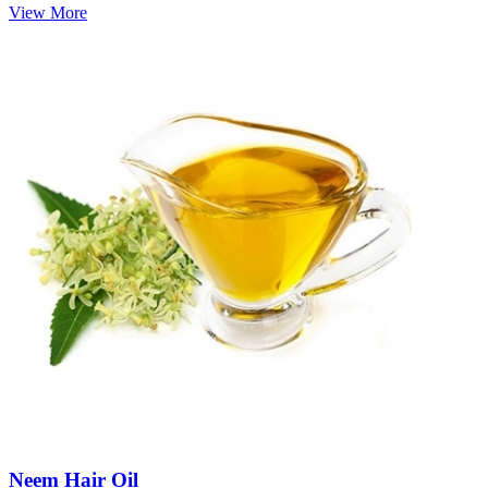
View More
Neem Hair Oil