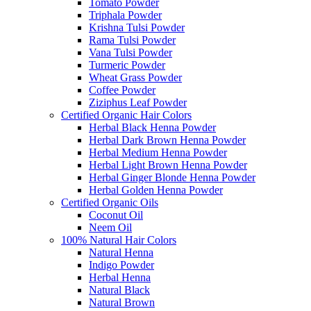
Tomato Powder
Triphala Powder
Krishna Tulsi Powder
Rama Tulsi Powder
Vana Tulsi Powder
Turmeric Powder
Wheat Grass Powder
Coffee Powder
Ziziphus Leaf Powder
Certified Organic Hair Colors
Herbal Black Henna Powder
Herbal Dark Brown Henna Powder
Herbal Medium Henna Powder
Herbal Light Brown Henna Powder
Herbal Ginger Blonde Henna Powder
Herbal Golden Henna Powder
Certified Organic Oils
Coconut Oil
Neem Oil
100% Natural Hair Colors
Natural Henna
Indigo Powder
Herbal Henna
Natural Black
Natural Brown