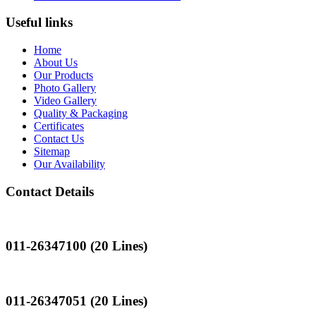
Useful links
Home
About Us
Our Products
Photo Gallery
Video Gallery
Quality & Packaging
Certificates
Contact Us
Sitemap
Our Availability
Contact Details
Landline
011-26347100 (20 Lines)
Landline
011-26347051 (20 Lines)