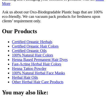
More
Ask us about our Oxo-Biodegradable Plastic bags that are 100%
eco-friendly. We can vacuum pack products for freshness upon
clients’ requirement only.
Our Products
Certified Organic Herbals
Certified Organic Hair Colors
Certified Organic Oils
100% Natural Hair Colors
Henna Based Permanent Hair Dyes
Fast-Acting Herbal Hair Colors
Henna Tattoo Powder
100% Natural Herbal Face Masks
Herbal Hair Oils
Other Herbal Hair Care Products
You may also like: