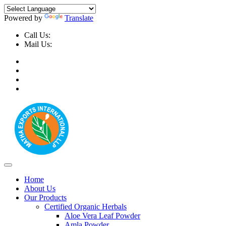
Powered by
Translate
Call Us:
+91-9999-730025, +91-9873-794691
Mail Us:
info@mathaexports.com
Home
About Us
Our Products
Certified Organic Herbals
Aloe Vera Leaf Powder
Amla Powder