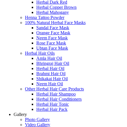
Herbal Dark Red
Herbal Copper Brown
Herbal Mahogany
Henna Tattoo Powder
100% Natural Herbal Face Masks
Sandal Face Mask
Orange Face Mask
Neem Face Mask
Rose Face Mask
Ubtan Face Mask
Herbal Hair Oils
Amla Hair Oil
Bhringraj Hair Oil
Herbal Hair Oil
Brahmi Hair Oil
Shikakai Hair Oil
Neem Hair Oil
Other Herbal Hair Care Products
Herbal Hair Shampoo
Herbal Hair Conditioners
Herbal Hair Tonic
Herbal Hair Pack
Gallery
Photo Gallery
Video Gallery