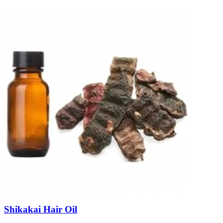
Shikakai Hair Oil