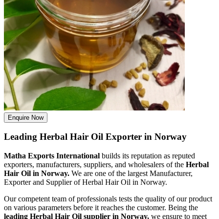
Enquire Now
Leading Herbal Hair Oil Exporter in Norway
Matha Exports International
builds its reputation as reputed
exporters, manufacturers, suppliers, and wholesalers of the
Herbal
Hair Oil in Norway.
We are one of the largest Manufacturer,
Exporter and Supplier of Herbal Hair Oil in Norway.
Our competent team of professionals tests the quality of our product
on various parameters before it reaches the customer. Being the
leading Herbal Hair Oil supplier in Norway,
we ensure to meet