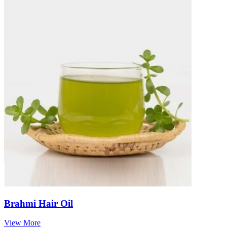
Brahmi Hair Oil
View More