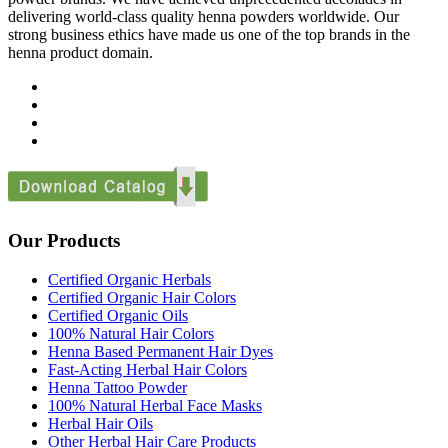
delivering world-class quality henna powders worldwide. Our
strong business ethics have made us one of the top brands in the
henna product domain.
Our Products
Certified Organic Herbals
Certified Organic Hair Colors
Certified Organic Oils
100% Natural Hair Colors
Henna Based Permanent Hair Dyes
Fast-Acting Herbal Hair Colors
Henna Tattoo Powder
100% Natural Herbal Face Masks
Herbal Hair Oils
Other Herbal Hair Care Products