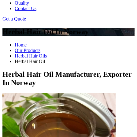
Quality
Contact Us
Get a Quote
Herbal Hair Oil In Norway
Home
Our Products
Herbal Hair Oils
Herbal Hair Oil
Herbal Hair Oil Manufacturer, Exporter
In Norway