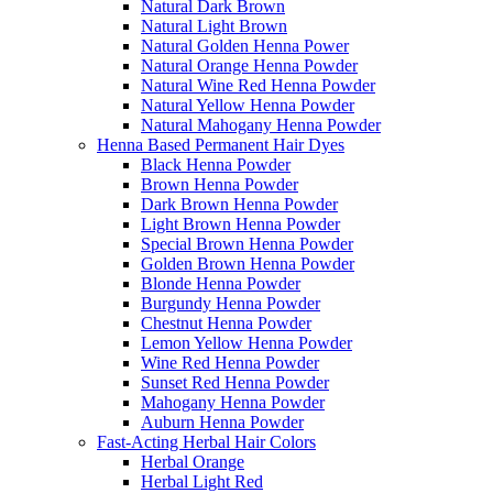
Natural Dark Brown
Natural Light Brown
Natural Golden Henna Power
Natural Orange Henna Powder
Natural Wine Red Henna Powder
Natural Yellow Henna Powder
Natural Mahogany Henna Powder
Henna Based Permanent Hair Dyes
Black Henna Powder
Brown Henna Powder
Dark Brown Henna Powder
Light Brown Henna Powder
Special Brown Henna Powder
Golden Brown Henna Powder
Blonde Henna Powder
Burgundy Henna Powder
Chestnut Henna Powder
Lemon Yellow Henna Powder
Wine Red Henna Powder
Sunset Red Henna Powder
Mahogany Henna Powder
Auburn Henna Powder
Fast-Acting Herbal Hair Colors
Herbal Orange
Herbal Light Red