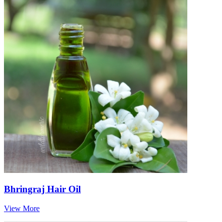
Bhringraj Hair Oil
View More