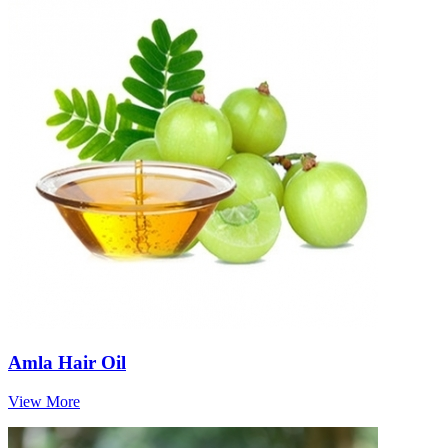
Amla Hair Oil
View More