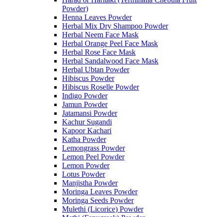
Powder)
Henna Leaves Powder
Herbal Mix Dry Shampoo Powder
Herbal Neem Face Mask
Herbal Orange Peel Face Mask
Herbal Rose Face Mask
Herbal Sandalwood Face Mask
Herbal Ubtan Powder
Hibiscus Powder
Hibiscus Roselle Powder
Indigo Powder
Jamun Powder
Jatamansi Powder
Kachur Sugandi
Kapoor Kachari
Katha Powder
Lemongrass Powder
Lemon Peel Powder
Lemon Powder
Lotus Powder
Manjistha Powder
Moringa Leaves Powder
Moringa Seeds Powder
Mulethi (Licorice) Powder