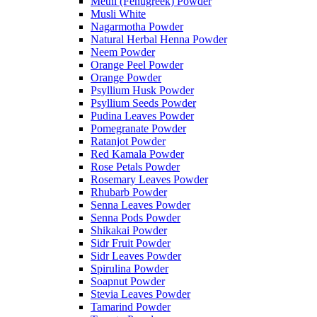
Methi (Fenugreek) Powder
Musli White
Nagarmotha Powder
Natural Herbal Henna Powder
Neem Powder
Orange Peel Powder
Orange Powder
Psyllium Husk Powder
Psyllium Seeds Powder
Pudina Leaves Powder
Pomegranate Powder
Ratanjot Powder
Red Kamala Powder
Rose Petals Powder
Rosemary Leaves Powder
Rhubarb Powder
Senna Leaves Powder
Senna Pods Powder
Shikakai Powder
Sidr Fruit Powder
Sidr Leaves Powder
Spirulina Powder
Soapnut Powder
Stevia Leaves Powder
Tamarind Powder