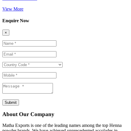
View More
Enquire Now
×
Submit
About Our Company
Matha Exports is one of the leading names among the top Henna
powder brands. We have achieved unprecedented accolades in