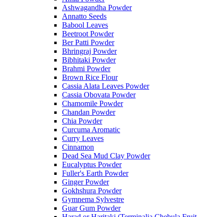
Ashwagandha Powder
Annatto Seeds
Babool Leaves
Beetroot Powder
Ber Patti Powder
Bhringraj Powder
Bibhitaki Powder
Brahmi Powder
Brown Rice Flour
Cassia Alata Leaves Powder
Cassia Obovata Powder
Chamomile Powder
Chandan Powder
Chia Powder
Curcuma Aromatic
Curry Leaves
Cinnamon
Dead Sea Mud Clay Powder
Eucalyptus Powder
Fuller's Earth Powder
Ginger Powder
Gokhshura Powder
Gymnema Sylvestre
Guar Gum Powder
Harad or Haritaki (Terminalia Chebula Fruit