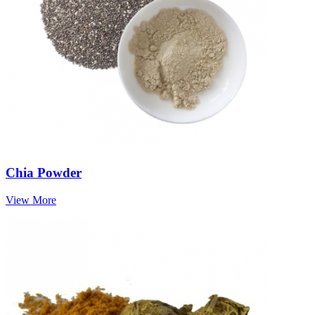
Chia Powder
View More