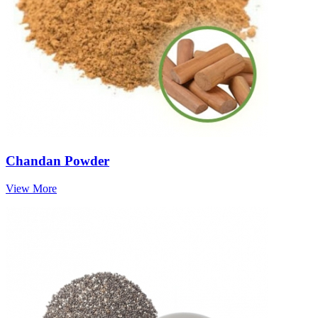
Chandan Powder
View More