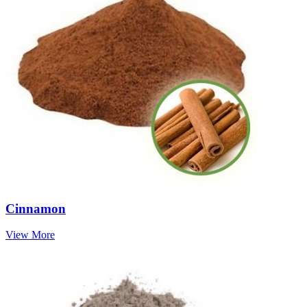
Cinnamon
View More