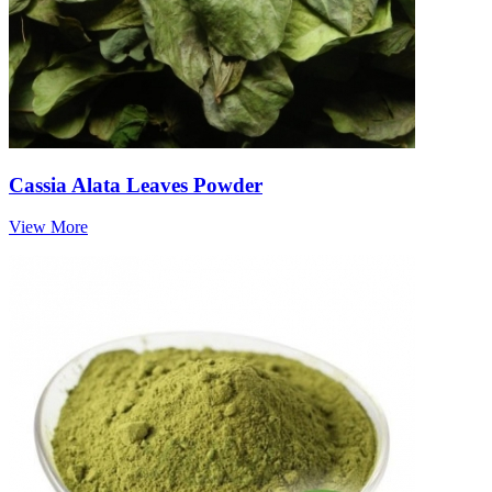
Cassia Alata Leaves Powder
View More