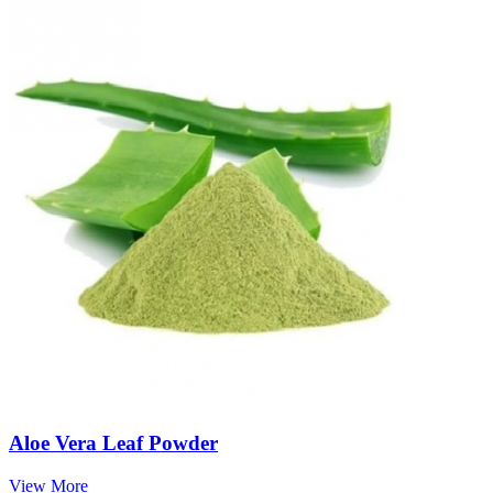
Aloe Vera Leaf Powder
View More