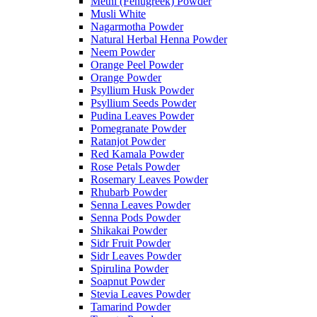
Methi (Fenugreek) Powder
Musli White
Nagarmotha Powder
Natural Herbal Henna Powder
Neem Powder
Orange Peel Powder
Orange Powder
Psyllium Husk Powder
Psyllium Seeds Powder
Pudina Leaves Powder
Pomegranate Powder
Ratanjot Powder
Red Kamala Powder
Rose Petals Powder
Rosemary Leaves Powder
Rhubarb Powder
Senna Leaves Powder
Senna Pods Powder
Shikakai Powder
Sidr Fruit Powder
Sidr Leaves Powder
Spirulina Powder
Soapnut Powder
Stevia Leaves Powder
Tamarind Powder