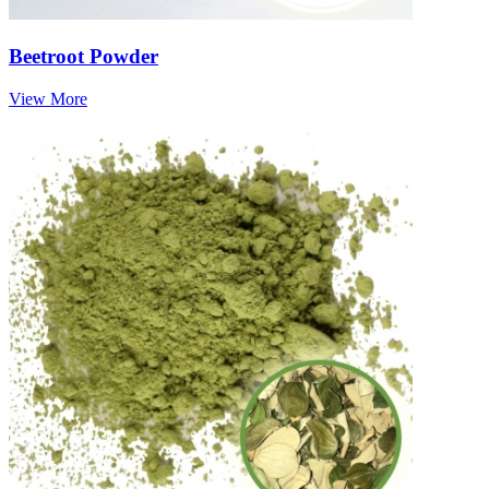
Beetroot Powder
View More