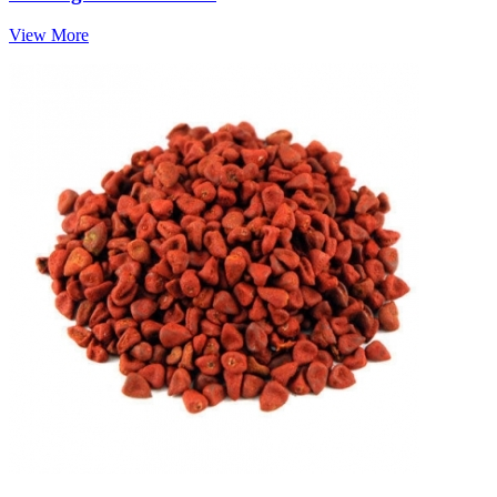
View More