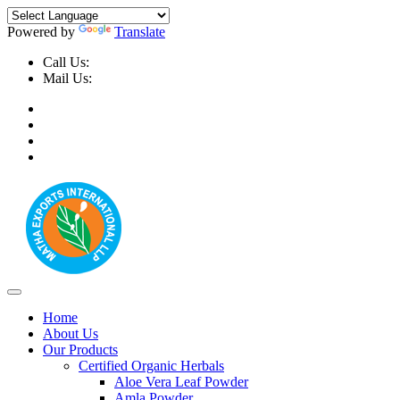
Powered by
Translate
Call Us:
+91-9999-730025, +91-9873-794691
Mail Us:
info@mathaexports.com
Home
About Us
Our Products
Certified Organic Herbals
Aloe Vera Leaf Powder
Amla Powder