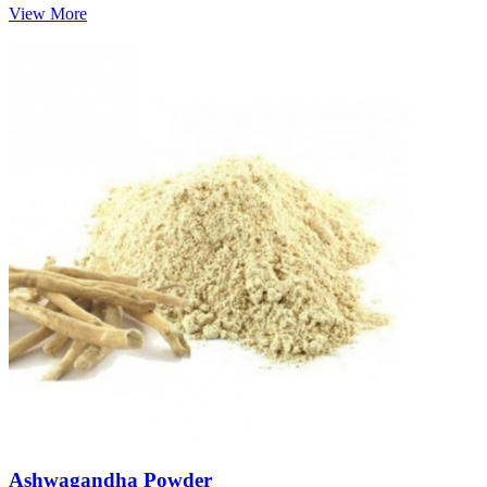
View More
Ashwagandha Powder