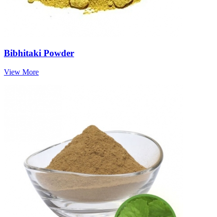
Bibhitaki Powder
View More