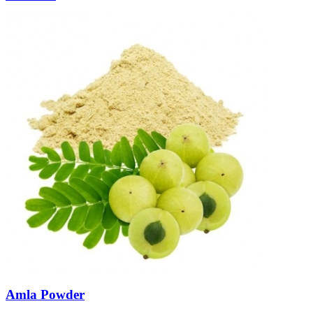
Amla Powder