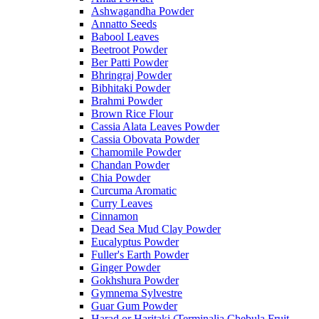
Ashwagandha Powder
Annatto Seeds
Babool Leaves
Beetroot Powder
Ber Patti Powder
Bhringraj Powder
Bibhitaki Powder
Brahmi Powder
Brown Rice Flour
Cassia Alata Leaves Powder
Cassia Obovata Powder
Chamomile Powder
Chandan Powder
Chia Powder
Curcuma Aromatic
Curry Leaves
Cinnamon
Dead Sea Mud Clay Powder
Eucalyptus Powder
Fuller's Earth Powder
Ginger Powder
Gokhshura Powder
Gymnema Sylvestre
Guar Gum Powder
Harad or Haritaki (Terminalia Chebula Fruit