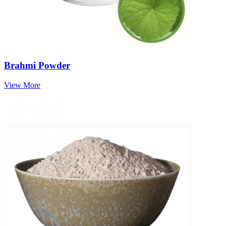
Brahmi Powder
View More