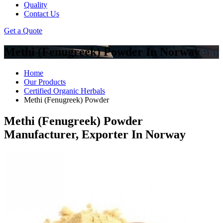
Quality
Contact Us
Get a Quote
Methi (Fenugreek) Powder In Norway
Home
Our Products
Certified Organic Herbals
Methi (Fenugreek) Powder
Methi (Fenugreek) Powder
Manufacturer, Exporter In Norway