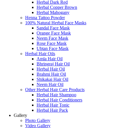
Herbal Dark Red
Herbal Copper Brown
Herbal Mahogany
Henna Tattoo Powder
100% Natural Herbal Face Masks
Sandal Face Mask
Orange Face Mask
Neem Face Mask
Rose Face Mask
Ubtan Face Mask
Herbal Hair Oils
Amla Hair Oil
Bhringraj Hair Oil
Herbal Hair Oil
Brahmi Hair Oil
Shikakai Hair Oil
Neem Hair Oil
Other Herbal Hair Care Products
Herbal Hair Shampoo
Herbal Hair Conditioners
Herbal Hair Tonic
Herbal Hair Pack
Gallery
Photo Gallery
Video Gallery