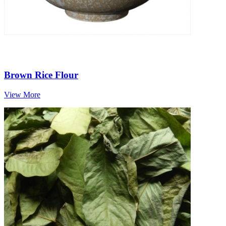
Brown Rice Flour
View More