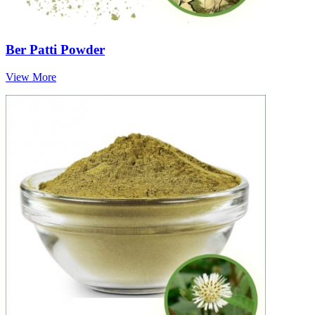
Ber Patti Powder
View More