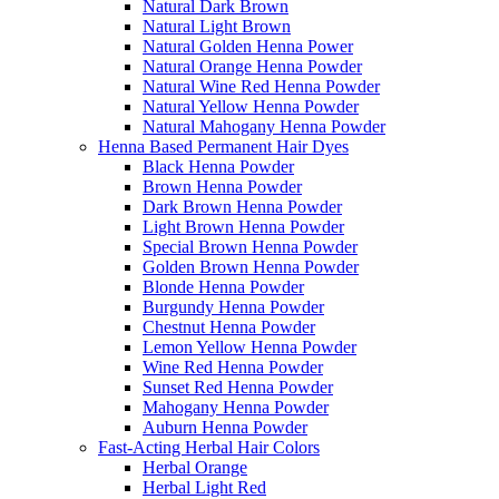
Natural Dark Brown
Natural Light Brown
Natural Golden Henna Power
Natural Orange Henna Powder
Natural Wine Red Henna Powder
Natural Yellow Henna Powder
Natural Mahogany Henna Powder
Henna Based Permanent Hair Dyes
Black Henna Powder
Brown Henna Powder
Dark Brown Henna Powder
Light Brown Henna Powder
Special Brown Henna Powder
Golden Brown Henna Powder
Blonde Henna Powder
Burgundy Henna Powder
Chestnut Henna Powder
Lemon Yellow Henna Powder
Wine Red Henna Powder
Sunset Red Henna Powder
Mahogany Henna Powder
Auburn Henna Powder
Fast-Acting Herbal Hair Colors
Herbal Orange
Herbal Light Red