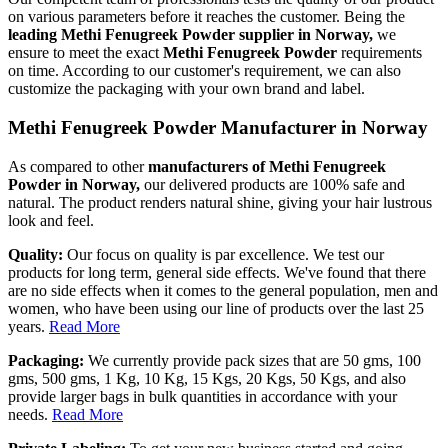
on various parameters before it reaches the customer. Being the
leading Methi Fenugreek Powder supplier in Norway,
we
ensure to meet the exact
Methi Fenugreek Powder
requirements
on time. According to our customer's requirement, we can also
customize the packaging with your own brand and label.
Methi Fenugreek Powder Manufacturer in Norway
As compared to other
manufacturers of Methi Fenugreek
Powder in Norway,
our delivered products are 100% safe and
natural. The product renders natural shine, giving your hair lustrous
look and feel.
Quality:
Our focus on quality is par excellence. We test our
products for long term, general side effects. We've found that there
are no side effects when it comes to the general population, men and
women, who have been using our line of products over the last 25
years.
Read More
Packaging:
We currently provide pack sizes that are 50 gms, 100
gms, 500 gms, 1 Kg, 10 Kg, 15 Kgs, 20 Kgs, 50 Kgs, and also
provide larger bags in bulk quantities in accordance with your
needs.
Read More