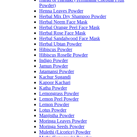
Powder)
Henna Leaves Powder
Herbal Mix Dry Shampoo Powder
Herbal Neem Face Mask
Herbal Orange Peel Face Mask
Herbal Rose Face Mask
Herbal Sandalwood Face Mask
Herbal Ubtan Powder
Hibiscus Powder
Hibiscus Roselle Powder
Indigo Powder
Jamun Powder
Jatamansi Powder
Kachur Sugandi
Kapoor Kachari
Katha Powder
Lemongrass Powder
Lemon Peel Powder
Lemon Powder
Lotus Powder
Manjistha Powder
Moringa Leaves Powder
Moringa Seeds Powder
Mulethi (Licorice) Powder