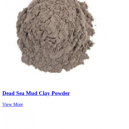
Dead Sea Mud Clay Powder
View More