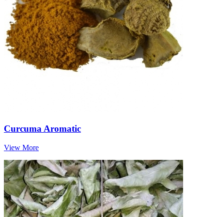
Curcuma Aromatic
View More