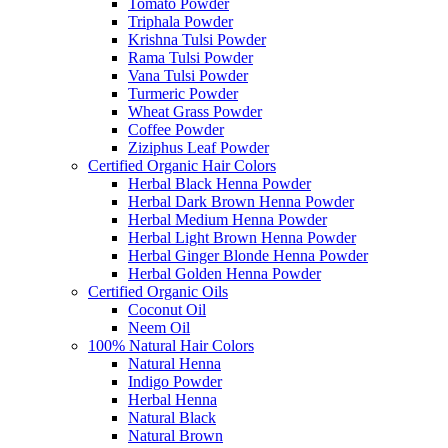
Tomato Powder
Triphala Powder
Krishna Tulsi Powder
Rama Tulsi Powder
Vana Tulsi Powder
Turmeric Powder
Wheat Grass Powder
Coffee Powder
Ziziphus Leaf Powder
Certified Organic Hair Colors
Herbal Black Henna Powder
Herbal Dark Brown Henna Powder
Herbal Medium Henna Powder
Herbal Light Brown Henna Powder
Herbal Ginger Blonde Henna Powder
Herbal Golden Henna Powder
Certified Organic Oils
Coconut Oil
Neem Oil
100% Natural Hair Colors
Natural Henna
Indigo Powder
Herbal Henna
Natural Black
Natural Brown