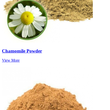
Chamomile Powder
View More