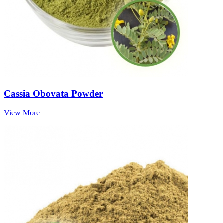
Cassia Obovata Powder
View More