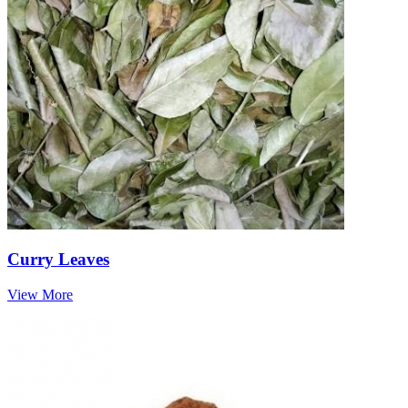
Curry Leaves
View More