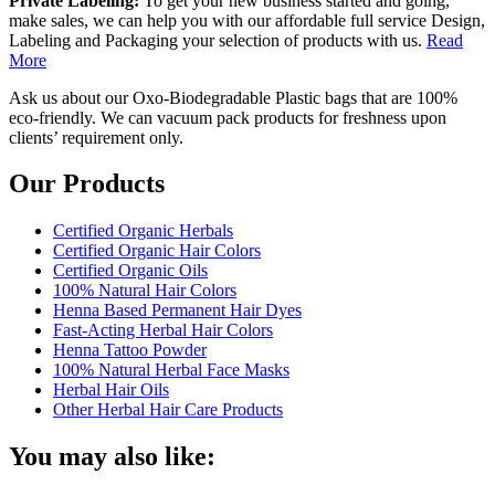
Private Labeling:
To get your new business started and going,
make sales, we can help you with our affordable full service Design,
Labeling and Packaging your selection of products with us.
Read
More
Ask us about our Oxo-Biodegradable Plastic bags that are 100%
eco-friendly. We can vacuum pack products for freshness upon
clients’ requirement only.
Our Products
Certified Organic Herbals
Certified Organic Hair Colors
Certified Organic Oils
100% Natural Hair Colors
Henna Based Permanent Hair Dyes
Fast-Acting Herbal Hair Colors
Henna Tattoo Powder
100% Natural Herbal Face Masks
Herbal Hair Oils
Other Herbal Hair Care Products
You may also like: