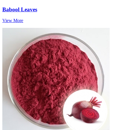
Babool Leaves
View More