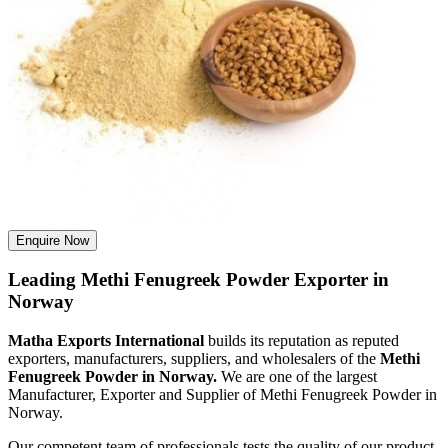
Enquire Now
Leading Methi Fenugreek Powder Exporter in
Norway
Matha Exports International
builds its reputation as reputed
exporters, manufacturers, suppliers, and wholesalers of the
Methi
Fenugreek Powder in Norway.
We are one of the largest
Manufacturer, Exporter and Supplier of Methi Fenugreek Powder in
Norway.
Our competent team of professionals tests the quality of our product