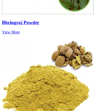
Bhringraj Powder
View More