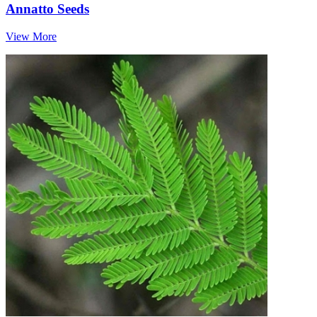
Annatto Seeds
View More