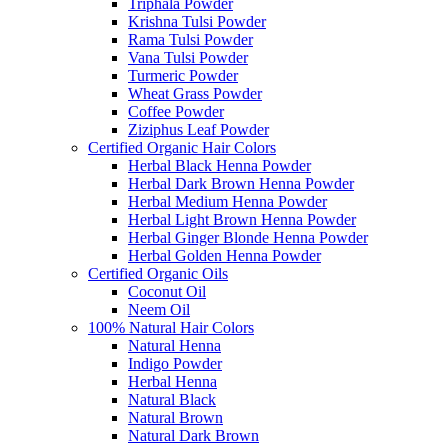
Triphala Powder
Krishna Tulsi Powder
Rama Tulsi Powder
Vana Tulsi Powder
Turmeric Powder
Wheat Grass Powder
Coffee Powder
Ziziphus Leaf Powder
Certified Organic Hair Colors
Herbal Black Henna Powder
Herbal Dark Brown Henna Powder
Herbal Medium Henna Powder
Herbal Light Brown Henna Powder
Herbal Ginger Blonde Henna Powder
Herbal Golden Henna Powder
Certified Organic Oils
Coconut Oil
Neem Oil
100% Natural Hair Colors
Natural Henna
Indigo Powder
Herbal Henna
Natural Black
Natural Brown
Natural Dark Brown