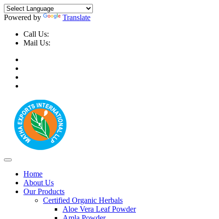
Powered by
Translate
Call Us:
+91-9999-730025, +91-9873-794691
Mail Us:
info@mathaexports.com
Home
About Us
Our Products
Certified Organic Herbals
Aloe Vera Leaf Powder
Amla Powder