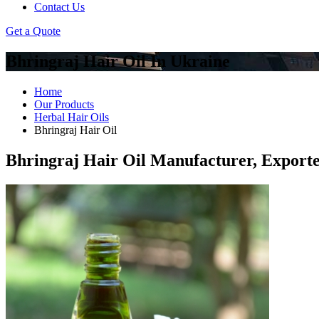
Contact Us
Get a Quote
Bhringraj Hair Oil In Ukraine
Home
Our Products
Herbal Hair Oils
Bhringraj Hair Oil
Bhringraj Hair Oil Manufacturer, Exporte