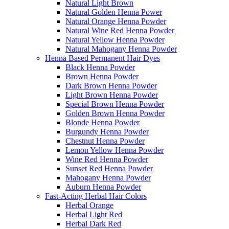
Natural Light Brown
Natural Golden Henna Power
Natural Orange Henna Powder
Natural Wine Red Henna Powder
Natural Yellow Henna Powder
Natural Mahogany Henna Powder
Henna Based Permanent Hair Dyes
Black Henna Powder
Brown Henna Powder
Dark Brown Henna Powder
Light Brown Henna Powder
Special Brown Henna Powder
Golden Brown Henna Powder
Blonde Henna Powder
Burgundy Henna Powder
Chestnut Henna Powder
Lemon Yellow Henna Powder
Wine Red Henna Powder
Sunset Red Henna Powder
Mahogany Henna Powder
Auburn Henna Powder
Fast-Acting Herbal Hair Colors
Herbal Orange
Herbal Light Red
Herbal Dark Red