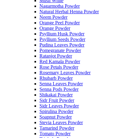
Musli White
Nagarmotha Powder
Natural Herbal Henna Powder
Neem Powder
Orange Peel Powder
Orange Powder
Psyllium Husk Powder
Psyllium Seeds Powder
Pudina Leaves Powder
Pomegranate Powder
Ratanjot Powder
Red Kamala Powder
Rose Petals Powder
Rosemary Leaves Powder
Rhubarb Powder
Senna Leaves Powder
Senna Pods Powder
Shikakai Powder
Sidr Fruit Powder
Sidr Leaves Powder
Spirulina Powder
Soapnut Powder
Stevia Leaves Powder
Tamarind Powder
Tomato Powder