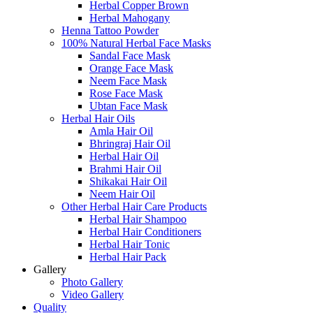
Herbal Copper Brown
Herbal Mahogany
Henna Tattoo Powder
100% Natural Herbal Face Masks
Sandal Face Mask
Orange Face Mask
Neem Face Mask
Rose Face Mask
Ubtan Face Mask
Herbal Hair Oils
Amla Hair Oil
Bhringraj Hair Oil
Herbal Hair Oil
Brahmi Hair Oil
Shikakai Hair Oil
Neem Hair Oil
Other Herbal Hair Care Products
Herbal Hair Shampoo
Herbal Hair Conditioners
Herbal Hair Tonic
Herbal Hair Pack
Gallery
Photo Gallery
Video Gallery
Quality