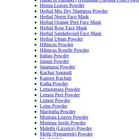
Henna Leaves Powder
Herbal Mix Dry Shampoo Powder
Herbal Neem Face Mask
Herbal Orange Peel Face Mask
Herbal Rose Face Mask
Herbal Sandalwood Face Mask
Herbal Ubtan Powder
Hibiscus Powder
Hibiscus Roselle Powder
Indigo Powder
Jamun Powder
Jatamansi Powder
Kachur Sugandi
Kapoor Kachari
Katha Powder
Lemongrass Powder
Lemon Peel Powder
Lemon Powder
Lotus Powder
Manjistha Powder
Moringa Leaves Powder
Moringa Seeds Powder
Mulethi (Licorice) Powder
Methi (Fenugreek) Powder