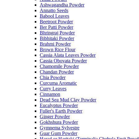
Ashwagandha Powder
Annatto Seeds
Babool Leaves
Beetroot Powder
Ber Patti Powder
Bhringraj Powder
Bibhitaki Powder
Brahmi Powder
Brown Rice Flour
Cassia Alata Leaves Powder
Cassia Obovata Powder
Chamomile Powder
Chandan Powder
Chia Powder
Curcuma Aromatic
Curry Leaves
Cinnamon
Dead Sea Mud Clay Powder
Eucalyptus Powder
Fuller's Earth Powder
Ginger Powder
Gokhshura Powder
Gymnema Sylvestre
Guar Gum Powder
Harad or Haritaki (Terminalia Chebula Fruit Powd