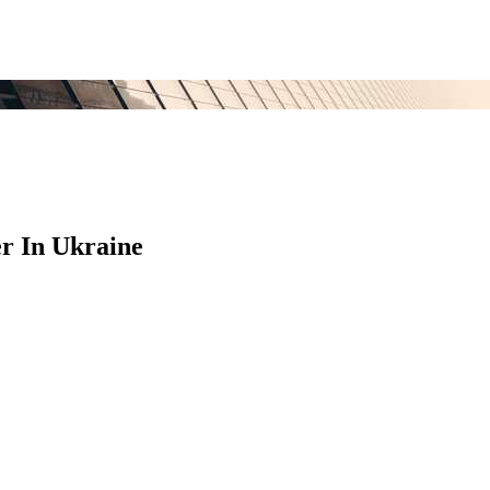
r In Ukraine