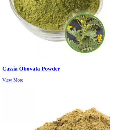
Cassia Obovata Powder
View More