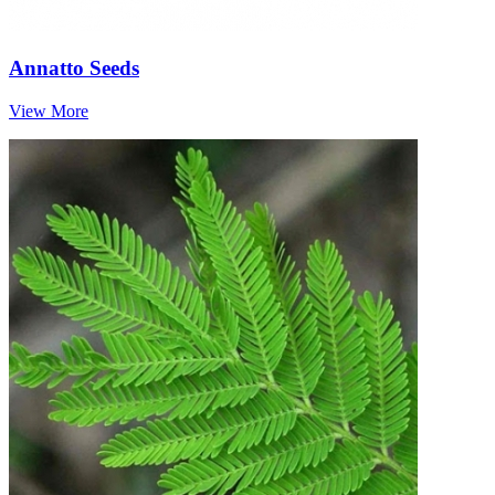
Annatto Seeds
View More