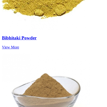
Bibhitaki Powder
View More