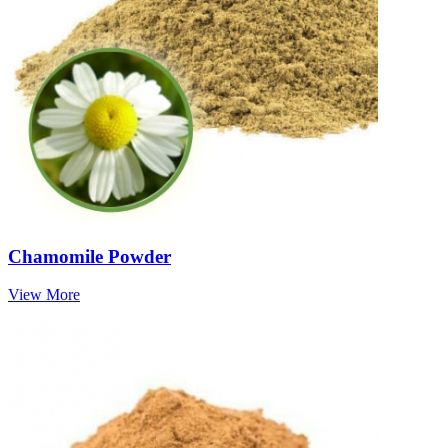
Chamomile Powder
View More