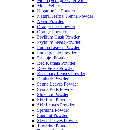
Methi (Fenugreek) Powder
Musli White
Nagarmotha Powder
Natural Herbal Henna Powder
Neem Powder
Orange Peel Powder
Orange Powder
Psyllium Husk Powder
Psyllium Seeds Powder
Pudina Leaves Powder
Pomegranate Powder
Ratanjot Powder
Red Kamala Powder
Rose Petals Powder
Rosemary Leaves Powder
Rhubarb Powder
Senna Leaves Powder
Senna Pods Powder
Shikakai Powder
Sidr Fruit Powder
Sidr Leaves Powder
Spirulina Powder
Soapnut Powder
Stevia Leaves Powder
Tamarind Powder