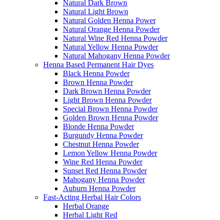
Natural Dark Brown
Natural Light Brown
Natural Golden Henna Power
Natural Orange Henna Powder
Natural Wine Red Henna Powder
Natural Yellow Henna Powder
Natural Mahogany Henna Powder
Henna Based Permanent Hair Dyes
Black Henna Powder
Brown Henna Powder
Dark Brown Henna Powder
Light Brown Henna Powder
Special Brown Henna Powder
Golden Brown Henna Powder
Blonde Henna Powder
Burgundy Henna Powder
Chestnut Henna Powder
Lemon Yellow Henna Powder
Wine Red Henna Powder
Sunset Red Henna Powder
Mahogany Henna Powder
Auburn Henna Powder
Fast-Acting Herbal Hair Colors
Herbal Orange
Herbal Light Red