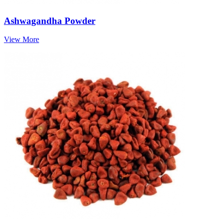
Ashwagandha Powder
View More