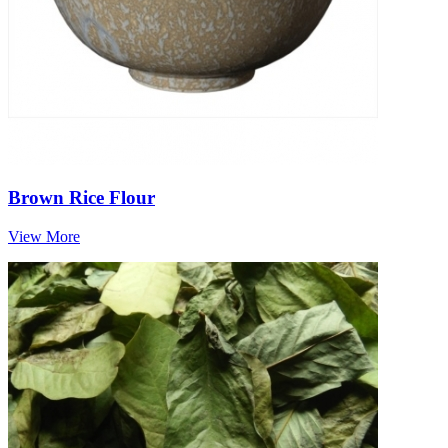
Brown Rice Flour
View More