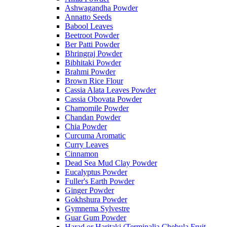
Ashwagandha Powder
Annatto Seeds
Babool Leaves
Beetroot Powder
Ber Patti Powder
Bhringraj Powder
Bibhitaki Powder
Brahmi Powder
Brown Rice Flour
Cassia Alata Leaves Powder
Cassia Obovata Powder
Chamomile Powder
Chandan Powder
Chia Powder
Curcuma Aromatic
Curry Leaves
Cinnamon
Dead Sea Mud Clay Powder
Eucalyptus Powder
Fuller's Earth Powder
Ginger Powder
Gokhshura Powder
Gymnema Sylvestre
Guar Gum Powder
Harad or Haritaki (Terminalia Chebula Fruit