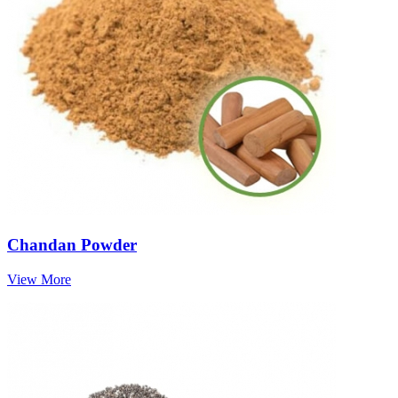
Chandan Powder
View More