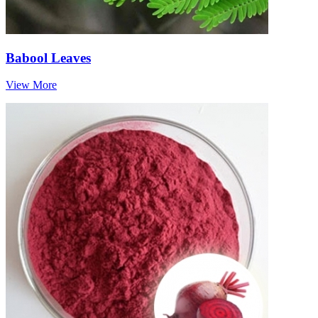
Babool Leaves
View More