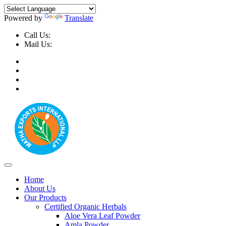
Powered by
Translate
Call Us:
+91-9999-730025, +91-9873-794691
Mail Us:
info@mathaexports.com
Home
About Us
Our Products
Certified Organic Herbals
Aloe Vera Leaf Powder
Amla Powder