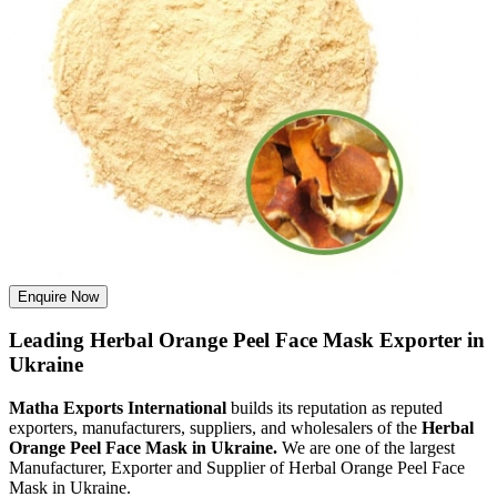
Enquire Now
Leading Herbal Orange Peel Face Mask Exporter in
Ukraine
Matha Exports International
builds its reputation as reputed
exporters, manufacturers, suppliers, and wholesalers of the
Herbal
Orange Peel Face Mask in Ukraine.
We are one of the largest
Manufacturer, Exporter and Supplier of Herbal Orange Peel Face
Mask in Ukraine.