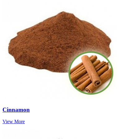
Cinnamon
View More