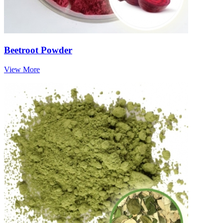
Beetroot Powder
View More