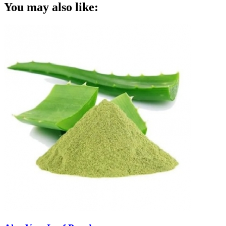
You may also like: