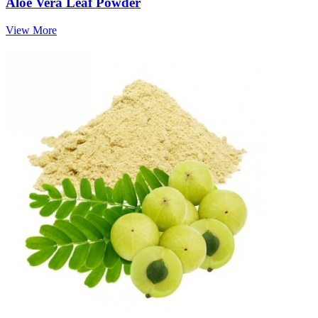
Aloe Vera Leaf Powder
View More