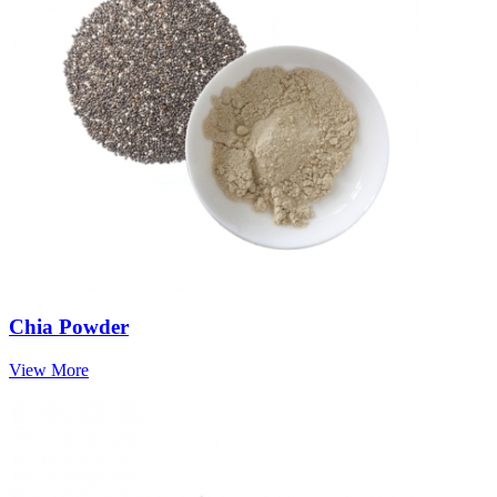
Chia Powder
View More