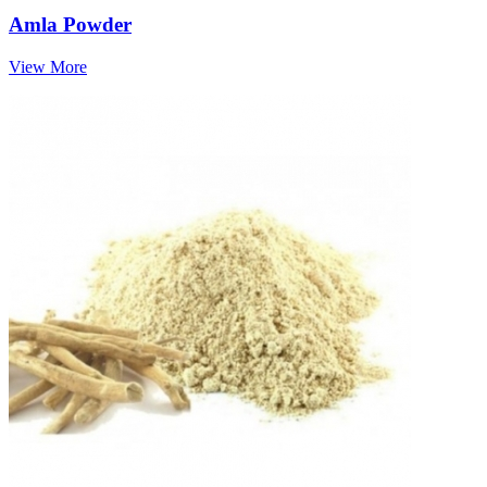
Amla Powder
View More