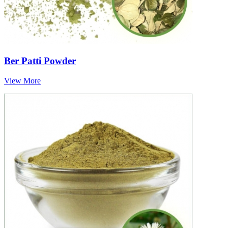
Ber Patti Powder
View More