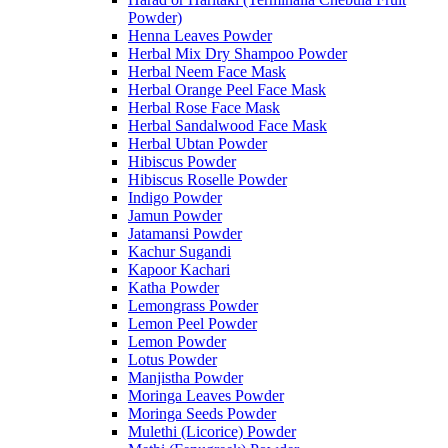
Powder)
Henna Leaves Powder
Herbal Mix Dry Shampoo Powder
Herbal Neem Face Mask
Herbal Orange Peel Face Mask
Herbal Rose Face Mask
Herbal Sandalwood Face Mask
Herbal Ubtan Powder
Hibiscus Powder
Hibiscus Roselle Powder
Indigo Powder
Jamun Powder
Jatamansi Powder
Kachur Sugandi
Kapoor Kachari
Katha Powder
Lemongrass Powder
Lemon Peel Powder
Lemon Powder
Lotus Powder
Manjistha Powder
Moringa Leaves Powder
Moringa Seeds Powder
Mulethi (Licorice) Powder