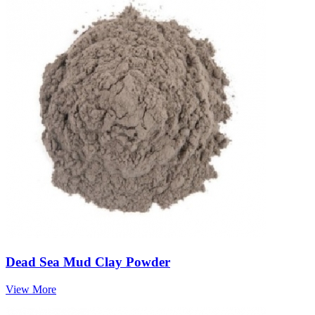
Dead Sea Mud Clay Powder
View More