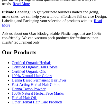
needs.
Read More
Private Labeling:
To get your new business started and going,
make sales, we can help you with our affordable full service Design,
Labeling and Packaging your selection of products with us.
Read
More
Ask us about our Oxo-Biodegradable Plastic bags that are 100%
eco-friendly. We can vacuum pack products for freshness upon
clients’ requirement only.
Our Products
Certified Organic Herbals
Certified Organic Hair Colors
Certified Organic Oils
100% Natural Hair Colors
Henna Based Permanent Hair Dyes
Fast-Acting Herbal Hair Colors
Henna Tattoo Powder
100% Natural Herbal Face Masks
Herbal Hair Oils
Other Herbal Hair Care Products