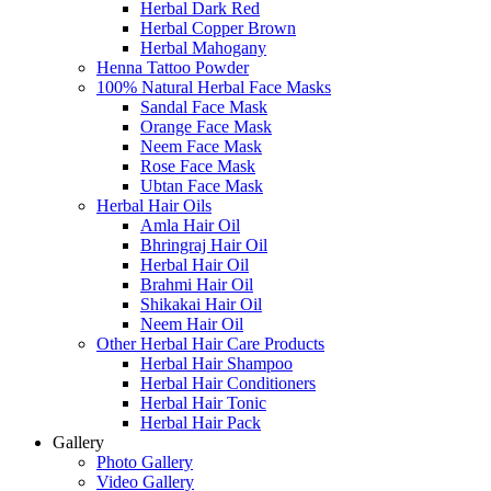
Herbal Dark Red
Herbal Copper Brown
Herbal Mahogany
Henna Tattoo Powder
100% Natural Herbal Face Masks
Sandal Face Mask
Orange Face Mask
Neem Face Mask
Rose Face Mask
Ubtan Face Mask
Herbal Hair Oils
Amla Hair Oil
Bhringraj Hair Oil
Herbal Hair Oil
Brahmi Hair Oil
Shikakai Hair Oil
Neem Hair Oil
Other Herbal Hair Care Products
Herbal Hair Shampoo
Herbal Hair Conditioners
Herbal Hair Tonic
Herbal Hair Pack
Gallery
Photo Gallery
Video Gallery