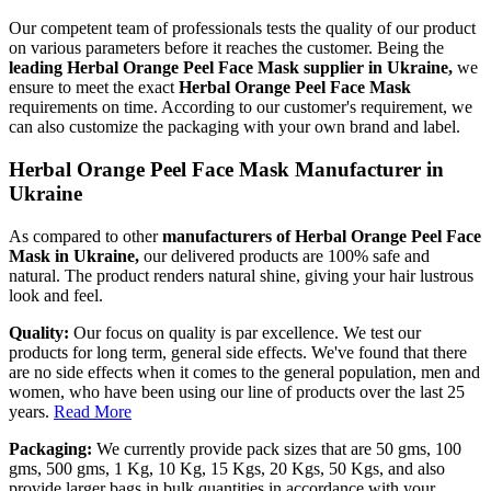
Our competent team of professionals tests the quality of our product
on various parameters before it reaches the customer. Being the
leading Herbal Orange Peel Face Mask supplier in Ukraine,
we
ensure to meet the exact
Herbal Orange Peel Face Mask
requirements on time. According to our customer's requirement, we
can also customize the packaging with your own brand and label.
Herbal Orange Peel Face Mask Manufacturer in
Ukraine
As compared to other
manufacturers of Herbal Orange Peel Face
Mask in Ukraine,
our delivered products are 100% safe and
natural. The product renders natural shine, giving your hair lustrous
look and feel.
Quality:
Our focus on quality is par excellence. We test our
products for long term, general side effects. We've found that there
are no side effects when it comes to the general population, men and
women, who have been using our line of products over the last 25
years.
Read More
Packaging:
We currently provide pack sizes that are 50 gms, 100
gms, 500 gms, 1 Kg, 10 Kg, 15 Kgs, 20 Kgs, 50 Kgs, and also
provide larger bags in bulk quantities in accordance with your