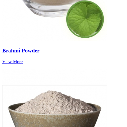
Brahmi Powder
View More