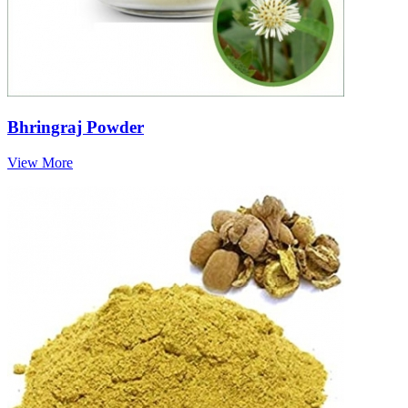
Bhringraj Powder
View More