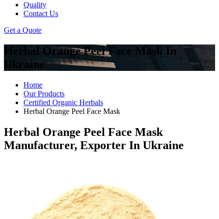
Quality
Contact Us
Get a Quote
Herbal Orange Peel Face Mask In
Ukraine
Home
Our Products
Certified Organic Herbals
Herbal Orange Peel Face Mask
Herbal Orange Peel Face Mask
Manufacturer, Exporter In Ukraine