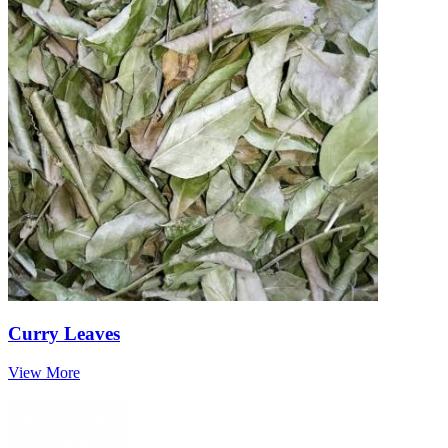
Curry Leaves
View More