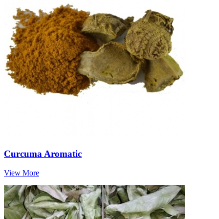
Curcuma Aromatic
View More