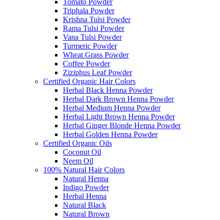
Tomato Powder
Triphala Powder
Krishna Tulsi Powder
Rama Tulsi Powder
Vana Tulsi Powder
Turmeric Powder
Wheat Grass Powder
Coffee Powder
Ziziphus Leaf Powder
Certified Organic Hair Colors
Herbal Black Henna Powder
Herbal Dark Brown Henna Powder
Herbal Medium Henna Powder
Herbal Light Brown Henna Powder
Herbal Ginger Blonde Henna Powder
Herbal Golden Henna Powder
Certified Organic Oils
Coconut Oil
Neem Oil
100% Natural Hair Colors
Natural Henna
Indigo Powder
Herbal Henna
Natural Black
Natural Brown