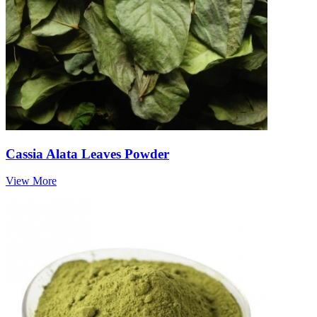
Cassia Alata Leaves Powder
View More