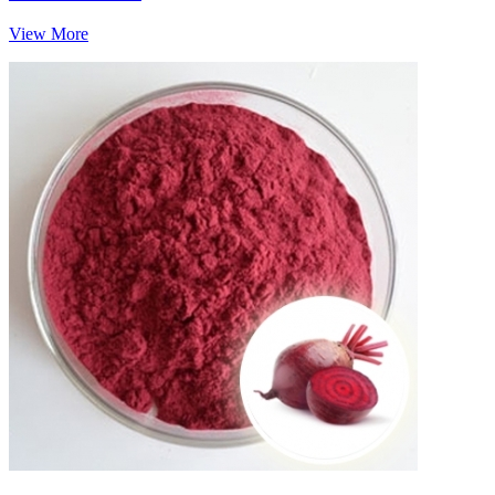
View More