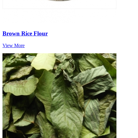
Brown Rice Flour
View More