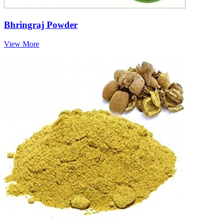
Bhringraj Powder
View More