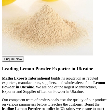
Enquire Now
Leading Lemon Powder Exporter in Ukraine
Matha Exports International
builds its reputation as reputed
exporters, manufacturers, suppliers, and wholesalers of the
Lemon
Powder in Ukraine.
We are one of the largest Manufacturer,
Exporter and Supplier of Lemon Powder in Ukraine.
Our competent team of professionals tests the quality of our product
on various parameters before it reaches the customer. Being the
leading Lemon Powder supplier in Ukraine,
we ensure to meet