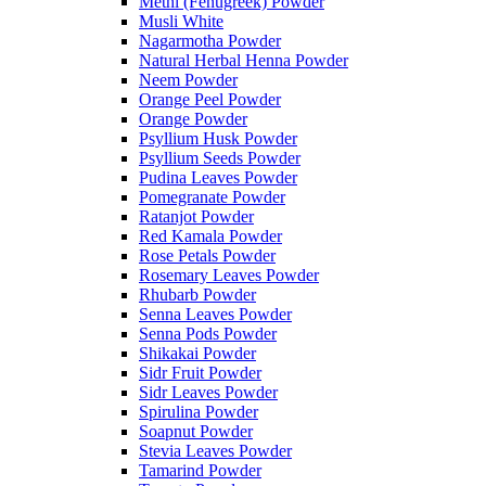
Methi (Fenugreek) Powder
Musli White
Nagarmotha Powder
Natural Herbal Henna Powder
Neem Powder
Orange Peel Powder
Orange Powder
Psyllium Husk Powder
Psyllium Seeds Powder
Pudina Leaves Powder
Pomegranate Powder
Ratanjot Powder
Red Kamala Powder
Rose Petals Powder
Rosemary Leaves Powder
Rhubarb Powder
Senna Leaves Powder
Senna Pods Powder
Shikakai Powder
Sidr Fruit Powder
Sidr Leaves Powder
Spirulina Powder
Soapnut Powder
Stevia Leaves Powder
Tamarind Powder