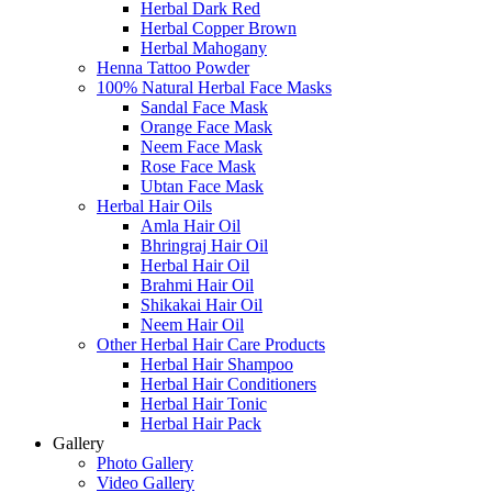
Herbal Dark Red
Herbal Copper Brown
Herbal Mahogany
Henna Tattoo Powder
100% Natural Herbal Face Masks
Sandal Face Mask
Orange Face Mask
Neem Face Mask
Rose Face Mask
Ubtan Face Mask
Herbal Hair Oils
Amla Hair Oil
Bhringraj Hair Oil
Herbal Hair Oil
Brahmi Hair Oil
Shikakai Hair Oil
Neem Hair Oil
Other Herbal Hair Care Products
Herbal Hair Shampoo
Herbal Hair Conditioners
Herbal Hair Tonic
Herbal Hair Pack
Gallery
Photo Gallery
Video Gallery