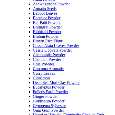
Ashwagandha Powder
Annatto Seeds
Babool Leaves
Beetroot Powder
Ber Patti Powder
Bhringraj Powder
Bibhitaki Powder
Brahmi Powder
Brown Rice Flour
Cassia Alata Leaves Powder
Cassia Obovata Powder
Chamomile Powder
Chandan Powder
Chia Powder
Curcuma Aromatic
Curry Leaves
Cinnamon
Dead Sea Mud Clay Powder
Eucalyptus Powder
Fuller's Earth Powder
Ginger Powder
Gokhshura Powder
Gymnema Sylvestre
Guar Gum Powder
Harad or Haritaki (Terminalia Chebula Fruit