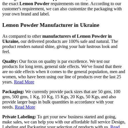
the exact
Lemon Powder
requirements on time. According to our
customer's requirement, we can also customize the packaging with
your own brand and label.
Lemon Powder Manufacturer in Ukraine
As compared to other
manufacturers of Lemon Powder in
Ukraine,
our delivered products are 100% safe and natural. The
product renders natural shine, giving your hair lustrous look and
feel.
Quality:
Our focus on quality is par excellence. We test our
products for long term, general side effects. We've found that there
are no side effects when it comes to the general population, men and
women, who have been using our line of products over the last 25
years.
Read More
Packaging:
We currently provide pack sizes that are 50 gms, 100
gms, 500 gms, 1 Kg, 10 Kg, 15 Kgs, 20 Kgs, 50 Kgs, and also
provide larger bags in bulk quantities in accordance with your
needs.
Read More
Private Labeling:
To get your new business started and going,
make sales, we can help you with our affordable full service Design,
Labeling and Packaging your selection of products with us.
Read