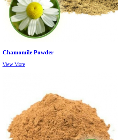
Chamomile Powder
View More