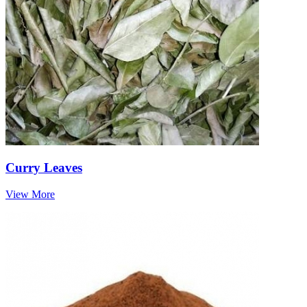
Curry Leaves
View More