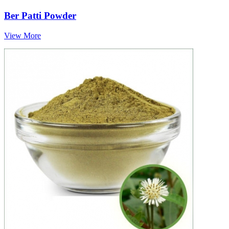
Ber Patti Powder
View More