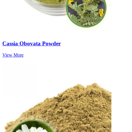
Cassia Obovata Powder
View More