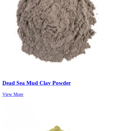
Dead Sea Mud Clay Powder
View More