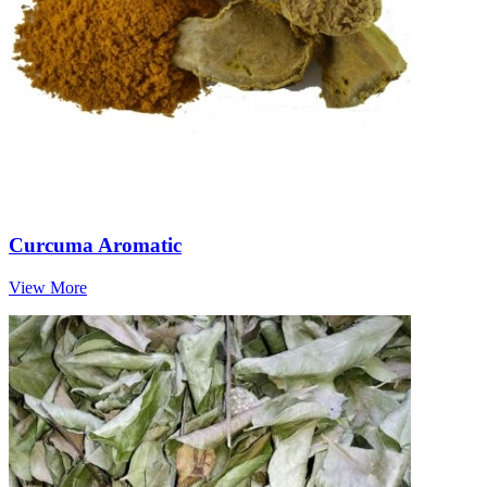
Curcuma Aromatic
View More