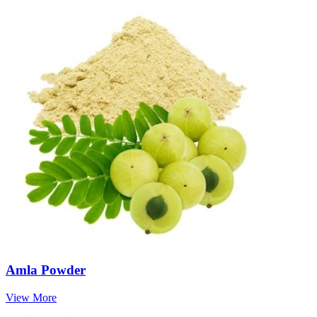
Amla Powder
View More