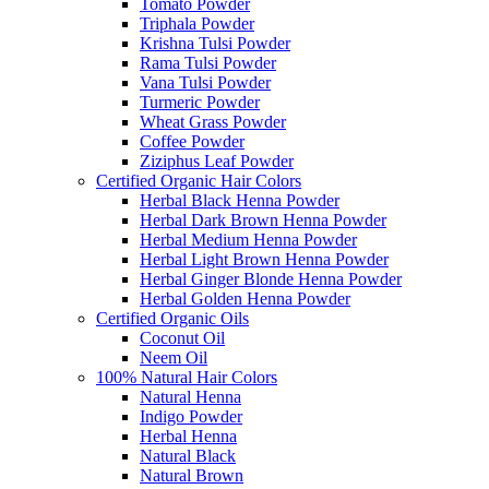
Tomato Powder
Triphala Powder
Krishna Tulsi Powder
Rama Tulsi Powder
Vana Tulsi Powder
Turmeric Powder
Wheat Grass Powder
Coffee Powder
Ziziphus Leaf Powder
Certified Organic Hair Colors
Herbal Black Henna Powder
Herbal Dark Brown Henna Powder
Herbal Medium Henna Powder
Herbal Light Brown Henna Powder
Herbal Ginger Blonde Henna Powder
Herbal Golden Henna Powder
Certified Organic Oils
Coconut Oil
Neem Oil
100% Natural Hair Colors
Natural Henna
Indigo Powder
Herbal Henna
Natural Black
Natural Brown