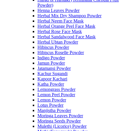
Powder)
Henna Leaves Powder
Herbal Mix Dry Shampoo Powder
Herbal Neem Face Mask
Herbal Orange Peel Face Mask
Herbal Rose Face Mask
Herbal Sandalwood Face Mask
Herbal Ubtan Powder
Hibiscus Powder
Hibiscus Roselle Powder
Indigo Powder
Jamun Powder
Jatamansi Powder
Kachur Sugandi
Kapoor Kachari
Katha Powder
Lemongrass Powder
Lemon Peel Powder
Lemon Powder
Lotus Powder
Manjistha Powder
Moringa Leaves Powder
Moringa Seeds Powder
Mulethi (Licorice) Powder