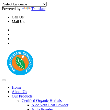
Powered by
Translate
Call Us:
+91-9999-730025, +91-9873-794691
Mail Us:
info@mathaexports.com
Home
About Us
Our Products
Certified Organic Herbals
Aloe Vera Leaf Powder
Amla Powder