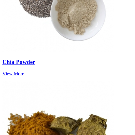
Chia Powder
View More