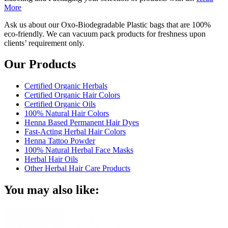
More
Ask us about our Oxo-Biodegradable Plastic bags that are 100%
eco-friendly. We can vacuum pack products for freshness upon
clients’ requirement only.
Our Products
Certified Organic Herbals
Certified Organic Hair Colors
Certified Organic Oils
100% Natural Hair Colors
Henna Based Permanent Hair Dyes
Fast-Acting Herbal Hair Colors
Henna Tattoo Powder
100% Natural Herbal Face Masks
Herbal Hair Oils
Other Herbal Hair Care Products
You may also like: