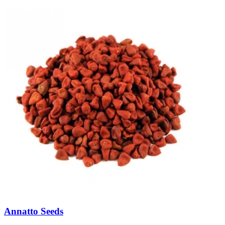
Annatto Seeds