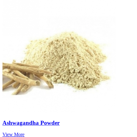
Ashwagandha Powder
View More