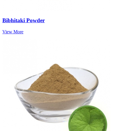
Bibhitaki Powder
View More