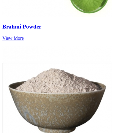
Brahmi Powder
View More