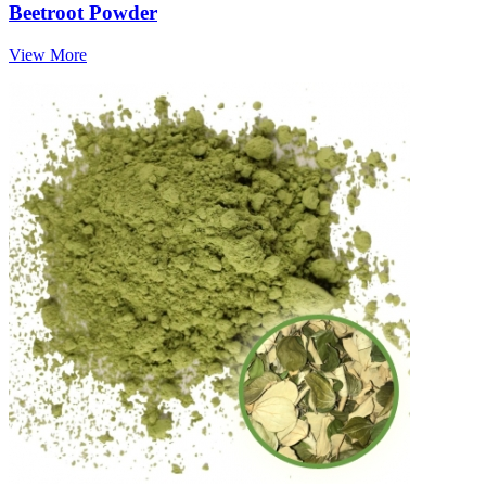
Beetroot Powder
View More