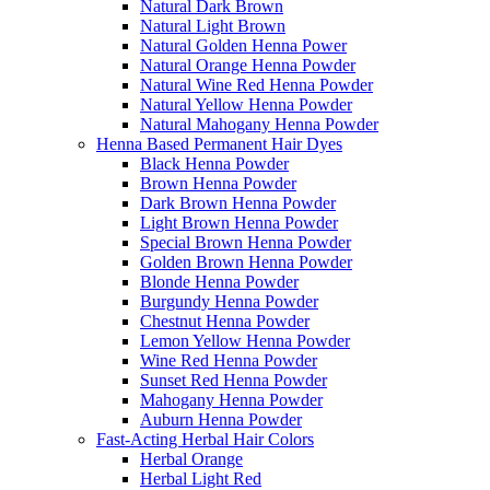
Natural Dark Brown
Natural Light Brown
Natural Golden Henna Power
Natural Orange Henna Powder
Natural Wine Red Henna Powder
Natural Yellow Henna Powder
Natural Mahogany Henna Powder
Henna Based Permanent Hair Dyes
Black Henna Powder
Brown Henna Powder
Dark Brown Henna Powder
Light Brown Henna Powder
Special Brown Henna Powder
Golden Brown Henna Powder
Blonde Henna Powder
Burgundy Henna Powder
Chestnut Henna Powder
Lemon Yellow Henna Powder
Wine Red Henna Powder
Sunset Red Henna Powder
Mahogany Henna Powder
Auburn Henna Powder
Fast-Acting Herbal Hair Colors
Herbal Orange
Herbal Light Red