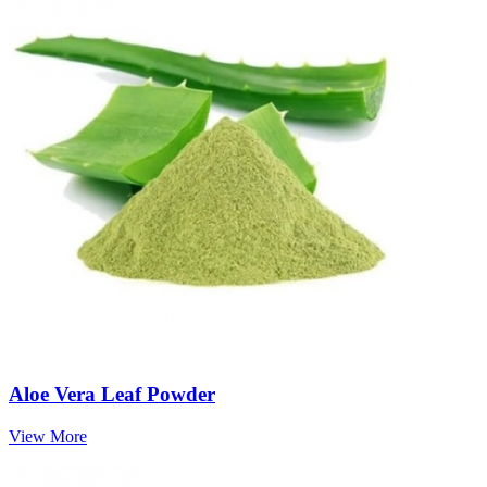
Aloe Vera Leaf Powder
View More