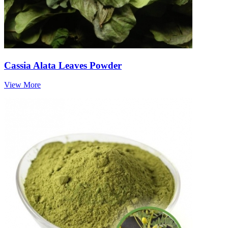
Cassia Alata Leaves Powder
View More