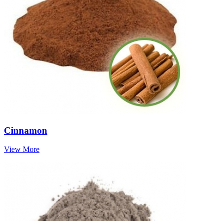
Cinnamon
View More