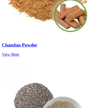
Chandan Powder
View More