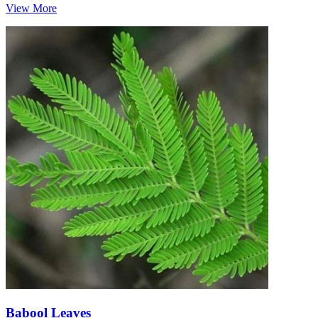
View More
Babool Leaves