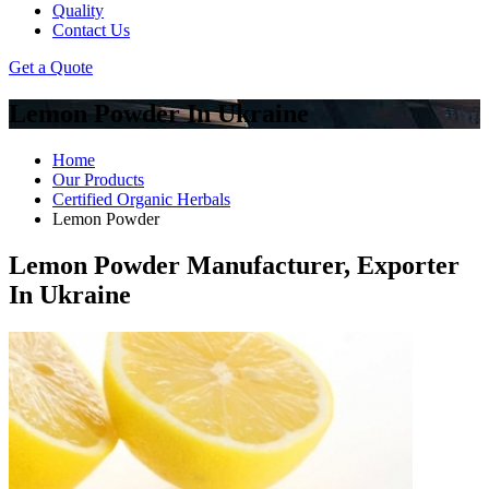
Quality
Contact Us
Get a Quote
Lemon Powder In Ukraine
Home
Our Products
Certified Organic Herbals
Lemon Powder
Lemon Powder Manufacturer, Exporter
In Ukraine