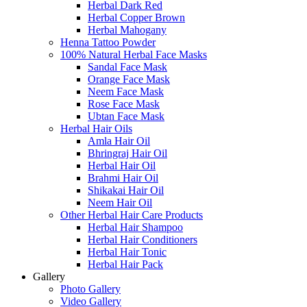
Herbal Dark Red
Herbal Copper Brown
Herbal Mahogany
Henna Tattoo Powder
100% Natural Herbal Face Masks
Sandal Face Mask
Orange Face Mask
Neem Face Mask
Rose Face Mask
Ubtan Face Mask
Herbal Hair Oils
Amla Hair Oil
Bhringraj Hair Oil
Herbal Hair Oil
Brahmi Hair Oil
Shikakai Hair Oil
Neem Hair Oil
Other Herbal Hair Care Products
Herbal Hair Shampoo
Herbal Hair Conditioners
Herbal Hair Tonic
Herbal Hair Pack
Gallery
Photo Gallery
Video Gallery