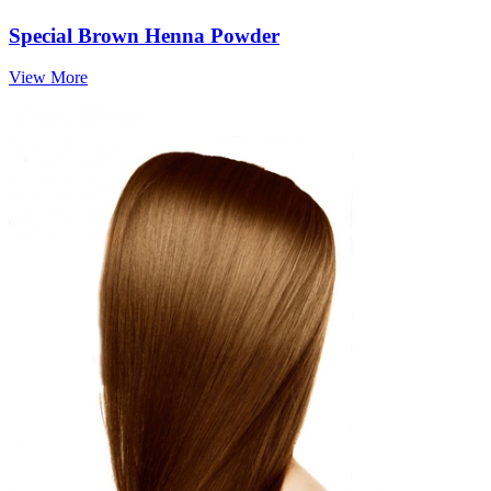
Special Brown Henna Powder
View More