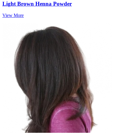
Light Brown Henna Powder
View More