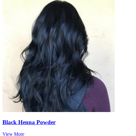
Black Henna Powder
View More