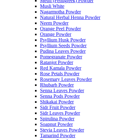
Methi (Fenugreek) Powder
Musli White
Nagarmotha Powder
Natural Herbal Henna Powder
Neem Powder
Orange Peel Powder
Orange Powder
Psyllium Husk Powder
Psyllium Seeds Powder
Pudina Leaves Powder
Pomegranate Powder
Ratanjot Powder
Red Kamala Powder
Rose Petals Powder
Rosemary Leaves Powder
Rhubarb Powder
Senna Leaves Powder
Senna Pods Powder
Shikakai Powder
Sidr Fruit Powder
Sidr Leaves Powder
Spirulina Powder
Soapnut Powder
Stevia Leaves Powder
Tamarind Powder