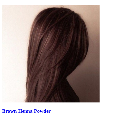
Brown Henna Powder