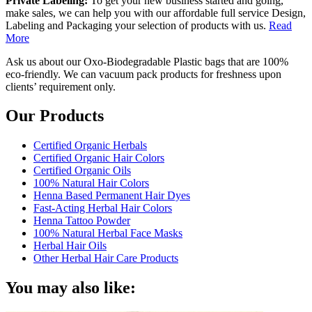
Private Labeling:
To get your new business started and going,
make sales, we can help you with our affordable full service Design,
Labeling and Packaging your selection of products with us.
Read
More
Ask us about our Oxo-Biodegradable Plastic bags that are 100%
eco-friendly. We can vacuum pack products for freshness upon
clients’ requirement only.
Our Products
Certified Organic Herbals
Certified Organic Hair Colors
Certified Organic Oils
100% Natural Hair Colors
Henna Based Permanent Hair Dyes
Fast-Acting Herbal Hair Colors
Henna Tattoo Powder
100% Natural Herbal Face Masks
Herbal Hair Oils
Other Herbal Hair Care Products
You may also like: