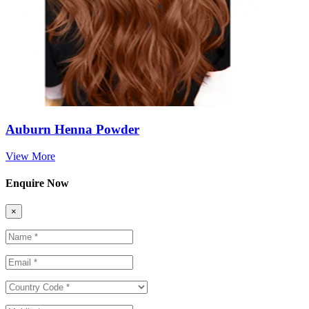
Auburn Henna Powder
View More
Enquire Now
×