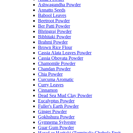
Ashwagandha Powder
Annatto Seeds
Babool Leaves
Beetroot Powder
Ber Patti Powder
Bhringraj Powder
Bibhitaki Powder
Brahmi Powder
Brown Rice Flour
Cassia Alata Leaves Powder
Cassia Obovata Powder
Chamomile Powder
Chandan Powder
Chia Powder
Curcuma Aromatic
Curry Leaves
Cinnamon
Dead Sea Mud Clay Powder
Eucalyptus Powder
Fuller's Earth Powder
Ginger Powder
Gokhshura Powder
Gymnema Sylvestre
Guar Gum Powder
Harad or Haritaki (Terminalia Chebula Fruit