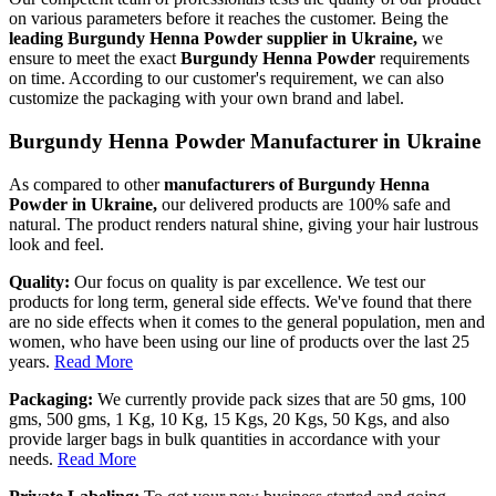
on various parameters before it reaches the customer. Being the
leading Burgundy Henna Powder supplier in Ukraine,
we
ensure to meet the exact
Burgundy Henna Powder
requirements
on time. According to our customer's requirement, we can also
customize the packaging with your own brand and label.
Burgundy Henna Powder Manufacturer in Ukraine
As compared to other
manufacturers of Burgundy Henna
Powder in Ukraine,
our delivered products are 100% safe and
natural. The product renders natural shine, giving your hair lustrous
look and feel.
Quality:
Our focus on quality is par excellence. We test our
products for long term, general side effects. We've found that there
are no side effects when it comes to the general population, men and
women, who have been using our line of products over the last 25
years.
Read More
Packaging:
We currently provide pack sizes that are 50 gms, 100
gms, 500 gms, 1 Kg, 10 Kg, 15 Kgs, 20 Kgs, 50 Kgs, and also
provide larger bags in bulk quantities in accordance with your
needs.
Read More