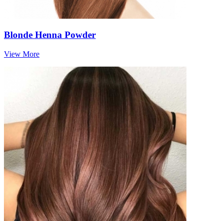
Blonde Henna Powder
View More