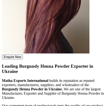
Enquire Now
Leading Burgundy Henna Powder Exporter in
Ukraine
Matha Exports International
builds its reputation as reputed
exporters, manufacturers, suppliers, and wholesalers of the
Burgundy Henna Powder in Ukraine.
We are one of the largest
Manufacturer, Exporter and Supplier of Burgundy Henna Powder in
Ukraine.
Our competent team of professionals tests the quality of our product