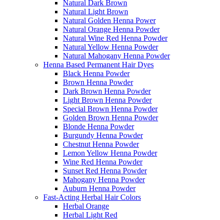
Natural Dark Brown
Natural Light Brown
Natural Golden Henna Power
Natural Orange Henna Powder
Natural Wine Red Henna Powder
Natural Yellow Henna Powder
Natural Mahogany Henna Powder
Henna Based Permanent Hair Dyes
Black Henna Powder
Brown Henna Powder
Dark Brown Henna Powder
Light Brown Henna Powder
Special Brown Henna Powder
Golden Brown Henna Powder
Blonde Henna Powder
Burgundy Henna Powder
Chestnut Henna Powder
Lemon Yellow Henna Powder
Wine Red Henna Powder
Sunset Red Henna Powder
Mahogany Henna Powder
Auburn Henna Powder
Fast-Acting Herbal Hair Colors
Herbal Orange
Herbal Light Red