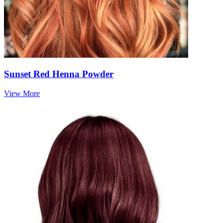
Sunset Red Henna Powder
View More