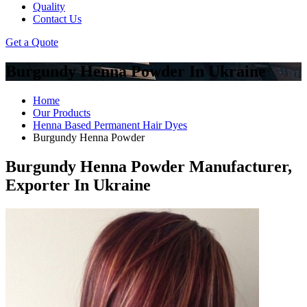
Quality
Contact Us
Get a Quote
Burgundy Henna Powder In Ukraine
Home
Our Products
Henna Based Permanent Hair Dyes
Burgundy Henna Powder
Burgundy Henna Powder Manufacturer,
Exporter In Ukraine