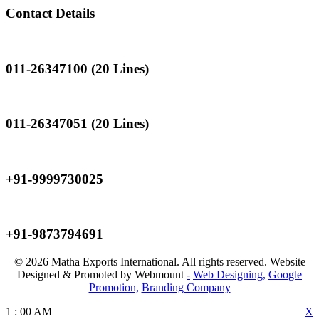
Contact Details
Landline
011-26347100 (20 Lines)
Landline
011-26347051 (20 Lines)
Mobile
+91-9999730025
Mobile
+91-9873794691
© 2026 Matha Exports International. All rights reserved. Website
Designed & Promoted by Webmount
-
Web Designing,
Google
Promotion,
Branding Company
1
:
00
AM
X