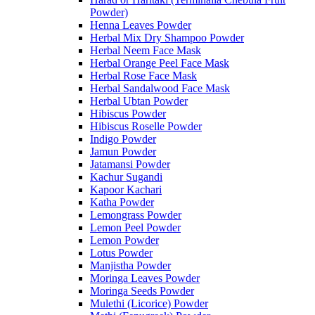
Powder)
Henna Leaves Powder
Herbal Mix Dry Shampoo Powder
Herbal Neem Face Mask
Herbal Orange Peel Face Mask
Herbal Rose Face Mask
Herbal Sandalwood Face Mask
Herbal Ubtan Powder
Hibiscus Powder
Hibiscus Roselle Powder
Indigo Powder
Jamun Powder
Jatamansi Powder
Kachur Sugandi
Kapoor Kachari
Katha Powder
Lemongrass Powder
Lemon Peel Powder
Lemon Powder
Lotus Powder
Manjistha Powder
Moringa Leaves Powder
Moringa Seeds Powder
Mulethi (Licorice) Powder