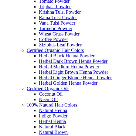
Tomato Powder
Triphala Powder
Krishna Tulsi Powder
Rama Tulsi Powder
Vana Tulsi Powder
Turmeric Powder
Wheat Grass Powder
Coffee Powder
Ziziphus Leaf Powder
Certified Organic Hair Colors
Herbal Black Henna Powder
Herbal Dark Brown Henna Powder
Herbal Medium Henna Powder
Herbal Light Brown Henna Powder
Herbal Ginger Blonde Henna Powder
Herbal Golden Henna Powder
Certified Organic Oils
Coconut Oil
Neem Oil
100% Natural Hair Colors
Natural Henna
Indigo Powder
Herbal Henna
Natural Black
Natural Brown