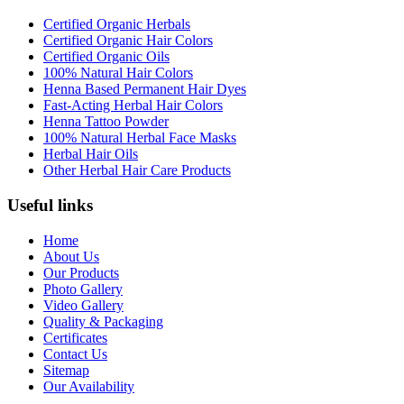
Certified Organic Herbals
Certified Organic Hair Colors
Certified Organic Oils
100% Natural Hair Colors
Henna Based Permanent Hair Dyes
Fast-Acting Herbal Hair Colors
Henna Tattoo Powder
100% Natural Herbal Face Masks
Herbal Hair Oils
Other Herbal Hair Care Products
Useful links
Home
About Us
Our Products
Photo Gallery
Video Gallery
Quality & Packaging
Certificates
Contact Us
Sitemap
Our Availability