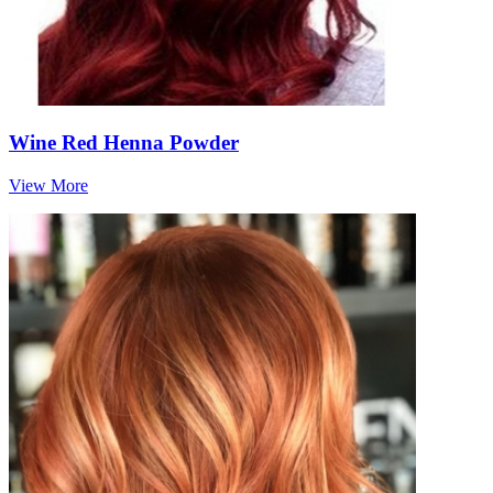
Wine Red Henna Powder
View More