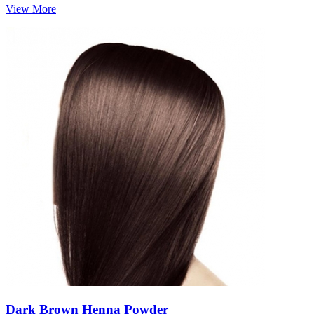
View More
Dark Brown Henna Powder