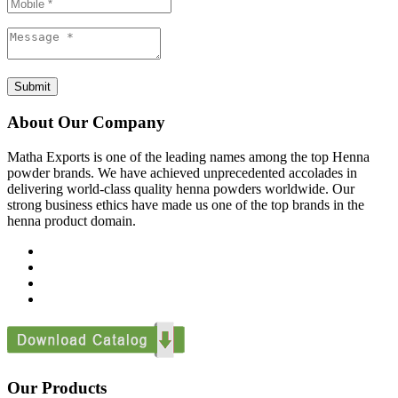
Submit
About Our Company
Matha Exports is one of the leading names among the top Henna
powder brands. We have achieved unprecedented accolades in
delivering world-class quality henna powders worldwide. Our
strong business ethics have made us one of the top brands in the
henna product domain.
Our Products