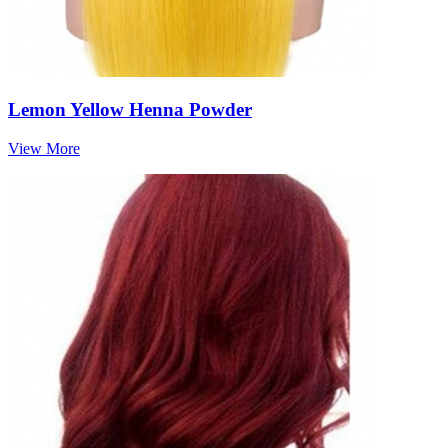
Lemon Yellow Henna Powder
View More