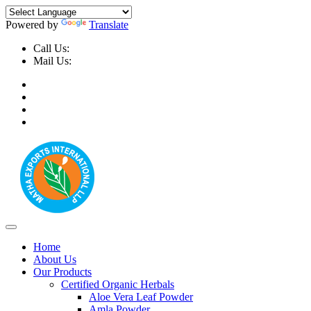
Powered by
Translate
Call Us:
+91-9999-730025, +91-9873-794691
Mail Us:
info@mathaexports.com
Home
About Us
Our Products
Certified Organic Herbals
Aloe Vera Leaf Powder
Amla Powder