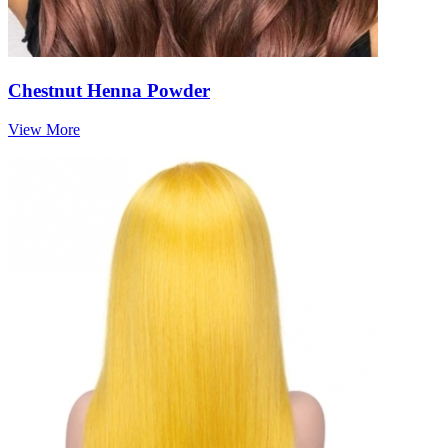
Chestnut Henna Powder
View More