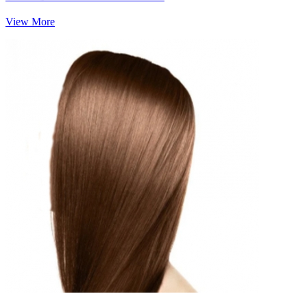
View More