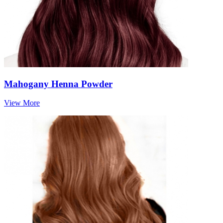
Mahogany Henna Powder
View More