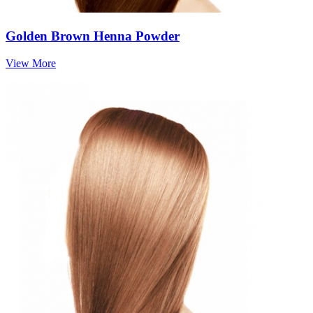
Golden Brown Henna Powder
View More