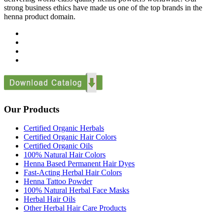
strong business ethics have made us one of the top brands in the
henna product domain.
Our Products
Certified Organic Herbals
Certified Organic Hair Colors
Certified Organic Oils
100% Natural Hair Colors
Henna Based Permanent Hair Dyes
Fast-Acting Herbal Hair Colors
Henna Tattoo Powder
100% Natural Herbal Face Masks
Herbal Hair Oils
Other Herbal Hair Care Products