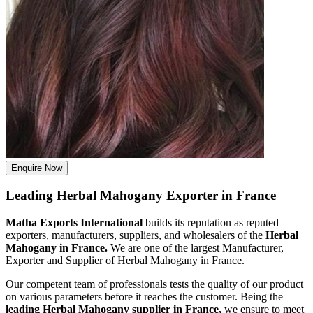
Enquire Now
Leading Herbal Mahogany Exporter in France
Matha Exports International
builds its reputation as reputed
exporters, manufacturers, suppliers, and wholesalers of the
Herbal
Mahogany in France.
We are one of the largest Manufacturer,
Exporter and Supplier of Herbal Mahogany in France.
Our competent team of professionals tests the quality of our product
on various parameters before it reaches the customer. Being the
leading Herbal Mahogany supplier in France,
we ensure to meet