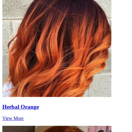
Herbal Orange
View More