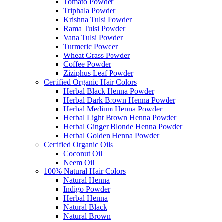
Tomato Powder
Triphala Powder
Krishna Tulsi Powder
Rama Tulsi Powder
Vana Tulsi Powder
Turmeric Powder
Wheat Grass Powder
Coffee Powder
Ziziphus Leaf Powder
Certified Organic Hair Colors
Herbal Black Henna Powder
Herbal Dark Brown Henna Powder
Herbal Medium Henna Powder
Herbal Light Brown Henna Powder
Herbal Ginger Blonde Henna Powder
Herbal Golden Henna Powder
Certified Organic Oils
Coconut Oil
Neem Oil
100% Natural Hair Colors
Natural Henna
Indigo Powder
Herbal Henna
Natural Black
Natural Brown