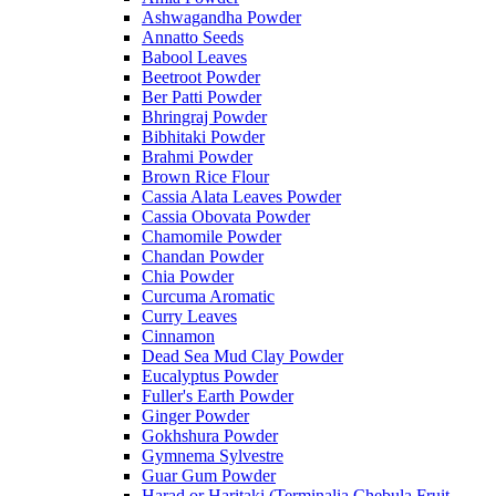
Ashwagandha Powder
Annatto Seeds
Babool Leaves
Beetroot Powder
Ber Patti Powder
Bhringraj Powder
Bibhitaki Powder
Brahmi Powder
Brown Rice Flour
Cassia Alata Leaves Powder
Cassia Obovata Powder
Chamomile Powder
Chandan Powder
Chia Powder
Curcuma Aromatic
Curry Leaves
Cinnamon
Dead Sea Mud Clay Powder
Eucalyptus Powder
Fuller's Earth Powder
Ginger Powder
Gokhshura Powder
Gymnema Sylvestre
Guar Gum Powder
Harad or Haritaki (Terminalia Chebula Fruit