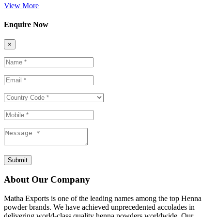
View More
Enquire Now
×
Submit
About Our Company
Matha Exports is one of the leading names among the top Henna
powder brands. We have achieved unprecedented accolades in
delivering world-class quality henna powders worldwide. Our