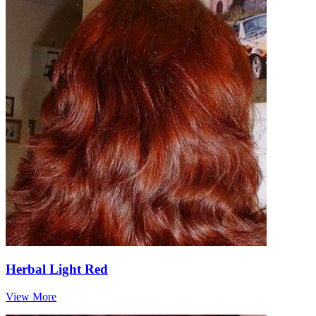
Herbal Light Red
View More