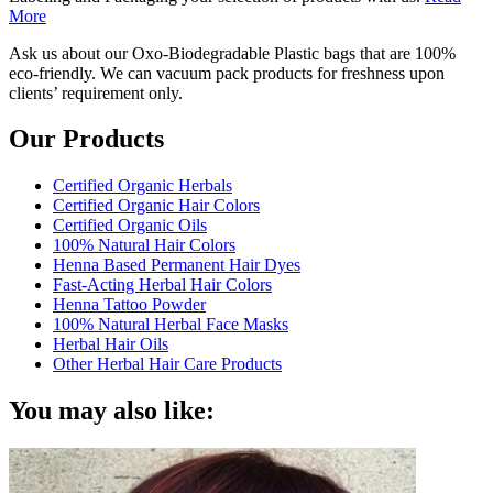
More
Ask us about our Oxo-Biodegradable Plastic bags that are 100%
eco-friendly. We can vacuum pack products for freshness upon
clients’ requirement only.
Our Products
Certified Organic Herbals
Certified Organic Hair Colors
Certified Organic Oils
100% Natural Hair Colors
Henna Based Permanent Hair Dyes
Fast-Acting Herbal Hair Colors
Henna Tattoo Powder
100% Natural Herbal Face Masks
Herbal Hair Oils
Other Herbal Hair Care Products
You may also like: