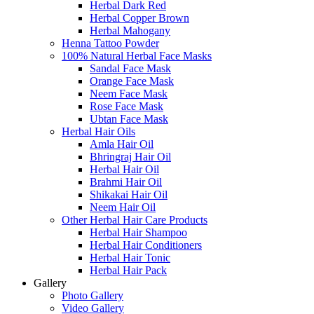
Herbal Dark Red
Herbal Copper Brown
Herbal Mahogany
Henna Tattoo Powder
100% Natural Herbal Face Masks
Sandal Face Mask
Orange Face Mask
Neem Face Mask
Rose Face Mask
Ubtan Face Mask
Herbal Hair Oils
Amla Hair Oil
Bhringraj Hair Oil
Herbal Hair Oil
Brahmi Hair Oil
Shikakai Hair Oil
Neem Hair Oil
Other Herbal Hair Care Products
Herbal Hair Shampoo
Herbal Hair Conditioners
Herbal Hair Tonic
Herbal Hair Pack
Gallery
Photo Gallery
Video Gallery