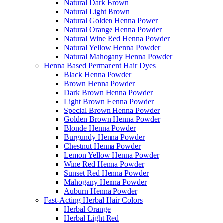
Natural Dark Brown
Natural Light Brown
Natural Golden Henna Power
Natural Orange Henna Powder
Natural Wine Red Henna Powder
Natural Yellow Henna Powder
Natural Mahogany Henna Powder
Henna Based Permanent Hair Dyes
Black Henna Powder
Brown Henna Powder
Dark Brown Henna Powder
Light Brown Henna Powder
Special Brown Henna Powder
Golden Brown Henna Powder
Blonde Henna Powder
Burgundy Henna Powder
Chestnut Henna Powder
Lemon Yellow Henna Powder
Wine Red Henna Powder
Sunset Red Henna Powder
Mahogany Henna Powder
Auburn Henna Powder
Fast-Acting Herbal Hair Colors
Herbal Orange
Herbal Light Red