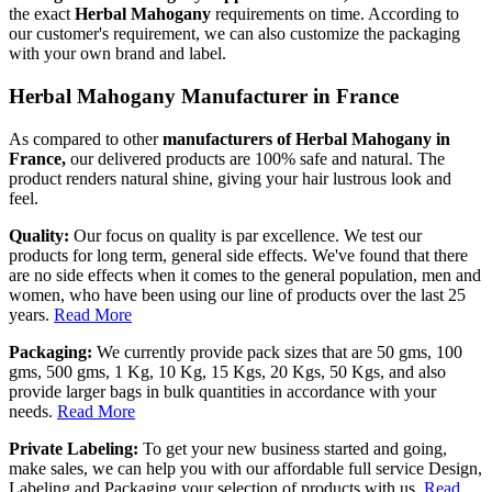
the exact
Herbal Mahogany
requirements on time. According to
our customer's requirement, we can also customize the packaging
with your own brand and label.
Herbal Mahogany Manufacturer in France
As compared to other
manufacturers of Herbal Mahogany in
France,
our delivered products are 100% safe and natural. The
product renders natural shine, giving your hair lustrous look and
feel.
Quality:
Our focus on quality is par excellence. We test our
products for long term, general side effects. We've found that there
are no side effects when it comes to the general population, men and
women, who have been using our line of products over the last 25
years.
Read More
Packaging:
We currently provide pack sizes that are 50 gms, 100
gms, 500 gms, 1 Kg, 10 Kg, 15 Kgs, 20 Kgs, 50 Kgs, and also
provide larger bags in bulk quantities in accordance with your
needs.
Read More
Private Labeling:
To get your new business started and going,
make sales, we can help you with our affordable full service Design,
Labeling and Packaging your selection of products with us.
Read