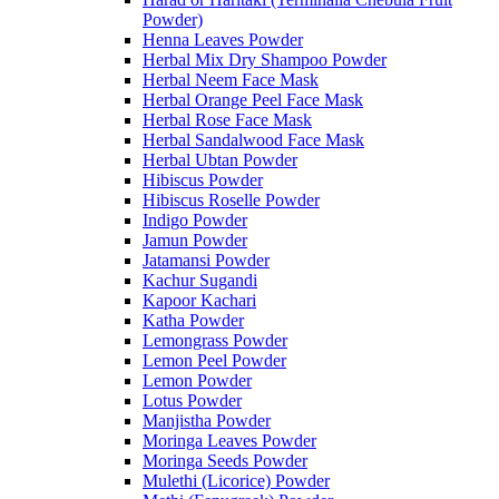
Powder)
Henna Leaves Powder
Herbal Mix Dry Shampoo Powder
Herbal Neem Face Mask
Herbal Orange Peel Face Mask
Herbal Rose Face Mask
Herbal Sandalwood Face Mask
Herbal Ubtan Powder
Hibiscus Powder
Hibiscus Roselle Powder
Indigo Powder
Jamun Powder
Jatamansi Powder
Kachur Sugandi
Kapoor Kachari
Katha Powder
Lemongrass Powder
Lemon Peel Powder
Lemon Powder
Lotus Powder
Manjistha Powder
Moringa Leaves Powder
Moringa Seeds Powder
Mulethi (Licorice) Powder