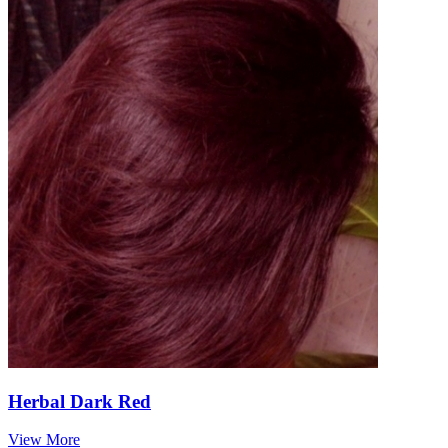
Herbal Dark Red
View More