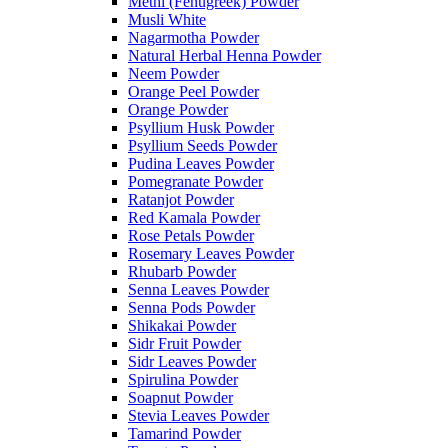
Methi (Fenugreek) Powder
Musli White
Nagarmotha Powder
Natural Herbal Henna Powder
Neem Powder
Orange Peel Powder
Orange Powder
Psyllium Husk Powder
Psyllium Seeds Powder
Pudina Leaves Powder
Pomegranate Powder
Ratanjot Powder
Red Kamala Powder
Rose Petals Powder
Rosemary Leaves Powder
Rhubarb Powder
Senna Leaves Powder
Senna Pods Powder
Shikakai Powder
Sidr Fruit Powder
Sidr Leaves Powder
Spirulina Powder
Soapnut Powder
Stevia Leaves Powder
Tamarind Powder