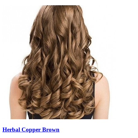
Herbal Copper Brown