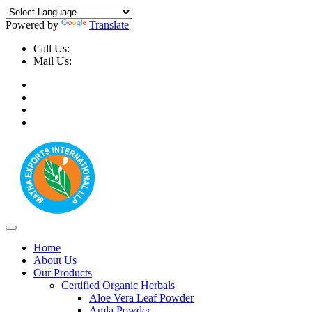
Powered by
Translate
Call Us:
+91-9999-730025, +91-9873-794691
Mail Us:
info@mathaexports.com
Home
About Us
Our Products
Certified Organic Herbals
Aloe Vera Leaf Powder
Amla Powder