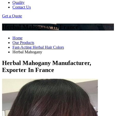
Quality
Contact Us
Get a Quote
Herbal Mahogany In France
Home
Our Products
Fast-Acting Herbal Hair Colors
Herbal Mahogany
Herbal Mahogany Manufacturer,
Exporter In France