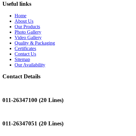
Useful links
Home
About Us
Our Products
Photo Gallery
Video Gallery
Quality & Packaging
Certificates
Contact Us
Sitemap
Our Availability
Contact Details
Landline
011-26347100 (20 Lines)
Landline
011-26347051 (20 Lines)
Mobile