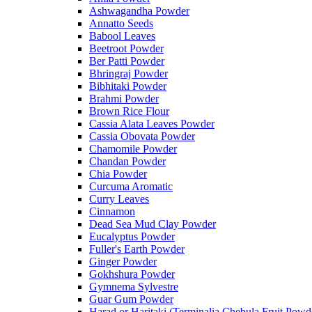
Ashwagandha Powder
Annatto Seeds
Babool Leaves
Beetroot Powder
Ber Patti Powder
Bhringraj Powder
Bibhitaki Powder
Brahmi Powder
Brown Rice Flour
Cassia Alata Leaves Powder
Cassia Obovata Powder
Chamomile Powder
Chandan Powder
Chia Powder
Curcuma Aromatic
Curry Leaves
Cinnamon
Dead Sea Mud Clay Powder
Eucalyptus Powder
Fuller's Earth Powder
Ginger Powder
Gokhshura Powder
Gymnema Sylvestre
Guar Gum Powder
Harad or Haritaki (Terminalia Chebula Fruit Powd