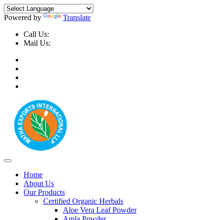
Powered by
Translate
Call Us:
+91-9999-730025, +91-9873-794691
Mail Us:
info@mathaexports.com
Home
About Us
Our Products
Certified Organic Herbals
Aloe Vera Leaf Powder
Amla Powder