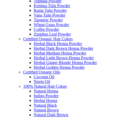
Triphala Powder
Krishna Tulsi Powder
Rama Tulsi Powder
Vana Tulsi Powder
Turmeric Powder
Wheat Grass Powder
Coffee Powder
Ziziphus Leaf Powder
Certified Organic Hair Colors
Herbal Black Henna Powder
Herbal Dark Brown Henna Powder
Herbal Medium Henna Powder
Herbal Light Brown Henna Powder
Herbal Ginger Blonde Henna Powder
Herbal Golden Henna Powder
Certified Organic Oils
Coconut Oil
Neem Oil
100% Natural Hair Colors
Natural Henna
Indigo Powder
Herbal Henna
Natural Black
Natural Brown
Natural Dark Brown