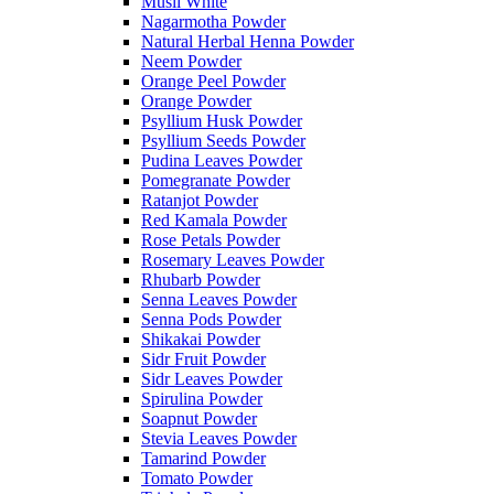
Musli White
Nagarmotha Powder
Natural Herbal Henna Powder
Neem Powder
Orange Peel Powder
Orange Powder
Psyllium Husk Powder
Psyllium Seeds Powder
Pudina Leaves Powder
Pomegranate Powder
Ratanjot Powder
Red Kamala Powder
Rose Petals Powder
Rosemary Leaves Powder
Rhubarb Powder
Senna Leaves Powder
Senna Pods Powder
Shikakai Powder
Sidr Fruit Powder
Sidr Leaves Powder
Spirulina Powder
Soapnut Powder
Stevia Leaves Powder
Tamarind Powder
Tomato Powder