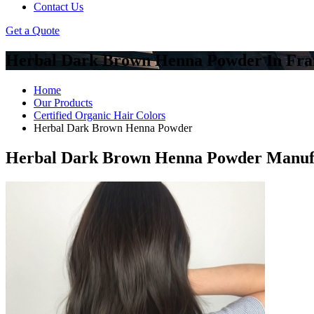
Contact Us
Get a Quote
Herbal Dark Brown Henna Powder In Fra
Home
Our Products
Certified Organic Hair Colors
Herbal Dark Brown Henna Powder
Herbal Dark Brown Henna Powder Manufac