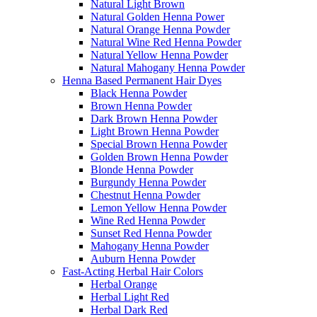
Natural Light Brown
Natural Golden Henna Power
Natural Orange Henna Powder
Natural Wine Red Henna Powder
Natural Yellow Henna Powder
Natural Mahogany Henna Powder
Henna Based Permanent Hair Dyes
Black Henna Powder
Brown Henna Powder
Dark Brown Henna Powder
Light Brown Henna Powder
Special Brown Henna Powder
Golden Brown Henna Powder
Blonde Henna Powder
Burgundy Henna Powder
Chestnut Henna Powder
Lemon Yellow Henna Powder
Wine Red Henna Powder
Sunset Red Henna Powder
Mahogany Henna Powder
Auburn Henna Powder
Fast-Acting Herbal Hair Colors
Herbal Orange
Herbal Light Red
Herbal Dark Red