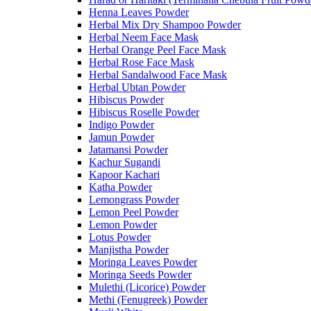
Henna Leaves Powder
Herbal Mix Dry Shampoo Powder
Herbal Neem Face Mask
Herbal Orange Peel Face Mask
Herbal Rose Face Mask
Herbal Sandalwood Face Mask
Herbal Ubtan Powder
Hibiscus Powder
Hibiscus Roselle Powder
Indigo Powder
Jamun Powder
Jatamansi Powder
Kachur Sugandi
Kapoor Kachari
Katha Powder
Lemongrass Powder
Lemon Peel Powder
Lemon Powder
Lotus Powder
Manjistha Powder
Moringa Leaves Powder
Moringa Seeds Powder
Mulethi (Licorice) Powder
Methi (Fenugreek) Powder