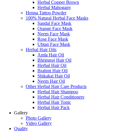
Herbal Copper Brown
Herbal Mahogany
Henna Tattoo Powder
100% Natural Herbal Face Masks
Sandal Face Mask
Orange Face Mask
Neem Face Mask
Rose Face Mask
Ubtan Face Mask
Herbal Hair Oils
Amla Hair Oil
Bhringraj Hair Oil
Herbal Hair Oil
Brahmi Hair Oil
Shikakai Hair Oil
Neem Hair Oil
Other Herbal Hair Care Products
Herbal Hair Shampoo
Herbal Hair Conditioners
Herbal Hair Tonic
Herbal Hair Pack
Gallery
Photo Gallery
Video Gallery
Quality