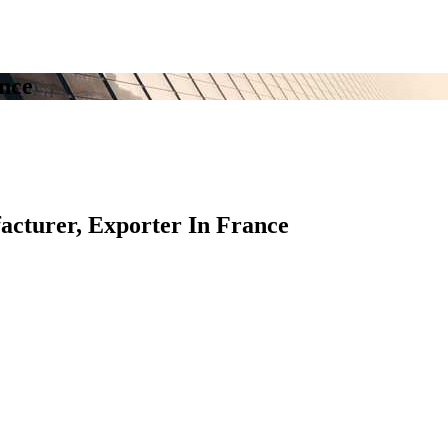
nce
turer, Exporter In France