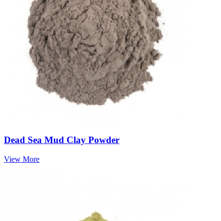
Dead Sea Mud Clay Powder
View More