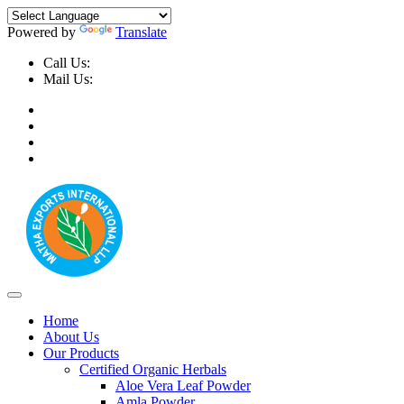
Powered by
Translate
Call Us:
+91-9999-730025, +91-9873-794691
Mail Us:
info@mathaexports.com
Home
About Us
Our Products
Certified Organic Herbals
Aloe Vera Leaf Powder
Amla Powder