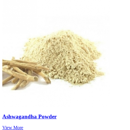
Ashwagandha Powder
View More