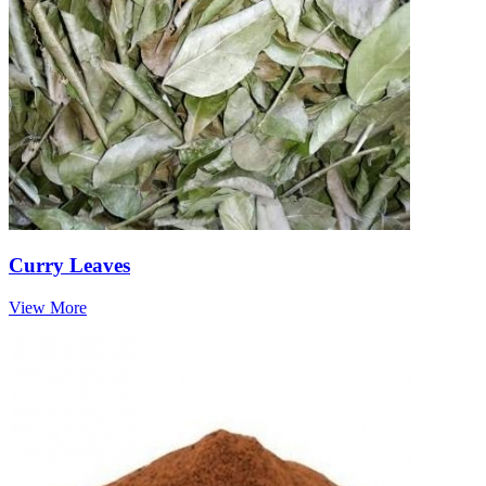
Curry Leaves
View More