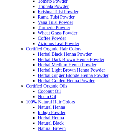
Tomato Powder
Triphala Powder
Krishna Tulsi Powder
Rama Tulsi Powder
Vana Tulsi Powder
Turmeric Powder
Wheat Grass Powder
Coffee Powder
Ziziphus Leaf Powder
Certified Organic Hair Colors
Herbal Black Henna Powder
Herbal Dark Brown Henna Powder
Herbal Medium Henna Powder
Herbal Light Brown Henna Powder
Herbal Ginger Blonde Henna Powder
Herbal Golden Henna Powder
Certified Organic Oils
Coconut Oil
Neem Oil
100% Natural Hair Colors
Natural Henna
Indigo Powder
Herbal Henna
Natural Black
Natural Brown