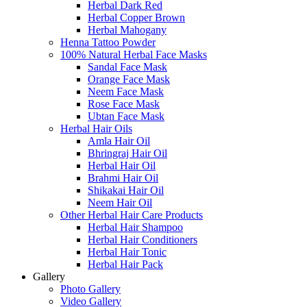
Herbal Dark Red
Herbal Copper Brown
Herbal Mahogany
Henna Tattoo Powder
100% Natural Herbal Face Masks
Sandal Face Mask
Orange Face Mask
Neem Face Mask
Rose Face Mask
Ubtan Face Mask
Herbal Hair Oils
Amla Hair Oil
Bhringraj Hair Oil
Herbal Hair Oil
Brahmi Hair Oil
Shikakai Hair Oil
Neem Hair Oil
Other Herbal Hair Care Products
Herbal Hair Shampoo
Herbal Hair Conditioners
Herbal Hair Tonic
Herbal Hair Pack
Gallery
Photo Gallery
Video Gallery