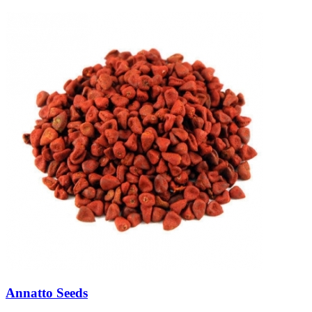
Annatto Seeds