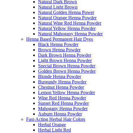
Natural Dark Brown
Natural Light Brown
Natural Golden Henna Power
Natural Orange Henna Powder
Natural Wine Red Henna Powder
Natural Yellow Henna Powder
Natural Mahogany Henna Powder
Henna Based Permanent Hair Dyes
Black Henna Powder
Brown Henna Powder
Dark Brown Henna Powder
Light Brown Henna Powder
Special Brown Henna Powder
Golden Brown Henna Powder
Blonde Henna Powder
Burgundy Henna Powder
Chestnut Henna Powder
Lemon Yellow Henna Powder
Wine Red Henna Powder
Sunset Red Henna Powder
Mahogany Henna Powder
Auburn Henna Powder
Fast-Acting Herbal Hair Colors
Herbal Orange
Herbal Light Red