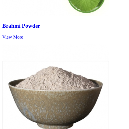
Brahmi Powder
View More