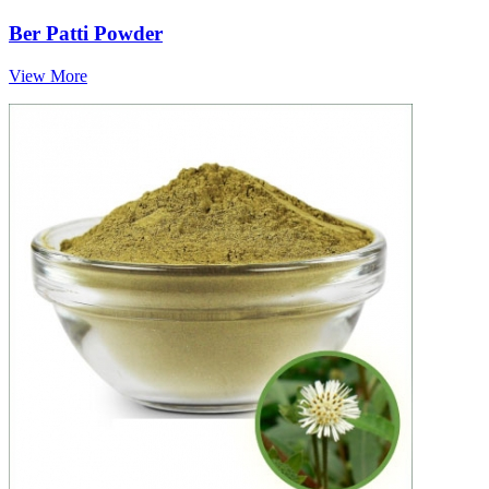
Ber Patti Powder
View More