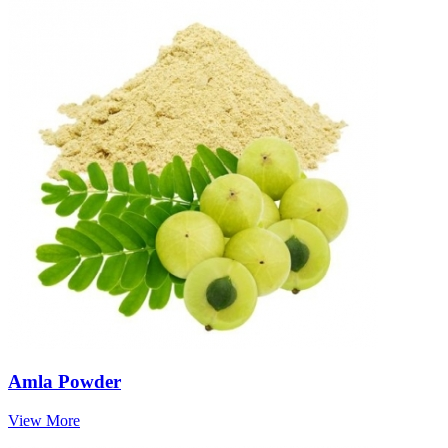
Amla Powder
View More