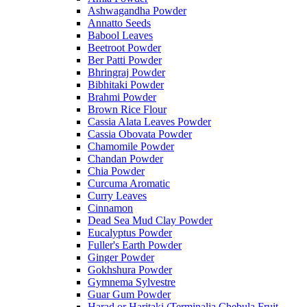
Ashwagandha Powder
Annatto Seeds
Babool Leaves
Beetroot Powder
Ber Patti Powder
Bhringraj Powder
Bibhitaki Powder
Brahmi Powder
Brown Rice Flour
Cassia Alata Leaves Powder
Cassia Obovata Powder
Chamomile Powder
Chandan Powder
Chia Powder
Curcuma Aromatic
Curry Leaves
Cinnamon
Dead Sea Mud Clay Powder
Eucalyptus Powder
Fuller's Earth Powder
Ginger Powder
Gokhshura Powder
Gymnema Sylvestre
Guar Gum Powder
Harad or Haritaki (Terminalia Chebula Fruit