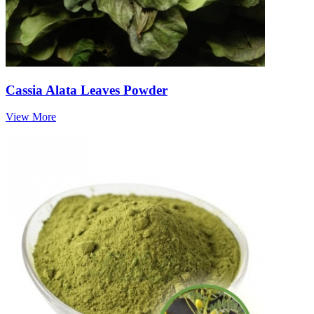
Cassia Alata Leaves Powder
View More