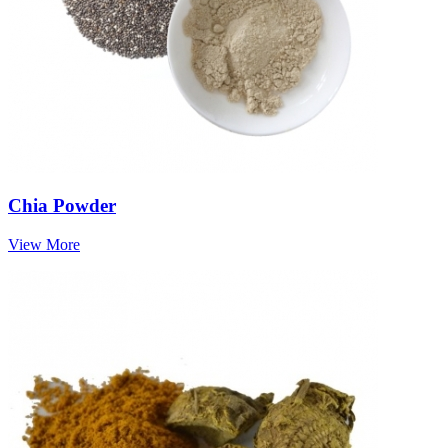
Chia Powder
View More