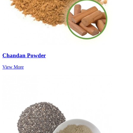
Chandan Powder
View More