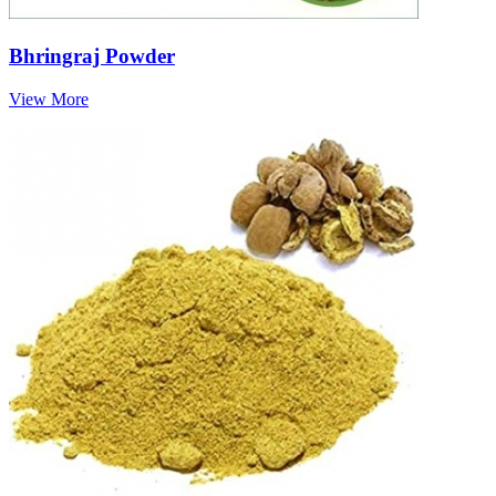
Bhringraj Powder
View More