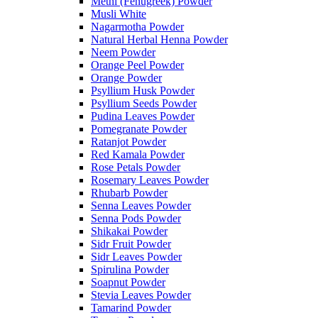
Methi (Fenugreek) Powder
Musli White
Nagarmotha Powder
Natural Herbal Henna Powder
Neem Powder
Orange Peel Powder
Orange Powder
Psyllium Husk Powder
Psyllium Seeds Powder
Pudina Leaves Powder
Pomegranate Powder
Ratanjot Powder
Red Kamala Powder
Rose Petals Powder
Rosemary Leaves Powder
Rhubarb Powder
Senna Leaves Powder
Senna Pods Powder
Shikakai Powder
Sidr Fruit Powder
Sidr Leaves Powder
Spirulina Powder
Soapnut Powder
Stevia Leaves Powder
Tamarind Powder