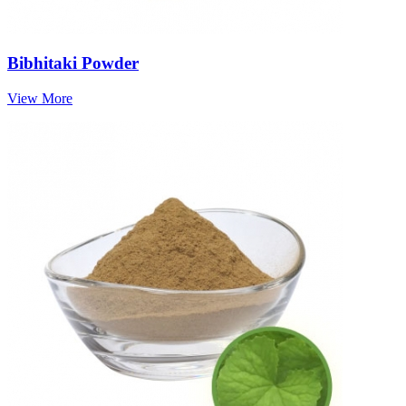
Bibhitaki Powder
View More