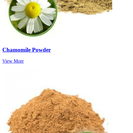
Chamomile Powder
View More