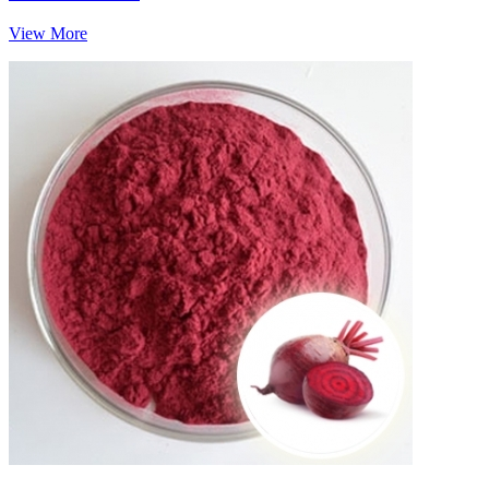
View More