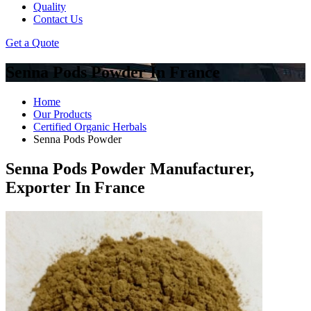
Quality
Contact Us
Get a Quote
Senna Pods Powder In France
Home
Our Products
Certified Organic Herbals
Senna Pods Powder
Senna Pods Powder Manufacturer,
Exporter In France