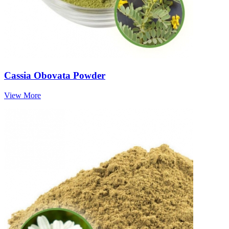
Cassia Obovata Powder
View More