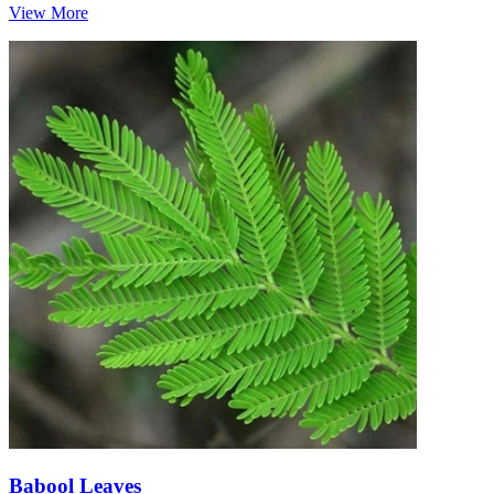
View More
Babool Leaves