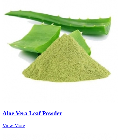
Aloe Vera Leaf Powder
View More