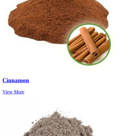
Cinnamon
View More