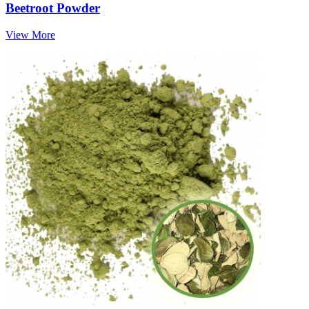
Beetroot Powder
View More