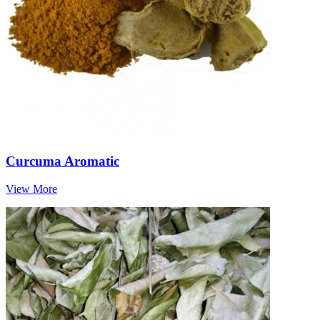
Curcuma Aromatic
View More