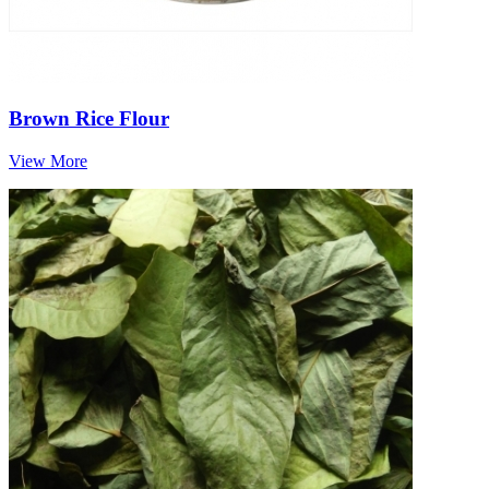
Brown Rice Flour
View More