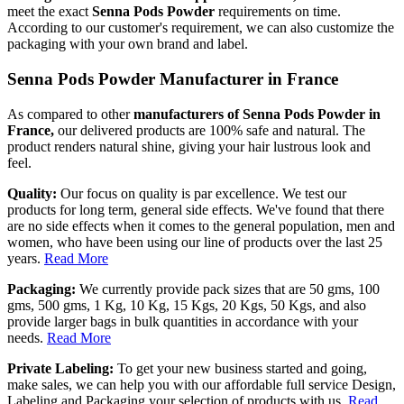
meet the exact
Senna Pods Powder
requirements on time.
According to our customer's requirement, we can also customize the
packaging with your own brand and label.
Senna Pods Powder Manufacturer in France
As compared to other
manufacturers of Senna Pods Powder in
France,
our delivered products are 100% safe and natural. The
product renders natural shine, giving your hair lustrous look and
feel.
Quality:
Our focus on quality is par excellence. We test our
products for long term, general side effects. We've found that there
are no side effects when it comes to the general population, men and
women, who have been using our line of products over the last 25
years.
Read More
Packaging:
We currently provide pack sizes that are 50 gms, 100
gms, 500 gms, 1 Kg, 10 Kg, 15 Kgs, 20 Kgs, 50 Kgs, and also
provide larger bags in bulk quantities in accordance with your
needs.
Read More
Private Labeling:
To get your new business started and going,
make sales, we can help you with our affordable full service Design,
Labeling and Packaging your selection of products with us.
Read