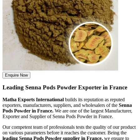
Enquire Now
Leading Senna Pods Powder Exporter in France
Matha Exports International
builds its reputation as reputed
exporters, manufacturers, suppliers, and wholesalers of the
Senna
Pods Powder in France.
We are one of the largest Manufacturer,
Exporter and Supplier of Senna Pods Powder in France.
Our competent team of professionals tests the quality of our product
on various parameters before it reaches the customer. Being the
leading Senna Pods Powder supplier in France,
we ensure to