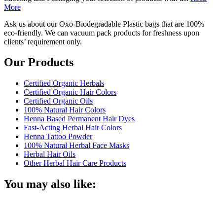
More
Ask us about our Oxo-Biodegradable Plastic bags that are 100%
eco-friendly. We can vacuum pack products for freshness upon
clients’ requirement only.
Our Products
Certified Organic Herbals
Certified Organic Hair Colors
Certified Organic Oils
100% Natural Hair Colors
Henna Based Permanent Hair Dyes
Fast-Acting Herbal Hair Colors
Henna Tattoo Powder
100% Natural Herbal Face Masks
Herbal Hair Oils
Other Herbal Hair Care Products
You may also like: