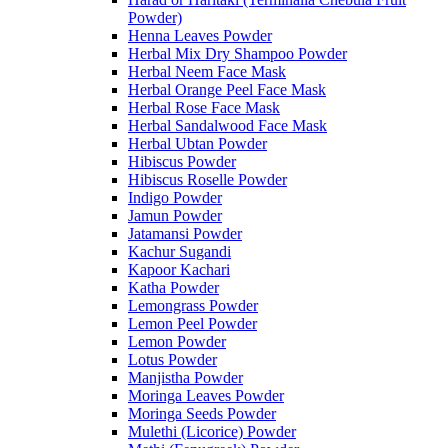
Powder)
Henna Leaves Powder
Herbal Mix Dry Shampoo Powder
Herbal Neem Face Mask
Herbal Orange Peel Face Mask
Herbal Rose Face Mask
Herbal Sandalwood Face Mask
Herbal Ubtan Powder
Hibiscus Powder
Hibiscus Roselle Powder
Indigo Powder
Jamun Powder
Jatamansi Powder
Kachur Sugandi
Kapoor Kachari
Katha Powder
Lemongrass Powder
Lemon Peel Powder
Lemon Powder
Lotus Powder
Manjistha Powder
Moringa Leaves Powder
Moringa Seeds Powder
Mulethi (Licorice) Powder