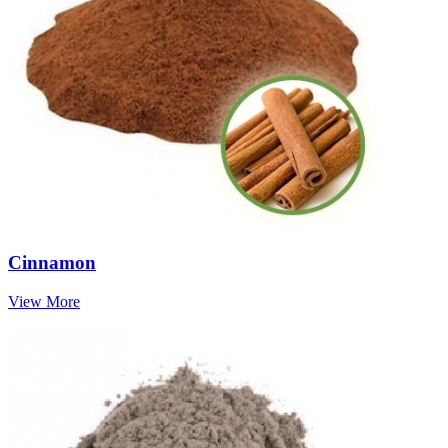
Cinnamon
View More