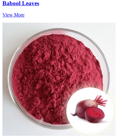
Babool Leaves
View More