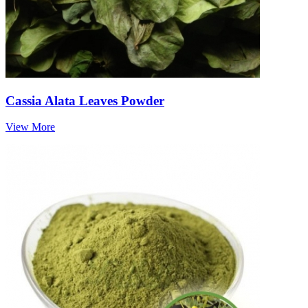
Cassia Alata Leaves Powder
View More