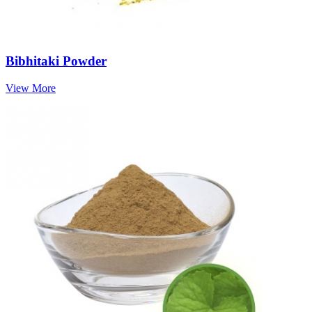
Bibhitaki Powder
View More