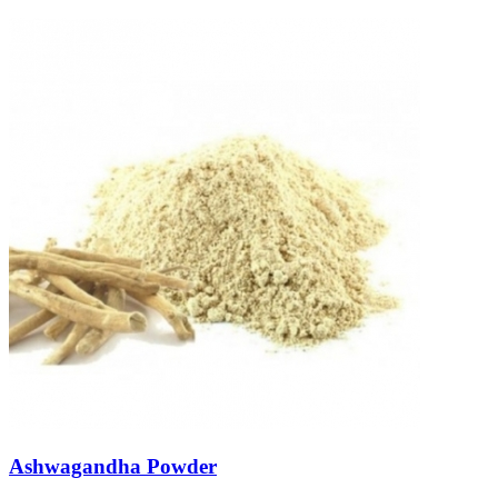
Ashwagandha Powder