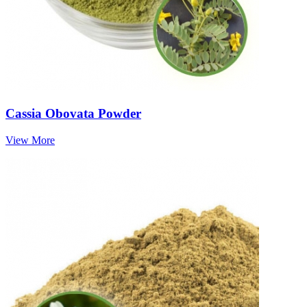
Cassia Obovata Powder
View More