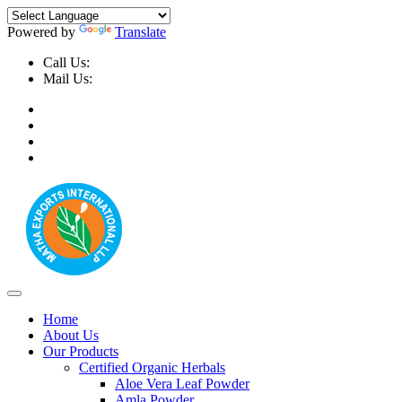
Powered by
Translate
Call Us:
+91-9999-730025, +91-9873-794691
Mail Us:
info@mathaexports.com
Home
About Us
Our Products
Certified Organic Herbals
Aloe Vera Leaf Powder
Amla Powder