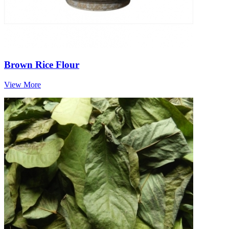
Brown Rice Flour
View More