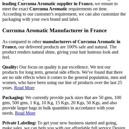
leading Curcuma Aromatic supplier in France,
we ensure to
meet the exact
Curcuma Aromatic
requirements on time.
According to our customer's requirement, we can also customize the
packaging with your own brand and label.
Curcuma Aromatic Manufacturer in France
As compared to other
manufacturers of Curcuma Aromatic in
France,
our delivered products are 100% safe and natural. The
product renders natural shine, giving your hair lustrous look and
feel.
Quality:
Our focus on quality is par excellence. We test our
products for long term, general side effects. We've found that there
are no side effects when it comes to the general population, men and
women, who have been using our line of products over the last 25
years.
Read More
Packaging:
We currently provide pack sizes that are 50 gms, 100
gms, 500 gms, 1 Kg, 10 Kg, 15 Kgs, 20 Kgs, 50 Kgs, and also
provide larger bags in bulk quantities in accordance with your
needs.
Read More
Private Labeling:
To get your new business started and going,
make sales, we can help you with our affordable full service Design,