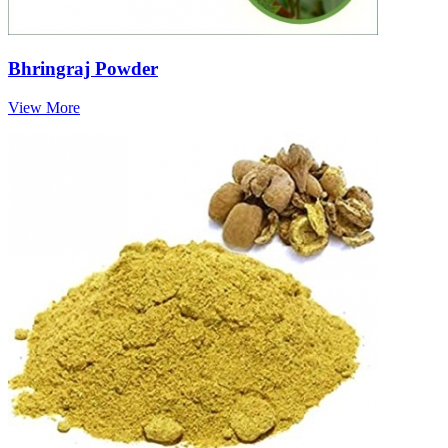
Bhringraj Powder
View More