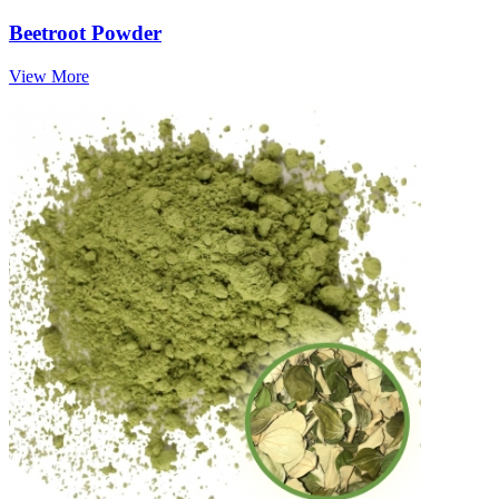
Beetroot Powder
View More