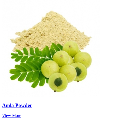
Amla Powder
View More