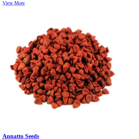
View More
Annatto Seeds