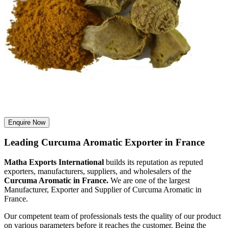
Enquire Now
Leading Curcuma Aromatic Exporter in France
Matha Exports International
builds its reputation as reputed
exporters, manufacturers, suppliers, and wholesalers of the
Curcuma Aromatic in France.
We are one of the largest
Manufacturer, Exporter and Supplier of Curcuma Aromatic in
France.
Our competent team of professionals tests the quality of our product
on various parameters before it reaches the customer. Being the