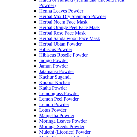
Powder)
Henna Leaves Powder
Herbal Mix Dry Shampoo Powder
Herbal Neem Face Mask
Herbal Orange Peel Face Mask
Herbal Rose Face Mask
Herbal Sandalwood Face Mask
Herbal Ubtan Powder
Hibiscus Powder
Hibiscus Roselle Powder
Indigo Powder
Jamun Powder
Jatamansi Powder
Kachur Sugandi
Kapoor Kachari
Katha Powder
Lemongrass Powder
Lemon Peel Powder
Lemon Powder
Lotus Powder
Manjistha Powder
Moringa Leaves Powder
Moringa Seeds Powder
Mulethi (Licorice) Powder