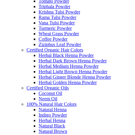
Tomato Powder
Triphala Powder
Krishna Tulsi Powder
Rama Tulsi Powder
Vana Tulsi Powder
Turmeric Powder
Wheat Grass Powder
Coffee Powder
Ziziphus Leaf Powder
Certified Organic Hair Colors
Herbal Black Henna Powder
Herbal Dark Brown Henna Powder
Herbal Medium Henna Powder
Herbal Light Brown Henna Powder
Herbal Ginger Blonde Henna Powder
Herbal Golden Henna Powder
Certified Organic Oils
Coconut Oil
Neem Oil
100% Natural Hair Colors
Natural Henna
Indigo Powder
Herbal Henna
Natural Black
Natural Brown