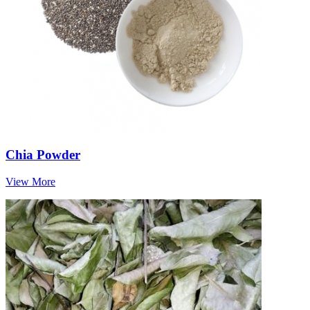
Chia Powder
View More