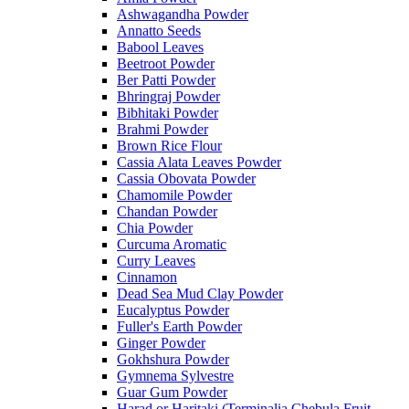
Ashwagandha Powder
Annatto Seeds
Babool Leaves
Beetroot Powder
Ber Patti Powder
Bhringraj Powder
Bibhitaki Powder
Brahmi Powder
Brown Rice Flour
Cassia Alata Leaves Powder
Cassia Obovata Powder
Chamomile Powder
Chandan Powder
Chia Powder
Curcuma Aromatic
Curry Leaves
Cinnamon
Dead Sea Mud Clay Powder
Eucalyptus Powder
Fuller's Earth Powder
Ginger Powder
Gokhshura Powder
Gymnema Sylvestre
Guar Gum Powder
Harad or Haritaki (Terminalia Chebula Fruit