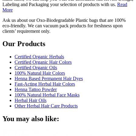
Labeling and Packaging your selection of products with us.
Read
More
Ask us about our Oxo-Biodegradable Plastic bags that are 100%
eco-friendly. We can vacuum pack products for freshness upon
clients’ requirement only.
Our Products
Certified Organic Herbals
Certified Organic Hair Colors
Certified Organic Oils
100% Natural Hair Colors
Henna Based Permanent Hair Dyes
Fast-Acting Herbal Hair Colors
Henna Tattoo Powder
100% Natural Herbal Face Masks
Herbal Hair Oils
Other Herbal Hair Care Products
You may also like: