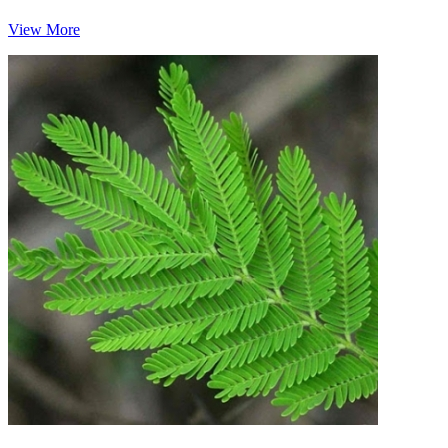
View More