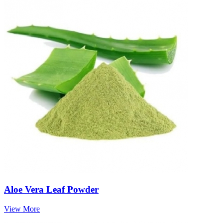
Aloe Vera Leaf Powder
View More