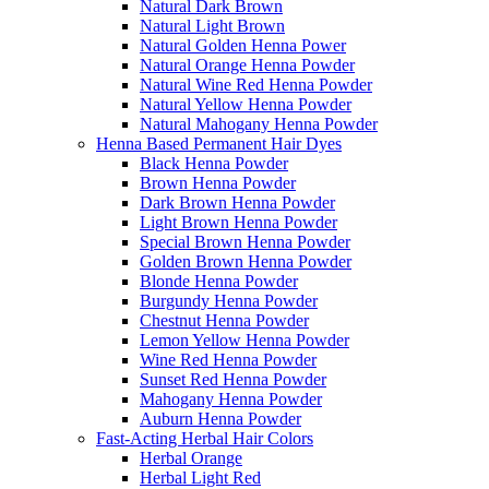
Natural Dark Brown
Natural Light Brown
Natural Golden Henna Power
Natural Orange Henna Powder
Natural Wine Red Henna Powder
Natural Yellow Henna Powder
Natural Mahogany Henna Powder
Henna Based Permanent Hair Dyes
Black Henna Powder
Brown Henna Powder
Dark Brown Henna Powder
Light Brown Henna Powder
Special Brown Henna Powder
Golden Brown Henna Powder
Blonde Henna Powder
Burgundy Henna Powder
Chestnut Henna Powder
Lemon Yellow Henna Powder
Wine Red Henna Powder
Sunset Red Henna Powder
Mahogany Henna Powder
Auburn Henna Powder
Fast-Acting Herbal Hair Colors
Herbal Orange
Herbal Light Red