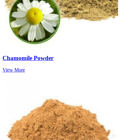
Chamomile Powder
View More