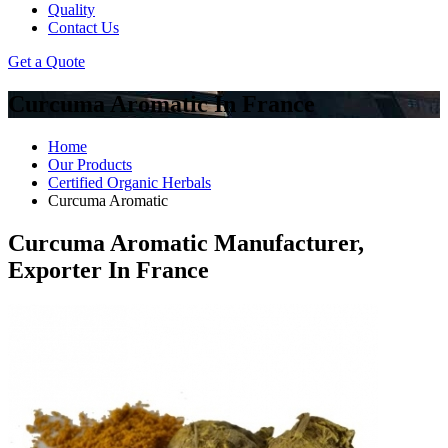
Quality
Contact Us
Get a Quote
Curcuma Aromatic In France
Home
Our Products
Certified Organic Herbals
Curcuma Aromatic
Curcuma Aromatic Manufacturer,
Exporter In France