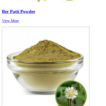
Ber Patti Powder
View More