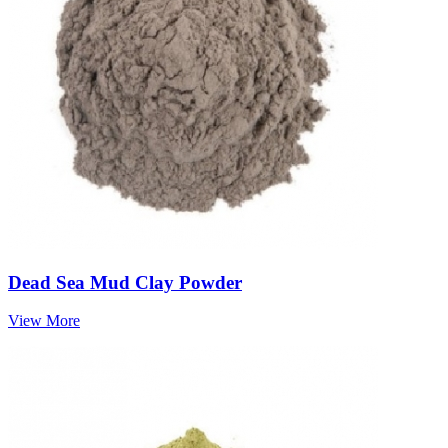
Dead Sea Mud Clay Powder
View More