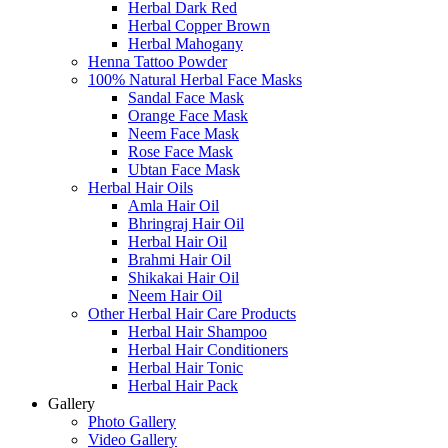
Herbal Dark Red
Herbal Copper Brown
Herbal Mahogany
Henna Tattoo Powder
100% Natural Herbal Face Masks
Sandal Face Mask
Orange Face Mask
Neem Face Mask
Rose Face Mask
Ubtan Face Mask
Herbal Hair Oils
Amla Hair Oil
Bhringraj Hair Oil
Herbal Hair Oil
Brahmi Hair Oil
Shikakai Hair Oil
Neem Hair Oil
Other Herbal Hair Care Products
Herbal Hair Shampoo
Herbal Hair Conditioners
Herbal Hair Tonic
Herbal Hair Pack
Gallery
Photo Gallery
Video Gallery