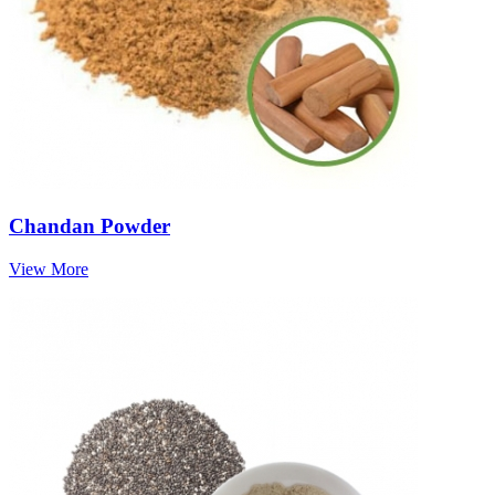
Chandan Powder
View More