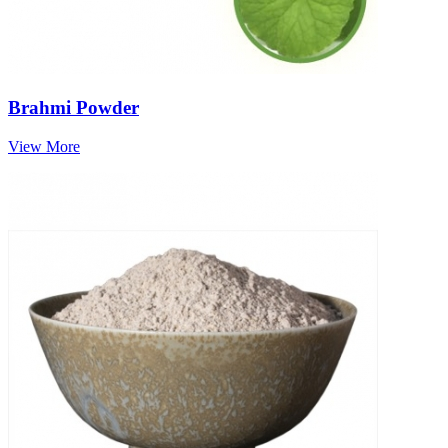
Brahmi Powder
View More