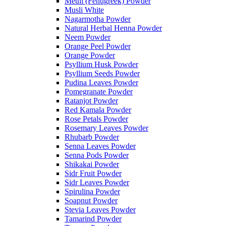
Methi (Fenugreek) Powder
Musli White
Nagarmotha Powder
Natural Herbal Henna Powder
Neem Powder
Orange Peel Powder
Orange Powder
Psyllium Husk Powder
Psyllium Seeds Powder
Pudina Leaves Powder
Pomegranate Powder
Ratanjot Powder
Red Kamala Powder
Rose Petals Powder
Rosemary Leaves Powder
Rhubarb Powder
Senna Leaves Powder
Senna Pods Powder
Shikakai Powder
Sidr Fruit Powder
Sidr Leaves Powder
Spirulina Powder
Soapnut Powder
Stevia Leaves Powder
Tamarind Powder