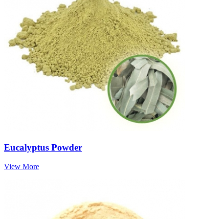
Eucalyptus Powder
View More