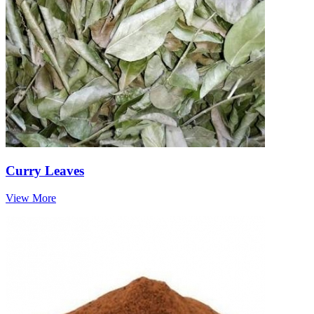
Curry Leaves
View More