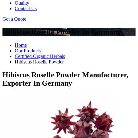
Quality
Contact Us
Get a Quote
Hibiscus Roselle Powder In Germany
Home
Our Products
Certified Organic Herbals
Hibiscus Roselle Powder
Hibiscus Roselle Powder Manufacturer,
Exporter In Germany