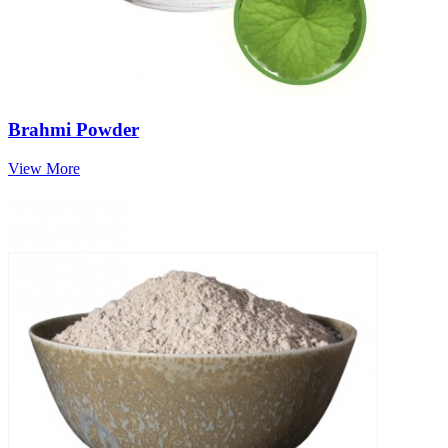
Brahmi Powder
View More