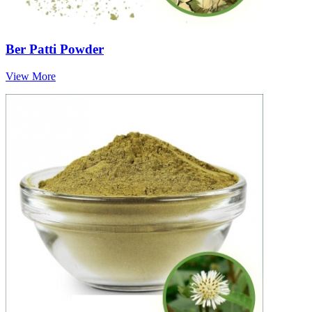
Ber Patti Powder
View More