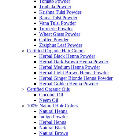
Tomato Powder
Triphala Powder
Krishna Tulsi Powder
Rama Tulsi Powder
Vana Tulsi Powder
Turmeric Powder
Wheat Grass Powder
Coffee Powder
Ziziphus Leaf Powder
Certified Organic Hair Colors
Herbal Black Henna Powder
Herbal Dark Brown Henna Powder
Herbal Medium Henna Powder
Herbal Light Brown Henna Powder
Herbal Ginger Blonde Henna Powder
Herbal Golden Henna Powder
Certified Organic Oils
Coconut Oil
Neem Oil
100% Natural Hair Colors
Natural Henna
Indigo Powder
Herbal Henna
Natural Black
Natural Brown