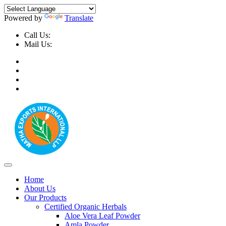
Powered by
Translate
Call Us:
+91-9999-730025, +91-9873-794691
Mail Us:
info@mathaexports.com
Home
About Us
Our Products
Certified Organic Herbals
Aloe Vera Leaf Powder
Amla Powder