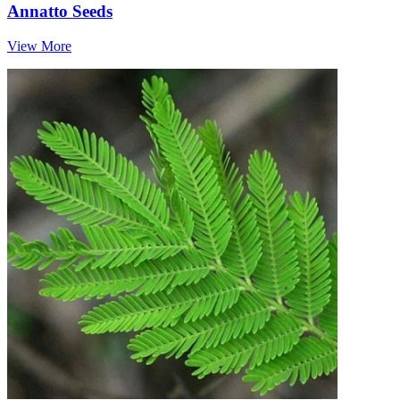
Annatto Seeds
View More