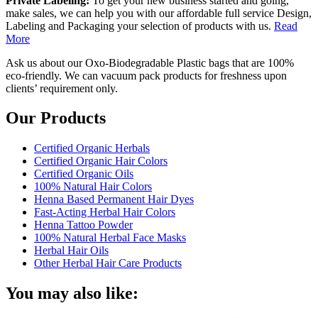
Private Labeling:
To get your new business started and going,
make sales, we can help you with our affordable full service Design,
Labeling and Packaging your selection of products with us.
Read
More
Ask us about our Oxo-Biodegradable Plastic bags that are 100%
eco-friendly. We can vacuum pack products for freshness upon
clients’ requirement only.
Our Products
Certified Organic Herbals
Certified Organic Hair Colors
Certified Organic Oils
100% Natural Hair Colors
Henna Based Permanent Hair Dyes
Fast-Acting Herbal Hair Colors
Henna Tattoo Powder
100% Natural Herbal Face Masks
Herbal Hair Oils
Other Herbal Hair Care Products
You may also like: