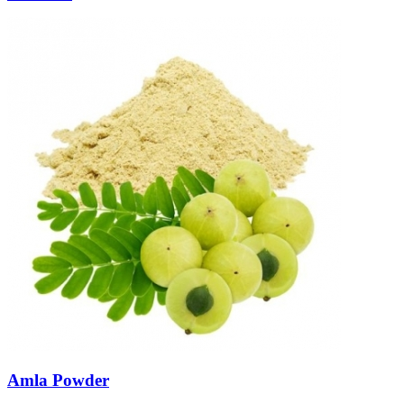
Amla Powder