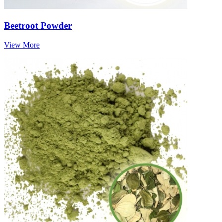
Beetroot Powder
View More