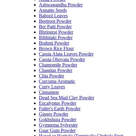
Ashwagandha Powder
Annatto Seeds
Babool Leaves
Beetroot Powder
Ber Patti Powder
Bhringraj Powder
Bibhitaki Powder
Brahmi Powder
Brown Rice Flour
Cassia Alata Leaves Powder
Cassia Obovata Powder
Chamomile Powder
Chandan Powder
Chia Powder
Curcuma Aromatic
Curry Leaves
Cinnamon
Dead Sea Mud Clay Powder
Eucalyptus Powder
Fuller's Earth Powder
Ginger Powder
Gokhshura Powder
Gymnema Sylvestre
Guar Gum Powder
Harad or Haritaki (Terminalia Chebula Fruit