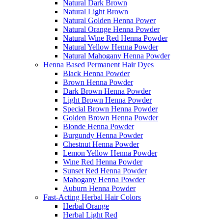
Natural Dark Brown
Natural Light Brown
Natural Golden Henna Power
Natural Orange Henna Powder
Natural Wine Red Henna Powder
Natural Yellow Henna Powder
Natural Mahogany Henna Powder
Henna Based Permanent Hair Dyes
Black Henna Powder
Brown Henna Powder
Dark Brown Henna Powder
Light Brown Henna Powder
Special Brown Henna Powder
Golden Brown Henna Powder
Blonde Henna Powder
Burgundy Henna Powder
Chestnut Henna Powder
Lemon Yellow Henna Powder
Wine Red Henna Powder
Sunset Red Henna Powder
Mahogany Henna Powder
Auburn Henna Powder
Fast-Acting Herbal Hair Colors
Herbal Orange
Herbal Light Red