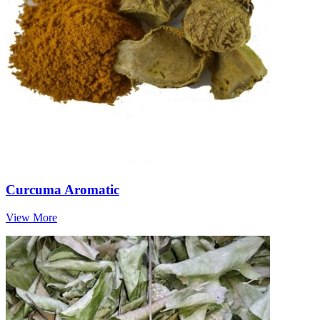
Curcuma Aromatic
View More