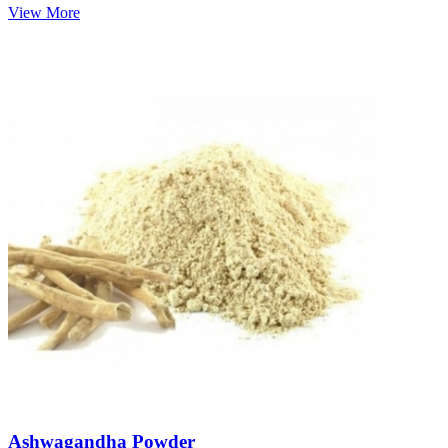
View More
Ashwagandha Powder