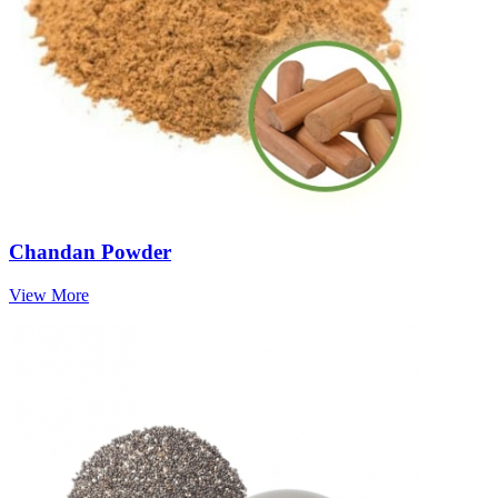
Chandan Powder
View More