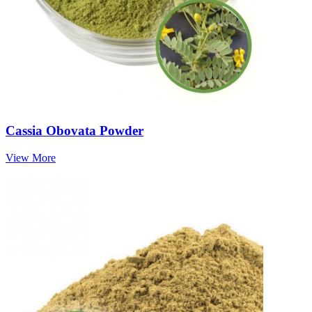
Cassia Obovata Powder
View More