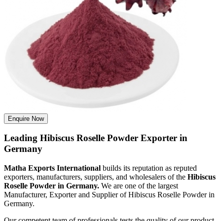
Enquire Now
Leading Hibiscus Roselle Powder Exporter in
Germany
Matha Exports International
builds its reputation as reputed
exporters, manufacturers, suppliers, and wholesalers of the
Hibiscus
Roselle Powder in Germany.
We are one of the largest
Manufacturer, Exporter and Supplier of Hibiscus Roselle Powder in
Germany.
Our competent team of professionals tests the quality of our product