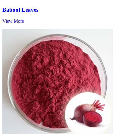
Babool Leaves
View More