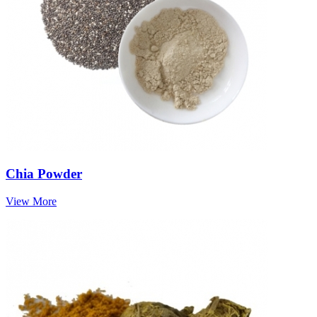
Chia Powder
View More