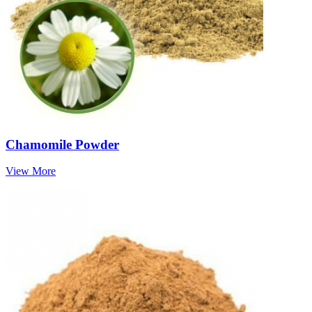
Chamomile Powder
View More