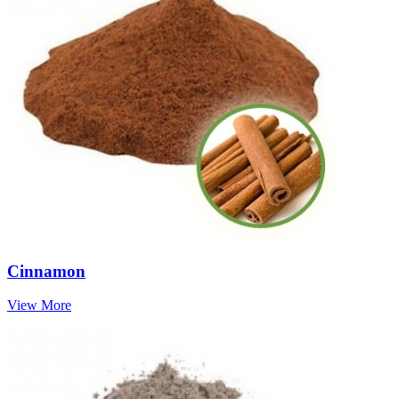
Cinnamon
View More