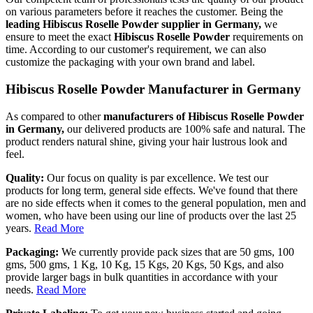
on various parameters before it reaches the customer. Being the
leading Hibiscus Roselle Powder supplier in Germany,
we
ensure to meet the exact
Hibiscus Roselle Powder
requirements on
time. According to our customer's requirement, we can also
customize the packaging with your own brand and label.
Hibiscus Roselle Powder Manufacturer in Germany
As compared to other
manufacturers of Hibiscus Roselle Powder
in Germany,
our delivered products are 100% safe and natural. The
product renders natural shine, giving your hair lustrous look and
feel.
Quality:
Our focus on quality is par excellence. We test our
products for long term, general side effects. We've found that there
are no side effects when it comes to the general population, men and
women, who have been using our line of products over the last 25
years.
Read More
Packaging:
We currently provide pack sizes that are 50 gms, 100
gms, 500 gms, 1 Kg, 10 Kg, 15 Kgs, 20 Kgs, 50 Kgs, and also
provide larger bags in bulk quantities in accordance with your
needs.
Read More