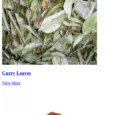
Curry Leaves
View More