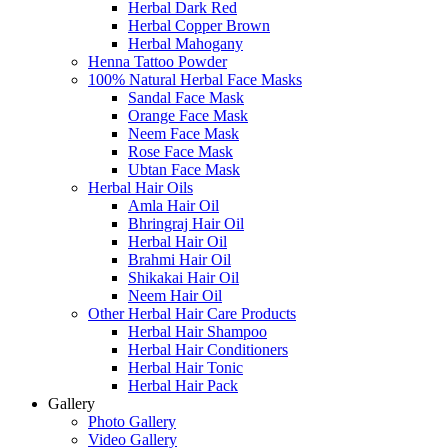
Herbal Dark Red
Herbal Copper Brown
Herbal Mahogany
Henna Tattoo Powder
100% Natural Herbal Face Masks
Sandal Face Mask
Orange Face Mask
Neem Face Mask
Rose Face Mask
Ubtan Face Mask
Herbal Hair Oils
Amla Hair Oil
Bhringraj Hair Oil
Herbal Hair Oil
Brahmi Hair Oil
Shikakai Hair Oil
Neem Hair Oil
Other Herbal Hair Care Products
Herbal Hair Shampoo
Herbal Hair Conditioners
Herbal Hair Tonic
Herbal Hair Pack
Gallery
Photo Gallery
Video Gallery