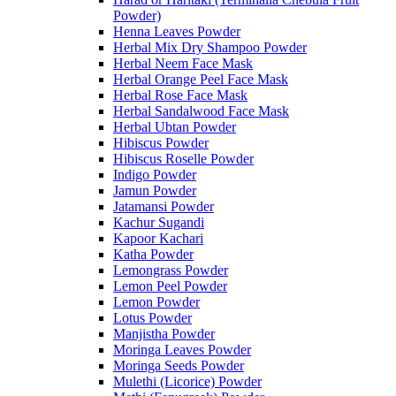
Powder)
Henna Leaves Powder
Herbal Mix Dry Shampoo Powder
Herbal Neem Face Mask
Herbal Orange Peel Face Mask
Herbal Rose Face Mask
Herbal Sandalwood Face Mask
Herbal Ubtan Powder
Hibiscus Powder
Hibiscus Roselle Powder
Indigo Powder
Jamun Powder
Jatamansi Powder
Kachur Sugandi
Kapoor Kachari
Katha Powder
Lemongrass Powder
Lemon Peel Powder
Lemon Powder
Lotus Powder
Manjistha Powder
Moringa Leaves Powder
Moringa Seeds Powder
Mulethi (Licorice) Powder