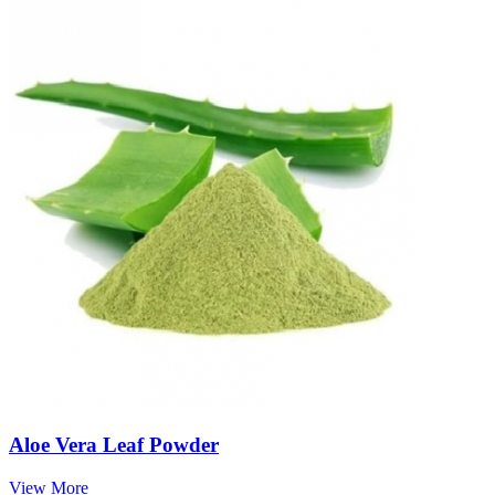
Aloe Vera Leaf Powder
View More