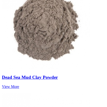
Dead Sea Mud Clay Powder
View More