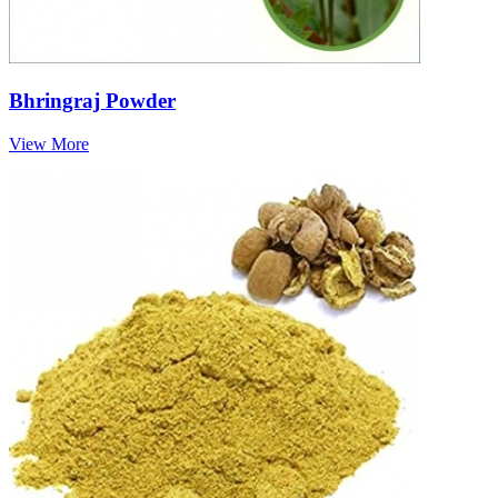
Bhringraj Powder
View More