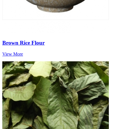
Brown Rice Flour
View More