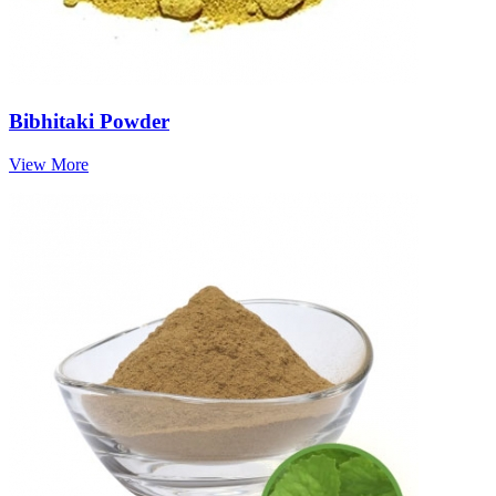
Bibhitaki Powder
View More