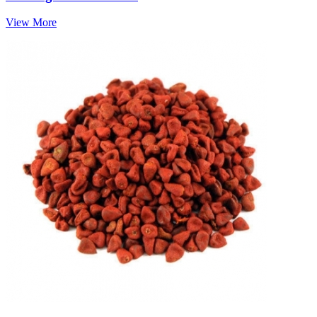
View More