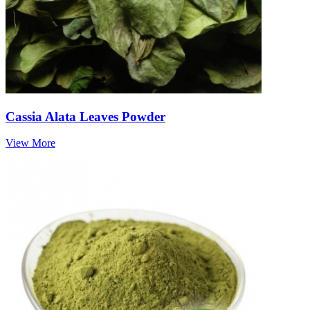
Cassia Alata Leaves Powder
View More