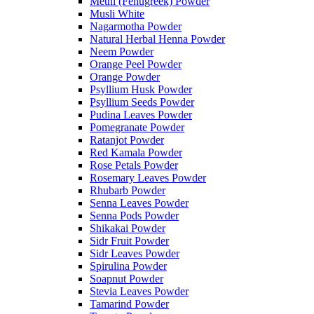
Methi (Fenugreek) Powder
Musli White
Nagarmotha Powder
Natural Herbal Henna Powder
Neem Powder
Orange Peel Powder
Orange Powder
Psyllium Husk Powder
Psyllium Seeds Powder
Pudina Leaves Powder
Pomegranate Powder
Ratanjot Powder
Red Kamala Powder
Rose Petals Powder
Rosemary Leaves Powder
Rhubarb Powder
Senna Leaves Powder
Senna Pods Powder
Shikakai Powder
Sidr Fruit Powder
Sidr Leaves Powder
Spirulina Powder
Soapnut Powder
Stevia Leaves Powder
Tamarind Powder