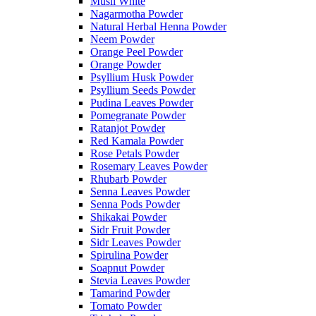
Musli White
Nagarmotha Powder
Natural Herbal Henna Powder
Neem Powder
Orange Peel Powder
Orange Powder
Psyllium Husk Powder
Psyllium Seeds Powder
Pudina Leaves Powder
Pomegranate Powder
Ratanjot Powder
Red Kamala Powder
Rose Petals Powder
Rosemary Leaves Powder
Rhubarb Powder
Senna Leaves Powder
Senna Pods Powder
Shikakai Powder
Sidr Fruit Powder
Sidr Leaves Powder
Spirulina Powder
Soapnut Powder
Stevia Leaves Powder
Tamarind Powder
Tomato Powder