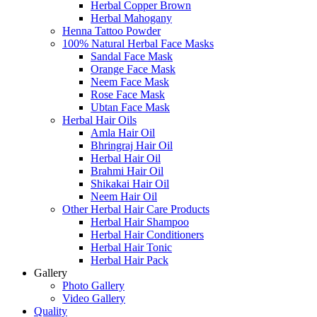
Herbal Copper Brown
Herbal Mahogany
Henna Tattoo Powder
100% Natural Herbal Face Masks
Sandal Face Mask
Orange Face Mask
Neem Face Mask
Rose Face Mask
Ubtan Face Mask
Herbal Hair Oils
Amla Hair Oil
Bhringraj Hair Oil
Herbal Hair Oil
Brahmi Hair Oil
Shikakai Hair Oil
Neem Hair Oil
Other Herbal Hair Care Products
Herbal Hair Shampoo
Herbal Hair Conditioners
Herbal Hair Tonic
Herbal Hair Pack
Gallery
Photo Gallery
Video Gallery
Quality