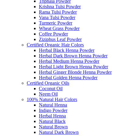
Triphala Powder
Krishna Tulsi Powder
Rama Tulsi Powder
Vana Tulsi Powder
Turmeric Powder
Wheat Grass Powder
Coffee Powder
Ziziphus Leaf Powder
Certified Organic Hair Colors
Herbal Black Henna Powder
Herbal Dark Brown Henna Powder
Herbal Medium Henna Powder
Herbal Light Brown Henna Powder
Herbal Ginger Blonde Henna Powder
Herbal Golden Henna Powder
Certified Organic Oils
Coconut Oil
Neem Oil
100% Natural Hair Colors
Natural Henna
Indigo Powder
Herbal Henna
Natural Black
Natural Brown
Natural Dark Brown