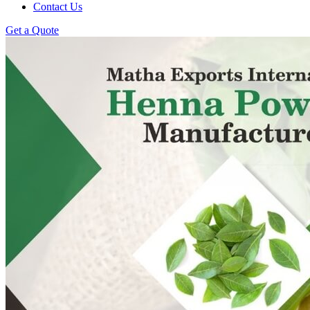
Contact Us
Get a Quote