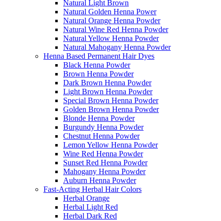
Natural Light Brown
Natural Golden Henna Power
Natural Orange Henna Powder
Natural Wine Red Henna Powder
Natural Yellow Henna Powder
Natural Mahogany Henna Powder
Henna Based Permanent Hair Dyes
Black Henna Powder
Brown Henna Powder
Dark Brown Henna Powder
Light Brown Henna Powder
Special Brown Henna Powder
Golden Brown Henna Powder
Blonde Henna Powder
Burgundy Henna Powder
Chestnut Henna Powder
Lemon Yellow Henna Powder
Wine Red Henna Powder
Sunset Red Henna Powder
Mahogany Henna Powder
Auburn Henna Powder
Fast-Acting Herbal Hair Colors
Herbal Orange
Herbal Light Red
Herbal Dark Red