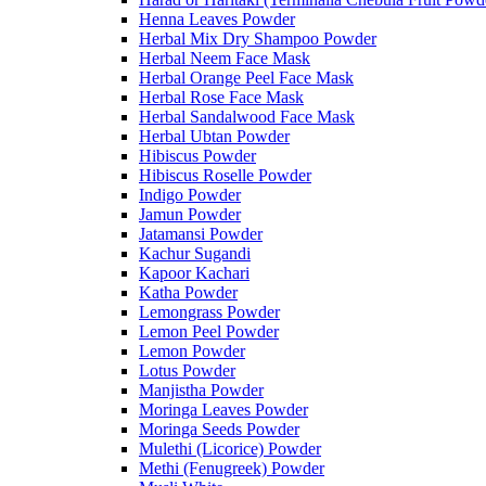
Henna Leaves Powder
Herbal Mix Dry Shampoo Powder
Herbal Neem Face Mask
Herbal Orange Peel Face Mask
Herbal Rose Face Mask
Herbal Sandalwood Face Mask
Herbal Ubtan Powder
Hibiscus Powder
Hibiscus Roselle Powder
Indigo Powder
Jamun Powder
Jatamansi Powder
Kachur Sugandi
Kapoor Kachari
Katha Powder
Lemongrass Powder
Lemon Peel Powder
Lemon Powder
Lotus Powder
Manjistha Powder
Moringa Leaves Powder
Moringa Seeds Powder
Mulethi (Licorice) Powder
Methi (Fenugreek) Powder