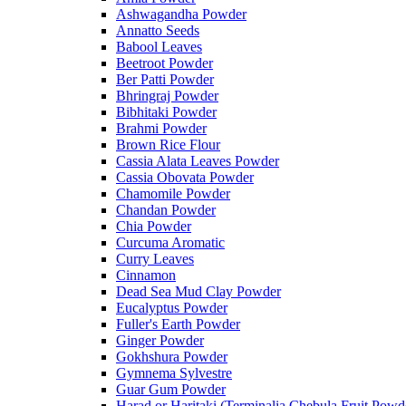
Ashwagandha Powder
Annatto Seeds
Babool Leaves
Beetroot Powder
Ber Patti Powder
Bhringraj Powder
Bibhitaki Powder
Brahmi Powder
Brown Rice Flour
Cassia Alata Leaves Powder
Cassia Obovata Powder
Chamomile Powder
Chandan Powder
Chia Powder
Curcuma Aromatic
Curry Leaves
Cinnamon
Dead Sea Mud Clay Powder
Eucalyptus Powder
Fuller's Earth Powder
Ginger Powder
Gokhshura Powder
Gymnema Sylvestre
Guar Gum Powder
Harad or Haritaki (Terminalia Chebula Fruit Powd