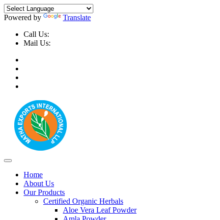
Powered by
Translate
Call Us:
+91-9999-730025, +91-9873-794691
Mail Us:
info@mathaexports.com
Home
About Us
Our Products
Certified Organic Herbals
Aloe Vera Leaf Powder
Amla Powder